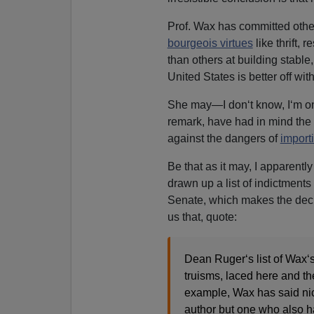
Prof. Wax has committed oth
bourgeois virtues
like thrift, 
than others at building stable
United States is better off wi
She may—I don‘t know, I‘m o
remark, have had in mind th
against the dangers of
import
Be that as it may, I apparent
drawn up a list of indictments
Senate, which makes the decis
us that, quote:
Dean Ruger‘s list of Wax‘s 
truisms, laced here and th
example, Wax has said nic
author but one who also ha