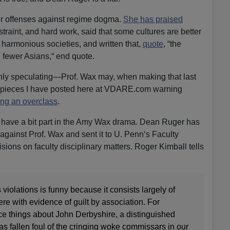
er offenses against regime dogma.
She has praised
restraint, and hard work, said that some cultures are better
, harmonious societies, and written that,
quote
, “the
th fewer Asians,“ end quote.
nly speculating—Prof. Wax may, when making that last
e pieces I have posted here at VDARE.com warning
ing an overclass
.
ly have a bit part in the Amy Wax drama. Dean Ruger has
 against Prof. Wax and sent it to U. Penn‘s Faculty
ions on faculty disciplinary matters. Roger Kimball tells
violations is funny because it consists largely of
ere with evidence of guilt by association. For
e things about John Derbyshire, a distinguished
s fallen foul of the cringing woke commissars in our