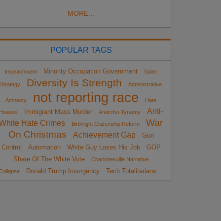
MORE...
POPULAR TAGS
Minority Occupation Government
impeachment
Sailer
Diversity Is Strength
Strategy
Administrative
not reporting race
Amnesty
Hate
Anti-
Immigrant Mass Murder
Hoaxes
Anarcho-Tyranny
War
White Hate Crimes
Birthright Citizenship Reform
On Christmas
Achievement Gap
Gun
Control
Automation
White Guy Loses His Job
GOP
Share Of The White Vote
Charlottesville Narrative
Donald Trump Insurgency
Tech Totalitarians
Collapse