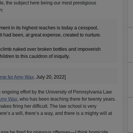
, the subject here being our most prestigious
n:
ent in its highest reaches is today a cesspool,
it had been, at great expense, created to nurture.
 to climb naked over broken bottles and impoverish
ildren to this cauldron of iniquity.
ome for Amy Wax,
July 20, 2022]
e ongoing effort by the University of Pennsylvania Law
 Amy Wax
, who has been teaching there for twenty years.
kes firing her difficult. The law school is very
e‘s a will, there‘s a way, and there is a mighty will at
urse be fired for grievous offenses—I think homicide