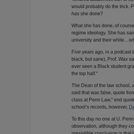
would probably do the trick. 
has
she done?
What she has done, of course,
regime ideology. She has said 
university and their white…
Five years ago, in a podcast
black, but sane), Prof. Wax sa
ever seen a Black student gradu
the top half.“
The Dean of the law school, a
said that was false, quote fr
class at Penn Law,“ end quot
school‘s records, however,
De
To this day no one at U. Penn 
observation, although they cou
irresistible conclusion is that 