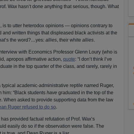
Prof. Wax hasn‘t done anything that serious, though. What
 is to utter heterodox opinions — opinions contrary to
and written things that displeased black activists at the
what‘s the word?…yes:
allies
, their white
allies
.
 interview with Economics Professor Glenn Loury (who is
id, apropos affirmative action,
quote
: “I don‘t think I‘ve
ate in the top quarter of the class, and rarely, rarely in
 typical academic-administrative reptile named Ruger,
om him: “Black students
have
graduated in the top of the
e. When asked to provide supporting data from the law
an Ruger refused to do so
.
has provided factual refutation of Prof. Wax‘s
ld easily do so if the observation were false. The
it is true, and Dean Ruger is a liar.