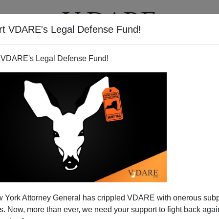
rt VDARE's Legal Defense Fund!
T
VIDEOS
ARTICLES
 VDARE's Legal Defense Fund!
 York Attorney General has crippled VDARE with onerous sub
 Now, more than ever, we need your support to fight back again