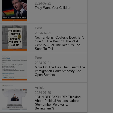
2024-07-21
They Want Your Children
Post
2024-07-21
No, Ta-Nehisi Coates's Book Isn't
One Of The Best Of The 21st
Century—For The Rest It's Too
Soon To Tell
Post
2024-07-21
More On The Lies That Guard The
Immigration Court Amnesty And
Open Borders
Article
2024-07-20
JOHN DERBYSHIRE: Thinking
About Political Assassinations
(Remember Percival v.
Bellingham?)