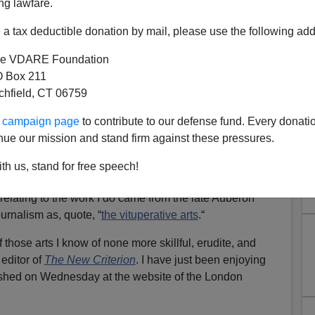
ng lawfare.
a tax deductible donation by mail, please use the following add
e VDARE Foundation
 Box 211
tchfield, CT 06759
quity" Penn Law School
ur campaign page
to contribute to our defense fund. Every donati
ruth-Teller Amy Wax
nue our mission and stand firm against these pressures.
ean Theodore Ruger Demands Professor Amy Wax
th us, stand for free speech!
entioning The Existence Of Affirmative Action
 relating to the work I do came from the late Auberon
rnalism as, quote, “
the vituperative arts
.“
 those arts I know of none more skillful, erudite, and
editor of
The New Criterion
. I have just been enjoying
ished on Wednesday at the website of the London