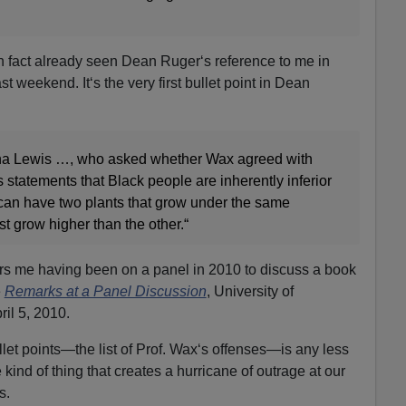
 in fact already seen Dean Ruger‘s reference to me in
st weekend. It‘s the very first bullet point in Dean
ana Lewis …, who asked whether Wax agreed with
 statements that Black people are inherently inferior
 can have two plants that grow under the same
st grow higher than the other.“
ers me having been on a panel in 2010 to discuss a book
e
Remarks at a Panel Discussion
, University of
il 5, 2010.
let points—the list of Prof. Wax‘s offenses—is any less
 kind of thing that creates a hurricane of outrage at our
s.