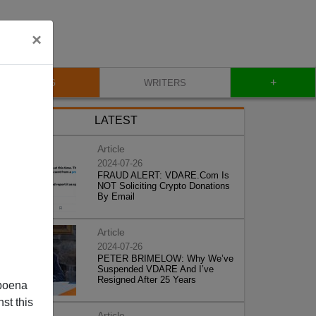
×
+
BLOG
WRITERS
LATEST
Article
2024-07-26
FRAUD ALERT: VDARE.Com Is
NOT Soliciting Crypto Donations
By Email
Article
2024-07-26
PETER BRIMELOW: Why We’ve
Suspended VDARE And I’ve
Resigned After 25 Years
poena
st this
Article