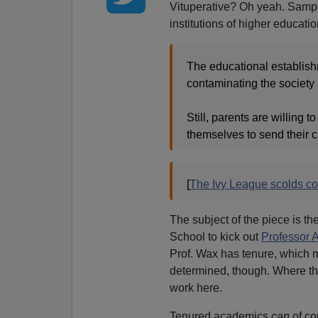
Vituperative? Oh yeah. Sample
institutions of higher educatio
The educational establishm
contaminating the society 
Still, parents are willing
themselves to send their ch
[
The Ivy League scolds c
The subject of the piece is th
School to kick out
Professor
Prof. Wax has tenure, which ma
determined, though. Where ther
work here.
Tenured academics
can
of co