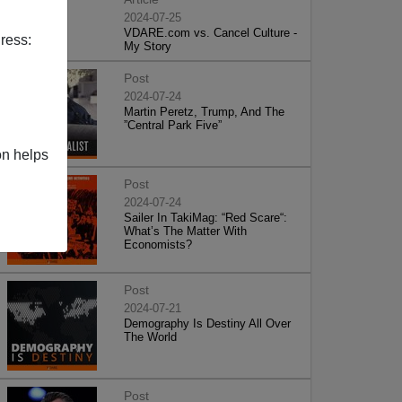
2024-07-25
VDARE.com vs. Cancel Culture -
ress:
My Story
Post
2024-07-24
Martin Peretz, Trump, And The
”Central Park Five”
on helps
Post
2024-07-24
Sailer In TakiMag: “Red Scare“:
What’s The Matter With
Economists?
Post
2024-07-21
Demography Is Destiny All Over
The World
Post