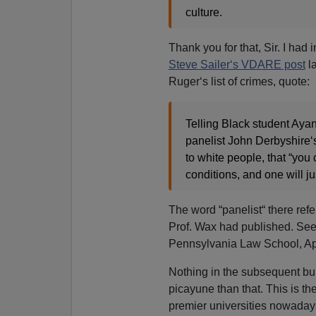
culture.
Thank you for that, Sir. I had
Steve Sailer‘s VDARE post
la
Ruger‘s list of crimes, quote:
Telling Black student Ay
panelist John Derbyshire‘s
to white people, that “you
conditions, and one will ju
The word “panelist“ there ref
Prof. Wax had published. Se
Pennsylvania Law School, Apr
Nothing in the subsequent bul
picayune than that. This is the
premier universities nowaday