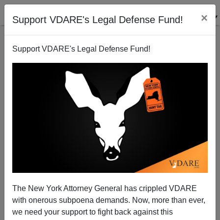
×
Support VDARE's Legal Defense Fund!
Support VDARE's Legal Defense Fund!
Carl Zimmer: "Before Arguing About DNA Tests,
Learn the Science Behind Them"
The New York Attorney General has crippled VDARE
with onerous subpoena demands. Now, more than ever,
we need your support to fight back against this