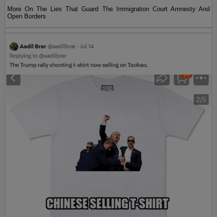
More On The Lies That Guard The Immigration Court Amnesty And
Open Borders