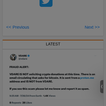
<< Previous
Next >>
LATEST