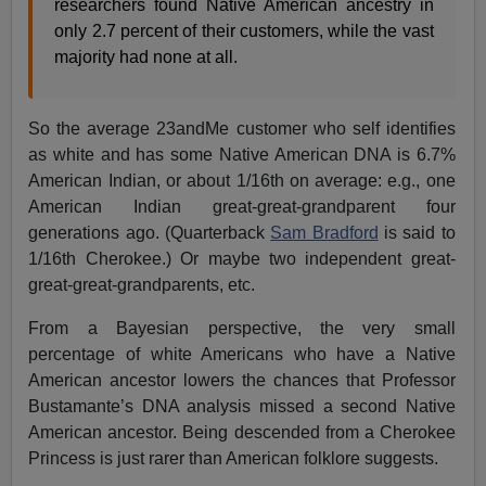
researchers found Native American ancestry in
only 2.7 percent of their customers, while the vast
majority had none at all.
So the average 23andMe customer who self identifies
as white and has some Native American DNA is 6.7%
American Indian, or about 1/16th on average: e.g., one
American Indian great-great-grandparent four
generations ago. (Quarterback
Sam Bradford
is said to
1/16th Cherokee.) Or maybe two independent great-
great-great-grandparents, etc.
From a Bayesian perspective, the very small
percentage of white Americans who have a Native
American ancestor lowers the chances that Professor
Bustamante’s DNA analysis missed a second Native
American ancestor. Being descended from a Cherokee
Princess is just rarer than American folklore suggests.