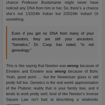
chance Professor Bustamante might never have
noticed any DNA from him or her. So, there’s a chance
she’s not 1/1024th Indian but 2/2024th Indian! Or
something.
Even if you get no DNA from many of your
ancestors, they are still your ancestors.
“Genetics,” Dr. Coop has noted, “is not
genealogy.”
This is like saying that Newton was
wrong
because of
Einstein and Einstein was
wrong
because of Bohr.
Yeah, good point … but the Newtonian glass is still
pretty full too. Genetics is the real world approximation
of the Platonic reality that is your family tree, and it
tends to work pretty well, kind of like Newton’s Inverse
Square Law isn’t bad at describing a relativistic