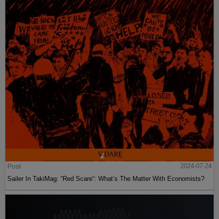
Post
2024-07-24
Sailer In TakiMag: “Red Scare“: What’s The Matter With Economists?