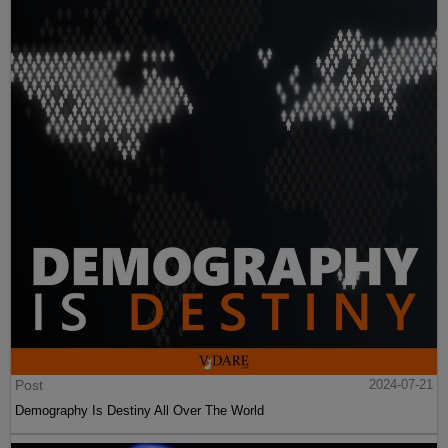
Post
2024-07-21
Demography Is Destiny All Over The World