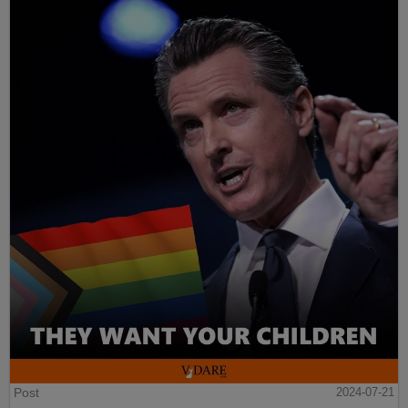
Post
2024-07-21