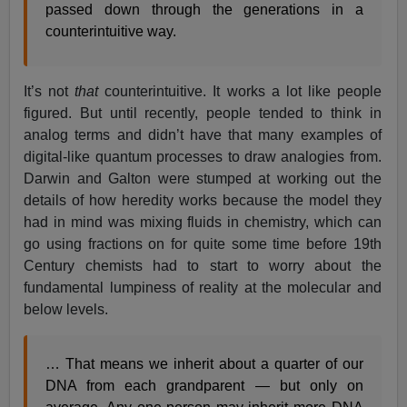
passed down through the generations in a
counterintuitive way.
It’s not
that
counterintuitive. It works a lot like people
figured. But until recently, people tended to think in
analog terms and didn’t have that many examples of
digital-like quantum processes to draw analogies from.
Darwin and Galton were stumped at working out the
details of how heredity works because the model they
had in mind was mixing fluids in chemistry, which can
go using fractions on for quite some time before 19th
Century chemists had to start to worry about the
fundamental lumpiness of reality at the molecular and
below levels.
… That means we inherit about a quarter of our
DNA from each grandparent — but only on