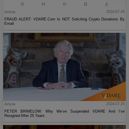
Article
2024-07-26
FRAUD ALERT: VDARE.Com Is NOT Soliciting Crypto Donations By
Email
Article
2024-07-26
PETER BRIMELOW: Why We’ve Suspended VDARE And I’ve
Resigned After 25 Years