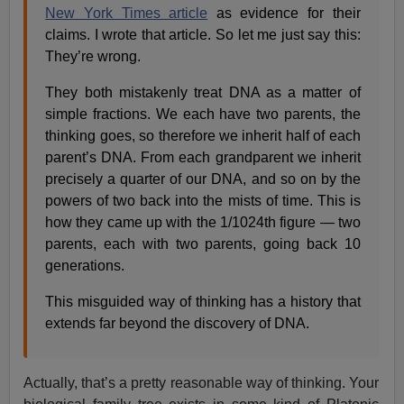
New York Times article
as evidence for their
claims. I wrote that article. So let me just say this:
They’re wrong.
They both mistakenly treat DNA as a matter of
simple fractions. We each have two parents, the
thinking goes, so therefore we inherit half of each
parent’s DNA. From each grandparent we inherit
precisely a quarter of our DNA, and so on by the
powers of two back into the mists of time. This is
how they came up with the 1/1024th figure — two
parents, each with two parents, going back 10
generations.
This misguided way of thinking has a history that
extends far beyond the discovery of DNA.
Actually, that’s a pretty reasonable way of thinking. Your