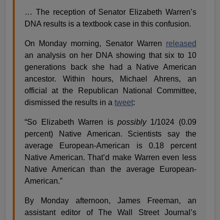
… The reception of Senator Elizabeth Warren’s
DNA results is a textbook case in this confusion.
On Monday morning, Senator Warren
released
an analysis on her DNA showing that six to 10
generations back she had a Native American
ancestor. Within hours, Michael Ahrens, an
official at the Republican National Committee,
dismissed the results in a
tweet
:
“So Elizabeth Warren is
possibly
1/1024 (0.09
percent) Native American. Scientists say the
average European-American is 0.18 percent
Native American. That’d make Warren even less
Native American than the average European-
American.”
By Monday afternoon, James Freeman, an
assistant editor of The Wall Street Journal’s