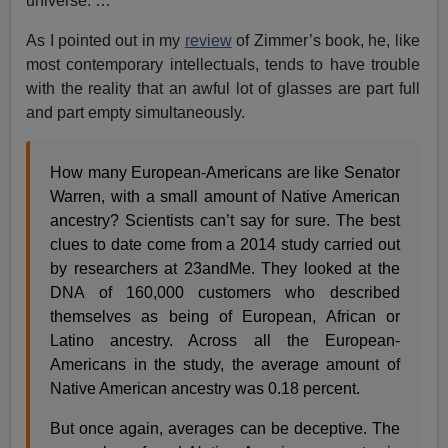
universe. …
As I pointed out in my
review
of Zimmer’s book, he, like
most contemporary intellectuals, tends to have trouble
with the reality that an awful lot of glasses are part full
and part empty simultaneously.
How many European-Americans are like Senator
Warren, with a small amount of Native American
ancestry? Scientists can’t say for sure. The best
clues to date come from a 2014 study carried out
by researchers at 23andMe. They looked at the
DNA of 160,000 customers who described
themselves as being of European, African or
Latino ancestry. Across all the European-
Americans in the study, the average amount of
Native American ancestry was 0.18 percent.
But once again, averages can be deceptive. The