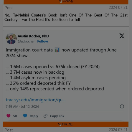
Post
2024-07-21
No, Ta-Nehisi Coates's Book Isn't One Of The Best Of The 21st
Century—For The Rest It's Too Soon To Tell
Post
2024-07-21