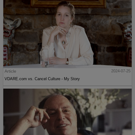
Article
2024-07-25
VDARE.com vs. Cancel Culture - My Story