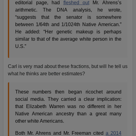
editorial page, had
fleshed out
Mr. Ahrens’s
arithmetic. The DNA analysis, he wrote,
“suggests that the senator is somewhere
between 1/64th and 1/1024th Native American.”
He added: “Her genetic makeup is perhaps
similar to that of the average white person in the
U.S.”
Carl is very mad about these fractions, but will he tell us
what he thinks are better estimates?
These numbers then began ricochet around
social media. They carried a clear implication:
that Elizabeth Warren was no different in her
Native American ancestry than a great many
other white Americans.
Both Mr. Ahrens and Mr. Freeman cited
a 2014