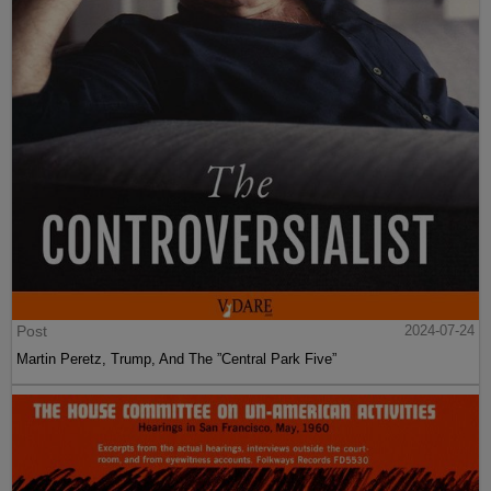
Post
2024-07-24
Martin Peretz, Trump, And The ”Central Park Five”