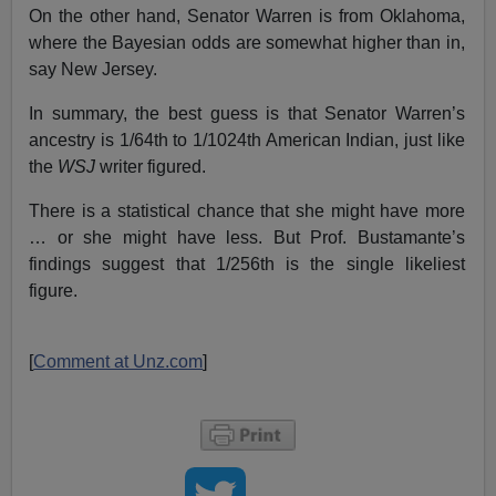
On the other hand, Senator Warren is from Oklahoma,
where the Bayesian odds are somewhat higher than in,
say New Jersey.
In summary, the best guess is that Senator Warren’s
ancestry is 1/64th to 1/1024th American Indian, just like
the
WSJ
writer figured.
There is a statistical chance that she might have more
… or she might have less. But Prof. Bustamante’s
findings suggest that 1/256th is the single likeliest
figure.
[
Comment at Unz.com
]