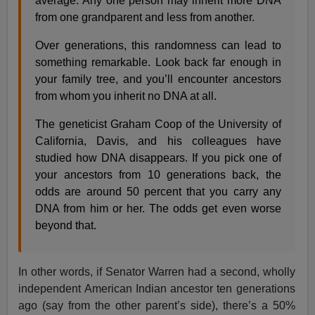
average. Any one person may inherit more DNA
from one grandparent and less from another.
Over generations, this randomness can lead to
something remarkable. Look back far enough in
your family tree, and you’ll encounter ancestors
from whom you inherit no DNA at all.
The geneticist Graham Coop of the University of
California, Davis, and his colleagues have
studied how DNA disappears. If you pick one of
your ancestors from 10 generations back, the
odds are around 50 percent that you carry any
DNA from him or her. The odds get even worse
beyond that.
In other words, if Senator Warren had a second, wholly
independent American Indian ancestor ten generations
ago (say from the other parent’s side), there’s a 50%