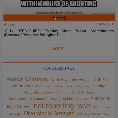
Article
2024-07-20
JOHN DERBYSHIRE: Thinking About Political Assassinations
(Remember Percival v. Bellingham?)
MORE...
POPULAR TAGS
War On Christmas
White Guy Loses His Job
GOP Share
Of The White Vote
Minority
Sailer Strategy
Anarcho-Tyranny
Occupation Government
Gun Control
Tech
Anti-White
Totalitarians
Automation
Immigrant Mass Murder
not reporting race
Hate Crimes
Administrative
Diversity Is Strength
Amnesty
Charlottesville Narrative