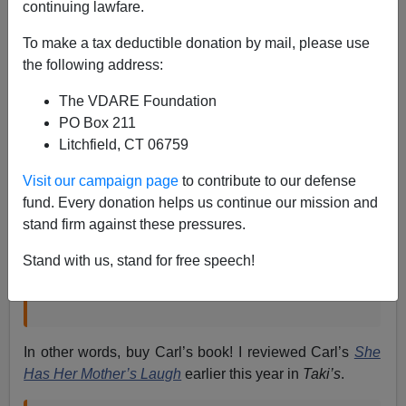
continuing lawfare.
Steve Sailer
To make a tax deductible donation by mail, please use
10/19/2018
the following address:
A+
a-
|
The VDARE Foundation
PO Box 211
From the
New York Times
:
Litchfield, CT 06759
Visit our campaign page
to contribute to our defense
Before Arguing About DNA Tests, Learn the
fund. Every donation helps us continue our mission and
Science Behind Them
stand firm against these pressures.
Our genetic code cannot be treated as a matter of
simple fractions.
Stand with us, stand for free speech!
By Carl Zimmer, Oct. 18, 2018
In other words, buy Carl’s book! I reviewed Carl’s
She
Has Her Mother’s Laugh
earlier this year in
Taki’s
.