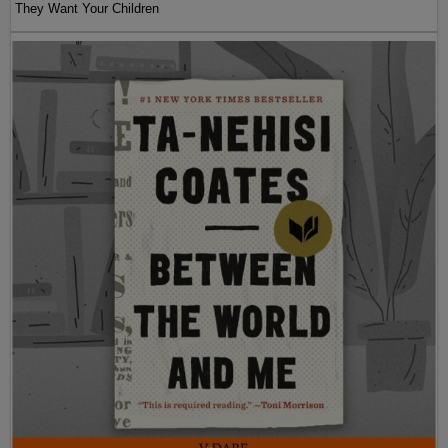
They Want Your Children