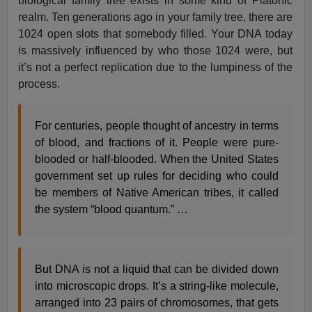
biological family tree exists in some kind of Platonic
realm. Ten generations ago in your family tree, there are
1024 open slots that somebody filled. Your DNA today
is massively influenced by who those 1024 were, but
it’s not a perfect replication due to the lumpiness of the
process.
For centuries, people thought of ancestry in terms
of blood, and fractions of it. People were pure-
blooded or half-blooded. When the United States
government set up rules for deciding who could
be members of Native American tribes, it called
the system “blood quantum.” …
But DNA is not a liquid that can be divided down
into microscopic drops. It’s a string-like molecule,
arranged into 23 pairs of chromosomes, that gets