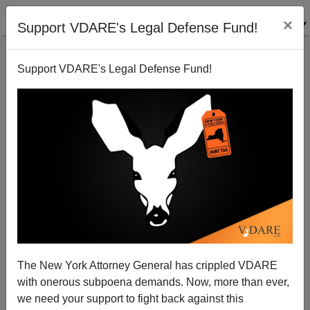
×
Support VDARE's Legal Defense Fund!
Support VDARE's Legal Defense Fund!
Canadian Police Investigate KKK Costume At
Halloween Party
The New York Attorney General has crippled VDARE
with onerous subpoena demands. Now, more than ever,
we need your support to fight back against this