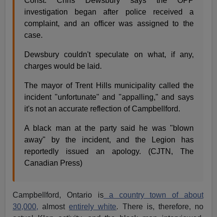
Const. Chris Dewsbury says the OPP
investigation began after police received a
complaint, and an officer was assigned to the
case.
Dewsbury couldn't speculate on what, if any,
charges would be laid.
The mayor of Trent Hills municipality called the
incident "unfortunate" and "appalling," and says
it's not an accurate reflection of Campbellford.
A black man at the party said he was "blown
away" by the incident, and the Legion has
reportedly issued an apology. (CJTN, The
Canadian Press)
Campbellford, Ontario is
a country town of about
30,000,
almost
entirely white
. There is, therefore, no