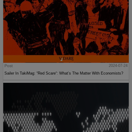
Post
2024-07-24
Sailer In TakiMag: “Red Scare“: What’s The Matter With Economists?