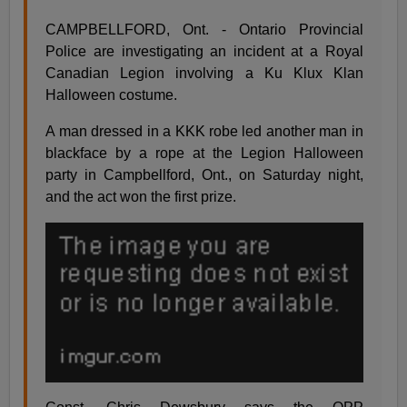
CAMPBELLFORD, Ont. - Ontario Provincial
Police are investigating an incident at a Royal
Canadian Legion involving a Ku Klux Klan
Halloween costume.
A man dressed in a KKK robe led another man in
blackface by a rope at the Legion Halloween
party in Campbellford, Ont., on Saturday night,
and the act won the first prize.