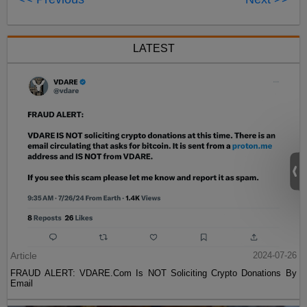
LATEST
Article
2024-07-26
FRAUD ALERT: VDARE.Com Is NOT Soliciting Crypto Donations By
Email