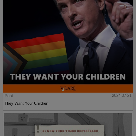
Post
2024-07-21
They Want Your Children