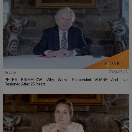
Article
2024-07-26
PETER BRIMELOW: Why We’ve Suspended VDARE And I’ve
Resigned After 25 Years