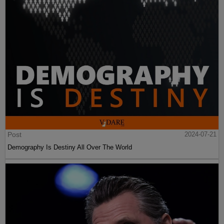
Post
2024-07-21
Demography Is Destiny All Over The World