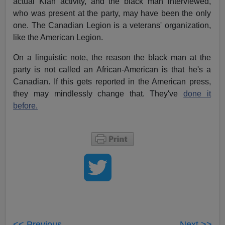
actual Klan activity, and the black man interviewed,
who was present at the party, may have been the only
one. The Canadian Legion is a veterans' organization,
like the American Legion.
On a linguistic note, the reason the black man at the
party is not called an African-American is that he's a
Canadian. If this gets reported in the American press,
they may mindlessly change that. They've
done it
before.
<< Previous
Next >>