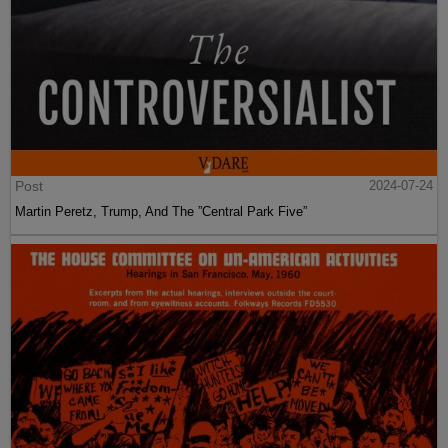
Post
2024-07-24
Martin Peretz, Trump, And The ”Central Park Five”