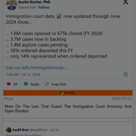
Post
2024-07-21
More On The Lies That Guard The Immigration Court Amnesty And
Open Borders