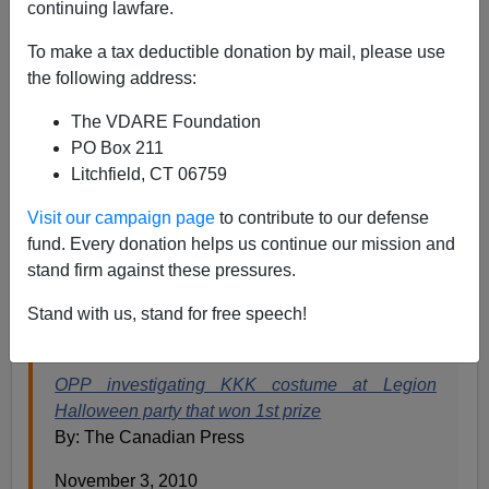
continuing lawfare.
James Fulford
To make a tax deductible donation by mail, please use
11/03/2010
the following address:
A+
a-
|
The VDARE Foundation
PO Box 211
The Ontario Provincial Police are investigating a man
Litchfield, CT 06759
who dressed up as a member of the Ku Klux Klan for
Halloween. They know he's not a member of the actual
Visit our campaign page
to contribute to our defense
Klan, they've been apprised of the fact that this took
fund. Every donation helps us continue our mission and
place on October 30 at a costume party, but they're still
stand firm against these pressures.
investigating
, in case it violated
Canadian hate speech
Stand with us, stand for free speech!
laws.
OPP investigating KKK costume at Legion
Halloween party that won 1st prize
By: The Canadian Press
November 3, 2010