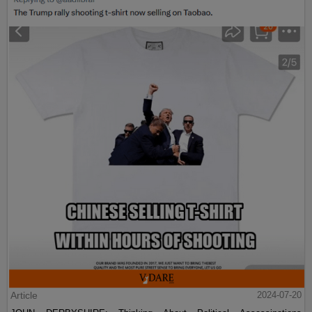
Article
2024-07-20