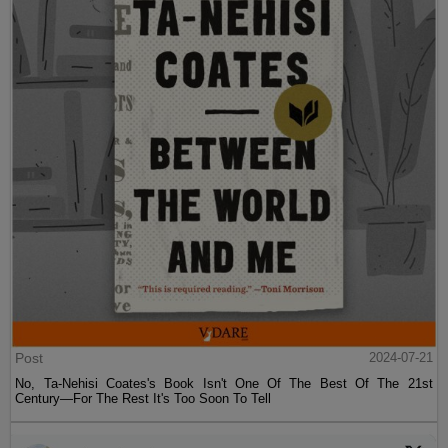
Post
2024-07-21
No, Ta-Nehisi Coates's Book Isn't One Of The Best Of The 21st
Century—For The Rest It's Too Soon To Tell