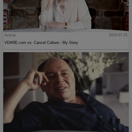
Article
2024-07-25
VDARE.com vs. Cancel Culture - My Story