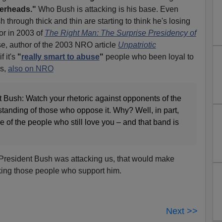
erheads."
Who Bush is attacking is his base. Even
hrough thick and thin are starting to think he's losing
or in 2003 of
The Right Man: The Surprise Presidency of
e, author of the 2003 NRO article
Unpatriotic
 it's
"
really smart to abuse
"
people who been loyal to
ys,
also on NRO
ent Bush: Watch your rhetoric against opponents of the
standing of those who oppose it. Why? Well, in part,
of the people who still love you – and that band is
President Bush was attacking us, that would make
cking those people who support him.
Next >>