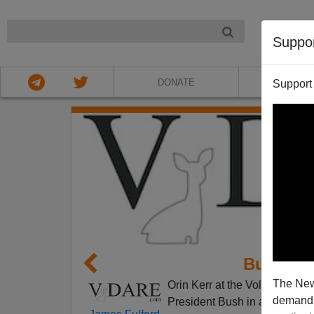
NIGHT
Suppo
DONATE
ABOU
Support
Bush Sa
The New
Orin Kerr at the Volokh Consp
demands.
President Bush in a speech
a