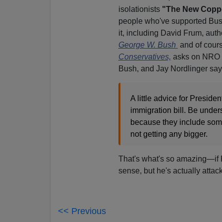
isolationists
"The New Copp
people who've supported Bush t
it, including David Frum, auth
George W. Bush
and of cours
Conservatives,
asks on NRO if
Bush, and Jay Nordlinger sa
A little advice for Presid
immigration bill. Be under
because they include some 
not getting any bigger.
That's what's so amazing—if 
sense, but he's actually atta
<< Previous