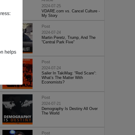
2024-07-25
VDARE.com vs. Cancel Culture -
ress:
My Story
Post
2024-07-24
Martin Peretz, Trump, And The
”Central Park Five”
on helps
Post
2024-07-24
Sailer In TakiMag: “Red Scare“:
What’s The Matter With
Economists?
Post
2024-07-21
Demography Is Destiny All Over
The World
Post