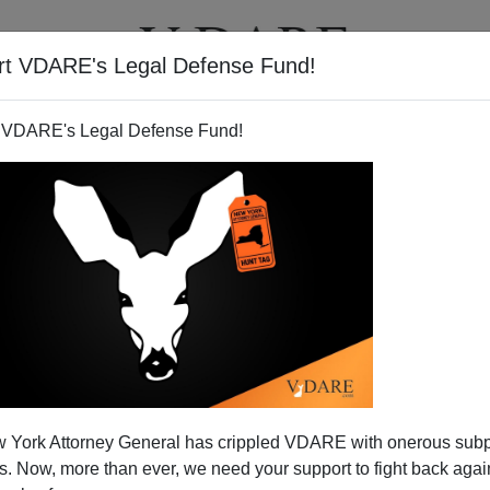
rt VDARE's Legal Defense Fund!
T
VIDEOS
ARTICLES
 VDARE's Legal Defense Fund!
vages His Base
 York Attorney General has crippled VDARE with onerous sub
iracy is
surprised at the level of rhetoric
displayed by
 Now, more than ever, we need your support to fight back again
ttacking critics of the immigration bill
: