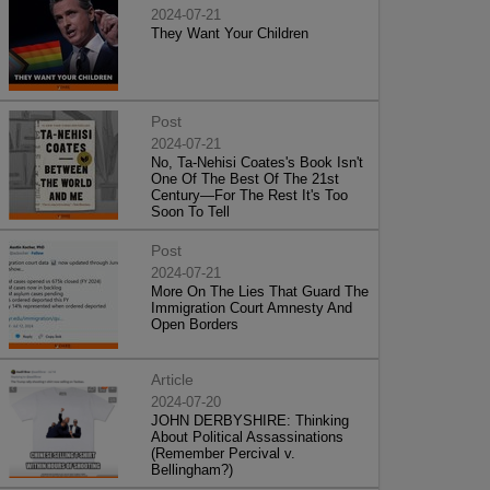
2024-07-21
They Want Your Children
Post
2024-07-21
No, Ta-Nehisi Coates's Book Isn't
One Of The Best Of The 21st
Century—For The Rest It's Too
Soon To Tell
Post
2024-07-21
More On The Lies That Guard The
Immigration Court Amnesty And
Open Borders
Article
2024-07-20
JOHN DERBYSHIRE: Thinking
About Political Assassinations
(Remember Percival v.
Bellingham?)