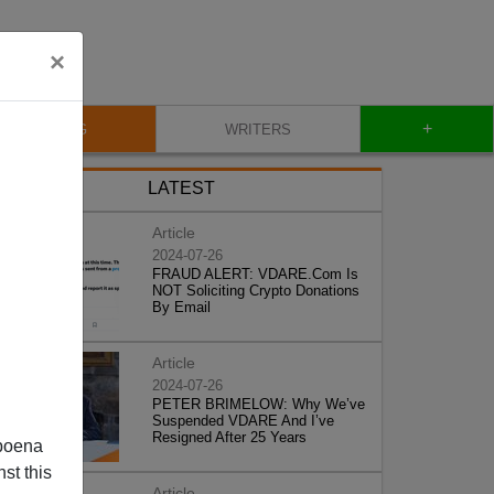
×
+
BLOG
WRITERS
LATEST
Article
2024-07-26
FRAUD ALERT: VDARE.Com Is
NOT Soliciting Crypto Donations
By Email
Article
2024-07-26
PETER BRIMELOW: Why We’ve
Suspended VDARE And I’ve
Resigned After 25 Years
poena
st this
Article