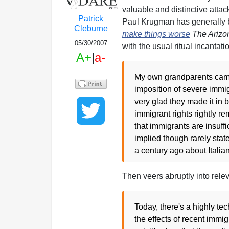
valuable and distinctive atta
Patrick
Paul Krugman has generally
Cleburne
make things worse
The Arizo
05/30/2007
with the usual ritual incantati
A+
|
a-
My own grandparents came 
imposition of severe immig
very glad they made it in
immigrant rights rightly r
that immigrants are insuffic
implied though rarely state
a century ago about Itali
Then veers abruptly into rele
Today, there's a highly t
the effects of recent immi