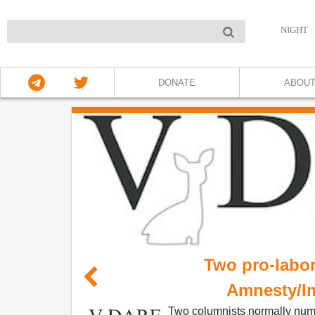
NIGHT
DONATE
ABOU
Two pro-labor
Amnesty/I
Two columnists normally numb