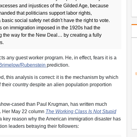
excesses and injustices of the Gilded Age, because
nded that politicians support labor rights,
basic social safety net didn't have the right to vote.
ns on immigration imposed in the 1920s had the
g the way for the New Deal… by creating a fully
s.
s any guest worker program. He, in effect, fears it is a
Brimelow/Rubenstein
prediction.
S
ed, this analysis is correct: it is the mechanism by which
f their country despite an alien population proportion
 show-cased than Paul Krugman, has written much
n. Her May 22 column
The Working Class Is Not Stupid
 a key reason why the American immigration disaster has
on leaders betraying their followers: