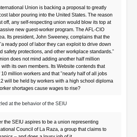
ernational Union is backing a proposal to greatly
ost labor pouring into the United States. The reason
 off, any self-respecting union would blow its top at
 massive new guest-worker program. The AFL-CIO
a. Its president, John Sweeney, complains that the
 ready pool of labor they can exploit to drive down
d safety protections, and other workplace standards."
union does not mind adding another half million
 with its own members. Its Website contends that
0 million workers and that "nearly half of all jobs
2 will be held by workers with a high school diploma
worker shortages cause wages to rise?
ed at the behavior of the SEIU
er the SEIU aspires to be a union representing
ational Council of La Raza, a group that claims to
spanics – and does a lousy job of it.