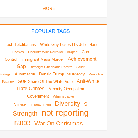
MORE...
POPULAR TAGS
Tech Totalitarians
White Guy Loses His Job
Hate
Gun
Hoaxes
Charlottesville Narrative Collapse
Achievement
Control
Immigrant Mass Murder
Gap
Birthright Citizenship Reform
Sailer
Automation
Donald Trump Insurgency
trategy
Anarcho-
Anti-White
GOP Share Of The White Vote
Tyranny
Hate Crimes
Minority Occupation
Government
Administrative
Diversity Is
Amnesty
impeachment
not reporting
Strength
race
War On Christmas