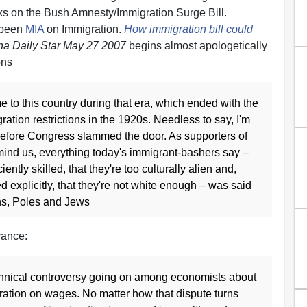
cks on the Bush Amnesty/Immigration Surge Bill.
 been
MIA
on Immigration.
How immigration bill could
na Daily Star May 27 2007
begins almost apologetically
ons
to this country during that era, which ended with the
ration restrictions in the 1920s. Needless to say, I'm
 before Congress slammed the door. As supporters of
emind us, everything today's immigrant-bashers say –
iently skilled, that they're too culturally alien and,
d explicitly, that they're not white enough – was said
ans, Poles and Jews
vance:
echnical controversy going on among economists about
gration on wages. No matter how that dispute turns