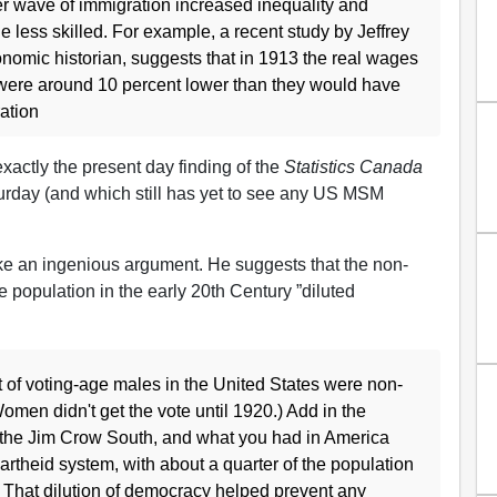
rlier wave of immigration increased inequality and
 less skilled. For example, a recent study by Jeffrey
nomic historian, suggests that in 1913 the real wages
 were around 10 percent lower than they would have
ation
 exactly the present day finding of the
Statistics Canada
urday (and which still has yet to see any US MSM
e an ingenious argument. He suggests that the non-
he population in the early 20th Century ”diluted
 of voting-age males in the United States were non-
omen didn't get the vote until 1920.) Add in the
 the Jim Crow South, and what you had in America
artheid system, with about a quarter of the population
. That dilution of democracy helped prevent any