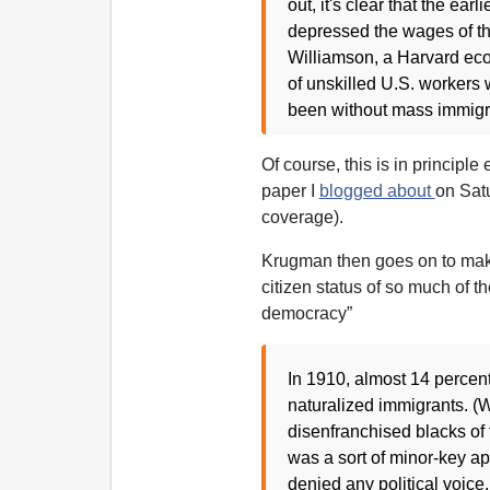
out, it's clear that the ea
depressed the wages of the
Williamson, a Harvard eco
of unskilled U.S. workers
been without mass immigr
Of course, this is in principle
paper I
blogged about
on Sat
coverage).
Krugman then goes on to mak
citizen status of so much of t
democracy”
In 1910, almost 14 percent
naturalized immigrants. (W
disenfranchised blacks of
was a sort of minor-key ap
denied any political voice