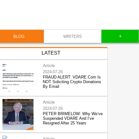
+
BLOG
WRITERS
LATEST
Article
2024-07-26
FRAUD ALERT: VDARE.Com Is
NOT Soliciting Crypto Donations
By Email
Article
2024-07-26
PETER BRIMELOW: Why We’ve
Suspended VDARE And I’ve
Resigned After 25 Years
Article