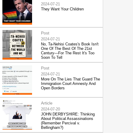
2024-07-21
They Want Your Children
Post
2024-07-21
No, Ta-Nehisi Coates's Book Isn't
One Of The Best Of The 21st
Century—For The Rest It's Too
Soon To Tell
Post
2024-07-21
More On The Lies That Guard The
Immigration Court Amnesty And
Open Borders
Article
2024-07-20
JOHN DERBYSHIRE: Thinking
About Political Assassinations
(Remember Percival v.
Bellingham?)