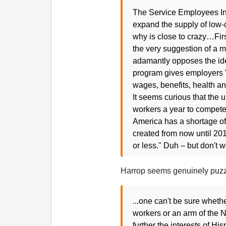
The Service Employees Int
expand the supply of low-c
why is close to crazy…First
the very suggestion of a
adamantly opposes the ide
program gives employers "a
wages, benefits, health an
It seems curious that the 
workers a year to compete
America has a shortage of 1
created from now until 201
or less." Duh – but don't 
Harrop seems genuinely puzzl
...one can't be sure wheth
workers or an arm of the N
further the interests of Hi