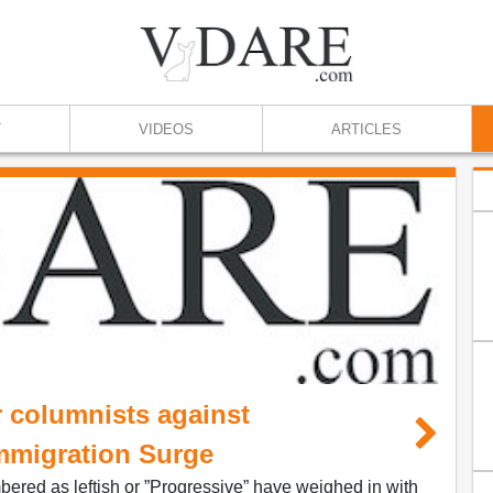
T
VIDEOS
ARTICLES
 columnists against
mmigration Surge
ered as leftish or ”Progressive” have weighed in with