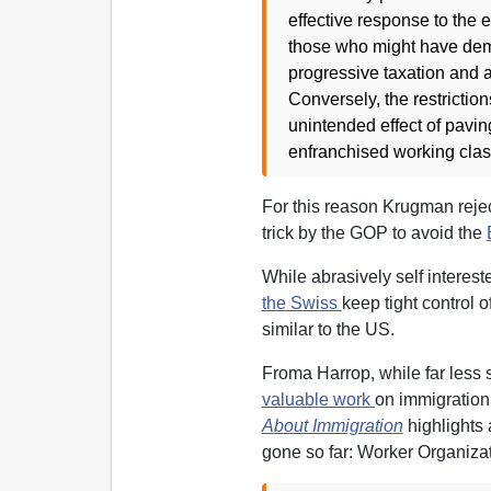
effective response to the 
those who might have dema
progressive taxation and a 
Conversely, the restrictio
unintended effect of pavin
enfranchised working clas
For this reason Krugman reject
trick by the GOP to avoid the
While abrasively self interest
the Swiss
keep tight control o
similar to the US.
Froma Harrop, while far less
valuable work
on immigratio
About Immigration
highlights
gone so far: Worker Organizati