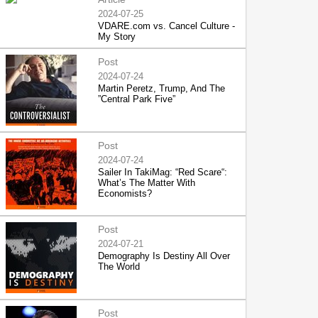
2024-07-25
VDARE.com vs. Cancel Culture -
My Story
Post
2024-07-24
Martin Peretz, Trump, And The
”Central Park Five”
Post
2024-07-24
Sailer In TakiMag: “Red Scare“:
What’s The Matter With
Economists?
Post
2024-07-21
Demography Is Destiny All Over
The World
Post