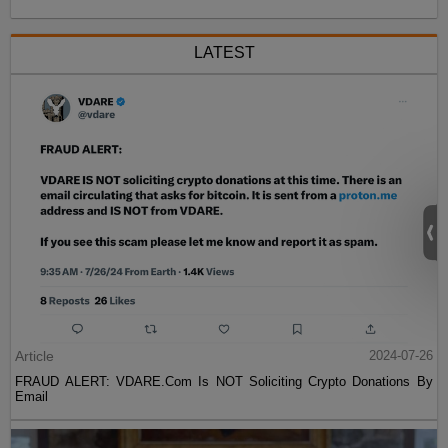
LATEST
Article
2024-07-26
FRAUD ALERT: VDARE.Com Is NOT Soliciting Crypto Donations By
Email