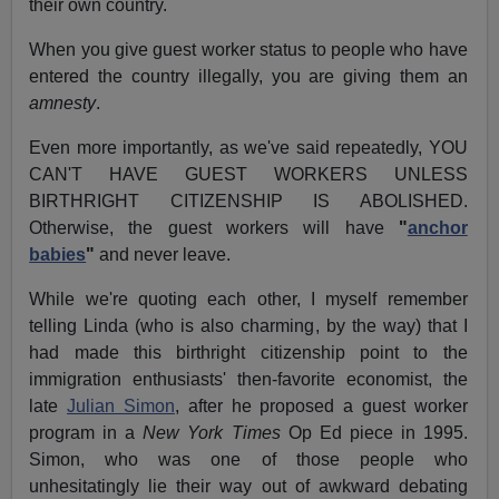
their own country.
When you give guest worker status to people who have
entered the country illegally, you are giving them an
amnesty
.
Even more importantly, as we've said repeatedly, YOU
CAN'T HAVE GUEST WORKERS UNLESS
BIRTHRIGHT CITIZENSHIP IS ABOLISHED.
Otherwise, the guest workers will have
"
anchor
babies
"
and never leave.
While we're quoting each other, I myself remember
telling Linda (who is also charming, by the way) that I
had made this birthright citizenship point to the
immigration enthusiasts' then-favorite economist, the
late
Julian Simon
, after he proposed a guest worker
program in a
New York Times
Op Ed piece in 1995.
Simon, who was one of those people who
unhesitatingly lie their way out of awkward debating