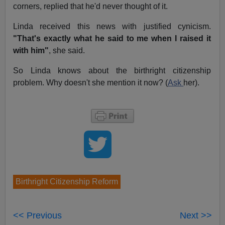
corners, replied that he'd never thought of it.
Linda received this news with justified cynicism.
"That's exactly what he said to me when I raised it
with him"
, she said.
So Linda knows about the birthright citizenship
problem. Why doesn't she mention it now? (
Ask
her).
Birthright Citizenship Reform
<< Previous
Next >>