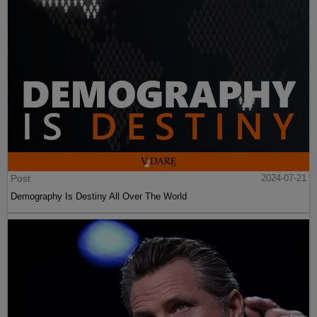
Post
2024-07-21
Demography Is Destiny All Over The World