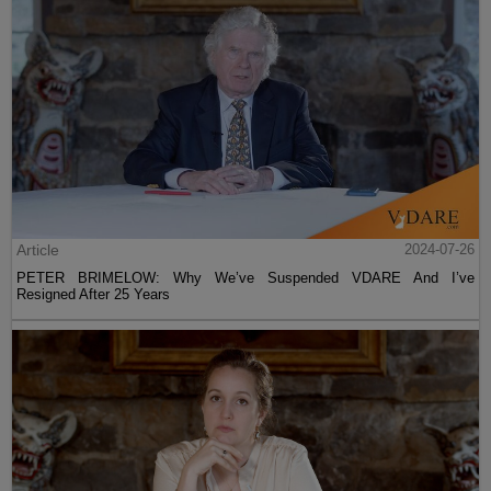
Article
2024-07-26
PETER BRIMELOW: Why We’ve Suspended VDARE And I’ve
Resigned After 25 Years