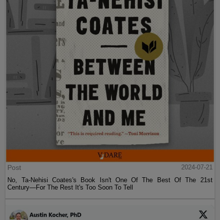
Post
2024-07-21
No, Ta-Nehisi Coates's Book Isn't One Of The Best Of The 21st
Century—For The Rest It's Too Soon To Tell