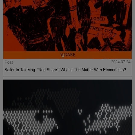
Post
2024-07-24
Sailer In TakiMag: “Red Scare“: What’s The Matter With Economists?