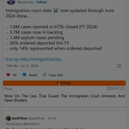
Post
2024-07-21
More On The Lies That Guard The Immigration Court Amnesty And
Open Borders