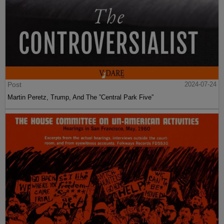
Post
2024-07-24
Martin Peretz, Trump, And The ”Central Park Five”