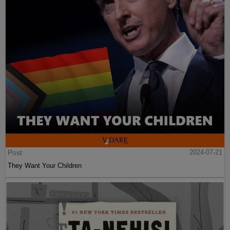
Post
2024-07-21
They Want Your Children