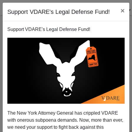
×
Support VDARE's Legal Defense Fund!
Support VDARE's Legal Defense Fund!
Brimelow vs. Chavez, Guest Workers vs Birthright
Citizenship
The New York Attorney General has crippled VDARE
with onerous subpoena demands. Now, more than ever,
we need your support to fight back against this