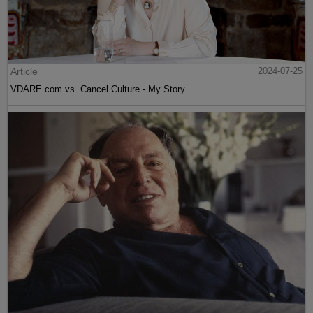
Article
2024-07-25
VDARE.com vs. Cancel Culture - My Story