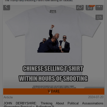
Article
2024-07-20
JOHN DERBYSHIRE: Thinking About Political Assassinations
(Remember Percival v. Bellingham?)