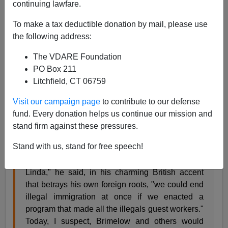
continuing lawfare.
Peter Brimelow
To make a tax deductible donation by mail, please use
12/03/2005
the following address:
A+
a-
|
The VDARE Foundation
PO Box 211
Readers have asked me what I think of this passage
Litchfield, CT 06759
from
Linda Chavez's
November 30
column
shilling for
Visit our campaign page
to contribute to our defense
the latest Bush amnesty betrayal:
fund. Every donation helps us continue our mission and
stand firm against these pressures.
In the early 1990s I had a conversation with
Peter
Stand with us, stand for free speech!
Brimelow
, author of "
Alien Nation
" and one of the
staunchest immigration critics. "You know,
Linda," he said, in his charming British accent
that betrays his own foreign roots, "we could end
illegal immigration at once if we enacted a
program that made all the illegals guest workers."
Today, I suspect, Brimelow and others would