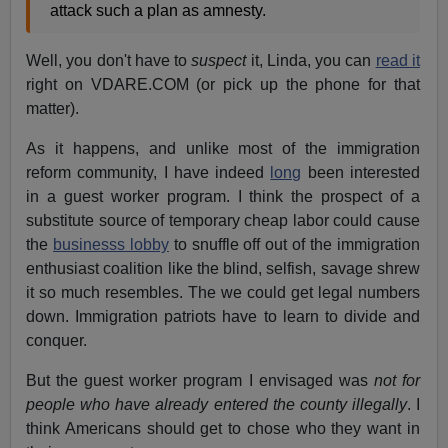
attack such a plan as amnesty.
Well, you don't have to
suspect
it, Linda, you can
read it
right on VDARE.COM (or pick up the phone for that
matter).
As it happens, and unlike most of the immigration
reform community, I have indeed
long
been interested
in a guest worker program. I think the prospect of a
substitute source of temporary cheap labor could cause
the
businesss lobby
to snuffle off out of the immigration
enthusiast coalition like the blind, selfish, savage shrew
it so much resembles. The we could get legal numbers
down. Immigration patriots have to learn to divide and
conquer.
But the guest worker program I envisaged was
not for
people who have already entered the county illegally
. I
think Americans should get to chose who they want in