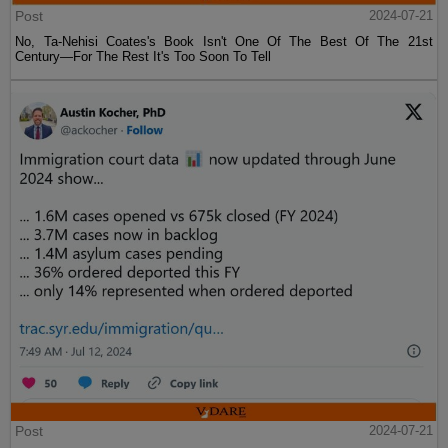
Post
2024-07-21
No, Ta-Nehisi Coates's Book Isn't One Of The Best Of The 21st
Century—For The Rest It's Too Soon To Tell
Post
2024-07-21