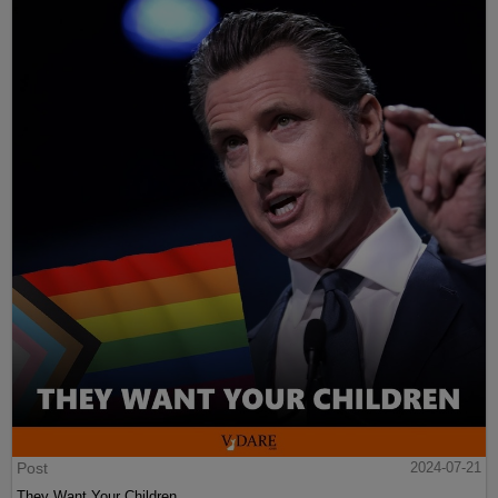
Post
2024-07-21
They Want Your Children