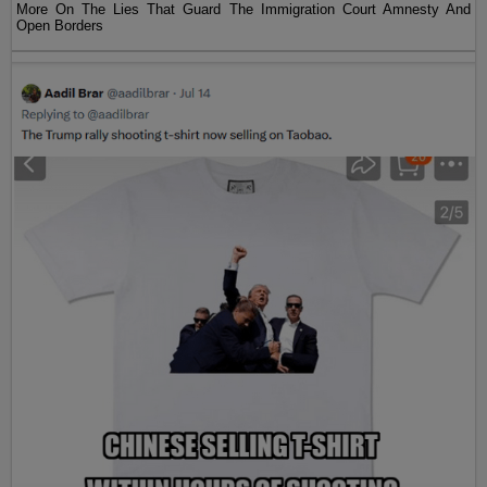
More On The Lies That Guard The Immigration Court Amnesty And
Open Borders