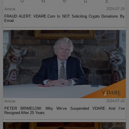
Article
2024-07-26
FRAUD ALERT: VDARE.Com Is NOT Soliciting Crypto Donations By
Email
Article
2024-07-26
PETER BRIMELOW: Why We’ve Suspended VDARE And I’ve
Resigned After 25 Years