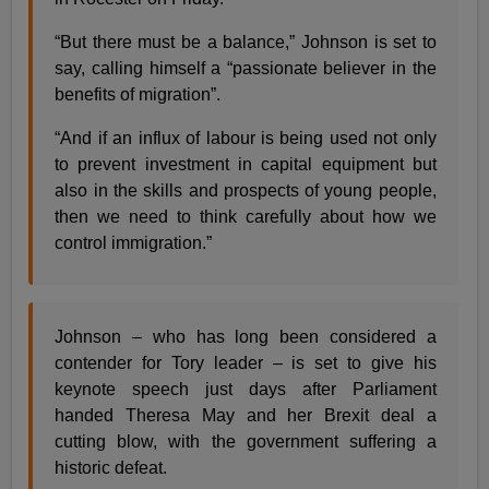
“But there must be a balance,” Johnson is set to
say, calling himself a “passionate believer in the
benefits of migration”.
“And if an influx of labour is being used not only
to prevent investment in capital equipment but
also in the skills and prospects of young people,
then we need to think carefully about how we
control immigration.”
Johnson – who has long been considered a
contender for Tory leader – is set to give his
keynote speech just days after Parliament
handed Theresa May and her Brexit deal a
cutting blow, with the government suffering a
historic defeat.