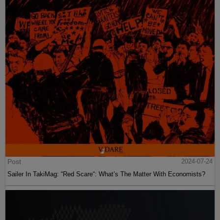
Post
2024-07-24
Sailer In TakiMag: “Red Scare“: What’s The Matter With Economists?