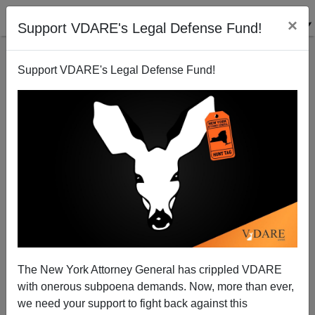
×
Support VDARE's Legal Defense Fund!
Support VDARE's Legal Defense Fund!
Boris Johnson Makes Wage Argument Against Mass
Immigration
The New York Attorney General has crippled VDARE
with onerous subpoena demands. Now, more than ever,
we need your support to fight back against this