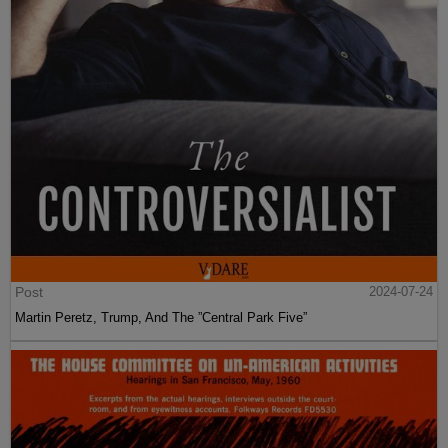
Post
2024-07-24
Martin Peretz, Trump, And The ”Central Park Five”