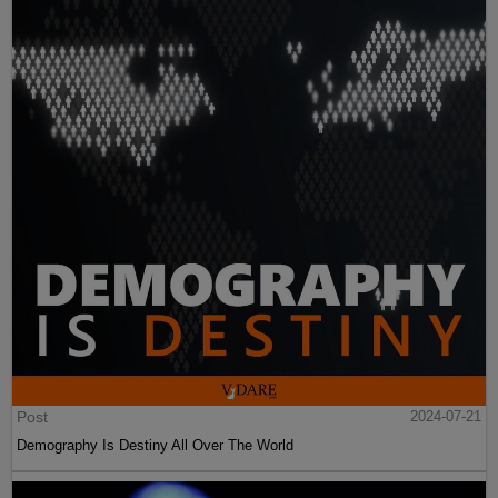
Post
2024-07-21
Demography Is Destiny All Over The World