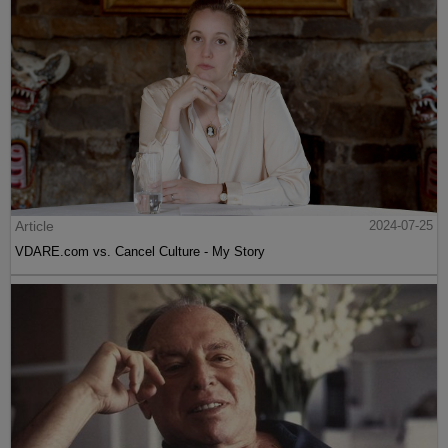
Article
2024-07-25
VDARE.com vs. Cancel Culture - My Story