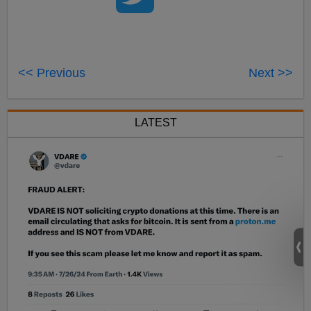
<< Previous
Next >>
LATEST