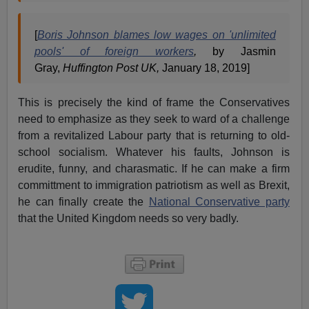
[
Boris Johnson blames low wages on 'unlimited
pools' of foreign workers
,
by Jasmin
Gray,
Huffington Post UK,
January 18, 2019]
This is precisely the kind of frame the Conservatives
need to emphasize as they seek to ward of a challenge
from a revitalized Labour party that is returning to old-
school socialism. Whatever his faults, Johnson is
erudite, funny, and charasmatic. If he can make a firm
committment to immigration patriotism as well as Brexit,
he can finally create the
National Conservative party
that the United Kingdom needs so very badly.