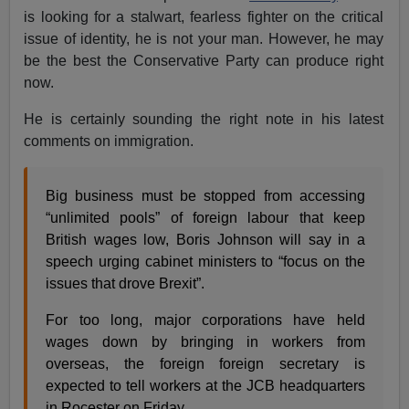
is looking for a stalwart, fearless fighter on the critical
issue of identity, he is not your man. However, he may
be the best the Conservative Party can produce right
now.
He is certainly sounding the right note in his latest
comments on immigration.
Big business must be stopped from accessing
“unlimited pools” of foreign labour that keep
British wages low, Boris Johnson will say in a
speech urging cabinet ministers to “focus on the
issues that drove Brexit”.
For too long, major corporations have held
wages down by bringing in workers from
overseas, the foreign foreign secretary is
expected to tell workers at the JCB headquarters
in Rocester on Friday.