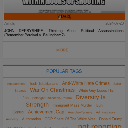
Article
2024-07-20
JOHN DERBYSHIRE: Thinking About Political Assassinations
(Remember Percival v. Bellingham?)
MORE...
POPULAR TAGS
Anti-White Hate Crimes
Tech Totalitarians
impeachment
Sailer
War On Christmas
White Guy Loses His
Strategy
Diversity Is
Job
Birthright Citizenship Reform
Strength
Immigrant Mass Murder
Gun
Achievement Gap
Control
Anarcho-Tyranny
Administrative
Automation
GOP Share Of The White Vote
Donald Trump
Amnesty
not reporting