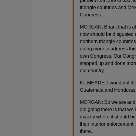
percent from 396 to 851, 
triangle countries and Me
Congress.
MORGAN: Brian, that is abs
now should be disgusted 
northern triangle countries
doing more to address this
own Congress. Our Congres
stepped up and done more.
our country
KILMEADE: I wonder if the 
Guatemala and Honduras 
MORGAN: So we are and her
aid going there is that we 
exactly where it should be
their interior enforcement
there.