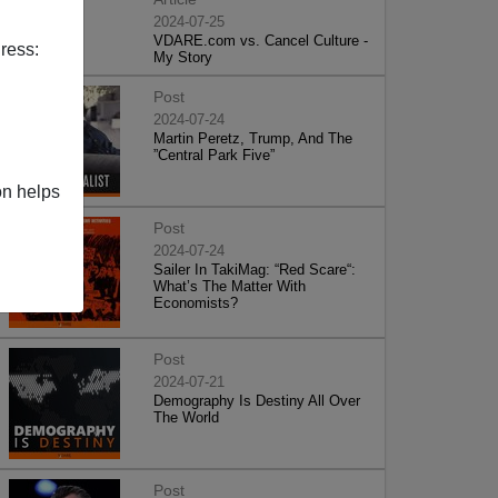
2024-07-25
VDARE.com vs. Cancel Culture -
ress:
My Story
Post
2024-07-24
Martin Peretz, Trump, And The
”Central Park Five”
on helps
Post
2024-07-24
Sailer In TakiMag: “Red Scare“:
What’s The Matter With
Economists?
Post
2024-07-21
Demography Is Destiny All Over
The World
Post