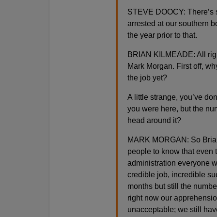
STEVE DOOCY: There’s som
arrested at our southern b
the year prior to that.
BRIAN KILMEADE: All right
Mark Morgan. First off, wh
the job yet?
A little strange, you’ve do
you were here, but the nu
head around it?
MARK MORGAN: So Brian, th
people to know that even th
administration everyone 
credible job, incredible s
months but still the numbe
right now our apprehension
unacceptable; we still have