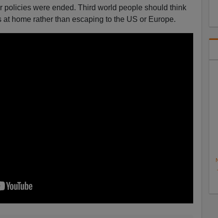
 policies were ended. Third world people should think
ms at home rather than escaping to the US or Europe.
N