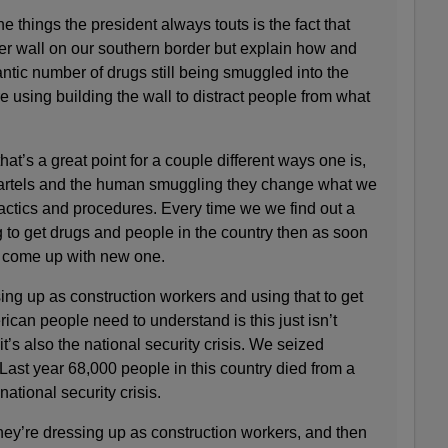
things the president always touts is the fact that
er wall on our southern border but explain how and
antic number of drugs still being smuggled into the
 using building the wall to distract people from what
’s a great point for a couple different ways one is,
e cartels and the human smuggling they change what we
actics and procedures. Every time we we find out a
 to get drugs and people in the country then as soon
y come up with new one.
ing up as construction workers and using that to get
can people need to understand is this just isn’t
it’s also the national security crisis. We seized
ast year 68,000 people in this country died from a
ational security crisis.
re dressing up as construction workers, and then