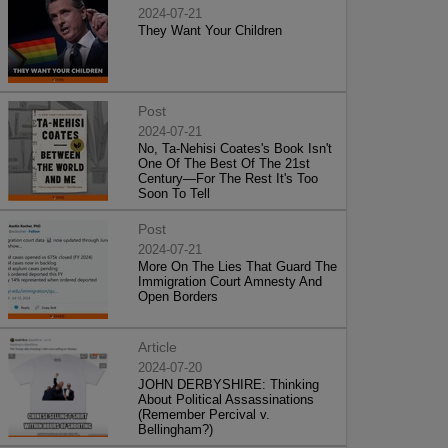
2024-07-21
They Want Your Children
Post
2024-07-21
No, Ta-Nehisi Coates's Book Isn't
One Of The Best Of The 21st
Century—For The Rest It's Too
Soon To Tell
Post
2024-07-21
More On The Lies That Guard The
Immigration Court Amnesty And
Open Borders
Article
2024-07-20
JOHN DERBYSHIRE: Thinking
About Political Assassinations
(Remember Percival v.
Bellingham?)