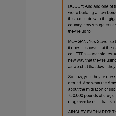
DOOCY: And and one of the 
we’re building a new bord
this has to do with the gig
country, how smugglers are
they’re up to.
MORGAN: Yes Steve, so that
it does. It shows that th
call TTPs — techniques, t
new way that they’re using
as we shut that down the
So now, yep, they’re dress
around. And what the Ameri
about the migration crisis: 
750,000 pounds of drugs. L
drug overdose — that is a n
AINSLEY EARHARDT: They’