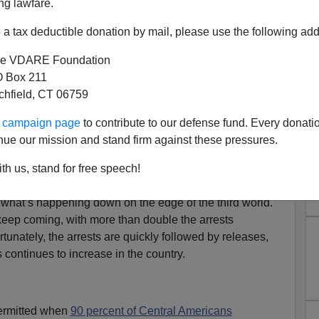
ng lawfare.
a tax deductible donation by mail, please use the following add
e VDARE Foundation
 Box 211
tchfield, CT 06759
ur campaign page
to contribute to our defense fund. Every donati
egals Are Double That of Last
nue our mission and stand firm against these pressures.
Year
th us, stand for free speech!
ssioner, Mark Morgan, appeared on Fox News’ morning
what’s happening down on the edge of the third world.
 keep coming, with more than double the arrests
tunately, the arrests are quickly followed by releases,
s continues to increase in the country.
 permitted when
90 percent of Central Americans