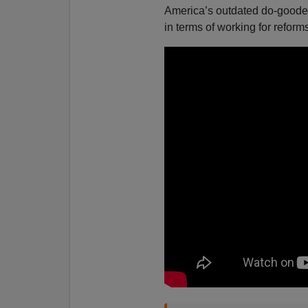
America’s outdated do-gooder
in terms of working for refor