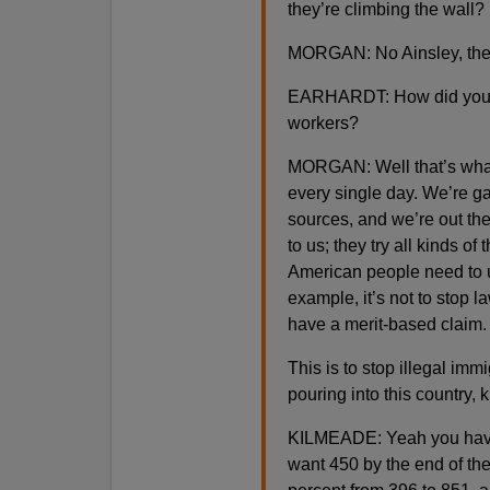
they’re climbing the wall?
MORGAN: No Ainsley, they
EARHARDT: How did you di
workers?
MORGAN: Well that’s what 
every single day. We’re ga
sources, and we’re out ther
to us; they try all kinds of
American people need to u
example, it’s not to stop 
have a merit-based claim.
This is to stop illegal imm
pouring into this country, 
KILMEADE: Yeah you have 
want 450 by the end of th