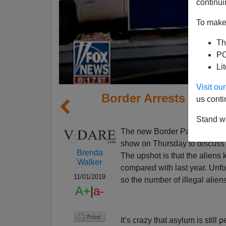
continui
To make 
Th
PO
Li
Visit o
Border Arrests of Ill
us conti
Stand wi
The new Border Patrol commi
show on Thursday to discuss 
Brenda
The upshot is that the aliens
Walker
compared with last year. Unfor
11/01/2019
so the number of illegal alien
A+
|
a-
It’s crazy that asylum is still