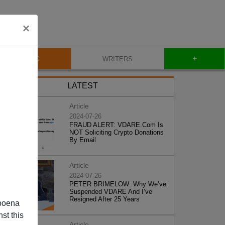
×
+
BLOG
WRITERS
LATEST
Article
2024-07-26
FRAUD ALERT: VDARE.Com Is
NOT Soliciting Crypto Donations
By Email
Article
2024-07-26
PETER BRIMELOW: Why We’ve
Suspended VDARE And I’ve
Resigned After 25 Years
poena
st this
Article