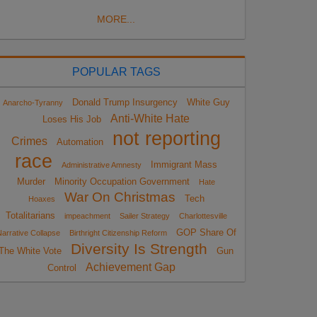
MORE...
POPULAR TAGS
Donald Trump Insurgency
White Guy
Anarcho-Tyranny
Anti-White Hate
Loses His Job
not reporting
Crimes
Automation
race
Immigrant Mass
Administrative Amnesty
Murder
Minority Occupation Government
Hate
War On Christmas
Tech
Hoaxes
Totalitarians
impeachment
Sailer Strategy
Charlottesville
GOP Share Of
arrative Collapse
Birthright Citizenship Reform
Diversity Is Strength
The White Vote
Gun
Achievement Gap
Control