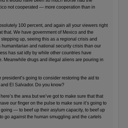
and it would have been so much worse had the
xico not cooperated — more cooperation than in
olutely 100 percent, and again all your viewers right
at that. We have government of Mexico and the
 stepping up, seeing this as a regional crisis and
 humanitarian and national security crisis than our
s has sat idly by while other countries have
 Meanwhile drugs and illegal aliens are pouring in
president’s going to consider restoring the aid to
and El Salvador. Do you know?
e’s the area but we’ve got to make sure that that
have our finger on the pulse to make sure it’s going to
 going — to beef up their asylum capacity, to beef up
, to go against the human smuggling and the cartels