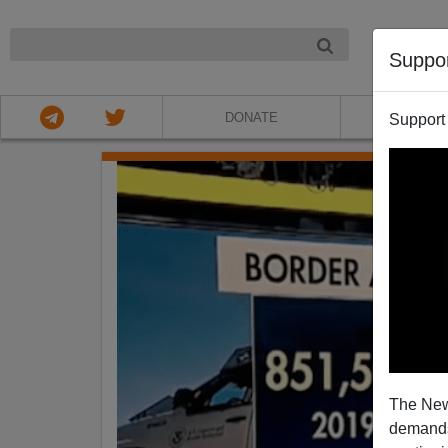
NIGHT
Suppo
DONATE
ABOU
Support
The New
demands.