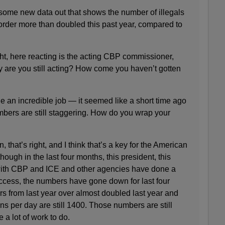
e new data out that shows the number of illegals
order more than doubled this past year, compared to
, here reacting is the acting CBP commissioner,
y are you still acting? How come you haven’t gotten
ne an incredible job — it seemed like a short time ago
mbers are still staggering. How do you wrap your
at’s right, and I think that’s a key for the American
ough in the last four months, this president, this
with CBP and ICE and other agencies have done a
uccess, the numbers have gone down for last four
rs from last year over almost doubled last year and
s per day are still 1400. Those numbers are still
 a lot of work to do.