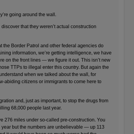
’re going around the wall.
scover that they weren’t actual construction
the Border Patrol and other federal agencies do
ining information, we’re getting intelligence, we have
e on the front lines — we figure it out. This isn’t new
 those TTPs to illegal enter this country. But again the
nderstand when we talked about the wall, for
law-abiding citizens or immigrants to come here to
igration and, just as important, to stop the drugs from
killing 68,000 people last year.
276 miles under so-called pre-construction. You
e year but the numbers are unbelievable — up 113