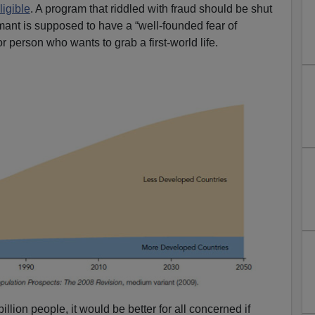
ligible
. A program that riddled with fraud should be shut
ant is supposed to have a “well-founded fear of
r person who wants to grab a first-world life.
illion people, it would be better for all concerned if