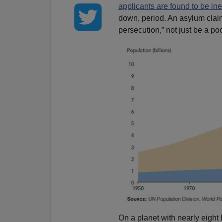
applicants are found to be ine
down, period. An asylum claim
persecution,” not just be a poo
On a planet with nearly eight b