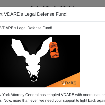
rt VDARE's Legal Defense Fund!
T
VIDEOS
ARTICLES
 VDARE's Legal Defense Fund!
 York Attorney General has crippled VDARE with onerous sub
 Now, more than ever, we need your support to fight back again