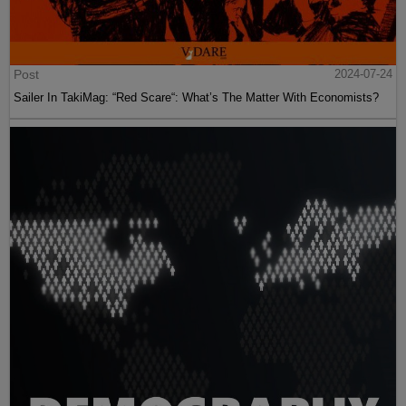
Post
2024-07-24
Sailer In TakiMag: “Red Scare“: What’s The Matter With Economists?