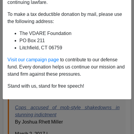
continuing lawfare.
To make a tax deductible donation by mail, please use
the following address:
James Fulford
The VDARE Foundation
03/03/2017
PO Box 211
Litchfield, CT 06759
A+
a-
|
Visit our campaign page
to contribute to our defense
Gun Rights blogger Clayton Cramer
points to
this story
fund. Every donation helps us continue our mission and
about what an "elite gun task force" on the Baltimore
stand firm against these pressures.
PD was doing instead of arresting gang members with
Stand with us, stand for free speech!
guns. They were doing "mob-style shakedowns"—
extortion backed by a their own guns and badges.
Cops accused of mob-style shakedowns in
stunning indictment
By Joshua Rhett Miller
March 2, 2017 |