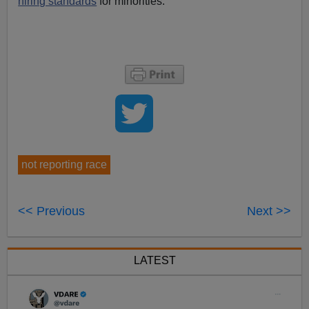
hiring standards
for minorities.
not reporting race
<< Previous
Next >>
LATEST