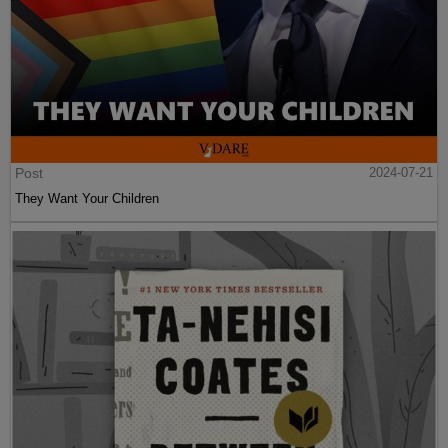
Post
2024-07-21
They Want Your Children