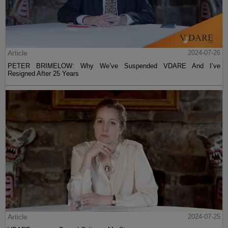
Article
2024-07-26
PETER BRIMELOW: Why We’ve Suspended VDARE And I’ve
Resigned After 25 Years
Article
2024-07-25