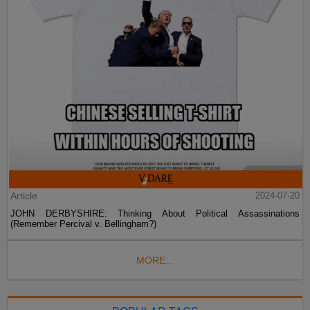
Article
2024-07-20
JOHN DERBYSHIRE: Thinking About Political Assassinations
(Remember Percival v. Bellingham?)
MORE...