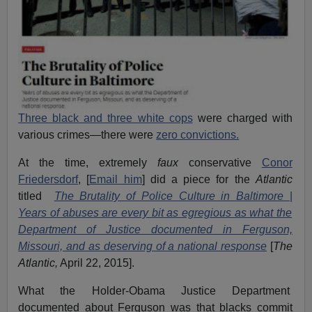
Three black and three white cops
were charged with
various crimes—there were
zero convictions.
At the time, extremely
faux
conservative
Conor
Friedersdorf
, [
Email him
] did a piece for the
Atlantic
titled
The Brutality of Police Culture in Baltimore
|
Years of abuses are every bit as egregious as what the
Department of Justice documented in Ferguson,
Missouri, and as deserving of a national response
[
The
Atlantic,
April 22, 2015].
What the Holder-Obama Justice Department
documented about Ferguson was that blacks commit