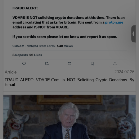
Article
2024-07-26
FRAUD ALERT: VDARE.Com Is NOT Soliciting Crypto Donations By
Email