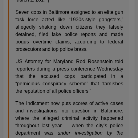
Seven cops in Baltimore assigned to an elite gun
task force acted like “1930s-style gangsters,”
allegedly shaking down citizens they falsely
detained, filed fake police reports and made
bogus overtime claims, according to federal
prosecutors and top police brass.
US Attorney for Maryland Rod Rosenstein told
reporters during a press conference Wednesday
that the accused cops participated in a
“pernicious conspiracy scheme” that “tarnishes
the reputation of all police officers.”
The indictment now puts scores of active cases
and investigations into question in Baltimore,
where the alleged criminal activity happened
throughout last year — when the city’s police
department was
under investigation by the