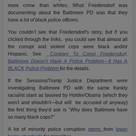
more crime than whites. What Friedersdorf was
documenting about the Baltimore PD was that they
have
a lot of black police officers.
You couldn't see that Friedersdorf's story, but if you
clicked through the links, you could see that almost all
the corrupt and violent cops were black and/or
Hispanic. See
Contrary To Conor Friedersdorf,
Baltimore Doesn’t Have A Police Problem—It Has A
BLACK Police Problem
for the details.
If the Sessions/Trump Justice Department were
investigating Baltimore PD with the same frankly
racialist slant as favored by Holder/Obama (which they
won't and shouldn't—but will be accused of anyway)
the first thing they'd ask is "Why does Baltimore have
so many black cops?"
A lot of minority police corruption
stems
from
lower