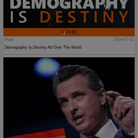
Post
2024-07-21
Demography Is Destiny All Over The World