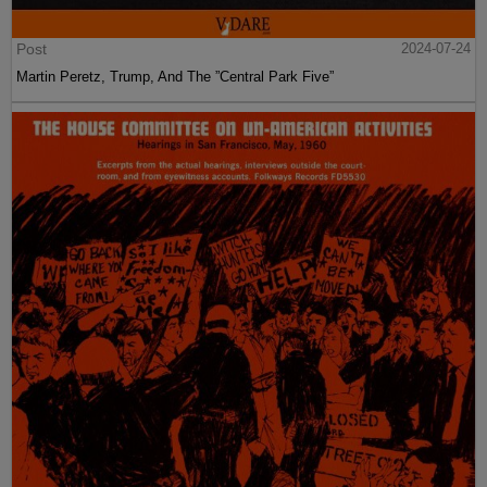
Post
2024-07-24
Martin Peretz, Trump, And The ”Central Park Five”