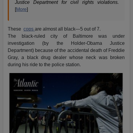
Justice Department for civil rights violations.
[
More
]
These
cops
are almost all black—5 out of 7.
The black-ruled city of Baltimore was under
investigation (by the Holder-Obama Justice
Department) because of the accidental death of Freddie
Gray, a black drug dealer whose neck was broken
during his ride to the police station.