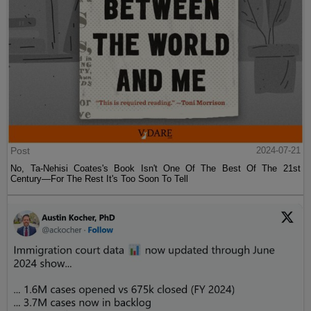
Post
2024-07-21
No, Ta-Nehisi Coates's Book Isn't One Of The Best Of The 21st
Century—For The Rest It's Too Soon To Tell