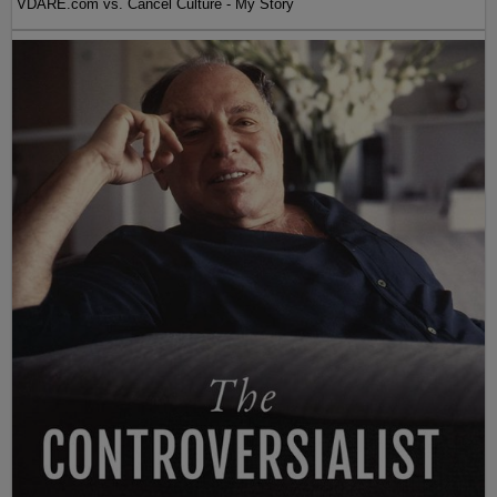
VDARE.com vs. Cancel Culture - My Story