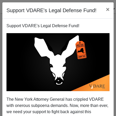
×
Support VDARE's Legal Defense Fund!
Support VDARE's Legal Defense Fund!
The New York Attorney General has crippled VDARE
Black Police Culture In Baltimore—Again
with onerous subpoena demands. Now, more than ever,
we need your support to fight back against this