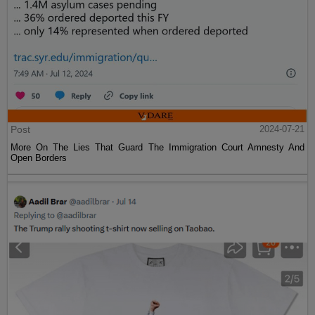
Post
2024-07-21
More On The Lies That Guard The Immigration Court Amnesty And
Open Borders