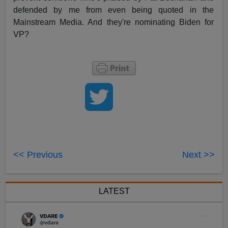
defended by me from even being quoted in the
Mainstream Media. And they're nominating Biden for
VP?
<< Previous
Next >>
LATEST