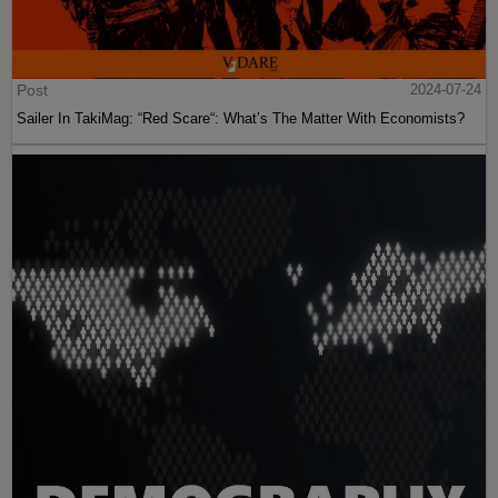
Post
2024-07-24
Sailer In TakiMag: “Red Scare“: What’s The Matter With Economists?