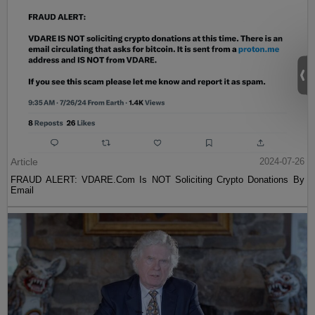
Article
2024-07-26
FRAUD ALERT: VDARE.Com Is NOT Soliciting Crypto Donations By
Email