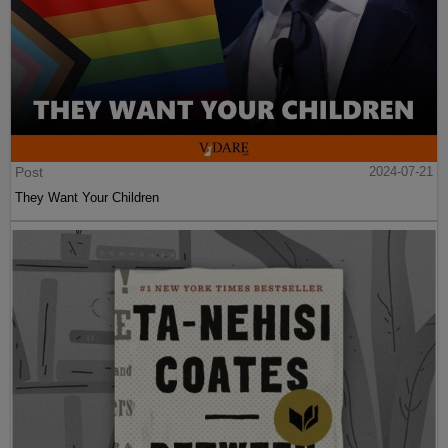
Post
2024-07-21
They Want Your Children