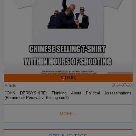
Article
2024-07-20
JOHN DERBYSHIRE: Thinking About Political Assassinations
(Remember Percival v. Bellingham?)
MORE...