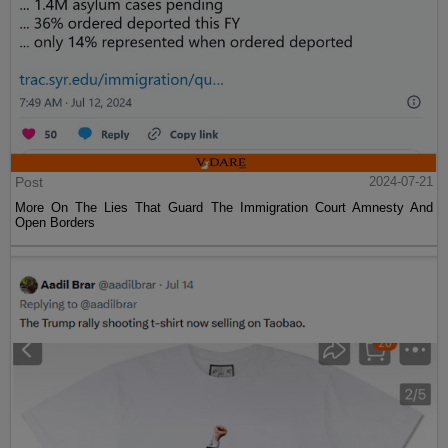
Post
2024-07-21
More On The Lies That Guard The Immigration Court Amnesty And
Open Borders