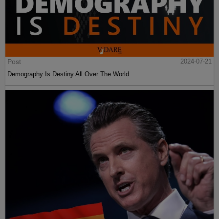
Post
2024-07-21
Demography Is Destiny All Over The World