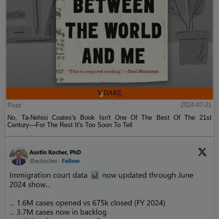
Post
2024-07-21
No, Ta-Nehisi Coates's Book Isn't One Of The Best Of The 21st
Century—For The Rest It's Too Soon To Tell