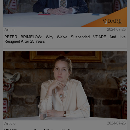
Article
2024-07-26
PETER BRIMELOW: Why We’ve Suspended VDARE And I’ve
Resigned After 25 Years
Article
2024-07-25