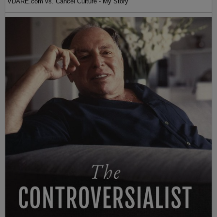
VDARE.com vs. Cancel Culture - My Story