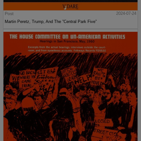
Post
2024-07-24
Martin Peretz, Trump, And The ”Central Park Five”