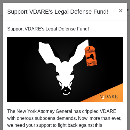
×
Support VDARE's Legal Defense Fund!
Support VDARE's Legal Defense Fund!
Biden As VP
James Fulford
08/24/2008
The New York Attorney General has crippled VDARE
with onerous subpoena demands. Now, more than ever,
A+
a-
|
we need your support to fight back against this