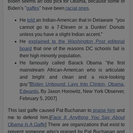
Biden seems an odd pick for Obama, because some of
Biden's "
gaffes
" have been
racial ones
.
He
told
an Indian-American that in Delaware “you
cannot go to a 7-Eleven or a Dunkin’ Donuts
unless you have a slight Indian accent.”
He
explained to the
Washington Post
editorial
board
that one of the reasons DC schools fail is
their high minority population.
He famously called Barack Obama "the first
mainstream African-American who is articulate
and bright and clean and a nice-looking
guy.”[
Biden Unbound: Lays Into Clinton, Obama,
Edwards
, By Jason Horowitz, New York Observer,
February 5, 2007]
This last gaffe caused Pat Buchanan to
praise him
and
me to defend him.[
Face It, Anything You Say About
Obama Is A Gaffe
] There are organizations that exist to
prevent someone who's praised by Pat Buchanan and