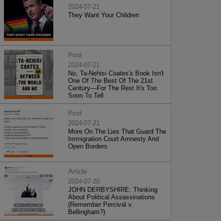
2024-07-21
They Want Your Children
Post
2024-07-21
No, Ta-Nehisi Coates's Book Isn't
One Of The Best Of The 21st
Century—For The Rest It's Too
Soon To Tell
Post
2024-07-21
More On The Lies That Guard The
Immigration Court Amnesty And
Open Borders
Article
2024-07-20
JOHN DERBYSHIRE: Thinking
About Political Assassinations
(Remember Percival v.
Bellingham?)