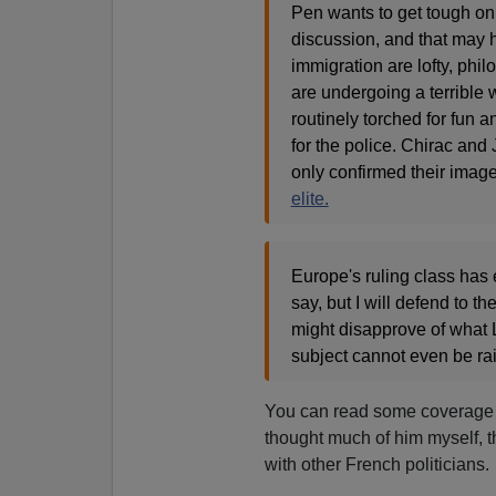
Pen wants to get tough on 
discussion, and that may
immigration are lofty, phi
are undergoing a terrible 
routinely torched for fun
for the police. Chirac and
only confirmed their image
elite.
Europe's ruling class has e
say, but I will defend to t
might disapprove of what L
subject cannot even be ra
You can read some coverage
thought much of him myself, t
with other French politicians.