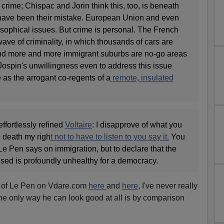
crime; Chispac and Jorin think this, too, is beneath
 have been their mistake. European Union and even
losophical issues. But crime is personal. The French
wave of criminality, in which thousands of cars are
 and more and more immigrant suburbs are no-go areas
 Jospin's unwillingness even to address this issue
 as the arrogant co-regents of a
remote, insulated
ffortlessly refined
Voltaire
: I disapprove of what you
he death my righ
t not to have to listen to you say it.
You
e Pen says on immigration, but to declare that the
ised is profoundly unhealthy for a democracy.
 of Le Pen on Vdare.com
here
and
here
, I've never really
he only way he can look good at all is by comparison