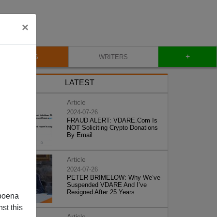
×
+
BLOG
WRITERS
LATEST
Article
2024-07-26
FRAUD ALERT: VDARE.Com Is
NOT Soliciting Crypto Donations
By Email
Article
2024-07-26
PETER BRIMELOW: Why We’ve
Suspended VDARE And I’ve
Resigned After 25 Years
poena
st this
Article