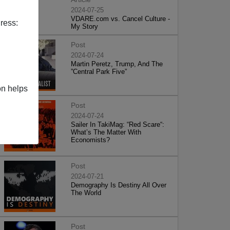
2024-07-25
VDARE.com vs. Cancel Culture -
ress:
My Story
Post
2024-07-24
Martin Peretz, Trump, And The
”Central Park Five”
on helps
Post
2024-07-24
Sailer In TakiMag: “Red Scare“:
What’s The Matter With
Economists?
Post
2024-07-21
Demography Is Destiny All Over
The World
Post