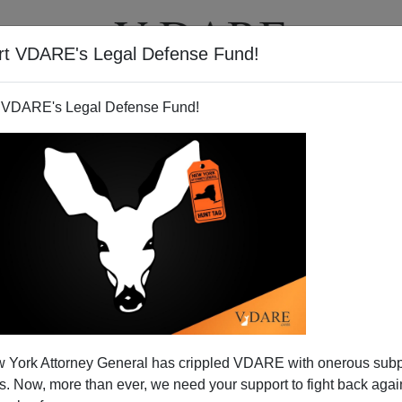
rt VDARE's Legal Defense Fund!
T
VIDEOS
ARTICLES
 VDARE's Legal Defense Fund!
 York Attorney General has crippled VDARE with onerous sub
 Now, more than ever, we need your support to fight back again