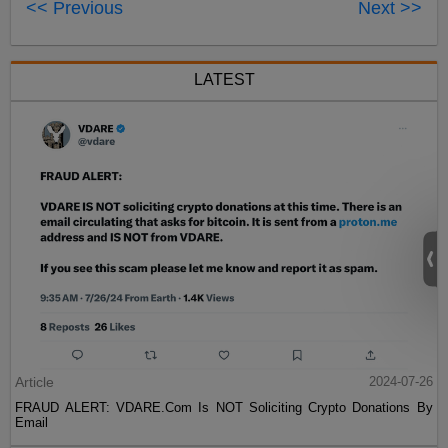
<< Previous
Next >>
LATEST
Article
2024-07-26
FRAUD ALERT: VDARE.Com Is NOT Soliciting Crypto Donations By
Email