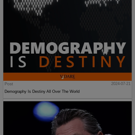
Post
2024-07-21
Demography Is Destiny All Over The World