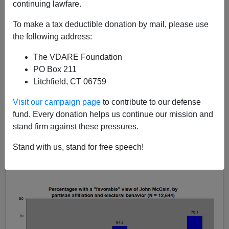
continuing lawfare.
Audacious Epigone
To make a tax deductible donation by mail, please use
the following address:
04/06/2018
The VDARE Foundation
A+
a-
|
PO Box 211
Litchfield, CT 06759
John McCain is more popular among Democrats than
he is among Republicans
(contemporary binary poll, N
Visit our campaign page
to contribute to our defense
= 12,644):
fund. Every donation helps us continue our mission and
stand firm against these pressures.
Stand with us, stand for free speech!