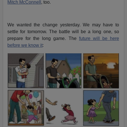
Mitch McConnell
, too.
We wanted the change yesterday. We may have to
settle for tomorrow. The battle will be a long one, so
prepare for the long game. The
future will be here
before we know it
: