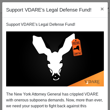
×
Support VDARE's Legal Defense Fund!
Support VDARE's Legal Defense Fund!
Audacious Epigone: John McShame—John McCain
Is More Popular With Democrats Than Republicans
The New York Attorney General has crippled VDARE
with onerous subpoena demands. Now, more than ever,
we need your support to fight back against this