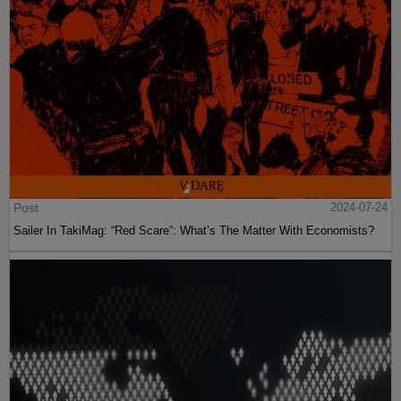
Post
2024-07-24
Sailer In TakiMag: “Red Scare“: What’s The Matter With Economists?