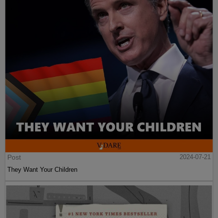
Post
2024-07-21
They Want Your Children