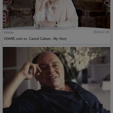
Article
2024-07-25
VDARE.com vs. Cancel Culture - My Story