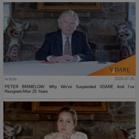
Article
2024-07-26
PETER BRIMELOW: Why We’ve Suspended VDARE And I’ve
Resigned After 25 Years