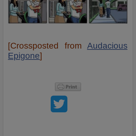
[Crossposted from
Audacious
Epigone
]