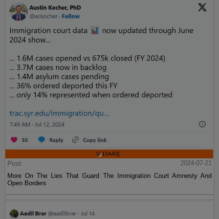
Post
2024-07-21
More On The Lies That Guard The Immigration Court Amnesty And
Open Borders