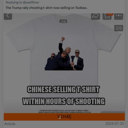
Article
2024-07-20