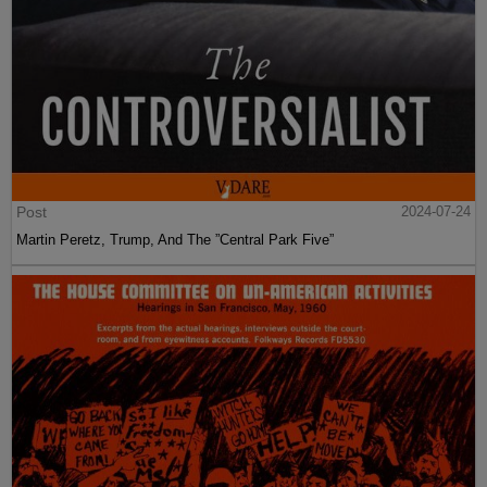
Post
2024-07-24
Martin Peretz, Trump, And The ”Central Park Five”