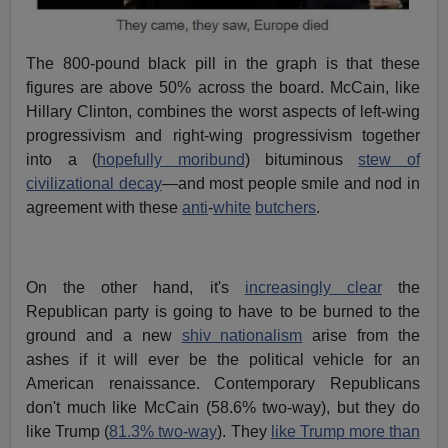
The 800-pound black pill in the graph is that these
figures are above 50% across the board. McCain, like
Hillary Clinton, combines the worst aspects of left-wing
progressivism and right-wing progressivism together
into a (
hopefully moribund
) bituminous
stew of
civilizational decay
—and most people smile and nod in
agreement with these
anti
-
white
butchers
.
On the other hand, it's
increasingly clear
the
Republican party is going to have to be burned to the
ground and a new
shiv nationalism
arise from the
ashes if it will ever be the political vehicle for an
American renaissance. Contemporary Republicans
don't much like McCain (58.6% two-way), but they do
like Trump (
81.3% two-way
). They
like Trump more than