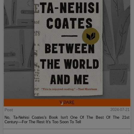
Post
2024-07-21
No, Ta-Nehisi Coates's Book Isn't One Of The Best Of The 21st
Century—For The Rest It's Too Soon To Tell