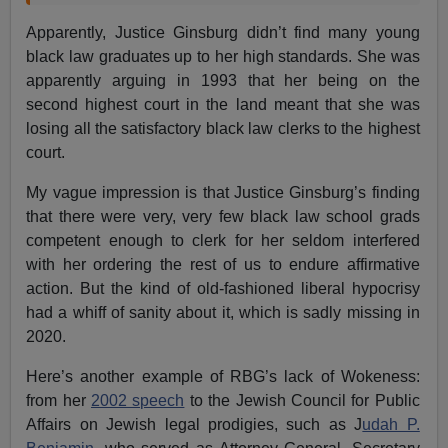
Apparently, Justice Ginsburg didn’t find many young
black law graduates up to her high standards. She was
apparently arguing in 1993 that her being on the
second highest court in the land meant that she was
losing all the satisfactory black law clerks to the highest
court.
My vague impression is that Justice Ginsburg’s finding
that there were very, very few black law school grads
competent enough to clerk for her seldom interfered
with her ordering the rest of us to endure affirmative
action. But the kind of old-fashioned liberal hypocrisy
had a whiff of sanity about it, which is sadly missing in
2020.
Here’s another example of RBG’s lack of Wokeness:
from her
2002 speech
to the Jewish Council for Public
Affairs on Jewish legal prodigies, such as J
udah P.