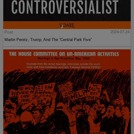
Post
2024-07-24
Martin Peretz, Trump, And The ”Central Park Five”