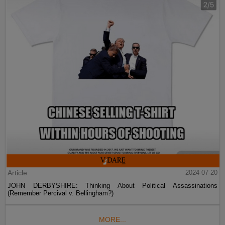
Article
2024-07-20
JOHN DERBYSHIRE: Thinking About Political Assassinations
(Remember Percival v. Bellingham?)
MORE...