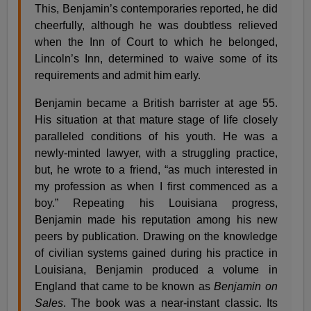
This, Benjamin’s contemporaries reported, he did
cheerfully, although he was doubtless relieved
when the Inn of Court to which he belonged,
Lincoln’s Inn, determined to waive some of its
requirements and admit him early.
Benjamin became a British barrister at age 55.
His situation at that mature stage of life closely
paralleled conditions of his youth. He was a
newly-minted lawyer, with a struggling practice,
but, he wrote to a friend, “as much interested in
my profession as when I first commenced as a
boy.” Repeating his Louisiana progress,
Benjamin made his reputation among his new
peers by publication. Drawing on the knowledge
of civilian systems gained during his practice in
Louisiana, Benjamin produced a volume in
England that came to be known as
Benjamin on
Sales
. The book was a near-instant classic. Its