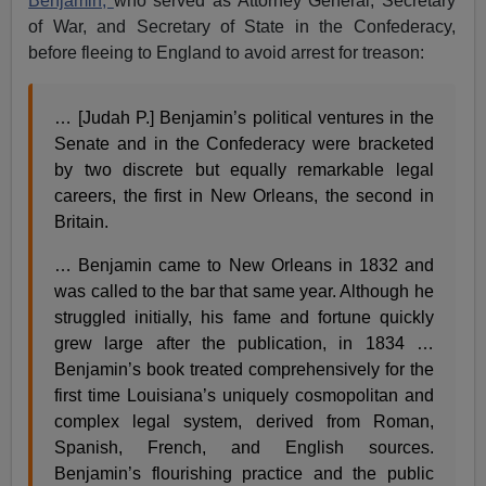
Benjamin,
who served as Attorney General, Secretary
of War, and Secretary of State in the Confederacy,
before fleeing to England to avoid arrest for treason:
… [Judah P.] Benjamin’s political ventures in the
Senate and in the Confederacy were bracketed
by two discrete but equally remarkable legal
careers, the first in New Orleans, the second in
Britain.
… Benjamin came to New Orleans in 1832 and
was called to the bar that same year. Although he
struggled initially, his fame and fortune quickly
grew large after the publication, in 1834 …
Benjamin’s book treated comprehensively for the
first time Louisiana’s uniquely cosmopolitan and
complex legal system, derived from Roman,
Spanish, French, and English sources.
Benjamin’s flourishing practice and the public