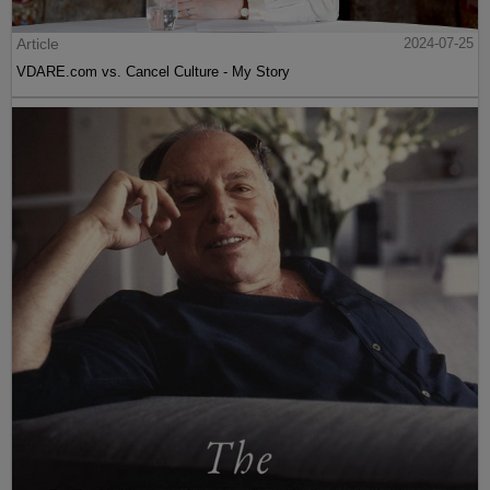
Article
2024-07-25
VDARE.com vs. Cancel Culture - My Story