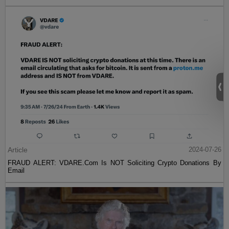
Article
2024-07-26
FRAUD ALERT: VDARE.Com Is NOT Soliciting Crypto Donations By
Email