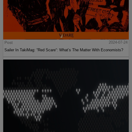
Post
2024-07-24
Sailer In TakiMag: “Red Scare“: What’s The Matter With Economists?