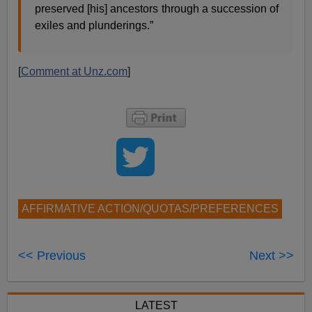
preserved [his] ancestors through a succession of
exiles and plunderings.”
[
Comment at Unz.com
]
AFFIRMATIVE ACTION/QUOTAS/PREFERENCES
<< Previous
Next >>
LATEST