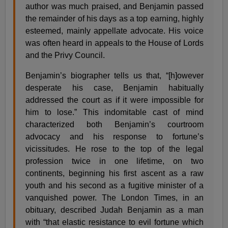
author was much praised, and Benjamin passed
the remainder of his days as a top earning, highly
esteemed, mainly appellate advocate. His voice
was often heard in appeals to the House of Lords
and the Privy Council.
Benjamin’s biographer tells us that, “[h]owever
desperate his case, Benjamin habitually
addressed the court as if it were impossible for
him to lose.” This indomitable cast of mind
characterized both Benjamin’s courtroom
advocacy and his response to fortune’s
vicissitudes. He rose to the top of the legal
profession twice in one lifetime, on two
continents, beginning his first ascent as a raw
youth and his second as a fugitive minister of a
vanquished power. The London Times, in an
obituary, described Judah Benjamin as a man
with “that elastic resistance to evil fortune which