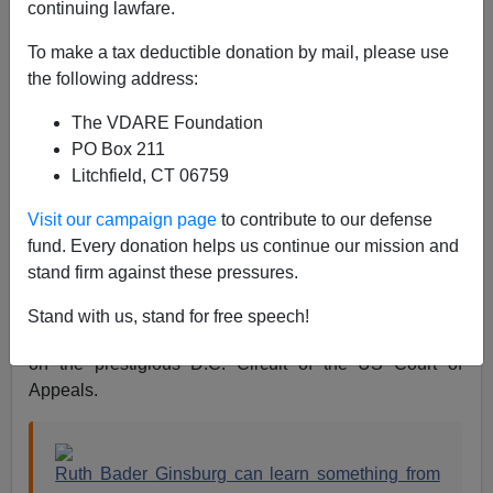
continuing lawfare.
Steve Sailer
To make a tax deductible donation by mail, please use
09/18/2020
the following address:
A+
a-
|
The VDARE Foundation
PO Box 211
One of the impressive things about the late Justice Ruth
Litchfield, CT 06759
Bader Ginsburg was her lack of Wokeness by 2020
standards. For example, she refused to saddle herself
Visit our campaign page
to contribute to our defense
with an affirmative action law clerk. As a Supreme Court
fund. Every donation helps us continue our mission and
justice from 1993–2020, she had
119 clerks
. In 2018,
stand firm against these pressures.
the
Washington Post
reported that only one had been
black. Before her elevation to the Supreme Court, she
Stand with us, stand for free speech!
had no black law clerks during her 13 years as a judge
on the prestigious D.C. Circuit of the US Court of
Appeals.
Ruth Bader Ginsburg can learn something from