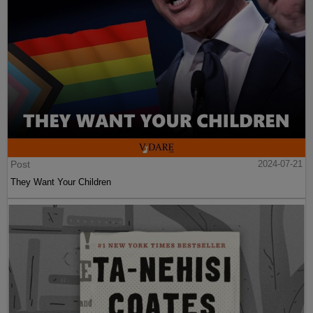
Post
2024-07-21
They Want Your Children