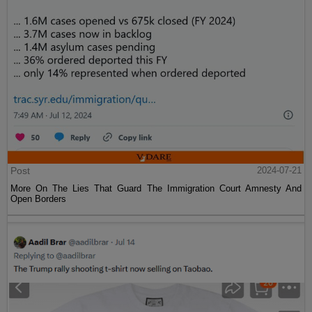
Post
2024-07-21
More On The Lies That Guard The Immigration Court Amnesty And
Open Borders