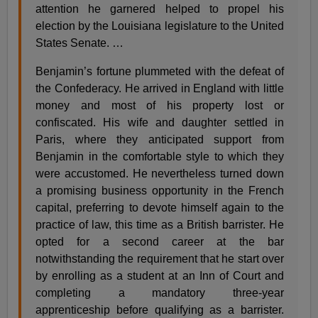
attention he garnered helped to propel his
election by the Louisiana legislature to the United
States Senate. …
Benjamin’s fortune plummeted with the defeat of
the Confederacy. He arrived in England with little
money and most of his property lost or
confiscated. His wife and daughter settled in
Paris, where they anticipated support from
Benjamin in the comfortable style to which they
were accustomed. He nevertheless turned down
a promising business opportunity in the French
capital, preferring to devote himself again to the
practice of law, this time as a British barrister. He
opted for a second career at the bar
notwithstanding the requirement that he start over
by enrolling as a student at an Inn of Court and
completing a mandatory three-year
apprenticeship before qualifying as a barrister.