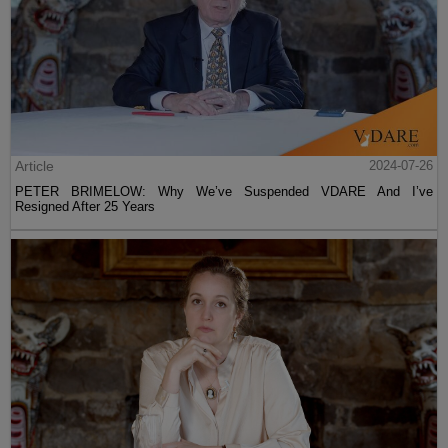
Article
2024-07-26
PETER BRIMELOW: Why We’ve Suspended VDARE And I’ve
Resigned After 25 Years