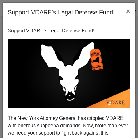
×
Support VDARE's Legal Defense Fund!
Support VDARE's Legal Defense Fund!
As of 2018, the Late Ruth Bader Ginsburg Had Hired
Only One Black Clerk in 38 Years on the Bench
The New York Attorney General has crippled VDARE
with onerous subpoena demands. Now, more than ever,
we need your support to fight back against this