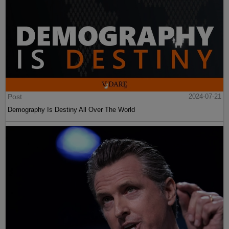
Post
2024-07-21
Demography Is Destiny All Over The World