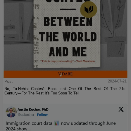
Post
2024-07-21
No, Ta-Nehisi Coates's Book Isn't One Of The Best Of The 21st
Century—For The Rest It's Too Soon To Tell