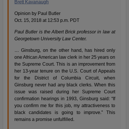
Brett Kavanaugh
Opinion by Paul Butler
Oct. 15, 2018 at 12:53 p.m. PDT
Paul Butler is the Albert Brick professor in law at
Georgetown University Law Center.
… Ginsburg, on the other hand, has hired only
one African American law clerk in her 25 years on
the Supreme Court. This is an improvement from
her 13-year tenure on the U.S. Court of Appeals
for the District of Columbia Circuit, when
Ginsburg never had any black clerks. When this
issue was raised during her Supreme Court
confirmation hearings in 1993, Ginsburg said: “If
you confirm me for this job, my attractiveness to
black candidates is going to improve.” This
remains a promise unfulfilled.