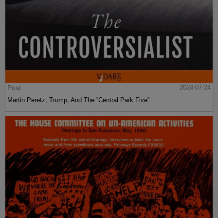
Post
2024-07-24
Martin Peretz, Trump, And The ”Central Park Five”