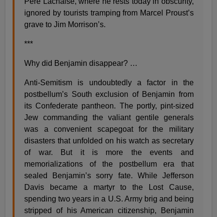
Père Lachaise, where he rests today in obscurity,
ignored by tourists tramping from Marcel Proust’s
grave to Jim Morrison’s.
***
Why did Benjamin disappear? …
Anti-Semitism is undoubtedly a factor in the
postbellum’s South exclusion of Benjamin from
its Confederate pantheon. The portly, pint-sized
Jew commanding the valiant gentile generals
was a convenient scapegoat for the military
disasters that unfolded on his watch as secretary
of war. But it is more the events and
memorializations of the postbellum era that
sealed Benjamin’s sorry fate. While Jefferson
Davis became a martyr to the Lost Cause,
spending two years in a U.S. Army brig and being
stripped of his American citizenship, Benjamin