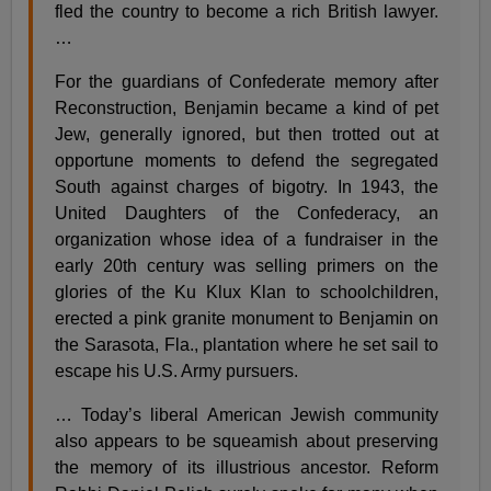
fled the country to become a rich British lawyer.
…
For the guardians of Confederate memory after
Reconstruction, Benjamin became a kind of pet
Jew, generally ignored, but then trotted out at
opportune moments to defend the segregated
South against charges of bigotry. In 1943, the
United Daughters of the Confederacy, an
organization whose idea of a fundraiser in the
early 20th century was selling primers on the
glories of the Ku Klux Klan to schoolchildren,
erected a pink granite monument to Benjamin on
the Sarasota, Fla., plantation where he set sail to
escape his U.S. Army pursuers.
… Today’s liberal American Jewish community
also appears to be squeamish about preserving
the memory of its illustrious ancestor. Reform