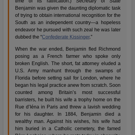
time of its ratification.) Secretary of State
Benjamin was given the daunting diplomatic task
of trying to obtain international recognition for the
South as an independent country—a hopeless
endeavor he pursued with such zeal he was later
dubbed the “
Confederate Kissinger
.”
When the war ended, Benjamin fled Richmond
posing as a French farmer who spoke only
broken English. The short, fat attorney eluded a
U.S. Army manhunt through the swamps of
Florida before setting sail for London, where he
began his legal practice anew from scratch. Soon
counted among Britain’s most successful
barristers, he built his wife a trophy home on the
Rue d’Iéna in Paris and threw a lavish wedding
for his daughter. In 1884, Benjamin died a
wealthy man. Against his wishes, his wife had
him buried in a Catholic cemetery, the famed