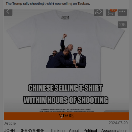
Article
2024-07-20
JOHN DERBYSHIRE: Thinking About Political Assassinations