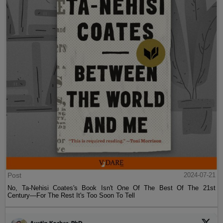
Post
2024-07-21
No, Ta-Nehisi Coates's Book Isn't One Of The Best Of The 21st
Century—For The Rest It's Too Soon To Tell