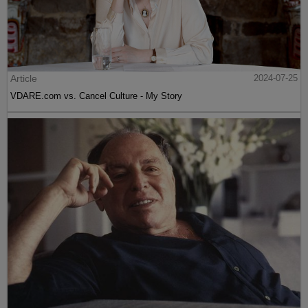
Article
2024-07-25
VDARE.com vs. Cancel Culture - My Story