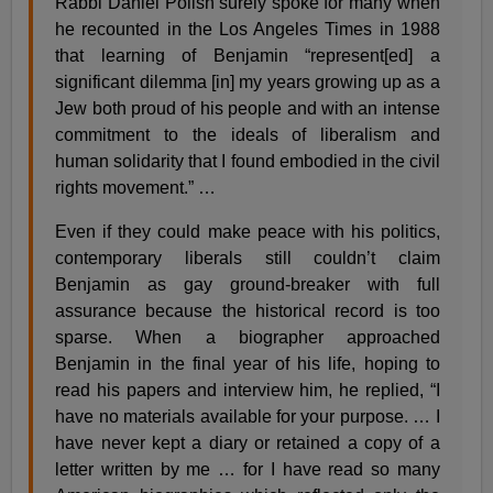
Rabbi Daniel Polish surely spoke for many when
he recounted in the Los Angeles Times in 1988
that learning of Benjamin “represent[ed] a
significant dilemma [in] my years growing up as a
Jew both proud of his people and with an intense
commitment to the ideals of liberalism and
human solidarity that I found embodied in the civil
rights movement.” …
Even if they could make peace with his politics,
contemporary liberals still couldn’t claim
Benjamin as gay ground-breaker with full
assurance because the historical record is too
sparse. When a biographer approached
Benjamin in the final year of his life, hoping to
read his papers and interview him, he replied, “I
have no materials available for your purpose. … I
have never kept a diary or retained a copy of a
letter written by me … for I have read so many