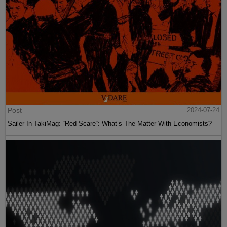
Post
2024-07-24
Sailer In TakiMag: “Red Scare“: What’s The Matter With Economists?