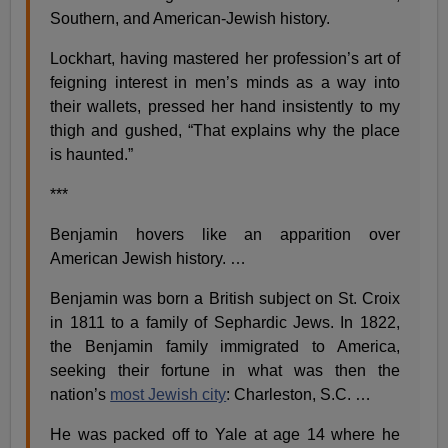
Southern, and American-Jewish history.
Lockhart, having mastered her profession’s art of
feigning interest in men’s minds as a way into
their wallets, pressed her hand insistently to my
thigh and gushed, “That explains why the place
is haunted.”
***
Benjamin hovers like an apparition over
American Jewish history. …
Benjamin was born a British subject on St. Croix
in 1811 to a family of Sephardic Jews. In 1822,
the Benjamin family immigrated to America,
seeking their fortune in what was then the
nation’s
most Jewish city
: Charleston, S.C. …
He was packed off to Yale at age 14 where he