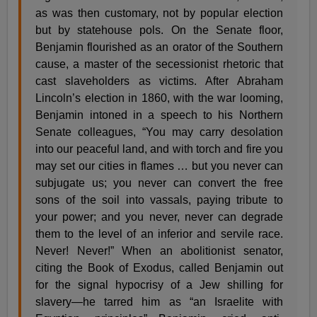
as was then customary, not by popular election
but by statehouse pols. On the Senate floor,
Benjamin flourished as an orator of the Southern
cause, a master of the secessionist rhetoric that
cast slaveholders as victims. After Abraham
Lincoln’s election in 1860, with the war looming,
Benjamin intoned in a speech to his Northern
Senate colleagues, “You may carry desolation
into our peaceful land, and with torch and fire you
may set our cities in flames … but you never can
subjugate us; you never can convert the free
sons of the soil into vassals, paying tribute to
your power; and you never, never can degrade
them to the level of an inferior and servile race.
Never! Never!” When an abolitionist senator,
citing the Book of Exodus, called Benjamin out
for the signal hypocrisy of a Jew shilling for
slavery—he tarred him as “an Israelite with