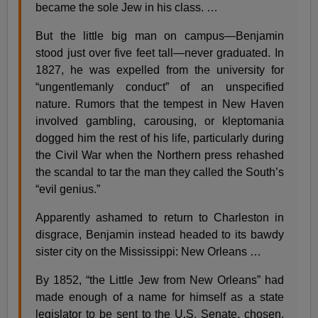
became the sole Jew in his class. …
But the little big man on campus—Benjamin
stood just over five feet tall—never graduated. In
1827, he was expelled from the university for
“ungentlemanly conduct” of an unspecified
nature. Rumors that the tempest in New Haven
involved gambling, carousing, or kleptomania
dogged him the rest of his life, particularly during
the Civil War when the Northern press rehashed
the scandal to tar the man they called the South’s
“evil genius.”
Apparently ashamed to return to Charleston in
disgrace, Benjamin instead headed to its bawdy
sister city on the Mississippi: New Orleans …
By 1852, “the Little Jew from New Orleans” had
made enough of a name for himself as a state
legislator to be sent to the U.S. Senate, chosen,