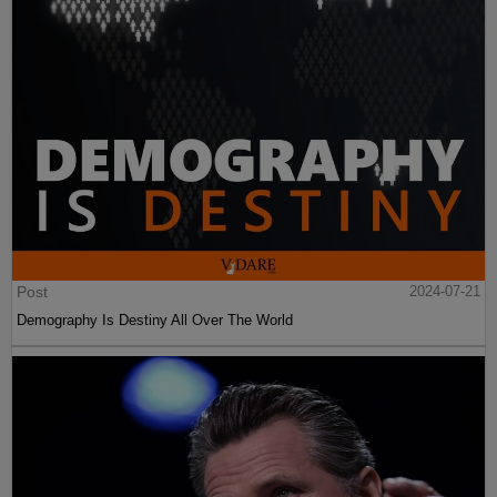
Post
2024-07-21
Demography Is Destiny All Over The World