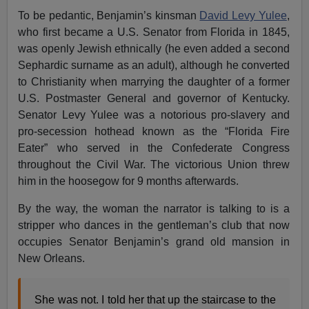
To be pedantic, Benjamin’s kinsman
David Levy Yulee
,
who first became a U.S. Senator from Florida in 1845,
was openly Jewish ethnically (he even added a second
Sephardic surname as an adult), although he converted
to Christianity when marrying the daughter of a former
U.S. Postmaster General and governor of Kentucky.
Senator Levy Yulee was a notorious pro-slavery and
pro-secession hothead known as the “Florida Fire
Eater” who served in the Confederate Congress
throughout the Civil War. The victorious Union threw
him in the hoosegow for 9 months afterwards.
By the way, the woman the narrator is talking to is a
stripper who dances in the gentleman’s club that now
occupies Senator Benjamin’s grand old mansion in
New Orleans.
She was not. I told her that up the staircase to the