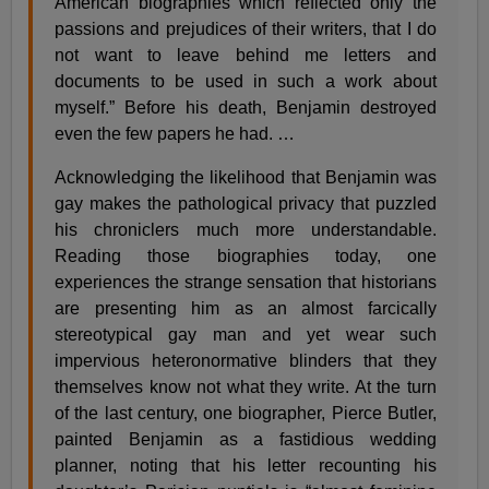
American biographies which reflected only the
passions and prejudices of their writers, that I do
not want to leave behind me letters and
documents to be used in such a work about
myself.” Before his death, Benjamin destroyed
even the few papers he had. …
Acknowledging the likelihood that Benjamin was
gay makes the pathological privacy that puzzled
his chroniclers much more understandable.
Reading those biographies today, one
experiences the strange sensation that historians
are presenting him as an almost farcically
stereotypical gay man and yet wear such
impervious heteronormative blinders that they
themselves know not what they write. At the turn
of the last century, one biographer, Pierce Butler,
painted Benjamin as a fastidious wedding
planner, noting that his letter recounting his