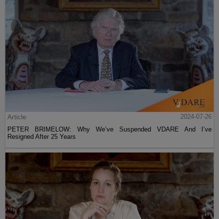
Article
2024-07-26
PETER BRIMELOW: Why We’ve Suspended VDARE And I’ve
Resigned After 25 Years