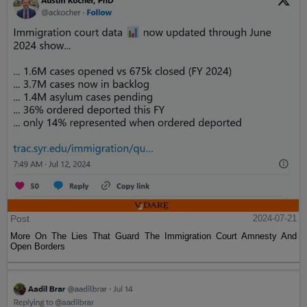
Post
2024-07-21
More On The Lies That Guard The Immigration Court Amnesty And
Open Borders