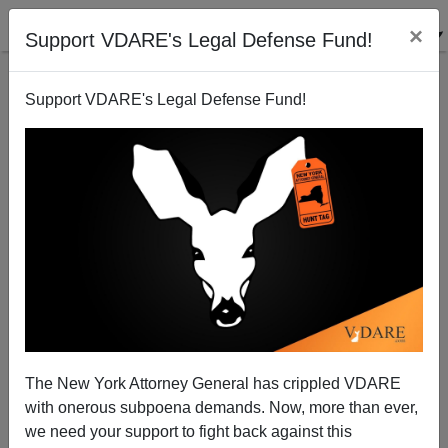
×
Support VDARE's Legal Defense Fund!
Support VDARE's Legal Defense Fund!
Judah P. Benjamin, The (Possibly) Gay Jew Who
Kept the Confederacy Running
The New York Attorney General has crippled VDARE
with onerous subpoena demands. Now, more than ever,
Steve Sailer
we need your support to fight back against this