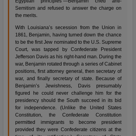
Egyptian principles”—Benjamin cried anti-
Semitism and refused to answer the charge on
the merits.
With Louisiana’s secession from the Union in
1861, Benjamin, having turned down the chance
to be the first Jew nominated to the U.S. Supreme
Court, was tapped by Confederate President
Jefferson Davis as his right-hand man. During the
war, Benjamin rotated through a series of Cabinet
positions, first attorney general, then secretary of
war, and finally secretary of state. Because of
Benjamin’s Jewishness, Davis presumably
figured he could never challenge him for the
presidency should the South succeed in its bid
for independence. (Unlike the United States
Constitution, the Confederate Constitution
permitted immigrants to become president
provided they were Confederate citizens at the