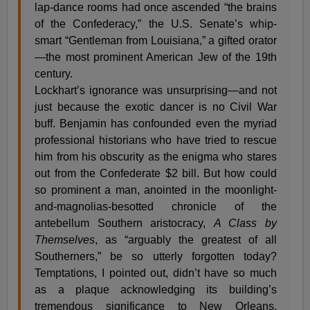
lap-dance rooms had once ascended “the brains
of the Confederacy,” the U.S. Senate’s whip-
smart “Gentleman from Louisiana,” a gifted orator
—the most prominent American Jew of the 19th
century.
Lockhart’s ignorance was unsurprising—and not
just because the exotic dancer is no Civil War
buff. Benjamin has confounded even the myriad
professional historians who have tried to rescue
him from his obscurity as the enigma who stares
out from the Confederate $2 bill. But how could
so prominent a man, anointed in the moonlight-
and-magnolias-besotted chronicle of the
antebellum Southern aristocracy,
A Class by
Themselves
, as “arguably the greatest of all
Southerners,” be so utterly forgotten today?
Temptations, I pointed out, didn’t have so much
as a plaque acknowledging its building’s
tremendous significance to New Orleans,