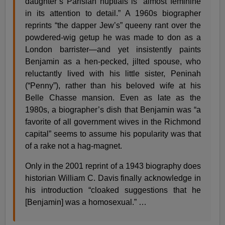
daughter’s Parisian nuptials is “almost feminine
in its attention to detail.” A 1960s biographer
reprints “the dapper Jew’s” queeny rant over the
powdered-wig getup he was made to don as a
London barrister—and yet insistently paints
Benjamin as a hen-pecked, jilted spouse, who
reluctantly lived with his little sister, Peninah
(“Penny”), rather than his beloved wife at his
Belle Chasse mansion. Even as late as the
1980s, a biographer’s dish that Benjamin was “a
favorite of all government wives in the Richmond
capital” seems to assume his popularity was that
of a rake not a hag-magnet.
Only in the 2001 reprint of a 1943 biography does
historian William C. Davis finally acknowledge in
his introduction “cloaked suggestions that he
[Benjamin] was a homosexual.” …