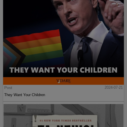
Post
2024-07-21
They Want Your Children