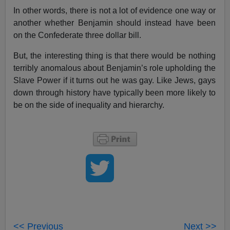
In other words, there is not a lot of evidence one way or
another whether Benjamin should instead have been
on the Confederate three dollar bill.
But, the interesting thing is that there would be nothing
terribly anomalous about Benjamin’s role upholding the
Slave Power if it turns out he was gay. Like Jews, gays
down through history have typically been more likely to
be on the side of inequality and hierarchy.
<< Previous
Next >>