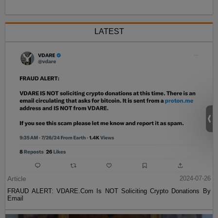
LATEST
Article
2024-07-26
FRAUD ALERT: VDARE.Com Is NOT Soliciting Crypto Donations By
Email