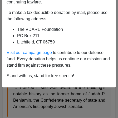
continuing lawfare.
06/26/2015
To make a tax deductible donation by mail, please use
A+
a-
|
the following address:
From
The Tablet
:
The VDARE Foundation
PO Box 211
Litchfield, CT 06759
THE FORGOTTEN CONFEDERATE JEW
How history lost Judah P. Benjamin, the most
Visit our campaign page
to contribute to our defense
prominent American Jew of the 19th century
fund. Every donation helps us continue our mission and
stand firm against these pressures.
By Daniel Brook
Stand with us, stand for free speech!
July 17, 2012
… I asked if she was aware of the building’s
notable history as the former home of Judah P.
Benjamin, the Confederate secretary of state and
America’s first openly Jewish senator.