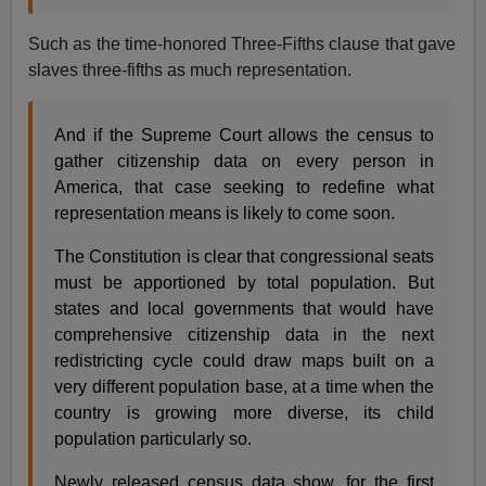
Such as the time-honored Three-Fifths clause that gave
slaves three-fifths as much representation.
And if the Supreme Court allows the census to
gather citizenship data on every person in
America, that case seeking to redefine what
representation means is likely to come soon.
The Constitution is clear that congressional seats
must be apportioned by total population. But
states and local governments that would have
comprehensive citizenship data in the next
redistricting cycle could draw maps built on a
very different population base, at a time when the
country is growing more diverse, its child
population particularly so.
Newly released census data show, for the first