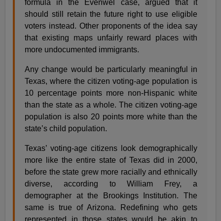
formula in the Evenwel case, argued that it
should still retain the future right to use eligible
voters instead. Other proponents of the idea say
that existing maps unfairly reward places with
more undocumented immigrants.
Any change would be particularly meaningful in
Texas, where the citizen voting-age population is
10 percentage points more non-Hispanic white
than the state as a whole. The citizen voting-age
population is also 20 points more white than the
state’s child population.
Texas’ voting-age citizens look demographically
more like the entire state of Texas did in 2000,
before the state grew more racially and ethnically
diverse, according to William Frey, a
demographer at the Brookings Institution. The
same is true of Arizona. Redefining who gets
represented in those states would be akin to