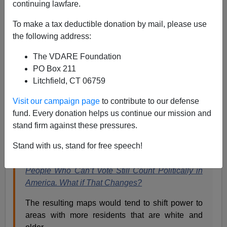
continuing lawfare.
To make a tax deductible donation by mail, please use
the following address:
Steve Sailer
The VDARE Foundation
06/23/2019
PO Box 211
A+
a-
|
Litchfield, CT 06759
Visit our campaign page
to contribute to our defense
The New York Times is shocked, SHOCKED to learn
fund. Every donation helps us continue our mission and
that a few smart Republicans have figured out that the
stand firm against these pressures.
Democrats are trying to rig elections through illegal
immigration:
Stand with us, stand for free speech!
People Who Can’t Vote Still Count Politically in
America. What if That Changes?
The resulting maps would tend to shift power to
areas with more residents that are white and