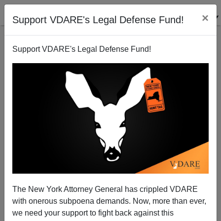
×
Support VDARE's Legal Defense Fund!
Support VDARE's Legal Defense Fund!
Are Democrats Good Because They Are More
Nonwhite or Are Nonwhites Good Because They Are
The New York Attorney General has crippled VDARE
More Democrat?
with onerous subpoena demands. Now, more than ever,
we need your support to fight back against this