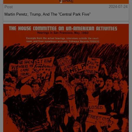
Post
2024-07-24
Martin Peretz, Trump, And The ”Central Park Five”