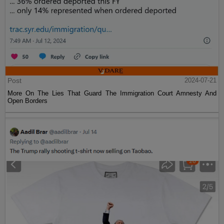
Post
2024-07-21
More On The Lies That Guard The Immigration Court Amnesty And
Open Borders