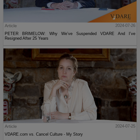
Article
2024-07-26
PETER BRIMELOW: Why We’ve Suspended VDARE And I’ve
Resigned After 25 Years
Article
2024-07-25
VDARE.com vs. Cancel Culture - My Story