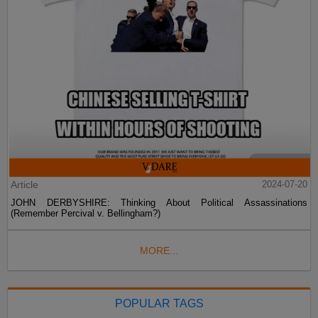
Article
2024-07-20
JOHN DERBYSHIRE: Thinking About Political Assassinations
(Remember Percival v. Bellingham?)
MORE...
POPULAR TAGS