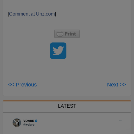
[
Comment at Unz.com
]
<< Previous
Next >>
LATEST