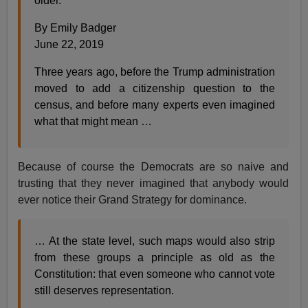
older.
By Emily Badger
June 22, 2019
Three years ago, before the Trump administration
moved to add a citizenship question to the
census, and before many experts even imagined
what that might mean …
Because of course the Democrats are so naive and
trusting that they never imagined that anybody would
ever notice their Grand Strategy for dominance.
… At the state level, such maps would also strip
from these groups a principle as old as the
Constitution: that even someone who cannot vote
still deserves representation.