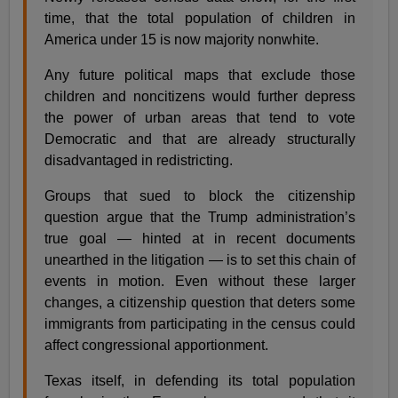
time, that the total population of children in
America under 15 is now majority nonwhite.
Any future political maps that exclude those
children and noncitizens would further depress
the power of urban areas that tend to vote
Democratic and that are already structurally
disadvantaged in redistricting.
Groups that sued to block the citizenship
question argue that the Trump administration’s
true goal — hinted at in recent documents
unearthed in the litigation — is to set this chain of
events in motion. Even without these larger
changes, a citizenship question that deters some
immigrants from participating in the census could
affect congressional apportionment.
Texas itself, in defending its total population