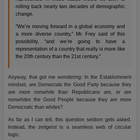
rolling back nearly two decades of demographic
change.
“We’re moving forward in a global economy and
a more diverse country,” Mr. Frey said of this
possibility, “and we’re going to have a
representation of a country that really is more like
the 20th century than the 21st century.”
Anyway, that got me wondering: In the Establishment
mindset, are Democrats the Good Party because they
are more nonwhite than Republicans are, or are
nonwhites the Good People because they are more
Democratic than whites?
As far as I can tell, this question seldom gets asked.
Instead, the
zeitgeist
is a seamless web of circular
logic.