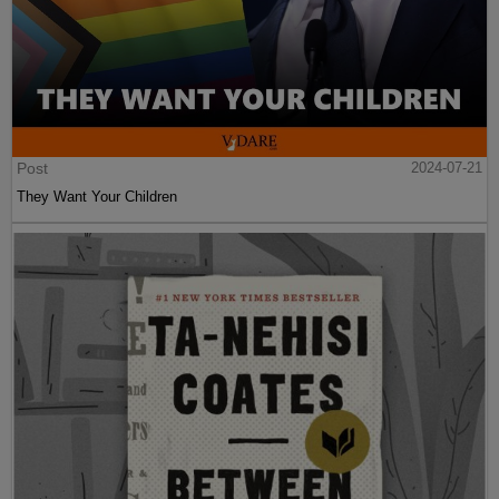
Post
2024-07-21
They Want Your Children