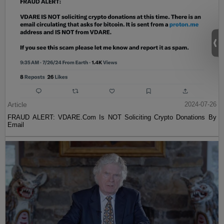
Article
2024-07-26
FRAUD ALERT: VDARE.Com Is NOT Soliciting Crypto Donations By
Email