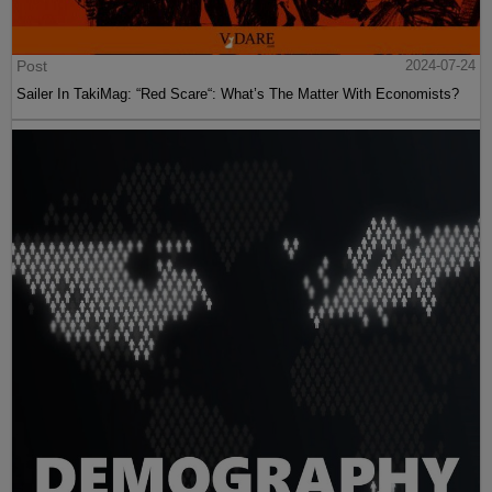
Post
2024-07-24
Sailer In TakiMag: “Red Scare“: What’s The Matter With Economists?