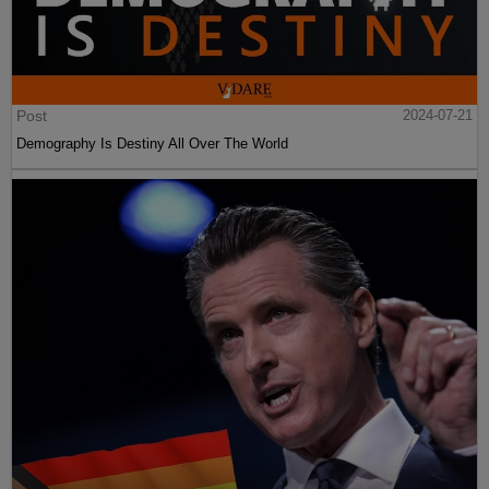
Post
2024-07-21
Demography Is Destiny All Over The World