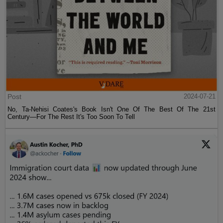
Post
2024-07-21
No, Ta-Nehisi Coates's Book Isn't One Of The Best Of The 21st
Century—For The Rest It's Too Soon To Tell