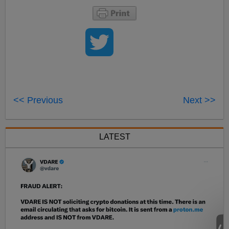
<< Previous
Next >>
LATEST