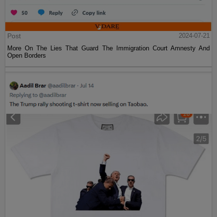
Post
2024-07-21
More On The Lies That Guard The Immigration Court Amnesty And
Open Borders