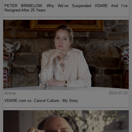
PETER BRIMELOW: Why We’ve Suspended VDARE And I’ve
Resigned After 25 Years
Article
2024-07-25
VDARE.com vs. Cancel Culture - My Story