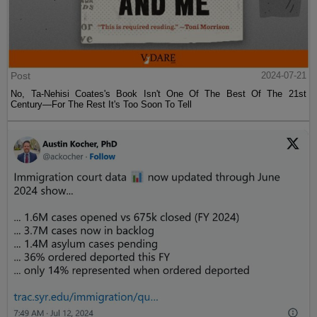
Post
2024-07-21
No, Ta-Nehisi Coates's Book Isn't One Of The Best Of The 21st
Century—For The Rest It's Too Soon To Tell