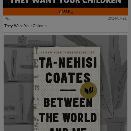
Post
2024-07-21
They Want Your Children