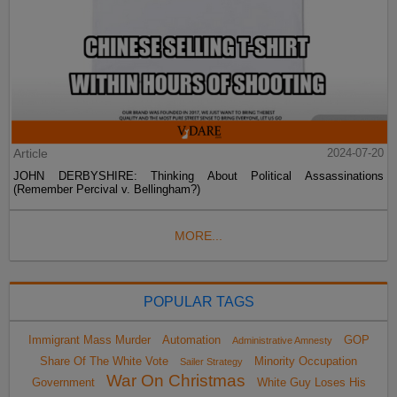
Article
2024-07-20
JOHN DERBYSHIRE: Thinking About Political Assassinations
(Remember Percival v. Bellingham?)
MORE...
POPULAR TAGS
Immigrant Mass Murder
Automation
GOP
Administrative Amnesty
Share Of The White Vote
Minority Occupation
Sailer Strategy
War On Christmas
Government
White Guy Loses His