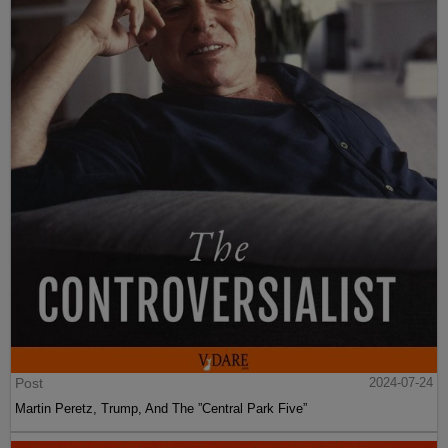
Post
2024-07-24
Martin Peretz, Trump, And The ”Central Park Five”