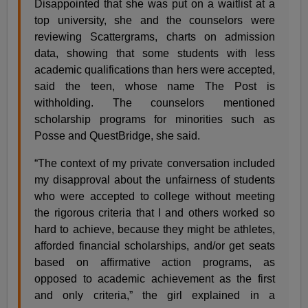
Disappointed that she was put on a waitlist at a
top university, she and the counselors were
reviewing Scattergrams, charts on admission
data, showing that some students with less
academic qualifications than hers were accepted,
said the teen, whose name The Post is
withholding. The counselors mentioned
scholarship programs for minorities such as
Posse and QuestBridge, she said.
“The context of my private conversation included
my disapproval about the unfairness of students
who were accepted to college without meeting
the rigorous criteria that I and others worked so
hard to achieve, because they might be athletes,
afforded financial scholarships, and/or get seats
based on affirmative action programs, as
opposed to academic achievement as the first
and only criteria,” the girl explained in a