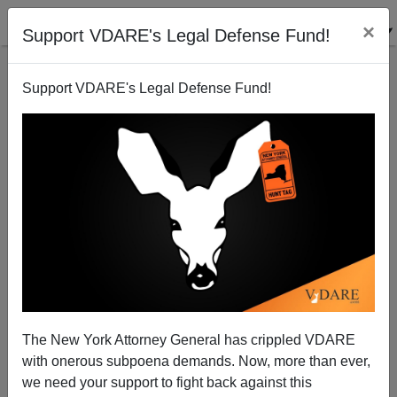
×
Support VDARE's Legal Defense Fund!
Support VDARE's Legal Defense Fund!
Anti-White Rhetoric In New York Schools Isn't Good
For The Jews After All
The New York Attorney General has crippled VDARE
with onerous subpoena demands. Now, more than ever,
we need your support to fight back against this
Steve Sailer