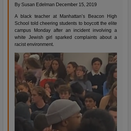
By Susan Edelman December 15, 2019
A black teacher at Manhattan’s Beacon High
School told cheering students to boycott the elite
campus Monday after an incident involving a
white Jewish girl sparked complaints about a
racist environment.