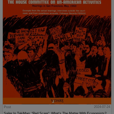
Post
2024-07-24
Sailer In TakiMag: “Red Scare“: What’s The Matter With Economists?