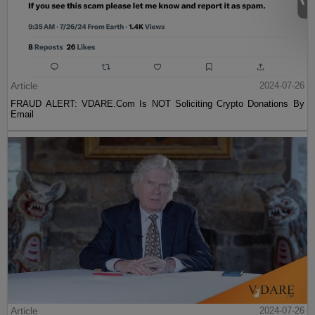
Article
2024-07-26
FRAUD ALERT: VDARE.Com Is NOT Soliciting Crypto Donations By
Email
Article
2024-07-26