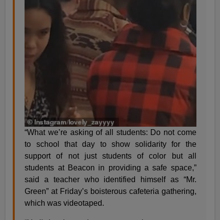
“What we’re asking of all students: Do not come
to school that day to show solidarity for the
support of not just students of color but all
students at Beacon in providing a safe space,”
said a teacher who identified himself as “Mr.
Green” at Friday’s boisterous cafeteria gathering,
which was videotaped.