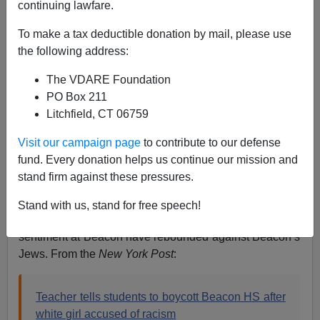
continuing lawfare.
12/16/2019
To make a tax deductible donation by mail, please use
A+
a-
the following address:
|
The VDARE Foundation
Earlier this month I
pointed out
a
New York Times
PO Box 211
article
by Eliza Shapiro (who works the Intersectional
Litchfield, CT 06759
Education beat) denouncing New York City’s public
Beacon High School in Hell’s Kitchen near Times
Visit our campaign page
to contribute to our defense
Square for segregation when its student body is only
fund. Every donation helps us continue our mission and
47% white.
stand firm against these pressures.
I’d guess that perhaps half its whites are Jewish. Not
Stand with us, stand for free speech!
surprisingly, Ms. Shapiro’s efforts to stir up anti-white
sentiment at Beacon have rebounded against Beacon’s
Jews. From the
New York Post
:
Teacher tells students to boycott Beacon HS after
white girl accused of racism