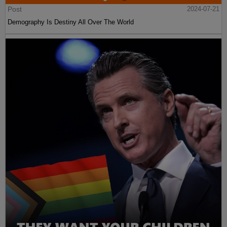
Post
2024-07-21
Demography Is Destiny All Over The World