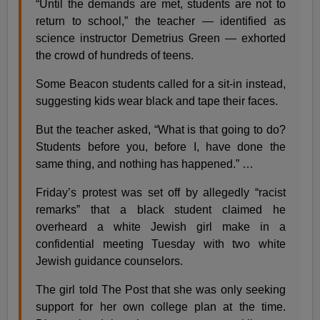
“Until the demands are met, students are not to
return to school,” the teacher — identified as
science instructor Demetrius Green — exhorted
the crowd of hundreds of teens.
Some Beacon students called for a sit-in instead,
suggesting kids wear black and tape their faces.
But the teacher asked, “What is that going to do?
Students before you, before I, have done the
same thing, and nothing has happened.” …
Friday’s protest was set off by allegedly “racist
remarks” that a black student claimed he
overheard a white Jewish girl make in a
confidential meeting Tuesday with two white
Jewish guidance counselors.
The girl told The Post that she was only seeking
support for her own college plan at the time.