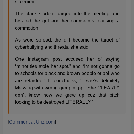
statement.
The black student barged into the meeting and
berated the girl and her counselors, causing a
commotion.
As word spread, the girl became the target of
cyberbullying and threats, she said.
One Instagram post accused her of saying
“minorities stole her spot,” and “Im not gonna go
to schools for black and brown people or ppl who
are retarded.” It concludes, “…she’s definitely
Messing with wrong group of ppl. She CLEARLY
don’t know how we grew up cuz that bitch
looking to be destroyed LITERALLY.”
[
Comment at Unz.com
]