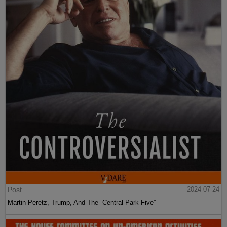
Post
2024-07-24
Martin Peretz, Trump, And The ”Central Park Five”