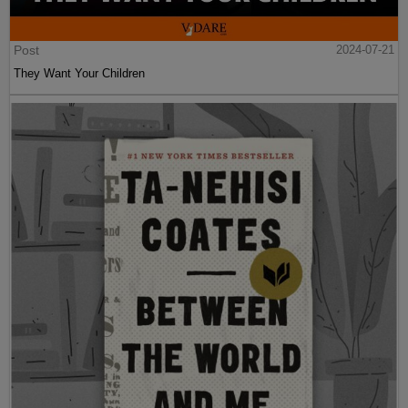
Post
2024-07-21
They Want Your Children