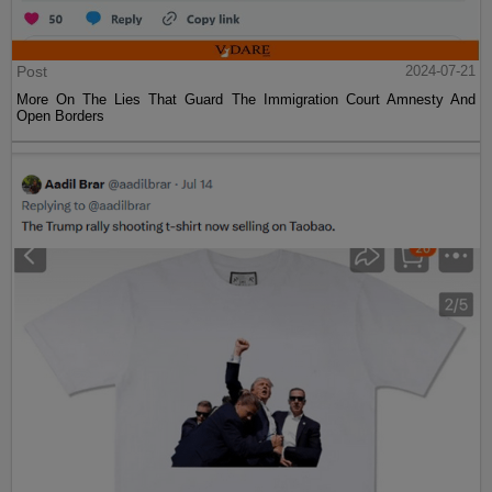
Post
2024-07-21
More On The Lies That Guard The Immigration Court Amnesty And
Open Borders