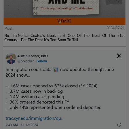
Post
2024-07-21
No, Ta-Nehisi Coates's Book Isn't One Of The Best Of The 21st
Century—For The Rest It's Too Soon To Tell