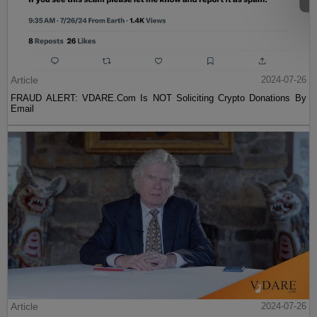
Article
2024-07-26
FRAUD ALERT: VDARE.Com Is NOT Soliciting Crypto Donations By
Email
Article
2024-07-26