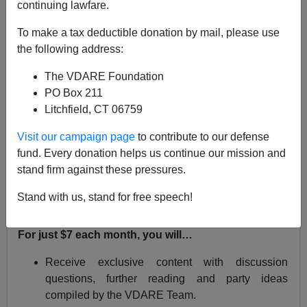
continuing lawfare.
Virginia Dare
To make a tax deductible donation by mail, please use
06/01/2020
the following address:
A+
a-
|
The VDARE Foundation
PO Box 211
Dive in to a monthly read with the VDARE.com Team
Litchfield, CT 06759
and fellow Immigration Patriots by joining
the
VDARE.com Book Club!
Visit our campaign page
to contribute to our defense
fund. Every donation helps us continue our mission and
In June, we’ll dig into Lawrence Auster’s
Our Borders,
stand firm against these pressures.
Ourselves: America in the Age of Multiculturalism
. Click
here
to subscribe and access exclusive content with
Stand with us, stand for free speech!
James Kirkpatrick
and the VDARE.com team.
For just $7 each month, you will…
Receive exclusive content with discussion
questions, further reading and party ideas
compiled by the VDARE Team.