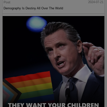
Post
2024-07-21
Demography Is Destiny All Over The World