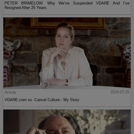
PETER BRIMELOW: Why We’ve Suspended VDARE And I’ve
Resigned After 25 Years
Article
2024-07-25
VDARE.com vs. Cancel Culture - My Story