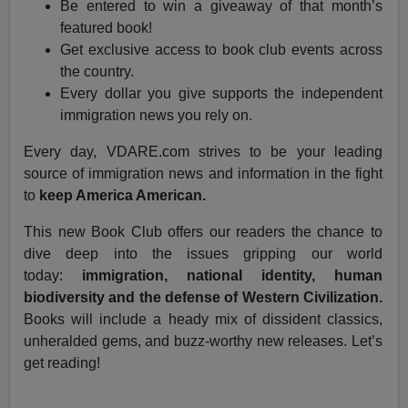
Be entered to win a giveaway of that month’s
featured book!
Get exclusive access to book club events across
the country.
Every dollar you give supports the independent
immigration news you rely on.
Every day, VDARE.com strives to be your leading
source of immigration news and information in the fight
to
keep America American.
This new Book Club offers our readers the chance to
dive deep into the issues gripping our world
today:
immigration, national identity, human
biodiversity and the defense of Western Civilization.
Books will include a heady mix of dissident classics,
unheralded gems, and buzz-worthy new releases. Let’s
get reading!