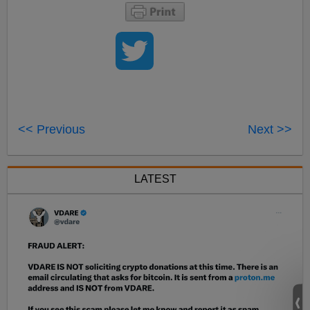
<< Previous
Next >>
LATEST