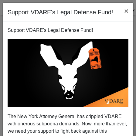
×
Support VDARE's Legal Defense Fund!
Support VDARE's Legal Defense Fund!
Announcing the VDARE.com Book Club!
The New York Attorney General has crippled VDARE
with onerous subpoena demands. Now, more than ever,
we need your support to fight back against this