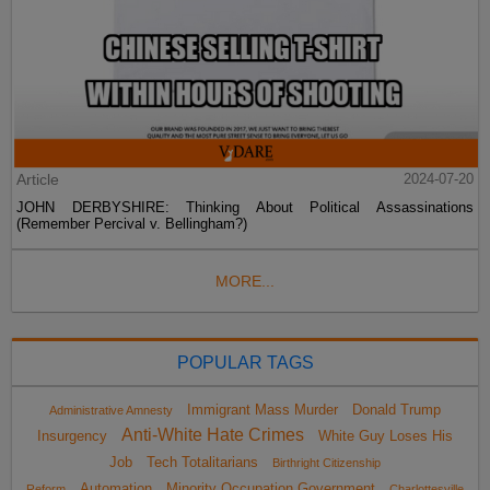
Article
2024-07-20
JOHN DERBYSHIRE: Thinking About Political Assassinations
(Remember Percival v. Bellingham?)
MORE...
POPULAR TAGS
Immigrant Mass Murder
Donald Trump
Administrative Amnesty
Anti-White Hate Crimes
Insurgency
White Guy Loses His
Job
Tech Totalitarians
Birthright Citizenship
Automation
Minority Occupation Government
Reform
Charlottesville