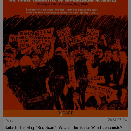
Post
2024-07-24
Sailer In TakiMag: “Red Scare“: What’s The Matter With Economists?