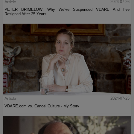
Article
2024-07-26
PETER BRIMELOW: Why We’ve Suspended VDARE And I’ve
Resigned After 25 Years
Article
2024-07-25
VDARE.com vs. Cancel Culture - My Story