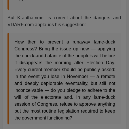
But Krauthammer is correct about the dangers and
VDARE.com applauds his suggestion:
How then to prevent a runaway lame-duck
Congress? Bring the issue up now — applying
the check-and-balance of the people's will before
it disappears the morning after Election Day.
Every current member should be publicly asked:
In the event you lose in November — a remote
and deeply deplorable eventuality, but still not
inconceivable — do you pledge to adhere to the
will of the electorate and, in any lame-duck
session of Congress, refuse to approve anything
but the most routine legislation required to keep
the government functioning?