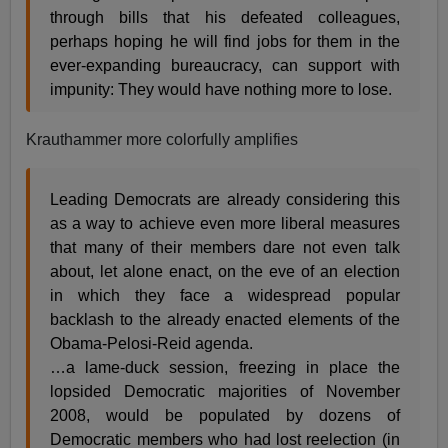
through bills that his defeated colleagues,
perhaps hoping he will find jobs for them in the
ever-expanding bureaucracy, can support with
impunity: They would have nothing more to lose.
Krauthammer more colorfully amplifies
Leading Democrats are already considering this
as a way to achieve even more liberal measures
that many of their members dare not even talk
about, let alone enact, on the eve of an election
in which they face a widespread popular
backlash to the already enacted elements of the
Obama-Pelosi-Reid agenda.
…a lame-duck session, freezing in place the
lopsided Democratic majorities of November
2008, would be populated by dozens of
Democratic members who had lost reelection (in