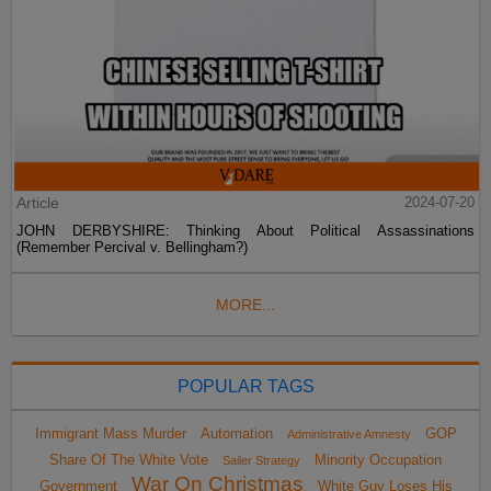
Article
2024-07-20
JOHN DERBYSHIRE: Thinking About Political Assassinations
(Remember Percival v. Bellingham?)
MORE...
POPULAR TAGS
Immigrant Mass Murder
Automation
GOP
Administrative Amnesty
Share Of The White Vote
Minority Occupation
Sailer Strategy
War On Christmas
Government
White Guy Loses His