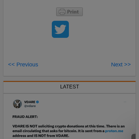
<< Previous
Next >>
LATEST