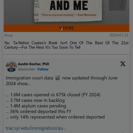
Post
2024-07-21
No, Ta-Nehisi Coates's Book Isn't One Of The Best Of The 21st
Century—For The Rest It's Too Soon To Tell