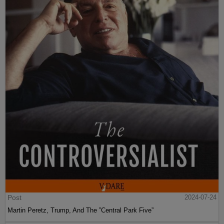
Post
2024-07-24
Martin Peretz, Trump, And The ”Central Park Five”