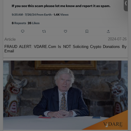
Article
2024-07-26
FRAUD ALERT: VDARE.Com Is NOT Soliciting Crypto Donations By
Email