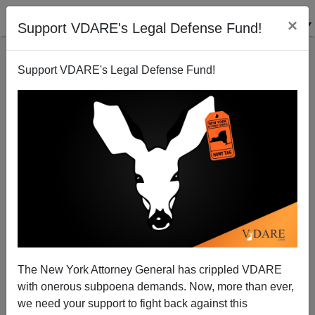
×
Support VDARE's Legal Defense Fund!
Support VDARE's Legal Defense Fund!
Amnesty from a vicious Lame Duck?
Patrick Cleburne
07/23/2010
The New York Attorney General has crippled VDARE
with onerous subpoena demands. Now, more than ever,
A+
a-
|
we need your support to fight back against this