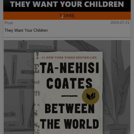
Post
2024-07-21
They Want Your Children