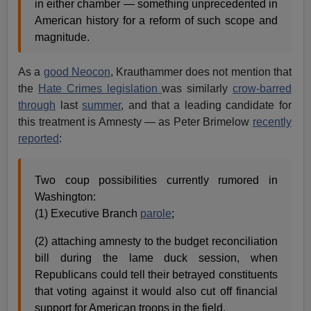
in either chamber — something unprecedented in
American history for a reform of such scope and
magnitude.
As a
good Neocon
, Krauthammer does not mention that
the
Hate Crimes legislation
was similarly
crow-barred
through
last
summer
, and that a leading candidate for
this treatment is Amnesty — as Peter Brimelow
recently
reported
:
Two coup possibilities currently rumored in
Washington:
(1) Executive Branch
parole
;
(2) attaching amnesty to the budget reconciliation
bill during the lame duck session, when
Republicans could tell their betrayed constituents
that voting against it would also cut off financial
support for American troops in the field.