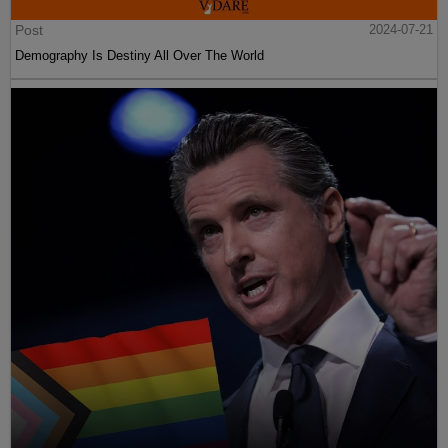
Post
2024-07-21
Demography Is Destiny All Over The World