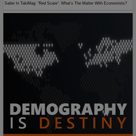
Sailer In TakiMag: “Red Scare“: What’s The Matter With Economists?