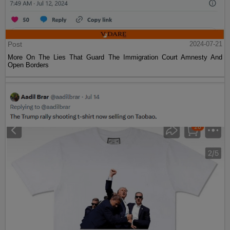
Post
2024-07-21
More On The Lies That Guard The Immigration Court Amnesty And
Open Borders