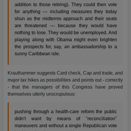
addition to those retiring). They could then vote
for anything — including measures they today
shun as the midterms approach and their seats
are threatened — because they would have
nothing to lose. They would be unemployed. And
playing along with Obama might even brighten
the prospects for, say, an ambassadorship to a
sunny Caribbean isle.
Krauthammer suggests Card check, Cap and trade, and
major tax hikes as possibilities and points out - correctly
- that the managers of this Congress have proved
themselves utterly unscrupulous:
pushing through a health-care reform the public
didn't want by means of "reconciliation"
maneuvers and without a single Republican vote