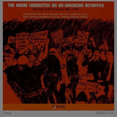
Post
2024-07-24