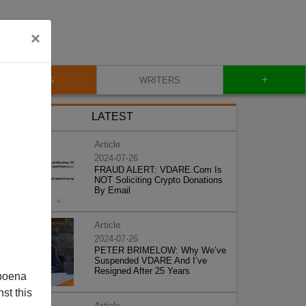
×
+
BLOG
WRITERS
LATEST
Article
2024-07-26
FRAUD ALERT: VDARE.Com Is
NOT Soliciting Crypto Donations
By Email
Article
2024-07-26
PETER BRIMELOW: Why We’ve
Suspended VDARE And I’ve
Resigned After 25 Years
poena
st this
Article