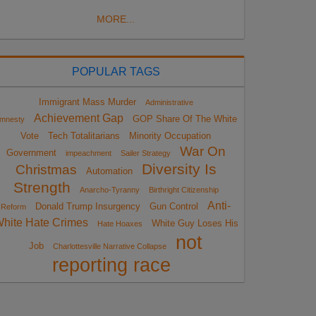
MORE...
POPULAR TAGS
Immigrant Mass Murder
Administrative
Achievement Gap
GOP Share Of The White
mnesty
Vote
Tech Totalitarians
Minority Occupation
War On
Government
impeachment
Sailer Strategy
Diversity Is
Christmas
Automation
Strength
Anarcho-Tyranny
Birthright Citizenship
Anti-
Donald Trump Insurgency
Gun Control
Reform
hite Hate Crimes
White Guy Loses His
Hate Hoaxes
not
Job
Charlottesville Narrative Collapse
reporting race