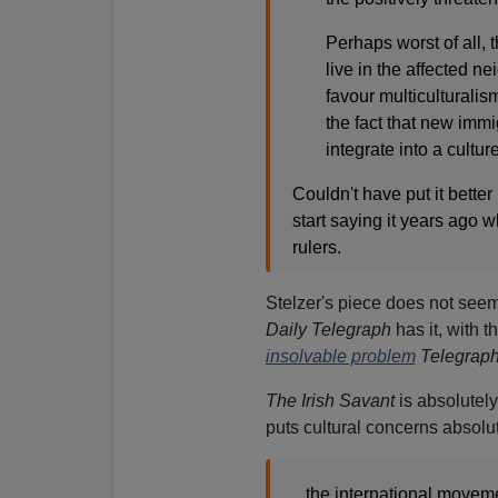
Perhaps worst of all, th
live in the affected n
favour multiculturali
the fact that new immi
integrate into a cultur
Couldn't have put it better
start saying it years ago
rulers.
Stelzer's piece does not seem
Daily Telegraph
has it, with 
insolvable problem
Telegraph
The Irish Savant
is absolutel
puts cultural concerns absolut
...the international moveme