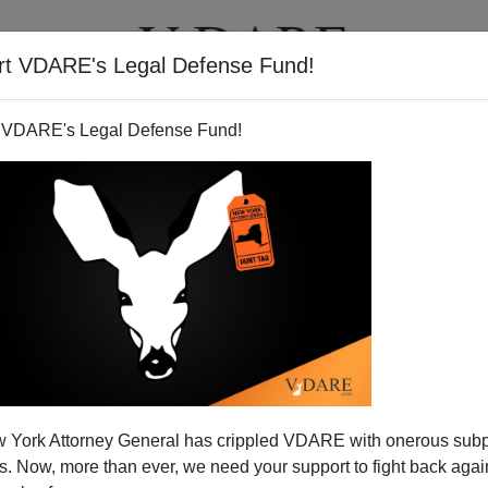
rt VDARE's Legal Defense Fund!
T
VIDEOS
ARTICLES
 VDARE's Legal Defense Fund!
 The Light— A Decade Late
 York Attorney General has crippled VDARE with onerous sub
rawing my attention
to a recent column by Irwin Stelzer:
 Now, more than ever, we need your support to fight back again