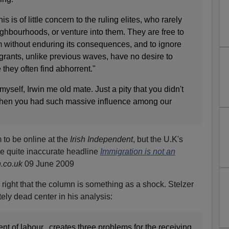
is is of little concern to the ruling elites, who rarely
eighbourhoods, or venture into them. They are free to
sm without enduring its consequences, and to ignore
grants, unlike previous waves, have no desire to
e they often find abhorrent."
 myself, Irwin me old mate. Just a pity that you didn't
 when you had such massive influence among our
 to be online at the
Irish Independent
, but the U.K's
the quite inaccurate headline
Immigration is not an
.co.uk
09 June 2009
y right that the column is something as a shock. Stelzer
ely dead center in his analysis:
nt of labour...creates three problems for the receiving