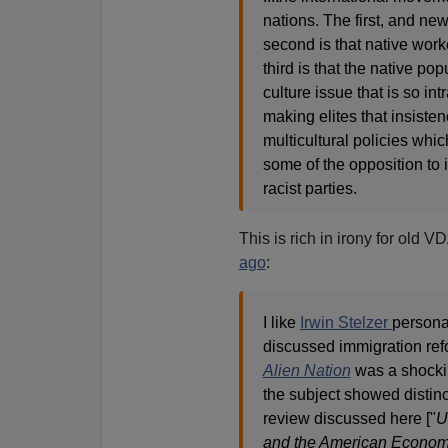
nations. The first, and new
second is that native work
third is that the native pop
culture issue that is so int
making elites that insisten
multicultural policies whi
some of the opposition to 
racist parties.
This is rich in irony for ol
ago
:
I like
Irwin Stelzer
persona
discussed immigration refor
Alien Nation
was a shocki
the subject showed distinc
review discussed here ["
U
and the American Economy