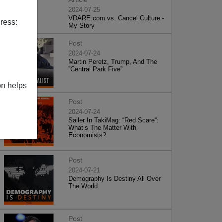
2024-07-25
VDARE.com vs. Cancel Culture -
ress:
My Story
Post
2024-07-24
Martin Peretz, Trump, And The
”Central Park Five”
on helps
Post
2024-07-24
Sailer In TakiMag: “Red Scare“:
What’s The Matter With
Economists?
Post
2024-07-21
Demography Is Destiny All Over
The World
Post