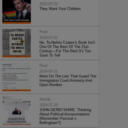
2024-07-21
They Want Your Children
Post
2024-07-21
No, Ta-Nehisi Coates's Book Isn't
One Of The Best Of The 21st
Century—For The Rest It's Too
Soon To Tell
Post
2024-07-21
More On The Lies That Guard The
Immigration Court Amnesty And
Open Borders
Article
2024-07-20
JOHN DERBYSHIRE: Thinking
About Political Assassinations
(Remember Percival v.
Bellingham?)