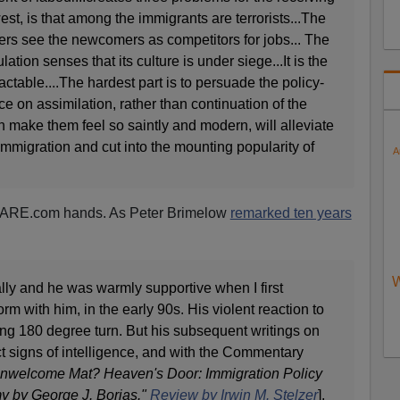
est, is that among the immigrants are terrorists...The
ers see the newcomers as competitors for jobs... The
ulation senses that its culture is under siege...It is the
ractable....The hardest part is to persuade the policy-
ce on assimilation, rather than continuation of the
ch make them feel so saintly and modern, will alleviate
immigration and cut into the mounting popularity of
A
d VDARE.com hands. As Peter Brimelow
remarked ten years
W
lly and he was warmly supportive when I first
m with him, in the early 90s. His violent reaction to
ng 180 degree turn. But his subsequent writings on
t signs of intelligence, and with the Commentary
nwelcome Mat? Heaven's Door: Immigration Policy
 by George J. Borjas."
Review by Irwin M. Stelzer
],