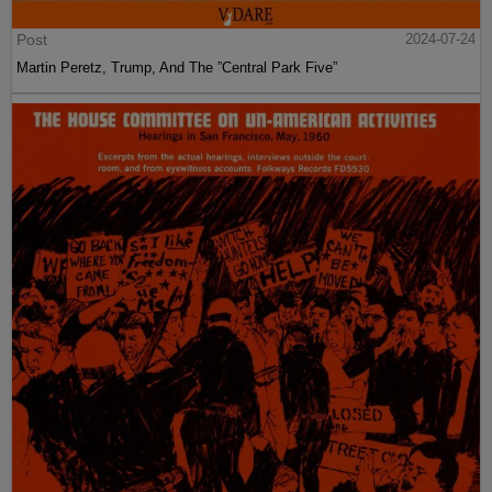
Post
2024-07-24
Martin Peretz, Trump, And The ”Central Park Five”