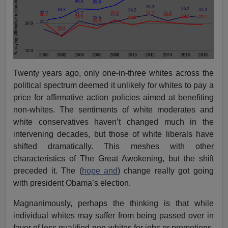
Twenty years ago, only one-in-three whites across the
political spectrum deemed it unlikely for whites to pay a
price for affirmative action policies aimed at benefiting
non-whites. The sentiments of white moderates and
white conservatives haven’t changed much in the
intervening decades, but those of white liberals have
shifted dramatically. This meshes with other
characteristics of The Great Awokening, but the shift
preceded it. The (
hope and
) change really got going
with president Obama’s election.
Magnanimously, perhaps the thinking is that while
individual whites may suffer from being passed over in
favor of less qualified non-whites for jobs or promotions,