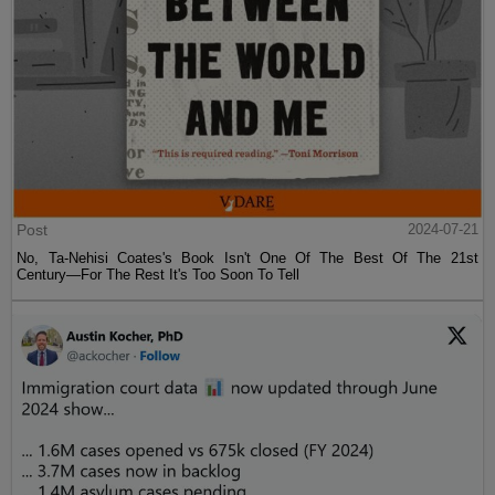
Post
2024-07-21
No, Ta-Nehisi Coates's Book Isn't One Of The Best Of The 21st
Century—For The Rest It's Too Soon To Tell