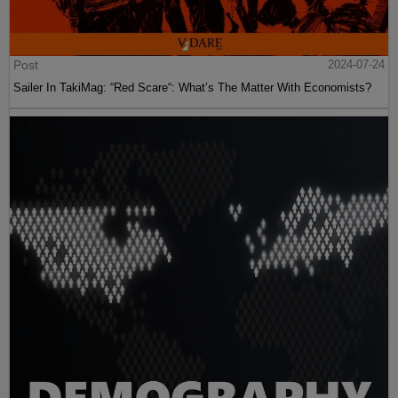
Post
2024-07-24
Sailer In TakiMag: “Red Scare“: What’s The Matter With Economists?