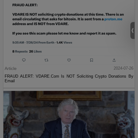
Article
2024-07-26
FRAUD ALERT: VDARE.Com Is NOT Soliciting Crypto Donations By
Email