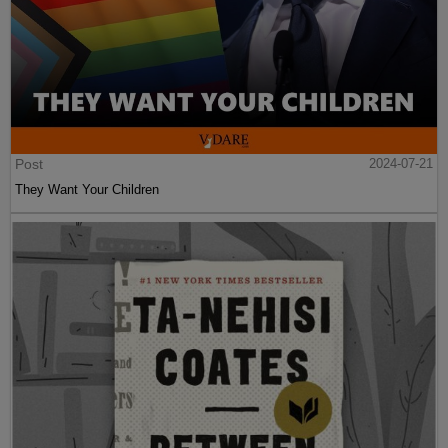
Post
2024-07-21
They Want Your Children