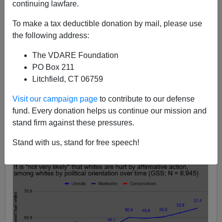
continuing lawfare.
Audacious Epigone
To make a tax deductible donation by mail, please use
the following address:
02/29/2020
A+
a-
The VDARE Foundation
|
PO Box 211
Litchfield, CT 06759
Earlier, by Peter Brimelow:
Invisible Victims: White
Males and the Crisis of Affirmative Action Revisited
Visit our campaign page
to contribute to our defense
fund. Every donation helps us continue our mission and
The percentages of non-Hispanic whites, by political
stand firm against these pressures.
orientation, who think it is “not very likely” that whites
suffer negative consequences like lost job opportunities
Stand with us, stand for free speech!
from affirmative action policies: