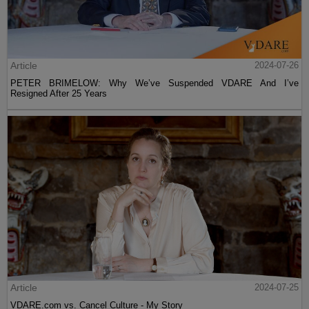
Article
2024-07-26
PETER BRIMELOW: Why We’ve Suspended VDARE And I’ve
Resigned After 25 Years
Article
2024-07-25
VDARE.com vs. Cancel Culture - My Story