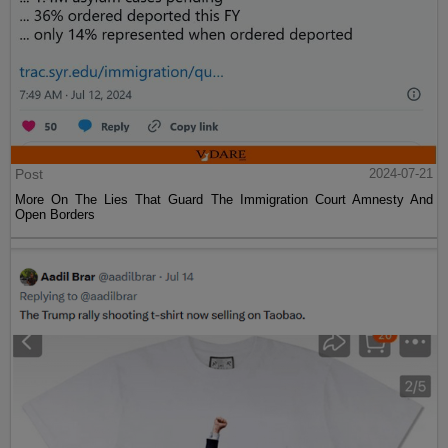
Post
2024-07-21
More On The Lies That Guard The Immigration Court Amnesty And
Open Borders