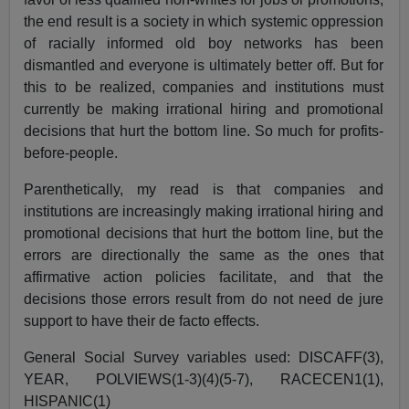
the end result is a society in which systemic oppression
of racially informed old boy networks has been
dismantled and everyone is ultimately better off. But for
this to be realized, companies and institutions must
currently be making irrational hiring and promotional
decisions that hurt the bottom line. So much for profits-
before-people.
Parenthetically, my read is that companies and
institutions are increasingly making irrational hiring and
promotional decisions that hurt the bottom line, but the
errors are directionally the same as the ones that
affirmative action policies facilitate, and that the
decisions those errors result from do not need de jure
support to have their de facto effects.
General Social Survey
variables used: DISCAFF(3),
YEAR, POLVIEWS(1-3)(4)(5-7), RACECEN1(1),
HISPANIC(1)