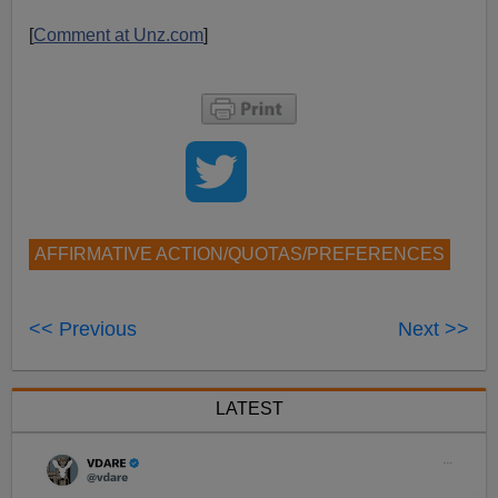
[
Comment at Unz.com
]
AFFIRMATIVE ACTION/QUOTAS/PREFERENCES
<< Previous
Next >>
LATEST