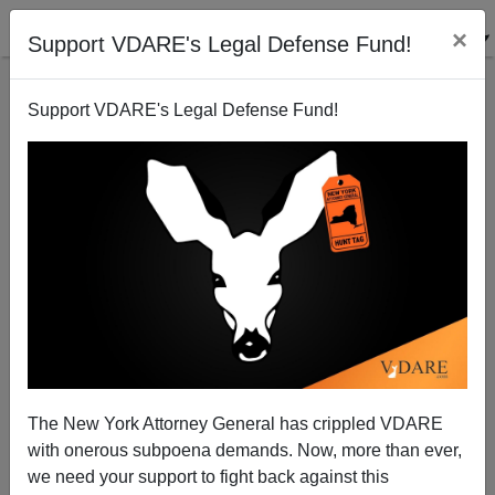
×
Support VDARE's Legal Defense Fund!
Support VDARE's Legal Defense Fund!
Affirmative Action's Invisible Victims: Liberals
Increasingly Deny Whites Hurt By Affirmative Action
The New York Attorney General has crippled VDARE
with onerous subpoena demands. Now, more than ever,
we need your support to fight back against this