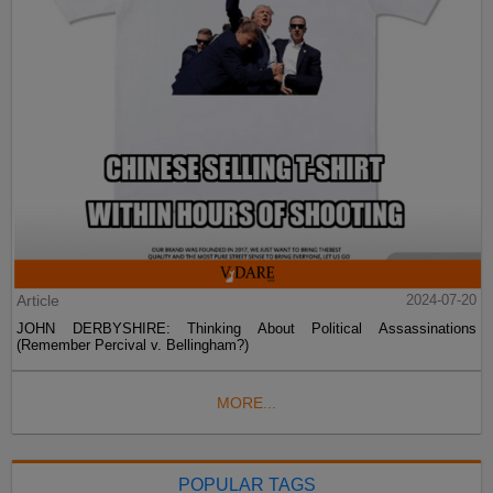
Article
2024-07-20
JOHN DERBYSHIRE: Thinking About Political Assassinations
(Remember Percival v. Bellingham?)
MORE...
POPULAR TAGS