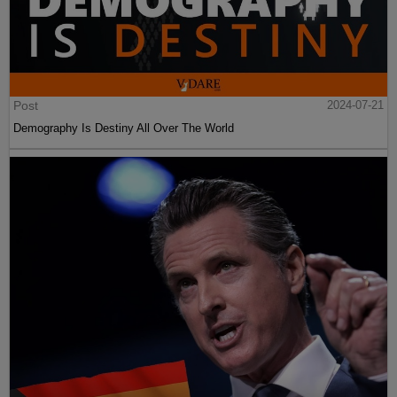
Post
2024-07-21
Demography Is Destiny All Over The World