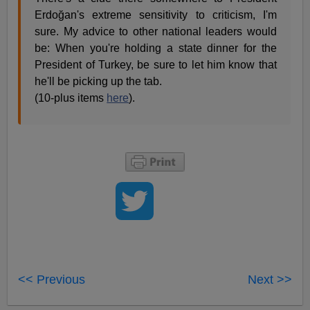
Erdoğan's extreme sensitivity to criticism, I'm
sure. My advice to other national leaders would
be: When you're holding a state dinner for the
President of Turkey, be sure to let him know that
he'll be picking up the tab.
(10-plus items
here
).
<< Previous
Next >>