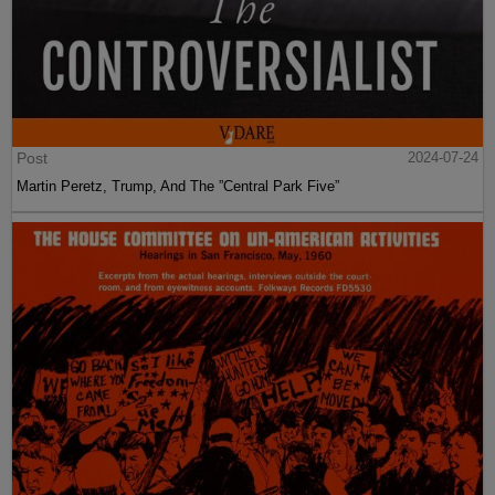
Post
2024-07-24
Martin Peretz, Trump, And The ”Central Park Five”