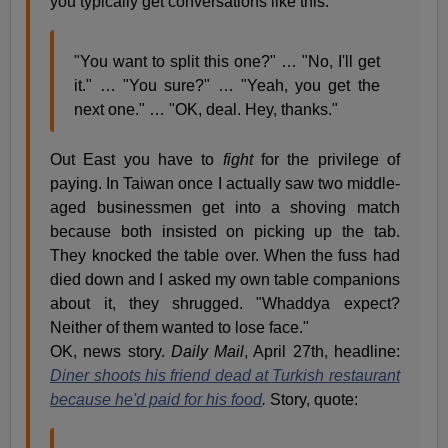
you typically get conversations like this.
"You want to split this one?" … "No, I'll get
it." … "You sure?" … "Yeah, you get the
next one." … "OK, deal. Hey, thanks."
Out East you have to
fight
for the privilege of
paying. In Taiwan once I actually saw two middle-
aged businessmen get into a shoving match
because both insisted on picking up the tab.
They knocked the table over. When the fuss had
died down and I asked my own table companions
about it, they shrugged. "Whaddya expect?
Neither of them wanted to lose face."
OK, news story.
Daily Mail
, April 27th, headline:
Diner shoots his friend dead at Turkish restaurant
because he'd paid for his food
.
Story, quote: