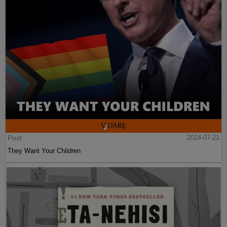
Post
2024-07-21
They Want Your Children