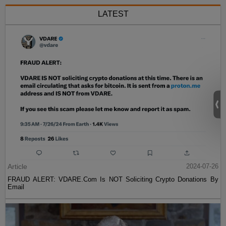
LATEST
Article
2024-07-26
FRAUD ALERT: VDARE.Com Is NOT Soliciting Crypto Donations By
Email