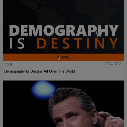
Post
2024-07-21
Demography Is Destiny All Over The World