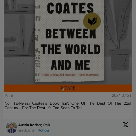
Post
2024-07-21
No, Ta-Nehisi Coates's Book Isn't One Of The Best Of The 21st
Century—For The Rest It's Too Soon To Tell