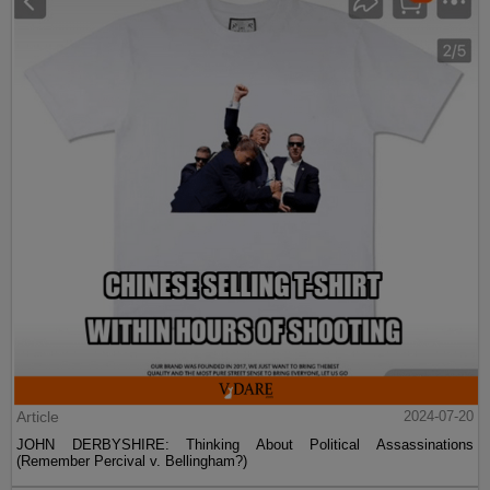
Article
2024-07-20
JOHN DERBYSHIRE: Thinking About Political Assassinations
(Remember Percival v. Bellingham?)