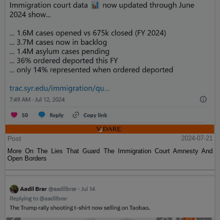
Post
2024-07-21
More On The Lies That Guard The Immigration Court Amnesty And
Open Borders