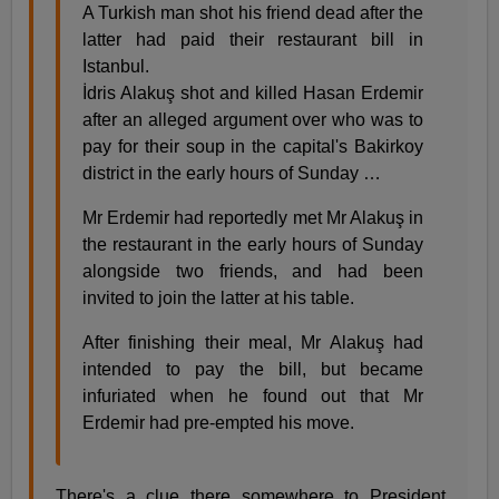
A Turkish man shot his friend dead after the
latter had paid their restaurant bill in
Istanbul.
İdris Alakuş shot and killed Hasan Erdemir
after an alleged argument over who was to
pay for their soup in the capital's Bakirkoy
district in the early hours of Sunday …
Mr Erdemir had reportedly met Mr Alakuş in
the restaurant in the early hours of Sunday
alongside two friends, and had been
invited to join the latter at his table.
After finishing their meal, Mr Alakuş had
intended to pay the bill, but became
infuriated when he found out that Mr
Erdemir had pre-empted his move.
There's a clue there somewhere to President