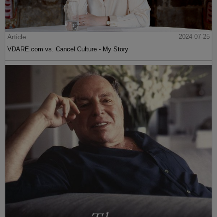
Article
2024-07-25
VDARE.com vs. Cancel Culture - My Story