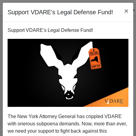
×
Support VDARE's Legal Defense Fund!
Support VDARE's Legal Defense Fund!
Radio Derb Is On The Air: If A Turk Wants To Pick Up
The Check—Let Him! (10-plus Items)
The New York Attorney General has crippled VDARE
with onerous subpoena demands. Now, more than ever,
we need your support to fight back against this