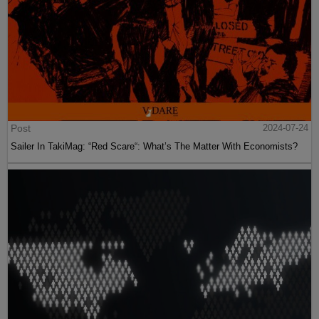
Post
2024-07-24
Sailer In TakiMag: “Red Scare“: What’s The Matter With Economists?