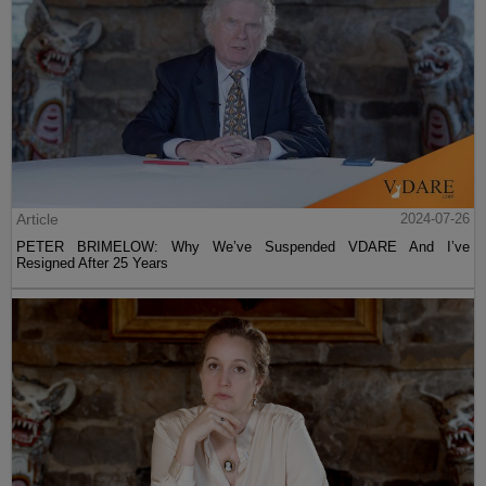
Article
2024-07-26
PETER BRIMELOW: Why We’ve Suspended VDARE And I’ve
Resigned After 25 Years