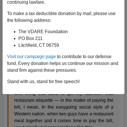
continuing lawfare.
To make a tax deductible donation by mail, please use
John Derbyshire
the following address:
04/29/2016
The VDARE Foundation
A+
a-
PO Box 211
|
Litchfield, CT 06759
Radio Derb is on the air—go
here
to listen, here to
Visit our campaign page
to contribute to our defense
download the
MP3
. Sample quote:
fund. Every donation helps us continue our mission and
stand firm against these pressures.
I spotted this news story in the
Daily Mail
, and it
brought back happy recollections of my own
Stand with us, stand for free speech!
youthful travels in the mysterious East.
One thing that used to get my attention was
restaurant etiquette — in the matter of paying the
bill, I mean. In the easygoing social style of a
Western nation, when two guys have a restaurant
meal together and it comes time to pay the bill,