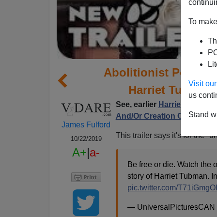
continui
To make 
Th
PO
Li
Abolitionist Porn: D
Visit o
Harriet Tubman 
us conti
See, earlier
Harriet Tubman—
Stand wi
And/Or Creation Of Commu
James Fulford
This trailer says it's for the 
10/22/2019
A+
|
a-
Be free or die. Watch the off
story of Harriet Tubman. I
pic.twitter.com/T71iGmgOI
— UniversalPicturesCAN