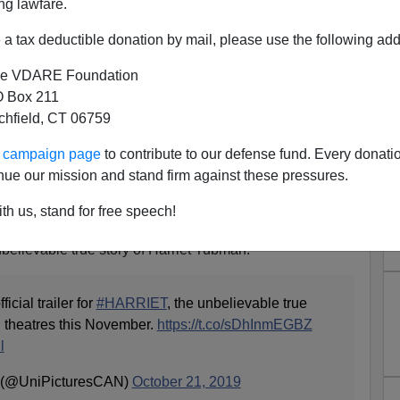
ng lawfare.
a tax deductible donation by mail, please use the following add
e VDARE Foundation
 Box 211
tchfield, CT 06759
on't Expect “Unbelievable”
ur campaign page
to contribute to our defense fund. Every donati
Biopic To Be Accurate
nue our mission and stand firm against these pressures.
Gun-Toting Republican, Delusional Narcoleptic,
th us, stand for free speech!
nist Propaganda?
"unbelievable true story of Harriet Tubman."
icial trailer for
#HARRIET
, the unbelievable true
n theatres this November.
https://t.co/sDhInmEGBZ
l
 (@UniPicturesCAN)
October 21, 2019