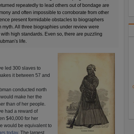
turned repeatedly to lead others out of bondage are
imony and often impossible to corroborate from other
ence present formidable obstacles to biographers
rom myth. All three biographies under review were
s with high standards. Even so, there are puzzling
ubman's life.
e led 300 slaves to
kes it between 57 and
Tubman conducted north
t would make her the
her than of her people.
e had a reward of
en $40,000 for her
re would be equivalent to
ars today
. The largest