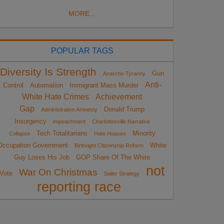
MORE...
POPULAR TAGS
Diversity Is Strength
Gun
Anarcho-Tyranny
Anti-
Control
Automation
Immigrant Mass Murder
White Hate Crimes
Achievement
Gap
Donald Trump
Administrative Amnesty
Insurgency
impeachment
Charlottesville Narrative
Tech Totalitarians
Minority
Collapse
Hate Hoaxes
Occupation Government
White
Birthright Citizenship Reform
Guy Loses His Job
GOP Share Of The White
not
War On Christmas
Vote
Sailer Strategy
reporting race