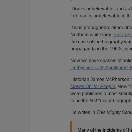
It looks unbelievable, and as I
Tubman
is unbelievable in the
It was propaganda, either abol
Northern white lady
Sarah Br
the case of the biography writ
propaganda in the 1960s, when
Now we have spasms of antiqu
Derbyshire calls Abolitionist 
Historian James McPherson r
Moses Of Her People
, New Y
were published almost simulta
to be the
first
"major biography"
He writes in
This Mighty Sco
Many of the incidents of he