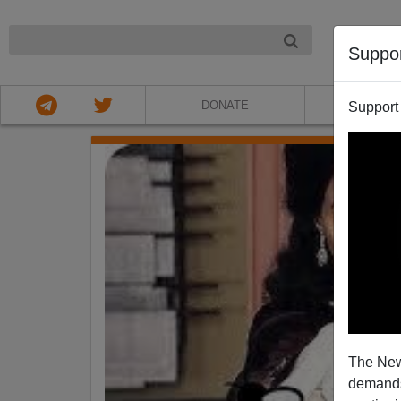
NIGHT
Suppo
DONATE
ABOU
Support
The New
demands.