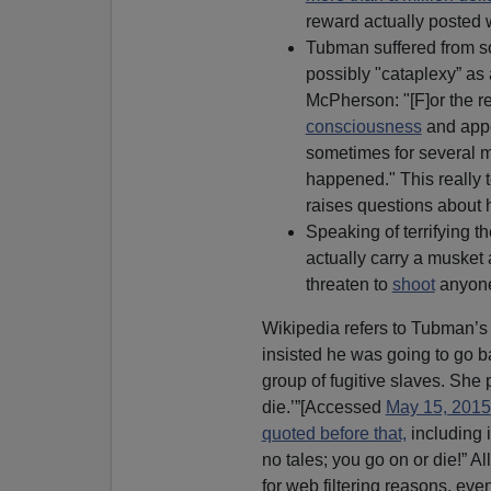
reward actually posted
Tubman suffered from so
possibly "cataplexy” as 
McPherson: "[F]or the re
consciousness
and appe
sometimes for several m
happened." This really
raises questions about
Speaking of terrifying 
actually carry a musket
threaten to
shoot
anyone
Wikipedia refers to Tubman’s 
insisted he was going to go 
group of fugitive slaves. She 
die.’”[Accessed
May 15, 2015
quoted before that,
including i
no tales; you go on or die!” Al
for web filtering reasons, ev