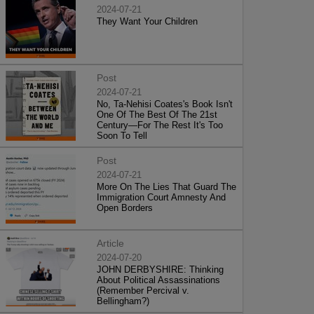
2024-07-21
They Want Your Children
Post
2024-07-21
No, Ta-Nehisi Coates's Book Isn't
One Of The Best Of The 21st
Century—For The Rest It's Too
Soon To Tell
Post
2024-07-21
More On The Lies That Guard The
Immigration Court Amnesty And
Open Borders
Article
2024-07-20
JOHN DERBYSHIRE: Thinking
About Political Assassinations
(Remember Percival v.
Bellingham?)