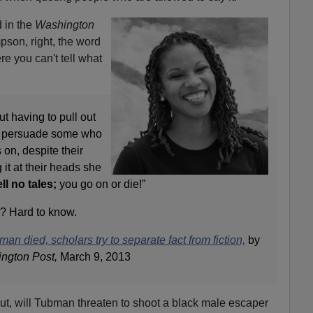
 in the
Washington
son, right, the word
e you can't tell what
t having to pull out
to persuade some who
 on, despite their
 it at their heads she
ll no tales;
you go on or die!”
n? Hard to know.
man died, scholars try to separate fact from fiction,
by
ngton Post,
March 9, 2013
ut, will Tubman threaten to shoot a black male escaper