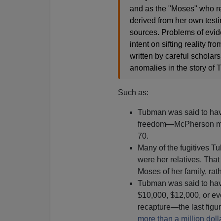
and as the "Moses" who re
derived from her own test
sources. Problems of evid
intent on sifting reality f
written by careful scholar
anomalies in the story of T
Such as:
Tubman was said to hav
freedom—McPherson ma
70.
Many of the fugitives 
were her relatives. Tha
Moses of her family, rat
Tubman was said to hav
$10,000, $12,000, or ev
recapture—the last figu
more than a million doll