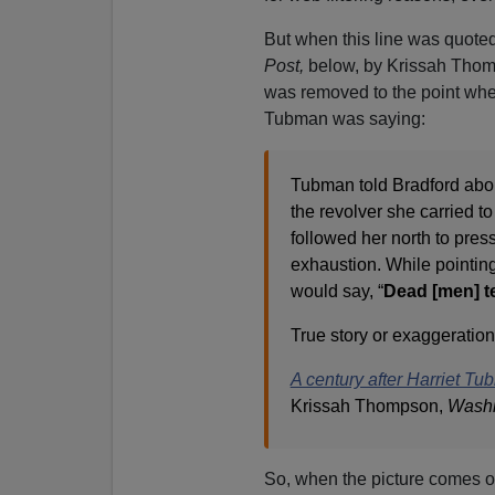
But when this line was quoted
Post,
below, by Krissah Thomp
was removed to the point wher
Tubman was saying:
Tubman told Bradford abou
the revolver she carried 
followed her north to press
exhaustion. While pointing
would say, “
Dead [men] te
True story or exaggeratio
A century after Harriet Tub
Krissah Thompson,
Washi
So, when the picture comes o