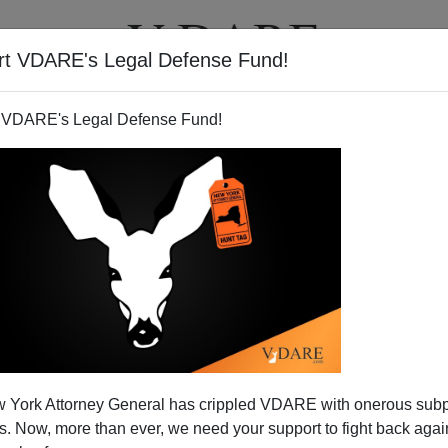
rt VDARE's Legal Defense Fund!
T
VIDEOS
ARTICLES
 VDARE's Legal Defense Fund!
 York Attorney General has crippled VDARE with onerous sub
 Now, more than ever, we need your support to fight back again