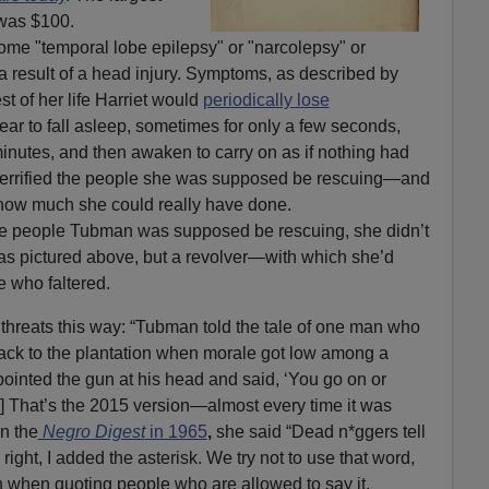
 was $100.
me "temporal lobe epilepsy" or "narcolepsy" or
a result of a head injury. Symptoms, as described by
st of her life Harriet would
periodically lose
ar to fall asleep, sometimes for only a few seconds,
inutes, and then awaken to carry on as if nothing had
 terrified the people she was supposed be rescuing—and
 how much she could really have done.
the people Tubman was supposed be rescuing, she didn’t
 as pictured above, but a revolver—with which she’d
 who faltered.
threats this way: “Tubman told the tale of one man who
back to the plantation when morale got low among a
pointed the gun at his head and said, ‘You go on or
] That’s the 2015 version—almost every time it was
n the
Negro Digest
in 1965
,
she said “Dead n*ggers tell
l right, I added the asterisk. We try not to use that word,
en when quoting people who are allowed to say it.