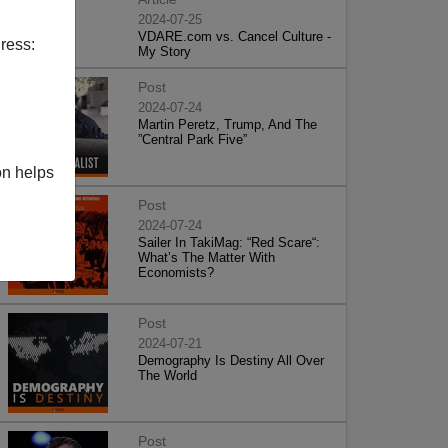
2024-07-25
VDARE.com vs. Cancel Culture -
ress:
My Story
Post
2024-07-24
Martin Peretz, Trump, And The
”Central Park Five”
on helps
Post
2024-07-24
Sailer In TakiMag: “Red Scare“:
What’s The Matter With
Economists?
Post
2024-07-21
Demography Is Destiny All Over
The World
Post