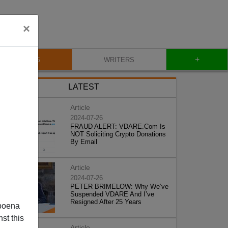
×
+
BLOG
WRITERS
LATEST
Article
2024-07-26
FRAUD ALERT: VDARE.Com Is
NOT Soliciting Crypto Donations
By Email
Article
2024-07-26
PETER BRIMELOW: Why We’ve
Suspended VDARE And I’ve
Resigned After 25 Years
poena
st this
Article