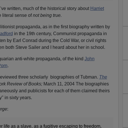
've written, much of the historical story about
Harriet
 literal sense of
not being true.
itionist propaganda, as in the first biography written by
adford
in the 19th century, Communist propaganda in
ten by Earl Conrad during the Cold War, or civil rights
 both Steve Sailer and I heard about her in school.
arian anti-white propaganda, of the kind
John
Porn
.
eviewed three scholarly biographies of Tubman.
The
ork Review of Books;
March 11, 2004 The biographies
neously and publicists for each of them claimed theirs
 in sixty years.
urge
:
r life as a slave, as a fugitive escaping to freedom,