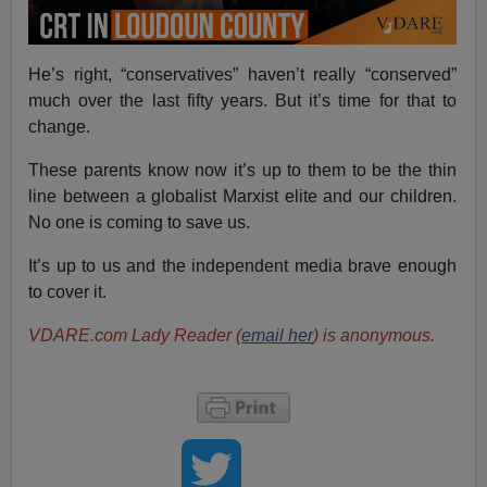
He’s right, “conservatives” haven’t really “conserved”
much over the last fifty years. But it’s time for that to
change.
These parents know now it’s up to them to be the thin
line between a globalist Marxist elite and our children.
No one is coming to save us.
It’s up to us and the independent media brave enough
to cover it.
VDARE.com Lady Reader (
email her
) is anonymous.