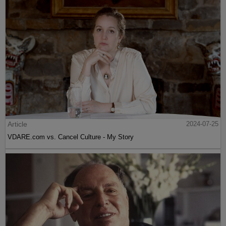
Article
2024-07-25
VDARE.com vs. Cancel Culture - My Story