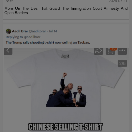
Post
2024-07-21
More On The Lies That Guard The Immigration Court Amnesty And
Open Borders