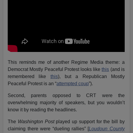
This reminds me of another Regime Media theme: a
Democrat Mostly Peaceful Protest looks like
this
(and is
remembered like
this
), but a Republican Mostly
Peaceful Protest is an “
attempted coup
”).
Second, parents opposed to CRT were the
overwhelming majority of speakers, but you wouldn’t
know it by reading the headlines.
The
Washington Post
played up support for the bill by
claiming there were “dueling rallies” [
Loudoun County