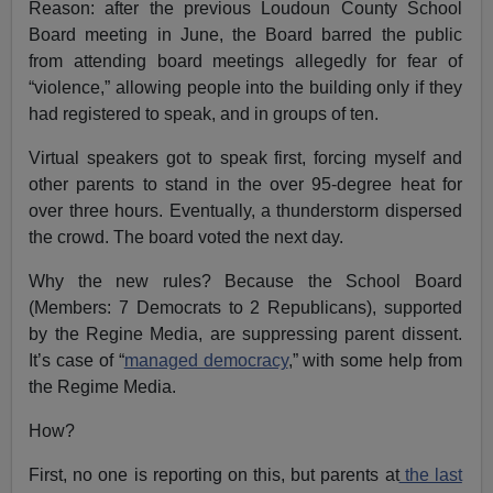
Reason: after the previous Loudoun County School
Board meeting in June, the Board barred the public
from attending board meetings allegedly for fear of
“violence,” allowing people into the building only if they
had registered to speak, and in groups of ten.
Virtual speakers got to speak first, forcing myself and
other parents to stand in the over 95-degree heat for
over three hours. Eventually, a thunderstorm dispersed
the crowd. The board voted the next day.
Why the new rules? Because the School Board
(Members: 7 Democrats to 2 Republicans), supported
by the Regine Media, are suppressing parent dissent.
It’s case of “
managed democracy
,” with some help from
the Regime Media.
How?
First, no one is reporting on this, but parents at
the last