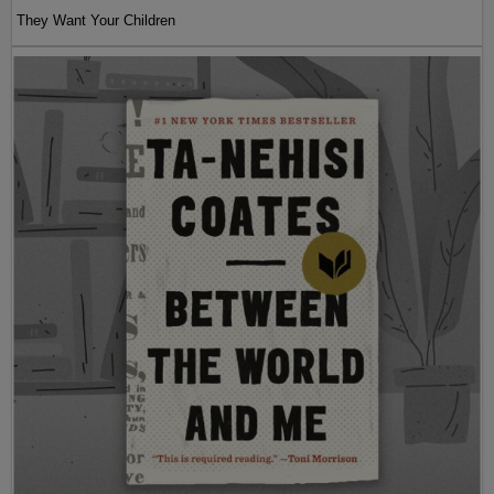
They Want Your Children