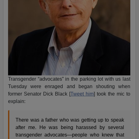
Transgender “advocates” in the parking lot with us last
Tuesday were enraged and began shouting when
former Senator Dick Black [
Tweet him
] took the mic to
explain:
There was a father who was getting up to speak
after me. He was being harassed by several
transgender advocates—people who knew that