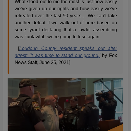
What stood out to me the most is just how easily
we’ve given up our rights and how easily we’ve
retreated over the last 50 years… We can’t take
another defeat if we walk out of here based on
some tyrant declaring that a lawful assembling
was, ‘unlawful,’ we’re going to lose again.
[
Loudoun County resident speaks out after
arrest: 'It was time to stand our ground,'
by Fox
News Staff, June 25, 2021]