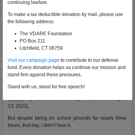
continuing lawfare.
VDARE.com Lady Reader
To make a tax deductible donation by mail, please use
the following address:
08/18/2021
The VDARE Foundation
A+
a-
|
PO Box 211
Litchfield, CT 06759
Earlier:
“I’m 30 But I Felt OLD!” A VDARE.com Lady
Reader Reports On Nick Fuentes’ AFPAC Triumph
Visit our campaign page
to contribute to our defense
fund. Every donation helps us continue our mission and
I was moved to see teacher Laura Morris had given this
stand firm against these pressures.
tearful resignation at the famous Aug. 10 Loudoun
County VA school board meeting [
Loudoun County
Stand with us, stand for free speech!
teacher says she has no regrets after quitting over CRT
lessons,
by Jake Dima,
Washington Examiner
, August
13, 2021].
But despite being on school grounds for nearly three
hours, that day, I didn’t hear it.