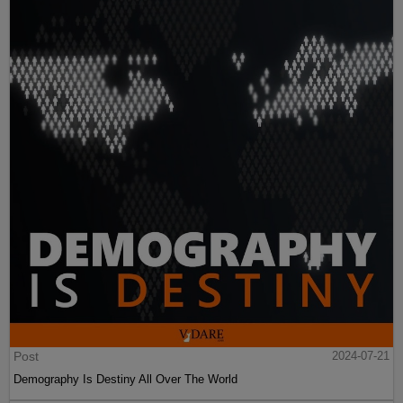
Post
2024-07-21
Demography Is Destiny All Over The World