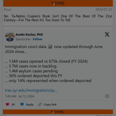
Post
2024-07-21
No, Ta-Nehisi Coates's Book Isn't One Of The Best Of The 21st
Century—For The Rest It's Too Soon To Tell