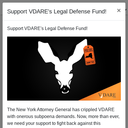
×
Support VDARE's Legal Defense Fund!
Support VDARE's Legal Defense Fund!
A VDARE.com Lady Reader Witnesses “Managed
Democracy” At A Loudoun County Schoolboard
Meeting
The New York Attorney General has crippled VDARE
with onerous subpoena demands. Now, more than ever,
we need your support to fight back against this