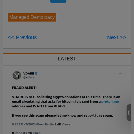
Managed Democracy
<< Previous
Next >>
LATEST