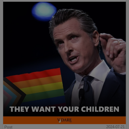
Post
2024-07-21