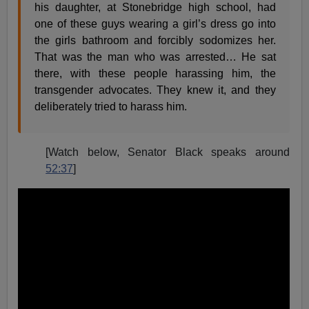
his daughter, at Stonebridge high school, had
one of these guys wearing a girl’s dress go into
the girls bathroom and forcibly sodomizes her.
That was the man who was arrested… He sat
there, with these people harassing him, the
transgender advocates. They knew it, and they
deliberately tried to harass him.
[Watch below, Senator Black speaks around
52:37
]