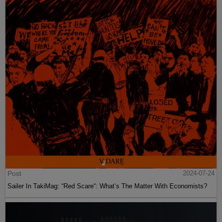
Post
2024-07-24
Sailer In TakiMag: “Red Scare“: What’s The Matter With Economists?