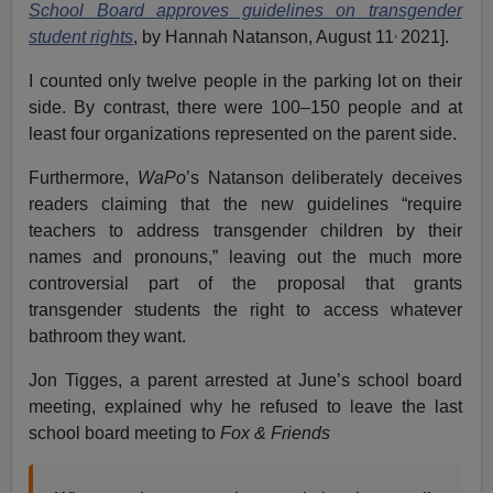
School Board approves guidelines on transgender
,
student rights
, by Hannah Natanson, August 11
2021].
I counted only twelve people in the parking lot on their
side. By contrast, there were 100–150 people and at
least four organizations represented on the parent side.
Furthermore,
WaPo
’s Natanson deliberately deceives
readers claiming that the new guidelines “require
teachers to address transgender children by their
names and pronouns,” leaving out the much more
controversial part of the proposal that grants
transgender students the right to access whatever
bathroom they want.
Jon Tigges, a parent arrested at June’s school board
meeting, explained why he refused to leave the last
school board meeting to
Fox & Friends