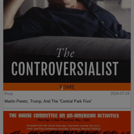
Post
2024-07-24
Martin Peretz, Trump, And The ”Central Park Five”