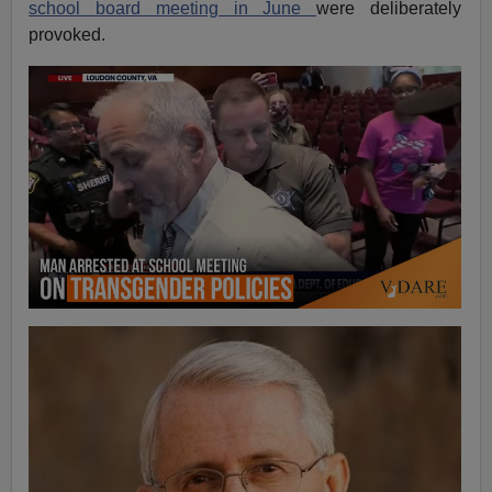
school board meeting in June
were deliberately
provoked.