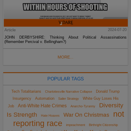
Article
2024-07-20
JOHN DERBYSHIRE: Thinking About Political Assassinations
(Remember Percival v. Bellingham?)
MORE...
POPULAR TAGS
Tech Totalitarians
Donald Trump
Charlottesville Narrative Collapse
Insurgency
Automation
White Guy Loses His
Sailer Strategy
Diversity
Anti-White Hate Crimes
Job
Anarcho-Tyranny
not
Is Strength
War On Christmas
Hate Hoaxes
reporting race
impeachment
Birthright Citizenship