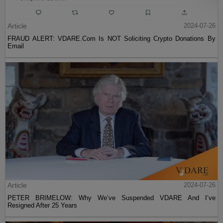
Article
2024-07-26
FRAUD ALERT: VDARE.Com Is NOT Soliciting Crypto Donations By
Email
Article
2024-07-26
PETER BRIMELOW: Why We’ve Suspended VDARE And I’ve
Resigned After 25 Years