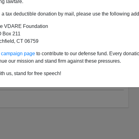
ng lawfare.
ARE.COM LADY READER
ON 08/18/2021
a tax deductible donation by mail, please use the following add
.com Lady Reader Witnesses “Managed
cy” At A Loudoun County Schoolboard
e VDARE Foundation
 Box 211
tchfield, CT 06759
I’m 30 But I Felt OLD!” A VDARE.com Lady Reader
 Nick Fuentes’ AFPAC Triumph I was moved to see
ur campaign page
to contribute to our defense fund. Every donati
ra Morris had given this tearful resignation at the
nue our mission and stand firm against these pressures.
. 10 Loudoun...
th us, stand for free speech!
Read more >>