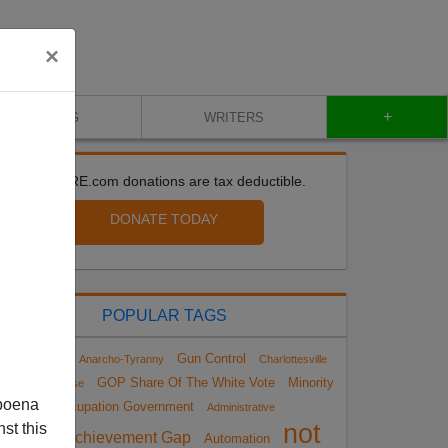
×
+
BLOG
WRITERS
All VDARE.com donations are tax deductible.
DONATE TODAY
POPULAR TAGS
Gun Control
impeachment
Anarcho-Tyranny
Charlottesville
GOP Share Of The White Vote
Minority
arrative Collapse
poena
Occupation Government
Administrative
not
st this
Achievement Gap
Automation
Amnesty