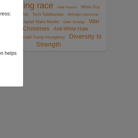
reporting race
White Guy
Hate Hoaxes
ress:
Loses His Job
Tech Totalitarians
Birthright Citizenship
War
Immigrant Mass Murder
Reform
Sailer Strategy
On Christmas
Anti-White Hate
Diversity Is
Crimes
Donald Trump Insurgency
Strength
on helps