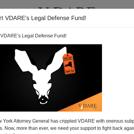
rt VDARE's Legal Defense Fund!
T
VIDEOS
ARTICLES
 VDARE's Legal Defense Fund!
Y
JARED TAYLOR
ON 08/24/2021
d Democracy"—The VA-10 Case Study
 Editor Peter Brimelow writes: Is “Managed
 —by which an autocratic elite keeps power while
democratic forms—coming to an America near us? Neil
is primarying ...
Read more >>
N
 York Attorney General has crippled VDARE with onerous sub
 Now, more than ever, we need your support to fight back again