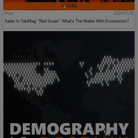
Post
2024-07-24
Sailer In TakiMag: “Red Scare“: What’s The Matter With Economists?