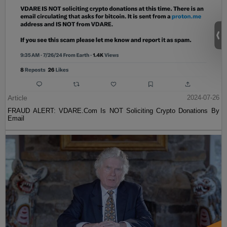
Article
2024-07-26
FRAUD ALERT: VDARE.Com Is NOT Soliciting Crypto Donations By
Email