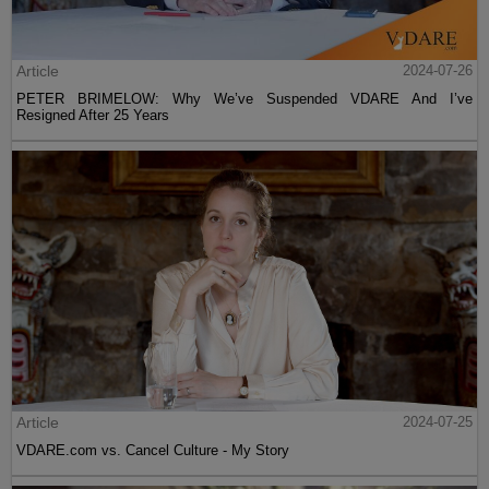
Article
2024-07-26
PETER BRIMELOW: Why We’ve Suspended VDARE And I’ve
Resigned After 25 Years
Article
2024-07-25
VDARE.com vs. Cancel Culture - My Story