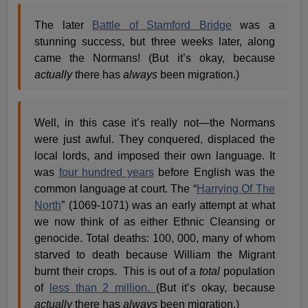
The later
Battle of Stamford Bridge
was a
stunning success, but three weeks later, along
came the Normans! (But it’s okay, because
actually
there has
always
been migration.)
Well, in this case it’s really not—the Normans
were just awful. They conquered, displaced the
local lords, and imposed their own language. It
was
four hundred years
before English was the
common language at court. The “
Harrying Of The
North
” (1069-1071) was an early attempt at what
we now think of as either Ethnic Cleansing or
genocide. Total deaths: 100, 000, many of whom
starved to death because William the Migrant
burnt their crops. This is out of a
total
population
of
less than 2 million.
(But it’s okay, because
actually
there has
always
been migration.)