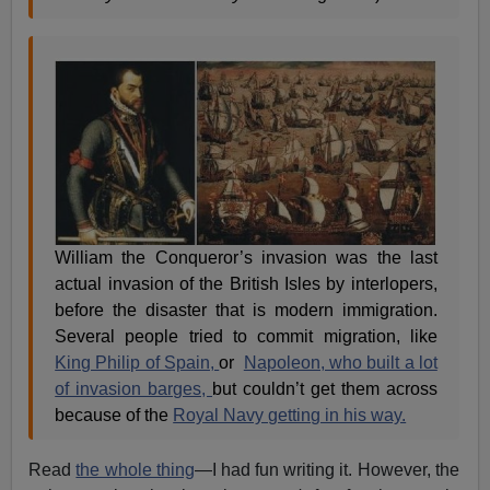
William the Conqueror’s invasion was the last
actual invasion of the British Isles by interlopers,
before the disaster that is modern immigration.
Several people tried to commit migration, like
King Philip of Spain,
or
Napoleon, who built a lot
of invasion barges,
but couldn’t get them across
because of the
Royal Navy getting in his way.
Read
the whole thing
—I had fun writing it. However, the