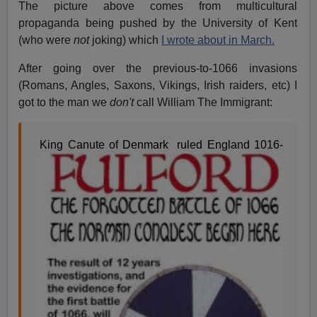
The picture above comes from multicultural
propaganda being pushed by the University of Kent
(who were
not
joking) which
I wrote about in March.
After going over the previous-to-1066 invasions
(Romans, Angles, Saxons, Vikings, Irish raiders, etc) I
got to the man we
don't
call William The Immigrant:
King Canute of Denmark ruled England 1016-