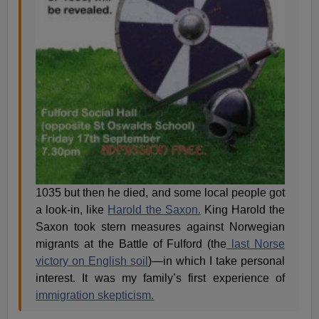
1035 but then he died, and some local people got
a look-in, like
Harold the Saxon.
King Harold the
Saxon took stern measures against Norwegian
migrants at the Battle of Fulford (the
last Norse
victory on English soil
)—in which I take personal
interest. It was my family’s first experience of
immigration skepticism.