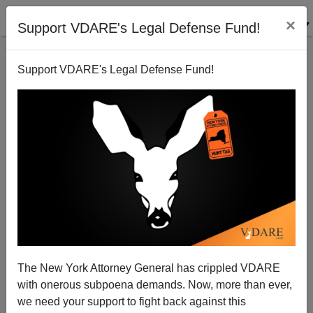
×
Support VDARE's Legal Defense Fund!
Support VDARE's Legal Defense Fund!
950 Years Ago Today, William The Conqueror Began
His Successful Immigration Into A Multicultural
Society
The New York Attorney General has crippled VDARE
with onerous subpoena demands. Now, more than ever,
we need your support to fight back against this