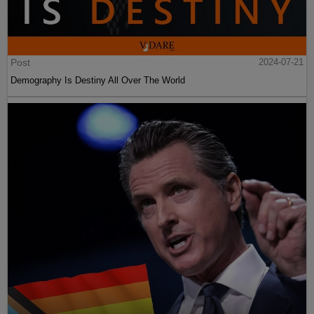
Post
2024-07-21
Demography Is Destiny All Over The World