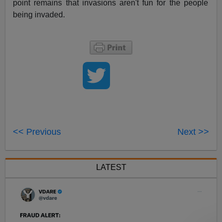
point remains that invasions aren't fun for the people
being invaded.
<< Previous
Next >>
LATEST