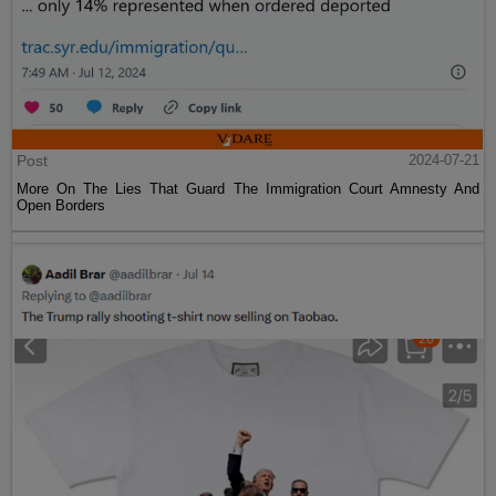
Post
2024-07-21
More On The Lies That Guard The Immigration Court Amnesty And
Open Borders