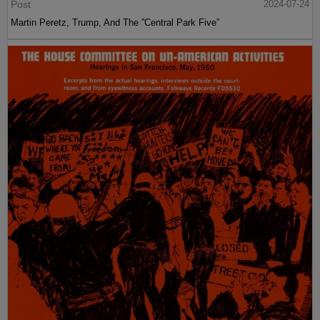
Post
2024-07-24
Martin Peretz, Trump, And The ”Central Park Five”