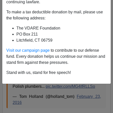
continuing lawfare.
James Fulford
To make a tax deductible donation by mail, please use
09/28/2016
the following address:
A+
a-
|
The VDARE Foundation
PO Box 211
Can't load tweet
Litchfield, CT 06759
https://twitter.com/toad_spotted/status/78115137886554
5216: Sorry, that page does not exist
Visit our campaign page
to contribute to our defense
fund. Every donation helps us continue our mission and
The Tweet above, which is a joke, reminds me of this:
stand firm against these pressures.
Stand with us, stand for free speech!
Not entirely convinced by the implication of this
that the Roman army were the equivalent of
Polish plumbers...
pic.twitter.com/MG4lfRLLSo
— Tom Holland (@holland_tom)
February 23,
2016