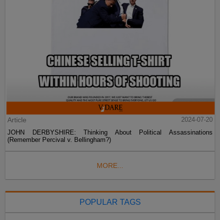
Article
2024-07-20
JOHN DERBYSHIRE: Thinking About Political Assassinations
(Remember Percival v. Bellingham?)
MORE...
POPULAR TAGS