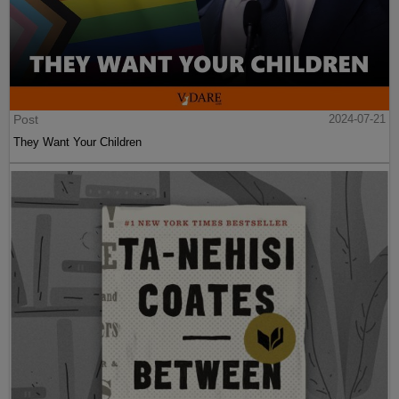
Post
2024-07-21
They Want Your Children