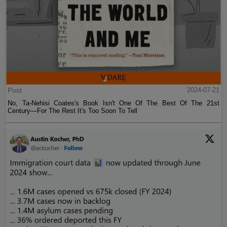
Post
2024-07-21
No, Ta-Nehisi Coates's Book Isn't One Of The Best Of The 21st
Century—For The Rest It's Too Soon To Tell