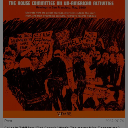
Post
2024-07-24