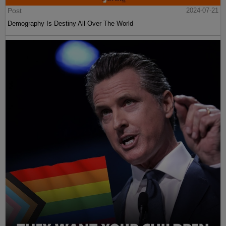
Post
2024-07-21
Demography Is Destiny All Over The World