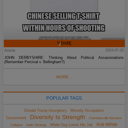
Article
2024-07-20
JOHN DERBYSHIRE: Thinking About Political Assassinations
(Remember Percival v. Bellingham?)
MORE...
POPULAR TAGS
Donald Trump Insurgency
Minority Occupation
Diversity Is Strength
Government
Charlottesville Narrative
Anti-White
White Guy Loses His Job
Collapse
Sailer Strategy