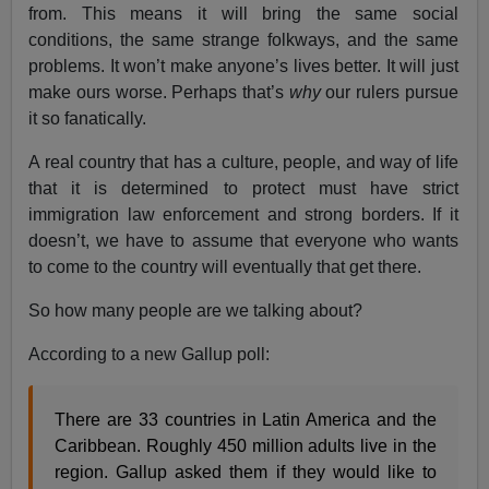
from. This means it will bring the same social
conditions, the same strange folkways, and the same
problems. It won’t make anyone’s lives better. It will just
make ours worse. Perhaps that’s
why
our rulers pursue
it so fanatically.
A real country that has a culture, people, and way of life
that it is determined to protect must have strict
immigration law enforcement and strong borders. If it
doesn’t, we have to assume that everyone who wants
to come to the country will eventually that get there.
So how many people are we talking about?
According to a new Gallup poll:
There are 33 countries in Latin America and the
Caribbean. Roughly 450 million adults live in the
region. Gallup asked them if they would like to