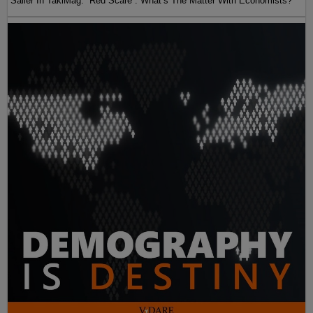
Sailer In TakiMag: “Red Scare“: What’s The Matter With Economists?