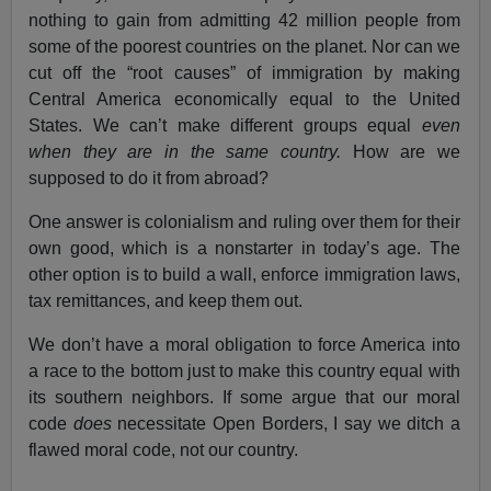
nothing to gain from admitting 42 million people from
some of the poorest countries on the planet. Nor can we
cut off the “root causes” of immigration by making
Central America economically equal to the United
States. We can’t make different groups equal
even
when they are in the same country.
How are we
supposed to do it from abroad?
One answer is colonialism and ruling over them for their
own good, which is a nonstarter in today’s age. The
other option is to build a wall, enforce immigration laws,
tax remittances, and keep them out.
We don’t have a moral obligation to force America into
a race to the bottom just to make this country equal with
its southern neighbors. If some argue that our moral
code
does
necessitate Open Borders, I say we ditch a
flawed moral code, not our country.