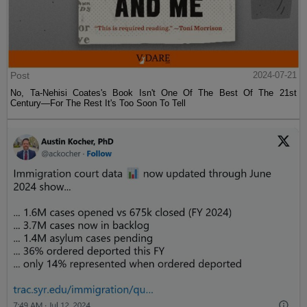
Post
2024-07-21
No, Ta-Nehisi Coates's Book Isn't One Of The Best Of The 21st
Century—For The Rest It's Too Soon To Tell