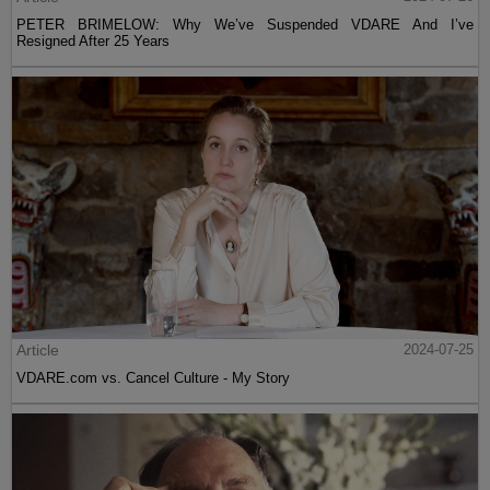
PETER BRIMELOW: Why We’ve Suspended VDARE And I’ve
Resigned After 25 Years
Article
2024-07-25
VDARE.com vs. Cancel Culture - My Story