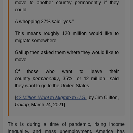
move to another country permanently if they
could.
A whopping 27% said "yes."
This means roughly 120 million would like to
migrate somewhere.
Gallup then asked them where they would like to
move.
Of those who want to leave their
country
permanently
, 35%—or 42 million—said
they want to go to the United States.
[
42 Million Want to Migrate to U.S.
,
by Jim Clifton,
Gallup,
March 24, 2021]
This is during a time of pandemic, rising income
inequality, and mass unemployment. America has