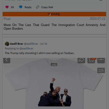
Post
2024-07-21
More On The Lies That Guard The Immigration Court Amnesty And
Open Borders