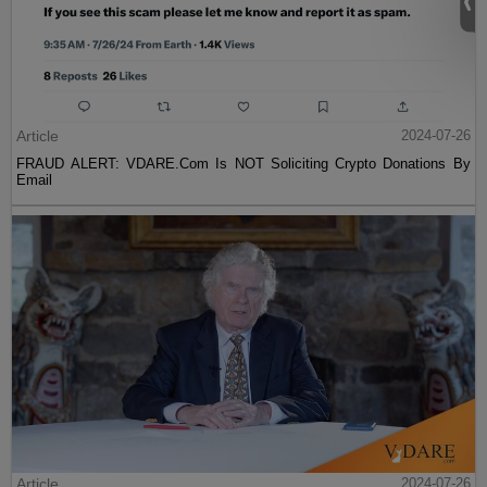
Article
2024-07-26
FRAUD ALERT: VDARE.Com Is NOT Soliciting Crypto Donations By
Email
Article
2024-07-26