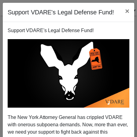
×
Support VDARE's Legal Defense Fund!
Support VDARE's Legal Defense Fund!
42 Million Latin Americans Want To Come To
America
The New York Attorney General has crippled VDARE
with onerous subpoena demands. Now, more than ever,
we need your support to fight back against this