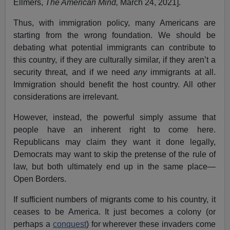
Ellmers,
The American Mind,
March 24, 2021].
Thus, with immigration policy, many Americans are
starting from the wrong foundation. We should be
debating what potential immigrants can contribute to
this country, if they are culturally similar, if they aren’t a
security threat, and if we need
any
immigrants at all.
Immigration should benefit the host country. All other
considerations are irrelevant.
However, instead, the powerful simply assume that
people have an inherent right to come here.
Republicans may claim they want it done legally,
Democrats may want to skip the pretense of the rule of
law, but both ultimately end up in the same place—
Open Borders.
If sufficient numbers of migrants come to his country, it
ceases to be America. It just becomes a colony (or
perhaps a
conquest
) for wherever these invaders come