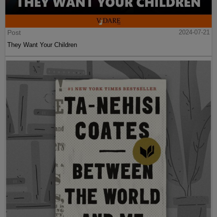
Post
2024-07-21
They Want Your Children