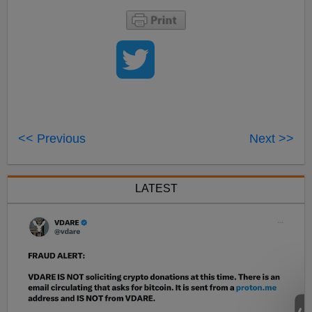
<< Previous
Next >>
LATEST