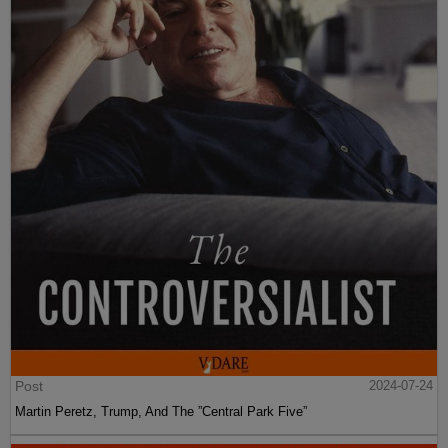
Post
2024-07-24
Martin Peretz, Trump, And The ”Central Park Five”