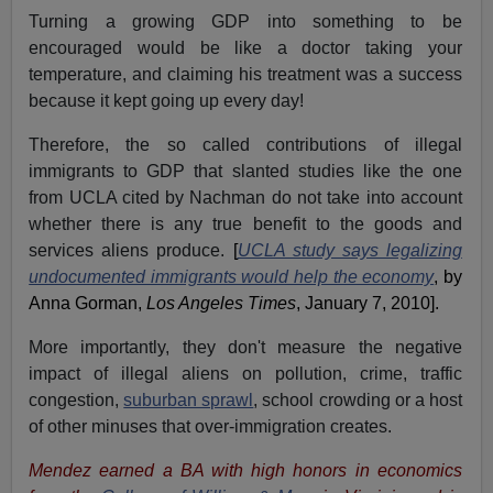
Turning a growing GDP into something to be
encouraged would be like a doctor taking your
temperature, and claiming his treatment was a success
because it kept going up every day!
Therefore, the so called contributions of illegal
immigrants to GDP that slanted studies like the one
from
UCLA
cited by Nachman do not take into account
whether there is any true benefit to the goods and
services aliens produce.
[
UCLA study says legalizing
undocumented immigrants would help the economy
, by
Anna Gorman,
Los Angeles Times
, January 7, 2010].
More importantly, they don't measure the negative
impact of illegal aliens on pollution, crime, traffic
congestion,
suburban sprawl
, school crowding or a host
of other minuses that over-immigration creates.
Mendez earned a BA with high honors in economics