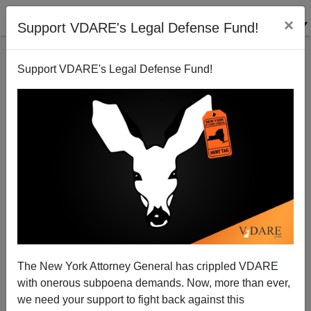
×
Support VDARE's Legal Defense Fund!
Support VDARE's Legal Defense Fund!
Saturday Forum
VDARE.com Reader
02/20/2010
The New York Attorney General has crippled VDARE
with onerous subpoena demands. Now, more than ever,
A+
a-
|
we need your support to fight back against this