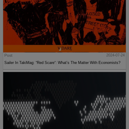
Post
2024-07-24
Sailer In TakiMag: “Red Scare“: What’s The Matter With Economists?