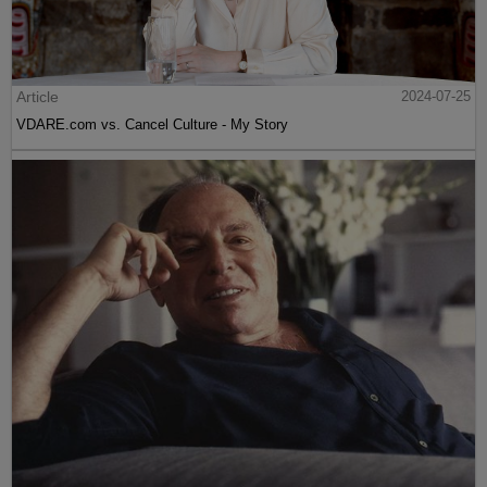
Article
2024-07-25
VDARE.com vs. Cancel Culture - My Story