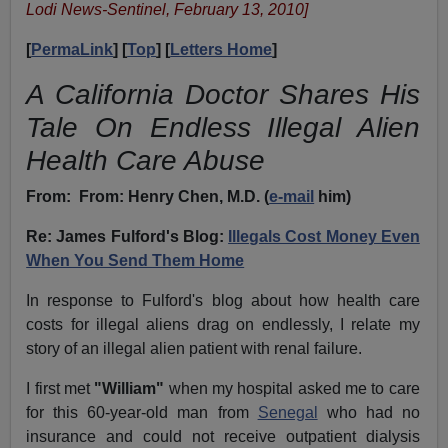
Lodi News-Sentinel, February 13, 2010]
[
PermaLink
] [
Top
] [
Letters Home
]
A California Doctor Shares His
Tale On Endless Illegal Alien
Health Care Abuse
From:
From: Henry Chen, M.D. (
e-mail
him)
Re: James Fulford's Blog:
Illegals Cost Money Even
When You Send Them Home
In response to Fulford's blog about how
health care
costs
for illegal aliens drag on endlessly, I relate my
story of an illegal alien patient with renal failure.
I first met
"
William
"
when my hospital asked me to care
for this 60-year-old man from
Senegal
who had no
insurance and could not receive outpatient dialysis