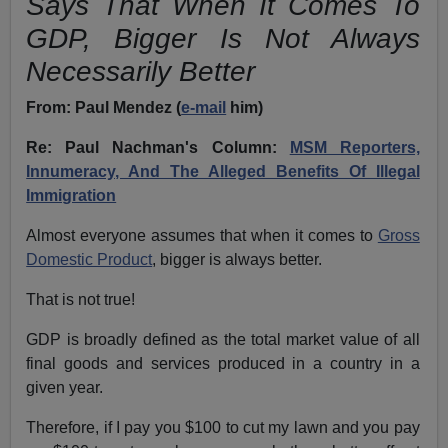
Says That When It Comes To
GDP, Bigger Is Not Always
Necessarily Better
From:
Paul Mendez (
e-mail
him)
Re: Paul Nachman's Column:
MSM Reporters,
Innumeracy, And The Alleged Benefits Of Illegal
Immigration
Almost everyone assumes that when it comes to
Gross
Domestic Product
, bigger is always better.
That is not true!
GDP is broadly defined as the total market value of all
final goods and services produced in a country in a
given year.
Therefore, if I pay you $100 to cut my lawn and you pay