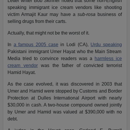
Letter writer
Bob Skinner
noted that some non-English
speaking immigrant ice cream vendors like shooting
victim Armajit Kaur may have a
sub-rosa
business of
selling drugs from their carts.
Actually, that might not be the worst of it.
In
a famous 2005 case
in Lodi (CA),
Urdu speaking
Pakistani immigrant Umer Hayat who the Main Stream
Media tried to convince readers was a
harmless ice
cream vendor
was the father of convicted terrorist
Hamid Hayat.
As the case evolved, it was discovered in 2003 that
Umer and Hamid were stopped by Customs and Border
Protection at
Dulles
International Airport
with nearly
$30,000 in cash. A two-house compound owned jointly
by Umer and Hamid was valued at $390,000 with no
debt.