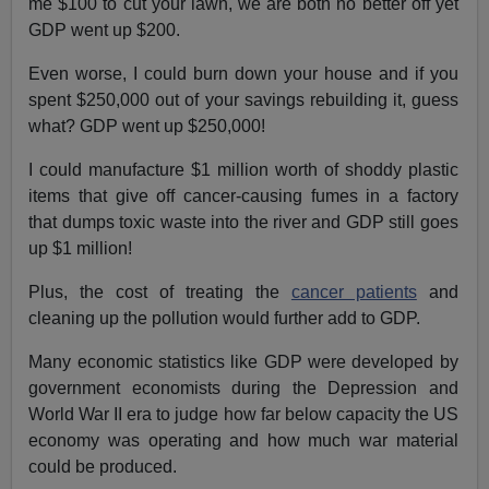
me $100 to cut your lawn, we are both no better off yet
GDP went up $200.
Even worse, I could burn down your house and if you
spent $250,000 out of your savings rebuilding it, guess
what? GDP went up $250,000!
I could manufacture $1 million worth of shoddy plastic
items that give off cancer-causing fumes in a factory
that dumps toxic waste into the river and GDP still goes
up $1 million!
Plus, the cost of treating the
cancer patients
and
cleaning up the pollution would further add to GDP.
Many economic statistics like GDP were developed by
government economists during the Depression and
World War II era to judge how far below capacity the US
economy was operating and how much war material
could be produced.