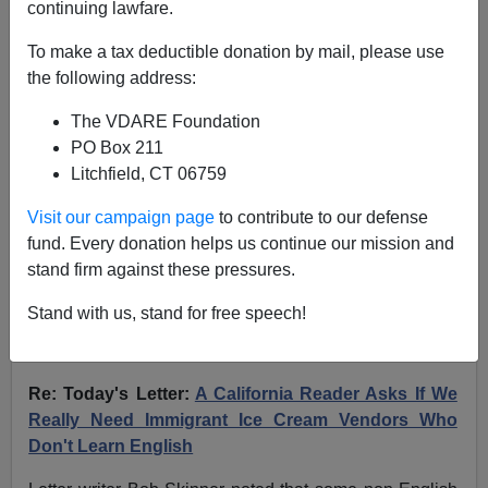
continuing lawfare.
02/19/10 - A TX Reader Explains The Italian Anti-Illegal
Alien Riots
To make a tax deductible donation by mail, please use
the following address:
A CA Reader Recalls
The VDARE Foundation
When An Immigrant Ice
PO Box 211
Litchfield, CT 06759
Cream Vendor Was A
Central Figure In A
Visit our campaign page
to contribute to our defense
fund. Every donation helps us continue our mission and
Terrorism Investigation;
stand firm against these pressures.
etc.
Stand with us, stand for free speech!
From:
Judy Payne (
e-mail
her)
Re: Today's Letter:
A California Reader Asks If We
Really Need Immigrant Ice Cream Vendors Who
Don't Learn English