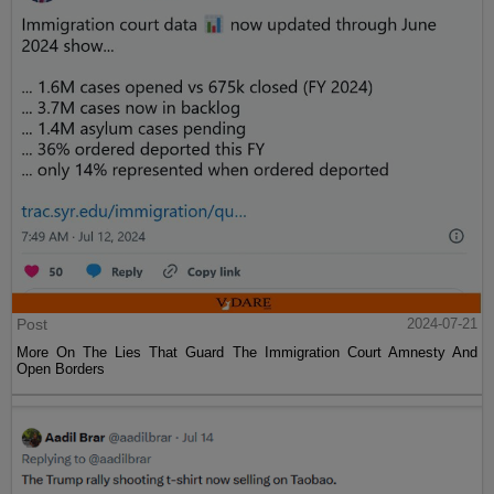
Post
2024-07-21
More On The Lies That Guard The Immigration Court Amnesty And
Open Borders