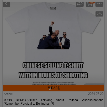
Article
2024-07-20
JOHN DERBYSHIRE: Thinking About Political Assassinations
(Remember Percival v. Bellingham?)