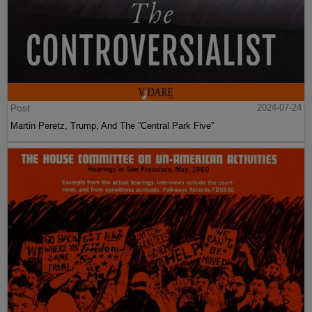
Post
2024-07-24
Martin Peretz, Trump, And The ”Central Park Five”