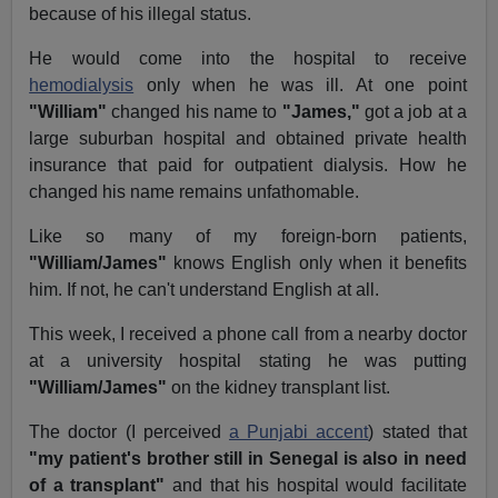
because of his illegal status.
He would come into the hospital to receive
hemodialysis
only when he was ill. At one point
"William"
changed his name to
"James,"
got a job at a
large suburban hospital and obtained private health
insurance that paid for outpatient dialysis. How he
changed his name remains unfathomable.
Like so many of my foreign-born patients,
"William/James"
knows English only when it benefits
him. If not, he can't understand English at all.
This week, I received a phone call from a nearby doctor
at a university hospital stating he was putting
"William/James"
on the kidney transplant list.
The doctor (I perceived
a Punjabi accent
) stated that
"my patient's brother still in Senegal is also in need
of a transplant"
and that his hospital would facilitate