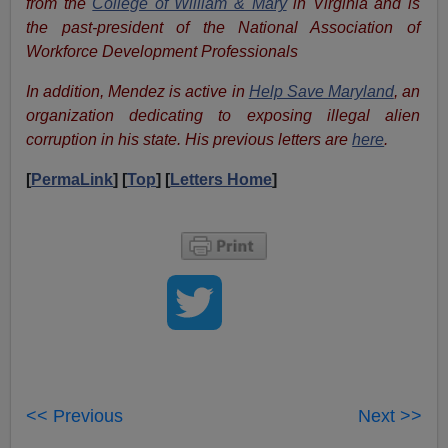
from the
College of William & Mary
in Virginia and is
the past-president of the
National Association
of
Workforce Development Professionals
In addition, Mendez is active in
Help Save Maryland
, an
organization dedicating to exposing illegal alien
corruption in his state. His previous letters are
here
.
[
PermaLink
] [
Top
] [
Letters Home
]
<< Previous
Next >>