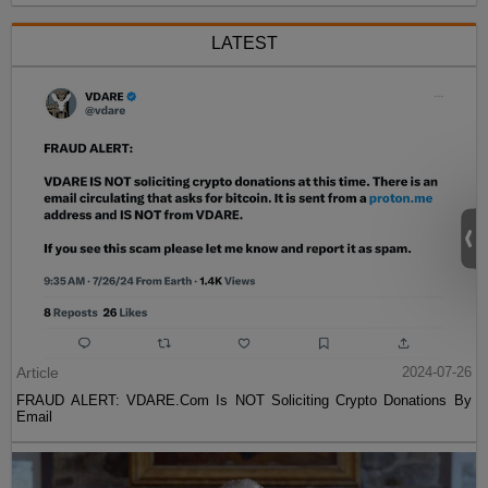
LATEST
Article
2024-07-26
FRAUD ALERT: VDARE.Com Is NOT Soliciting Crypto Donations By
Email