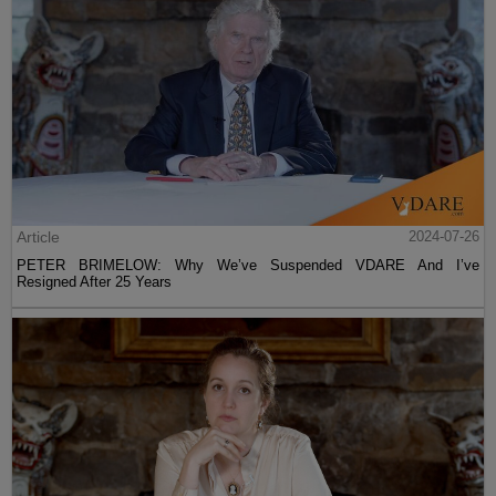
Article
2024-07-26
PETER BRIMELOW: Why We’ve Suspended VDARE And I’ve
Resigned After 25 Years