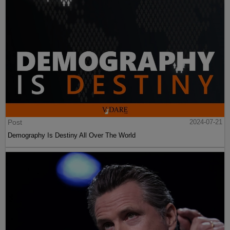
Post
2024-07-21
Demography Is Destiny All Over The World