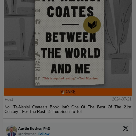
Post
2024-07-21
No, Ta-Nehisi Coates's Book Isn't One Of The Best Of The 21st
Century—For The Rest It's Too Soon To Tell