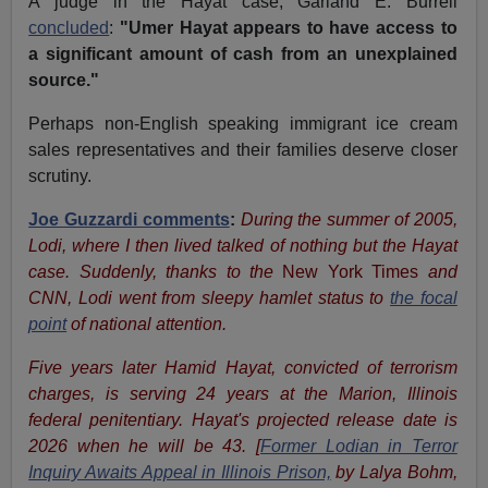
A judge in the Hayat case, Garland E. Burrell
concluded
:
"Umer Hayat appears to have access to
a significant amount of cash from an unexplained
source."
Perhaps non-English speaking immigrant ice cream
sales representatives and their families deserve closer
scrutiny.
Joe Guzzardi comments
:
During the summer of 2005,
Lodi, where I then lived talked of nothing but the Hayat
case. Suddenly, thanks to the
New York Times
and
CNN, Lodi went from sleepy hamlet status to
the focal
point
of national attention.
Five years later Hamid Hayat, convicted of terrorism
charges, is serving 24 years at the Marion, Illinois
federal penitentiary. Hayat's projected release date is
2026 when he will be 43. [
Former Lodian in Terror
Inquiry Awaits Appeal in Illinois Prison,
by Lalya Bohm,