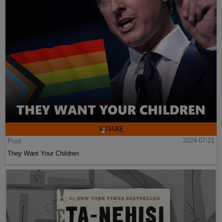
Post
2024-07-21
They Want Your Children