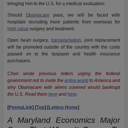
bringing him to the U.S. for a medical evaluation.
Should
Obamacare
pass, we will be faced with
hospitals recruiting more patients from overseas for
high value
surgery and treatment.
Open heart surgery
,
transplantation
, joint replacement
will be promoted outside of the country with the costs
passed on to the taxpayer and
health insurance
purchasers
.
Chen wrote previous letters urging the federal
government not to invite the
entire world
to America and
why Obamacare with aliens covered would bankrupt
the U.S. Read them
here
and
here
.
[
PermaLink
] [
Top
] [
Letters Home
]
A Maryland Economics Major