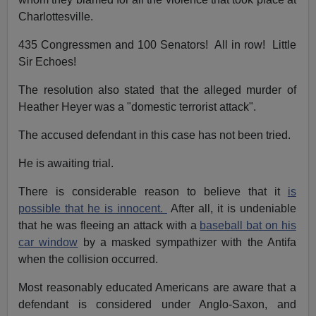
Charlottesville.
435 Congressmen and 100 Senators! All in row! Little
Sir Echoes!
The resolution also stated that the alleged murder of
Heather Heyer was a "domestic terrorist attack".
The accused defendant in this case has not been tried.
He is awaiting trial.
There is considerable reason to believe that it
is
possible that he is innocent.
After all, it is undeniable
that he was fleeing an attack with a
baseball bat on his
car window
by a masked sympathizer with the Antifa
when the collision occurred.
Most reasonably educated Americans are aware that a
defendant is considered under Anglo-Saxon, and