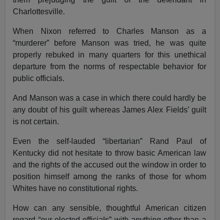
Charlottesville.
When Nixon referred to Charles Manson as a
“murderer” before Manson was tried, he was quite
properly rebuked in many quarters for this unethical
departure from the norms of respectable behavior for
public officials.
And Manson was a case in which there could hardly be
any doubt of his guilt whereas James Alex Fields’ guilt
is not certain.
Even the self-lauded “libertarian” Rand Paul of
Kentucky did not hesitate to throw basic American law
and the rights of the accused out the window in order to
position himself among the ranks of those for whom
Whites have no constitutional rights.
How can any sensible, thoughtful American citizen
regard “our elected officials” with anything other than a