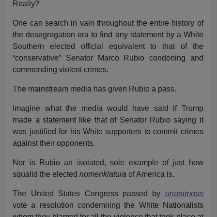
Really?
One can search in vain throughout the entire history of
the desegregation era to find any statement by a White
Southern elected official equivalent to that of the
“conservative” Senator Marco Rubio condoning and
commending violent crimes.
The mainstream media has given Rubio a pass.
Imagine what the media would have said if Trump
made a statement like that of Senator Rubio saying it
was justified for his White supporters to commit crimes
against their opponents.
Nor is Rubio an isolated, sole example of just how
squalid the elected
nomenklatura
of America is.
The United States Congress passed by
unanimous
vote a resolution condemning the White Nationalists
whom they blamed for all the violence that took place at