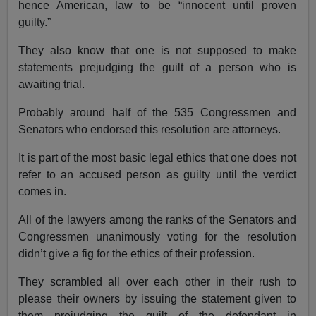
hence American, law to be “innocent until proven
guilty.”
They also know that one is not supposed to make
statements prejudging the guilt of a person who is
awaiting trial.
Probably around half of the 535 Congressmen and
Senators who endorsed this resolution are attorneys.
It is part of the most basic legal ethics that one does not
refer to an accused person as guilty until the verdict
comes in.
All of the lawyers among the ranks of the Senators and
Congressmen unanimously voting for the resolution
didn’t give a fig for the ethics of their profession.
They scrambled all over each other in their rush to
please their owners by issuing the statement given to
them prejudging the guilt of the defendant in