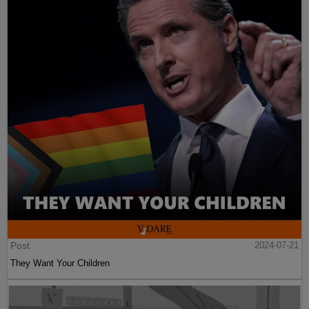
Post
2024-07-21
They Want Your Children