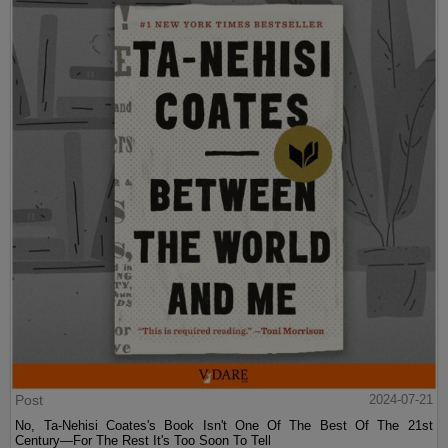
Post
2024-07-21
No, Ta-Nehisi Coates's Book Isn't One Of The Best Of The 21st
Century—For The Rest It's Too Soon To Tell