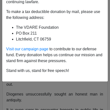
continuing lawfare.
VDARE.com Reader
To make a tax deductible donation by mail, please use
the following address:
12/04/2017
The VDARE Foundation
A+
a-
|
PO Box 211
Litchfield, CT 06759
Re:
Charlottesville Narrative Collapse: Heaphy
Confirms Sam Dickson–Police Told “Let Them
Visit our campaign page
to contribute to our defense
Fight It Out”
fund. Every donation helps us continue our mission and
stand firm against these pressures.
From:
Sam Dickson
[
Email him
]
Stand with us, stand for free speech!
The report solicited by the City of Charlottesville
(VDARE.com
published my written testimony
) is now
out.
Diogenes unsuccessfully sought an honest man in
antiquity.
It is even rarer to encounter honesty in public life in