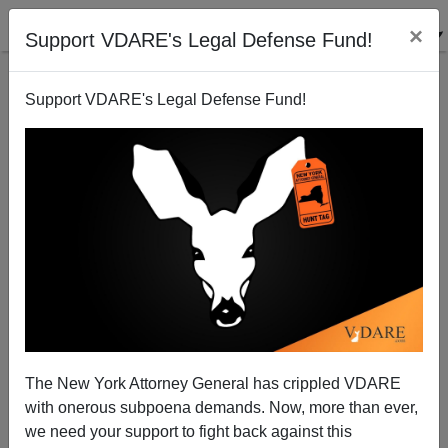
×
Support VDARE's Legal Defense Fund!
Support VDARE's Legal Defense Fund!
Today's Letter: Sam Dickson Writes On The The
Heaphy Report And Charlottesville Narrative
Collapse
The New York Attorney General has crippled VDARE
with onerous subpoena demands. Now, more than ever,
we need your support to fight back against this