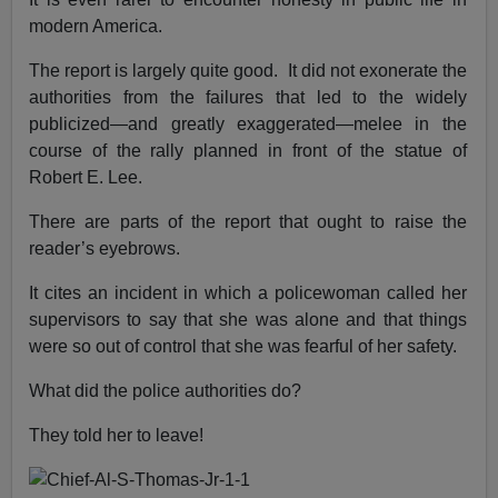
modern America.
The report is largely quite good. It did not exonerate the
authorities from the failures that led to the widely
publicized—and greatly exaggerated—melee in the
course of the rally planned in front of the statue of
Robert E. Lee.
There are parts of the report that ought to raise the
reader’s eyebrows.
It cites an incident in which a policewoman called her
supervisors to say that she was alone and that things
were so out of control that she was fearful of her safety.
What did the police authorities do?
They told her to leave!