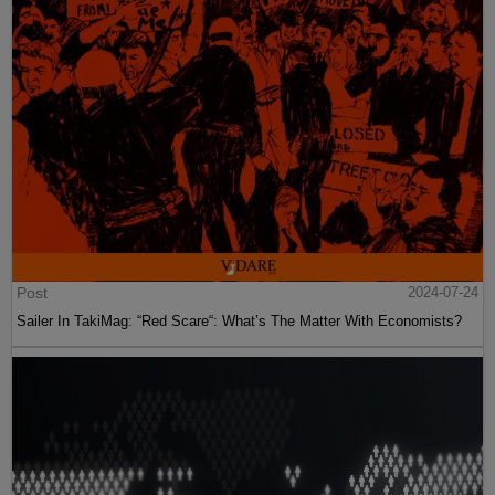
Post
2024-07-24
Sailer In TakiMag: “Red Scare“: What’s The Matter With Economists?