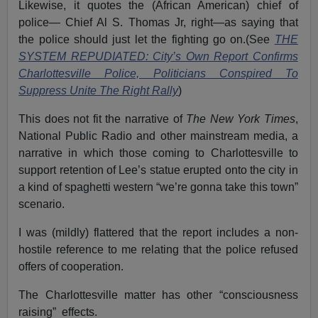
Likewise, it quotes the (African American) chief of
police— Chief Al S. Thomas Jr, right—as saying that
the police should just let the fighting go on.(See
THE
SYSTEM REPUDIATED: City’s Own Report Confirms
Charlottesville Police, Politicians Conspired To
Suppress Unite The Right Rally
)
This does not fit the narrative of
The New York Times
,
National Public Radio and other mainstream media, a
narrative in which those coming to Charlottesville to
support retention of Lee’s statue erupted onto the city in
a kind of spaghetti western “we’re gonna take this town”
scenario.
I was (mildly) flattered that the report includes a non-
hostile reference to me relating that the police refused
offers of cooperation.
The Charlottesville matter has other “consciousness
raising” effects.