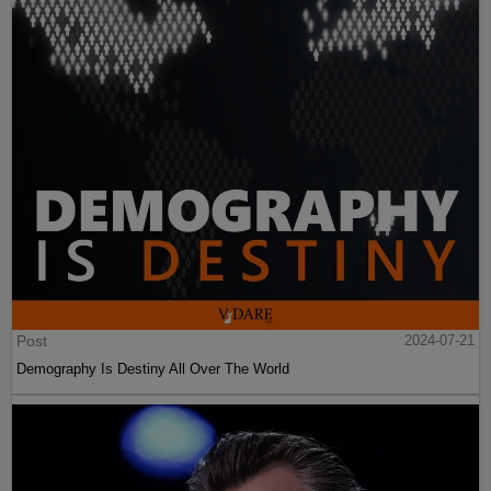
Post
2024-07-21
Demography Is Destiny All Over The World