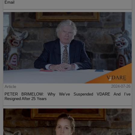
Email
Article
2024-07-26
PETER BRIMELOW: Why We’ve Suspended VDARE And I’ve
Resigned After 25 Years