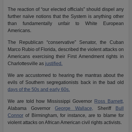
The reaction of “our elected officials” should dispel any
further naïve notions that the System is anything other
than fundamentally unfair to White European
Americans.
The Republican “conservative” Senator, the Cuban
Marco Rubio of Florida, described the violent attacks on
Americans exercising their First Amendment rights in
Charlottesville as
justified.
We are accustomed to hearing the mantras about the
evils of Southern segregationists back in the bad old
days of the 50s and early 60s.
We are told how Mississippi Governor
Ross Barnett,
Alabama Governor
George Wallace,
Sheriff
Bull
Connor
of Birmingham, for instance, are to blame for
violent attacks on African American civil rights activists.