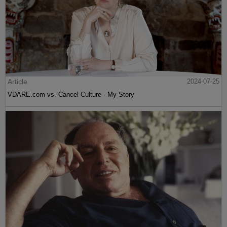
Article
2024-07-25
VDARE.com vs. Cancel Culture - My Story