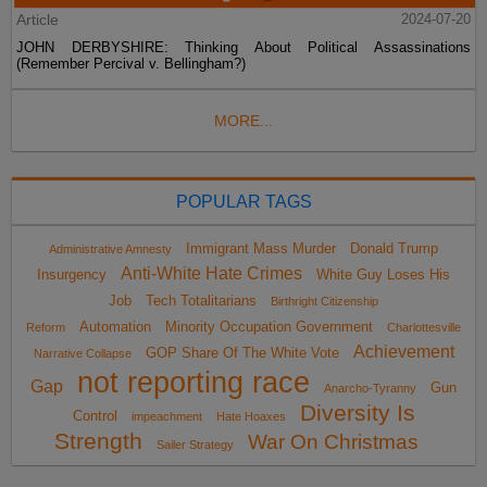
Article
2024-07-20
JOHN DERBYSHIRE: Thinking About Political Assassinations
(Remember Percival v. Bellingham?)
MORE...
POPULAR TAGS
Immigrant Mass Murder
Donald Trump
Administrative Amnesty
Anti-White Hate Crimes
Insurgency
White Guy Loses His
Job
Tech Totalitarians
Birthright Citizenship
Automation
Minority Occupation Government
Reform
Charlottesville
Achievement
GOP Share Of The White Vote
Narrative Collapse
not reporting race
Gap
Gun
Anarcho-Tyranny
Diversity Is
Control
impeachment
Hate Hoaxes
Strength
War On Christmas
Sailer Strategy