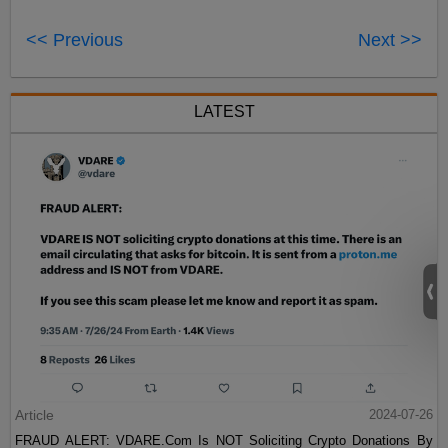
<< Previous
Next >>
LATEST
Article
2024-07-26
FRAUD ALERT: VDARE.Com Is NOT Soliciting Crypto Donations By