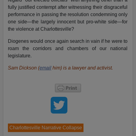
fully justified contempt after witnessing their disgraceful
performance in passing the resolution condemning only
one side—the largely innocent but pro-white side—for
the violence at Charlottesville?
Diogenes would once again search in vain if he were to
roam the corridors and chambers of our national
legislature.
Sam Dickson (
email
him) is a lawyer and activist.
Charlottesville Narrative Collapse