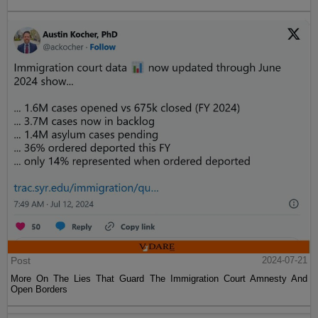
Post
2024-07-21
More On The Lies That Guard The Immigration Court Amnesty And
Open Borders