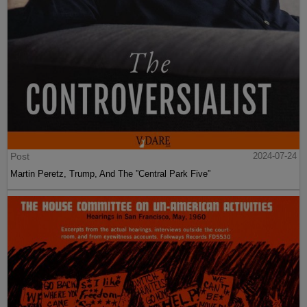
Post
2024-07-24
Martin Peretz, Trump, And The ”Central Park Five”