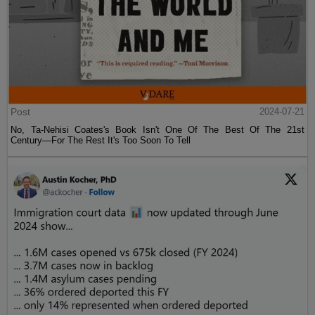
Post
2024-07-21
No, Ta-Nehisi Coates's Book Isn't One Of The Best Of The 21st
Century—For The Rest It's Too Soon To Tell