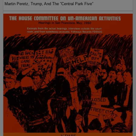
Martin Peretz, Trump, And The ”Central Park Five”