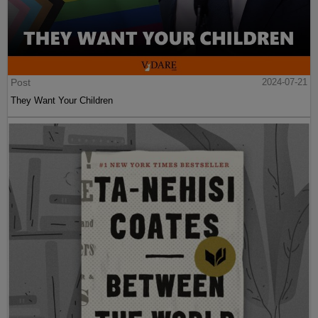
Post
2024-07-21
They Want Your Children