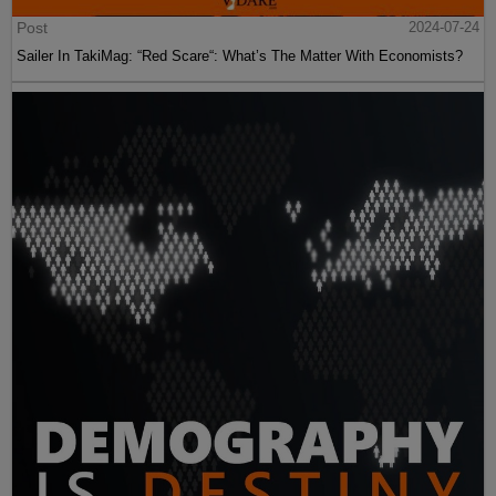
Post
2024-07-24
Sailer In TakiMag: “Red Scare“: What’s The Matter With Economists?