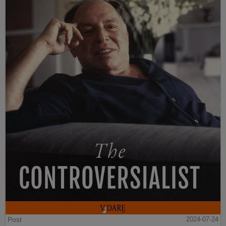
Post
2024-07-24