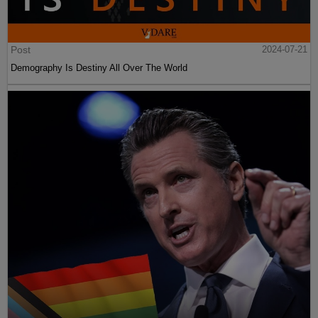
Post
2024-07-21
Demography Is Destiny All Over The World