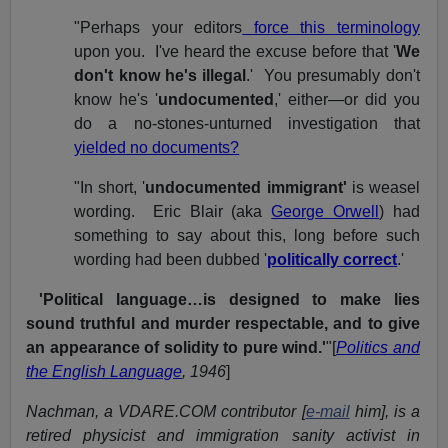
"Perhaps your editors
force this terminology
upon you. I've heard the excuse before that '
We
don't know he's illegal
.' You presumably don't
know he's '
undocumented
,' either—or did you
do a no-stones-unturned investigation that
yielded no documents?
"In short, '
undocumented immigrant'
is weasel
wording. Eric Blair (aka
George Orwell
) had
something to say about this, long before such
wording had been dubbed '
politically correct
.'
'Political language…is designed to make lies
sound truthful and murder respectable, and to give
an appearance of solidity to pure wind.'
"[
Politics and
the English Language
, 1946
]
Nachman, a VDARE.COM contributor [
e-mail
him], is a
retired physicist and immigration sanity activist in