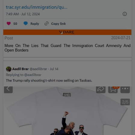
Post
2024-07-21
More On The Lies That Guard The Immigration Court Amnesty And
Open Borders