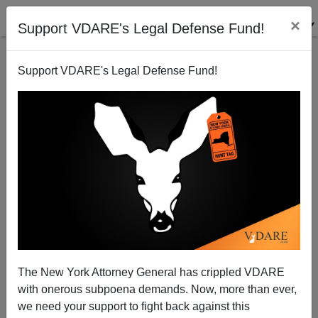
×
Support VDARE's Legal Defense Fund!
Support VDARE's Legal Defense Fund!
Paul Nachman Reminds A MSM Reporter Of His
Professional Responsibilities
VDARE.com Reader
The New York Attorney General has crippled VDARE
10/11/2007
with onerous subpoena demands. Now, more than ever,
A+
a-
|
we need your support to fight back against this