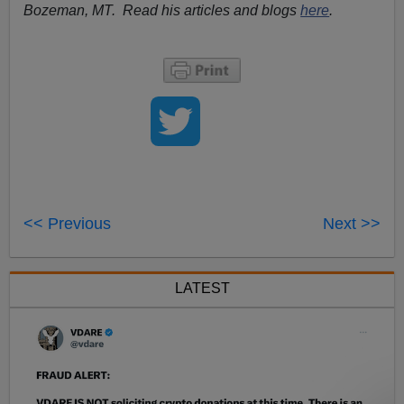
Bozeman, MT. Read his articles and blogs
here
.
<< Previous
Next >>
LATEST