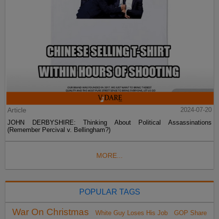
Article
2024-07-20
JOHN DERBYSHIRE: Thinking About Political Assassinations
(Remember Percival v. Bellingham?)
MORE...
POPULAR TAGS
War On Christmas
White Guy Loses His Job
GOP Share