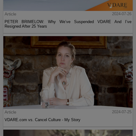
Article
2024-07-26
PETER BRIMELOW: Why We’ve Suspended VDARE And I’ve
Resigned After 25 Years
Article
2024-07-25
VDARE.com vs. Cancel Culture - My Story