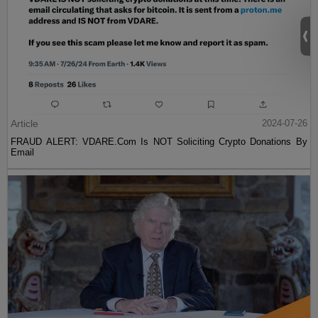
Article
2024-07-26
FRAUD ALERT: VDARE.Com Is NOT Soliciting Crypto Donations By
Email