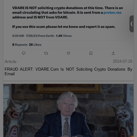
Article
2024-07-26
FRAUD ALERT: VDARE.Com Is NOT Soliciting Crypto Donations By
Email