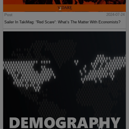
Post
2024-07-24
Sailer In TakiMag: “Red Scare“: What’s The Matter With Economists?