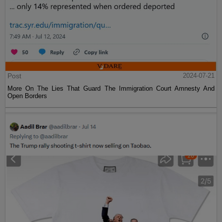
Post
2024-07-21
More On The Lies That Guard The Immigration Court Amnesty And
Open Borders