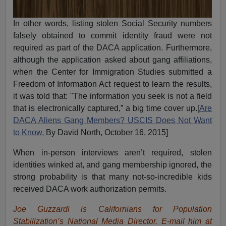
In other words, listing stolen Social Security numbers
falsely obtained to commit identity fraud were not
required as part of the DACA application. Furthermore,
although the application asked about gang affiliations,
when the Center for Immigration Studies submitted a
Freedom of Information Act request to learn the results,
it was told that: "The information you seek is not a field
that is electronically captured,” a big time cover up.[
Are
DACA Aliens Gang Members? USCIS Does Not Want
to Know,
By David North, October 16, 2015]
When in-person interviews aren’t required, stolen
identities winked at, and gang membership ignored, the
strong probability is that many not-so-incredible kids
received DACA work authorization permits.
Joe Guzzardi is Californians for Population
Stabilization’s National Media Director. E-mail him at