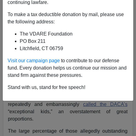
continuing lawfare.
VDARE.com Reader
To make a tax deductible donation by mail, please use
02/20/2017
the following address:
A+
a-
|
The VDARE Foundation
PO Box 211
Re: Ed Rubenstein Column,
National Data | “Deal
Litchfield, CT 06759
With DACA With Heart”? What About American
Visit our campaign page
to contribute to our defense
Millennials?
fund. Every donation helps us continue our mission and
From: Joe Guzzardi [
Email him
]
stand firm against these pressures.
My friend of long-standing
Ed Rubenstein
wrote a
Stand with us, stand for free speech!
fantastic column about “squishy” Donald Trump who’s
gone all wobbly on DACA. A cowardly Trump has
repeatedly and embarrassingly
called the DACA’s
“exceptional kids,” an overstatement of great
proportions.
The large percentage of those allegedly outstanding