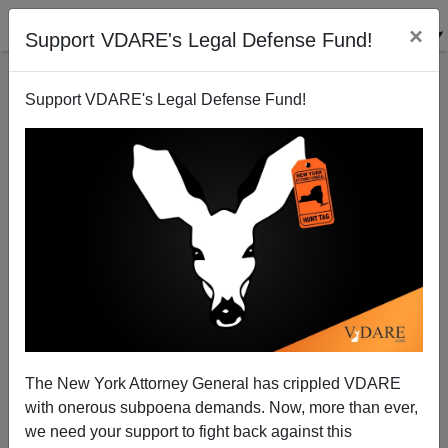
×
Support VDARE's Legal Defense Fund!
Support VDARE's Legal Defense Fund!
Joe Guzzardi Writes On The DACA "Kids"—I.E.
Juvenile Delinquents, Mostly
The New York Attorney General has crippled VDARE
with onerous subpoena demands. Now, more than ever,
we need your support to fight back against this