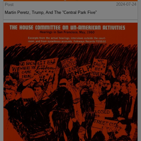
Post
2024-07-24
Martin Peretz, Trump, And The ”Central Park Five”