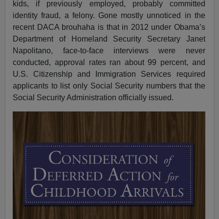
kids, if previously employed, probably committed
identity fraud, a felony. Gone mostly unnoticed in the
recent DACA brouhaha is that in 2012 under Obama’s
Department of Homeland Security Secretary Janet
Napolitano, face-to-face interviews were never
conducted, approval rates ran about 99 percent, and
U.S. Citizenship and Immigration Services required
applicants to list only Social Security numbers that the
Social Security Administration officially issued.