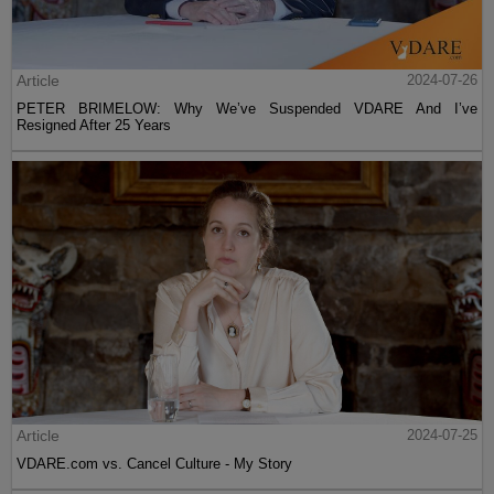
Article
2024-07-26
PETER BRIMELOW: Why We’ve Suspended VDARE And I’ve
Resigned After 25 Years
Article
2024-07-25
VDARE.com vs. Cancel Culture - My Story