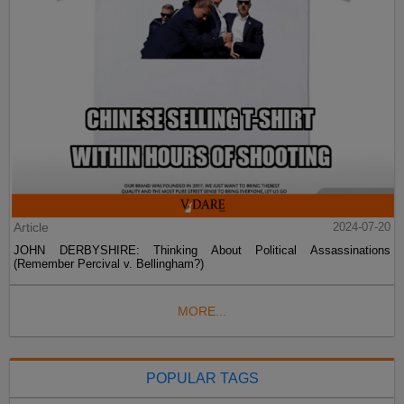
Article
2024-07-20
JOHN DERBYSHIRE: Thinking About Political Assassinations
(Remember Percival v. Bellingham?)
MORE...
POPULAR TAGS