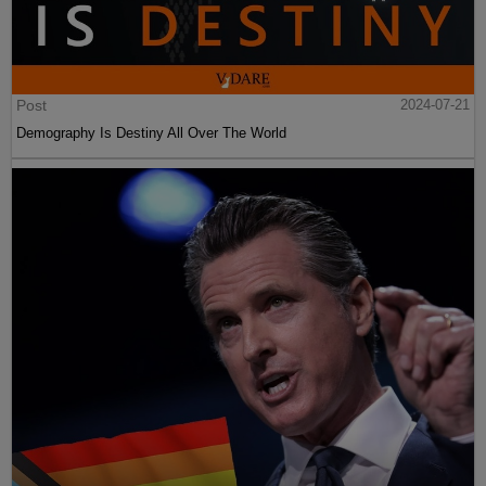
Post
2024-07-21
Demography Is Destiny All Over The World