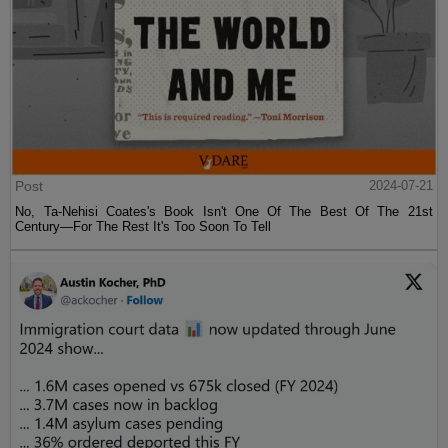
Post
2024-07-21
No, Ta-Nehisi Coates's Book Isn't One Of The Best Of The 21st
Century—For The Rest It's Too Soon To Tell