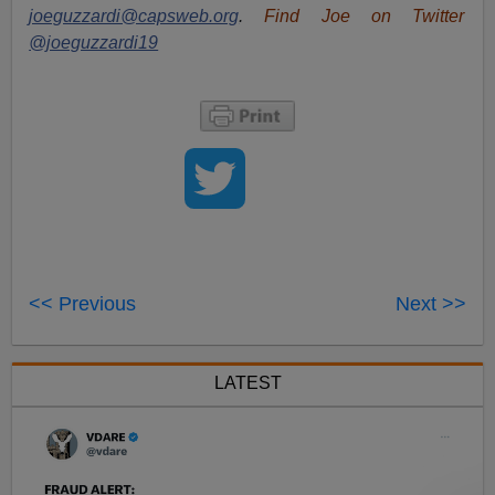
joeguzzardi@capsweb.org
.
Find Joe on Twitter
@joeguzzardi19
<< Previous
Next >>
LATEST