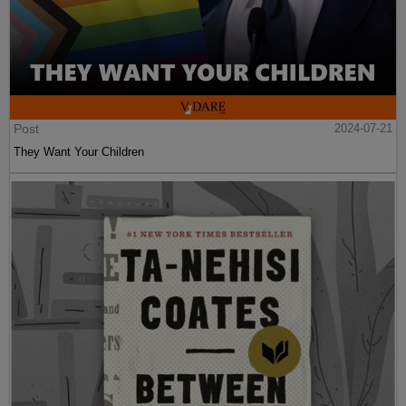
Post
2024-07-21
They Want Your Children