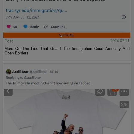
Post
2024-07-21
More On The Lies That Guard The Immigration Court Amnesty And
Open Borders