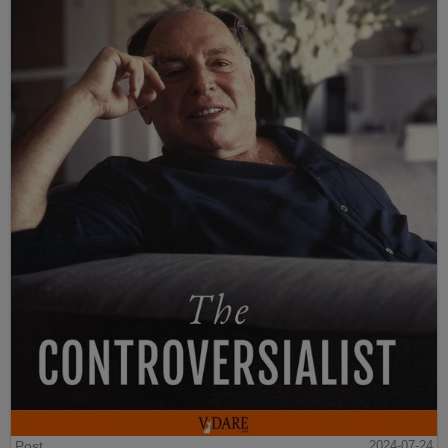
Post
2024-07-24