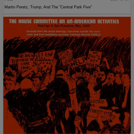
Martin Peretz, Trump, And The ”Central Park Five”