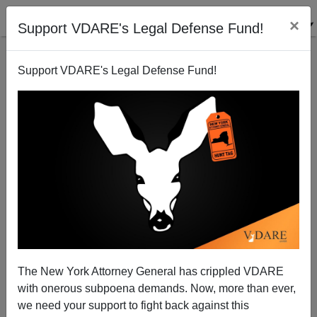
×
Support VDARE's Legal Defense Fund!
Support VDARE's Legal Defense Fund!
A Reader Lets Us Know About A March 4 Patriotic
Rally At The White House
The New York Attorney General has crippled VDARE
with onerous subpoena demands. Now, more than ever,
we need your support to fight back against this