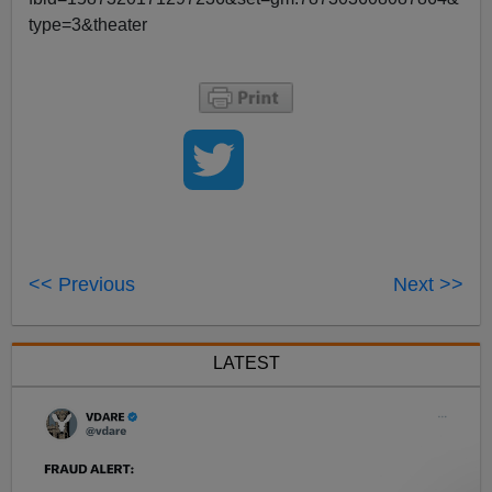
type=3&theater
<< Previous
Next >>
LATEST