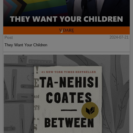
Post
2024-07-21
They Want Your Children