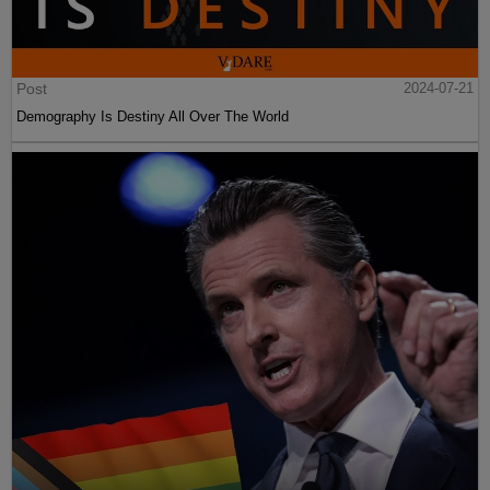
Post
2024-07-21
Demography Is Destiny All Over The World