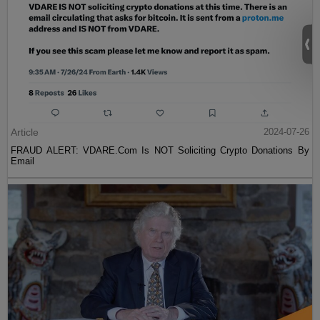
Article
2024-07-26
FRAUD ALERT: VDARE.Com Is NOT Soliciting Crypto Donations By
Email