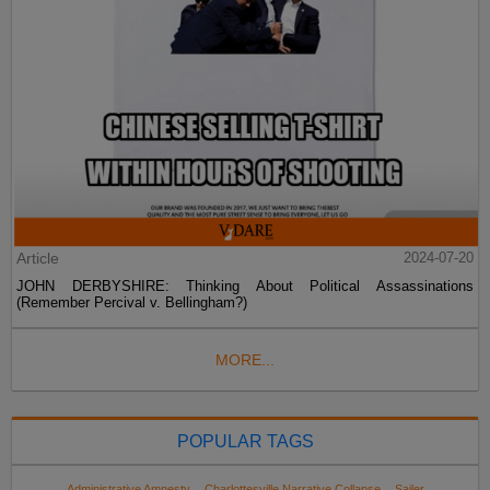
Article
2024-07-20
JOHN DERBYSHIRE: Thinking About Political Assassinations
(Remember Percival v. Bellingham?)
MORE...
POPULAR TAGS
Administrative Amnesty
Charlottesville Narrative Collapse
Sailer