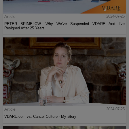
Article
2024-07-26
PETER BRIMELOW: Why We’ve Suspended VDARE And I’ve
Resigned After 25 Years
Article
2024-07-25
VDARE.com vs. Cancel Culture - My Story