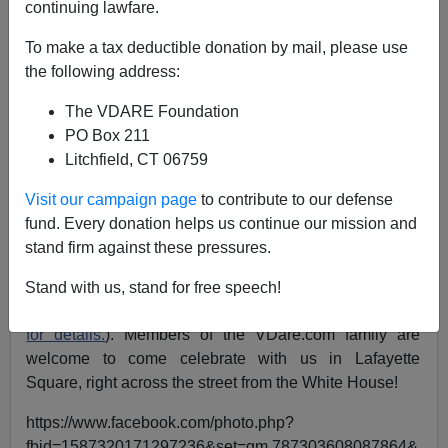
continuing lawfare.
To make a tax deductible donation by mail, please use
VDARE.com Reader
the following address:
02/22/2017
The VDARE Foundation
A+
a-
PO Box 211
|
Litchfield, CT 06759
Robert Sherwood [
Email him
]
Visit our campaign page
to contribute to our defense
I was delighted to hear John Derbyshire mention the
fund. Every donation helps us continue our mission and
“Spirit of America” rallies during last Friday’s Radio
stand firm against these pressures.
Derb. Mr. Derbyshire mentioned that he will be
attending a Rally near his home in New York. A rally is
Stand with us, stand for free speech!
also being arranged right in DC on
March 4th
(
Click her
for details.
). Members of the VDare.com family are
welcome to come celebrate with us in Lafayette
Square, right across the street from the White House!
https://www.facebook.com/photo.php?
fbid=1587320171297236&set=gm.787303608087864&