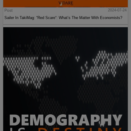
Post
2024-07-24
Sailer In TakiMag: “Red Scare“: What’s The Matter With Economists?