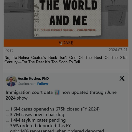
Post
2024-07-21
No, Ta-Nehisi Coates's Book Isn't One Of The Best Of The 21st
Century—For The Rest It's Too Soon To Tell