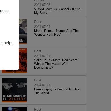
2024-07-25
VDARE.com vs. Cancel Culture -
ress:
My Story
Post
2024-07-24
Martin Peretz, Trump, And The
”Central Park Five”
on helps
Post
2024-07-24
Sailer In TakiMag: “Red Scare“:
What’s The Matter With
Economists?
Post
2024-07-21
Demography Is Destiny All Over
The World
Post