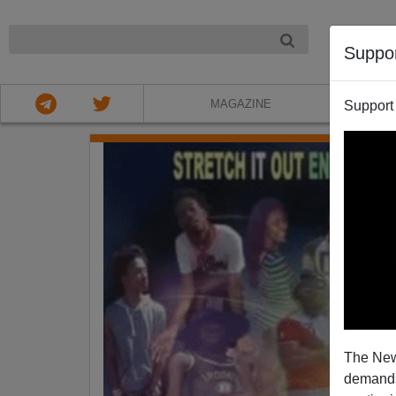
NIGHT
Suppo
MAGAZINE
Support
The New
demands.