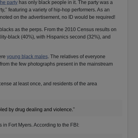
the party
has only black people in it. The party was a
ty," featuring a variety of hip-hop performers. As an
noted on the advertisement, no ID would be required!
s blacks as the perps. From the 2010 Census results on
ality-black (40%), with Hispanics second (32%), and
ere
young black males
. The relatives of everyone
 from the few photographs present in the mainstream
 license at least once, and residents of the area
bled by drug dealing and violence."
 in Fort Myers. According to the FBI: