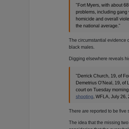
"Fort Myers, with about 68,
problems, including gang vi
homicide and overall violen
the national average."
The circumstantial evidence c
black males.
Digging elsewhere reveals hig
"Derrick Church, 19, of For
Demetrius O’Neal, 19, of 
court on Tuesday morning
shooting
, WFLA, July 26, 
There are reported to be five s
The idea that the missing two