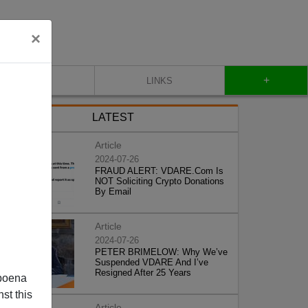
×
+
CONTACT
LINKS
LATEST
Article
2024-07-26
FRAUD ALERT: VDARE.Com Is
NOT Soliciting Crypto Donations
By Email
Article
2024-07-26
PETER BRIMELOW: Why We’ve
Suspended VDARE And I’ve
Resigned After 25 Years
poena
st this
Article