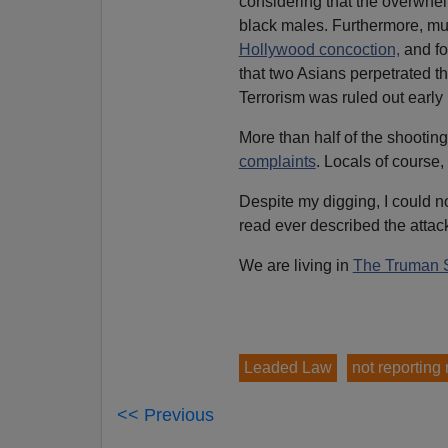
considering that the overwhe
black males. Furthermore, mul
Hollywood concoction,
and for
that two Asians perpetrated th
Terrorism was ruled out early 
More than half of the shootin
complaints
. Locals of course,
Despite my digging, I could n
read ever described the attac
We are living in
The Truman 
Leaded Law
not reporting
<< Previous