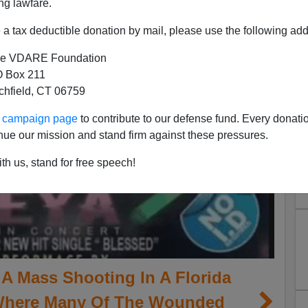
ng lawfare.
a tax deductible donation by mail, please use the following add
e VDARE Foundation
 Box 211
tchfield, CT 06759
ur campaign page
to contribute to our defense fund. Every donati
nue our mission and stand firm against these pressures.
th us, stand for free speech!
A Mass Shooting In A Florida
Where Many Of The Wounded