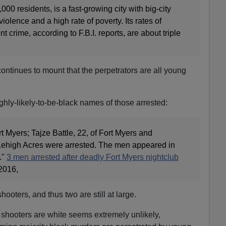
000 residents, is a fast-growing city with big-city
olence and a high rate of poverty. Its rates of
t crime, according to F.B.I. reports, are about triple
ontinues to mount that the perpetrators are all young
hly-likely-to-be-black names of those arrested:
t Myers; Tajze Battle, 22, of Fort Myers and
Lehigh Acres were arrested. The men appeared in
."
3 men arrested after deadly Fort Myers nightclub
2016,
hooters, and thus two are still at large.
 shooters are white seems extremely unlikely,