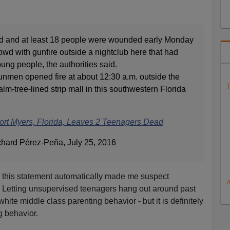
ed and at least 18 people were wounded early Monday
wd with gunfire outside a nightclub here that had
oung people, the authorities said.
unmen opened fire at about 12:30 a.m. outside the
T
alm-tree-lined strip mall in this southwestern Florida
Fort Myers, Florida, Leaves 2 Teenagers Dead
chard Pérez-Peña, July 25, 2016
f, this statement automatically made me suspect
 Letting unsupervised teenagers hang out around past
white middle class parenting behavior - but it is definitely
 behavior.