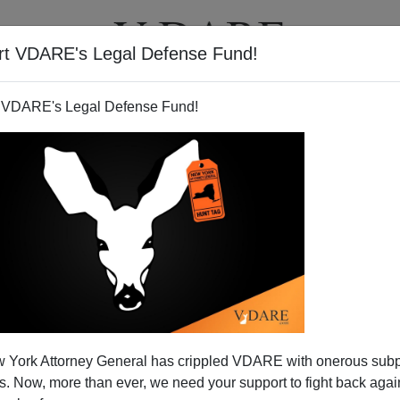
rt VDARE's Legal Defense Fund!
BOOKS
NEWSLETTER
 VDARE's Legal Defense Fund!
 York Attorney General has crippled VDARE with onerous sub
 Now, more than ever, we need your support to fight back again