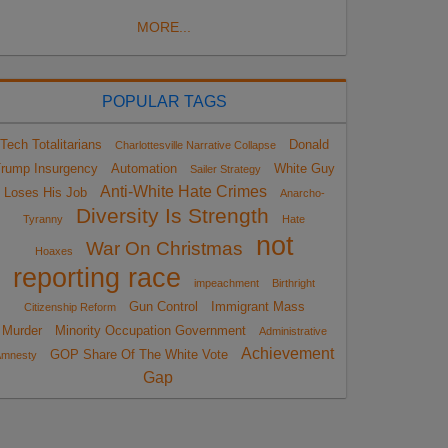
MORE...
POPULAR TAGS
Tech Totalitarians
Donald
Charlottesville Narrative Collapse
rump Insurgency
Automation
White Guy
Sailer Strategy
Anti-White Hate Crimes
Loses His Job
Anarcho-
Diversity Is Strength
Tyranny
Hate
not
War On Christmas
Hoaxes
reporting race
impeachment
Birthright
Gun Control
Immigrant Mass
Citizenship Reform
Murder
Minority Occupation Government
Administrative
Achievement
GOP Share Of The White Vote
Amnesty
Gap