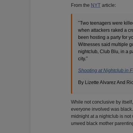
From the
NYT
article:
"Two teenagers were kill
when attackers raked a cro
been hosting a party for y
Witnesses said multiple g
nightclub, Club Blu, in a p
city."
Shooting at Nightclub in 
By Lizette Alvarez And Ri
While not conclusive by itsel
everyone involved was black.
midnight at a nightclub is not 
unwed black mother parenting