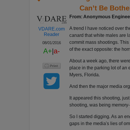
Can’t Be Bothe
From: Anonymous Engineer
A trend I have noticed over t
VDARE.com
Reader
canard that white males are 
commit mass shootings. This c
08/01/2016
of the exact opposite: the h
A+
|
a-
About a week ago, there wer
place in the parking lot of an
Myers, Florida.
And then the major media organ
It appeared this shooting, jus
shooting, was being memory-
So I started digging. As an eng
gaps in the media's lies of om