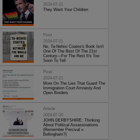
2024-07-21
They Want Your Children
Post
2024-07-21
No, Ta-Nehisi Coates's Book Isn't
One Of The Best Of The 21st
Century—For The Rest It's Too
Soon To Tell
Post
2024-07-21
More On The Lies That Guard The
Immigration Court Amnesty And
Open Borders
Article
2024-07-20
JOHN DERBYSHIRE: Thinking
About Political Assassinations
(Remember Percival v.
Bellingham?)