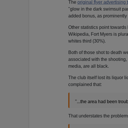
The
original flyer advertising 
"glow in the dark swimsuit par
added bonus, as prominently 
Other statistics point toward
Wikipedia, Fort Myers is plur
whites third (30%).
Both of those shot to death w
associated with the shooting,
media, are all black.
The club itself lost its liquor
complained that:
"...the area had been trou
That understates the problems