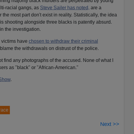
lming majority black murders are perpetrated by young
ti-racial gangs, as
Steve Sailer has noted,
are a
 the most part don't exist in reality. Statistically, the idea
is shooting alongside three blacks is patently absurd.
in the investigation.
g victims have
chosen to withdraw their criminal
 blame the withdrawals on distrust of the police.
ot find any photographs of the accused. None of what I
kers as "black" or "African-American."
Show
.
 race
Next >>