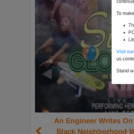
continui
To make 
Th
PO
Li
Visit o
us conti
Stand wi
An Engineer Writes On 
Black Neighborhood 