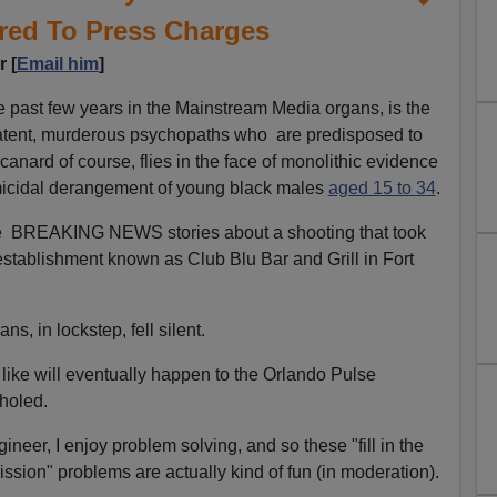
red To Press Charges
 [
Email him
]
he past few years in the Mainstream Media organs, is the
latent, murderous psychopaths who are predisposed to
anard of course, flies in the face of monolithic evidence
omicidal derangement of young black males
aged 15 to 34
.
e BREAKING NEWS stories about a shooting that took
 establishment known as Club Blu Bar and Grill in Fort
s, in lockstep, fell silent.
t like will eventually happen to the Orlando Pulse
holed.
ineer, I enjoy problem solving, and so these "fill in the
ission" problems are actually kind of fun (in moderation).