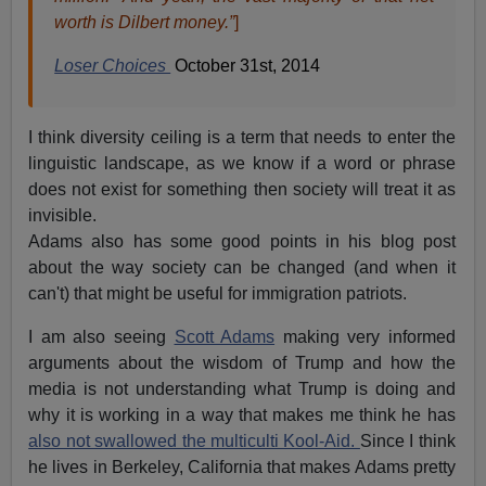
worth is Dilbert money.”
]
Loser Choices
October 31st, 2014
I think diversity ceiling is a term that needs to enter the
linguistic landscape, as we know if a word or phrase
does not exist for something then society will treat it as
invisible.
Adams also has some good points in his blog post
about the way society can be changed (and when it
can't) that might be useful for immigration patriots.
I am also seeing
Scott Adams
making very informed
arguments about the wisdom of Trump and how the
media is not understanding what Trump is doing and
why it is working in a way that makes me think he has
also not swallowed the multiculti Kool-Aid.
Since I think
he lives in Berkeley, California that makes Adams pretty