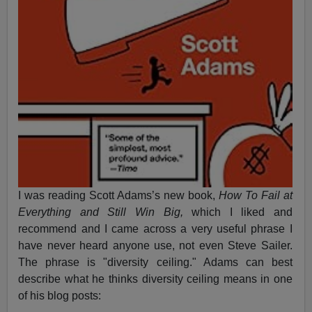
I was reading Scott Adams’s new book,
How To Fail at
Everything and Still Win Big,
which I liked and
recommend and I came across a very useful phrase I
have never heard anyone use, not even Steve Sailer.
The phrase is "diversity ceiling." Adams can best
describe what he thinks diversity ceiling means in one
of his blog posts: