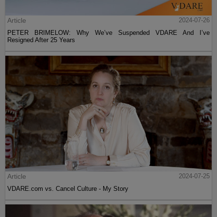
Article
2024-07-26
PETER BRIMELOW: Why We’ve Suspended VDARE And I’ve
Resigned After 25 Years
Article
2024-07-25
VDARE.com vs. Cancel Culture - My Story