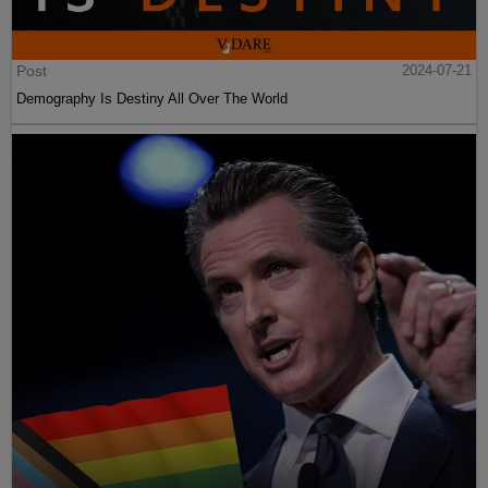
Post
2024-07-21
Demography Is Destiny All Over The World