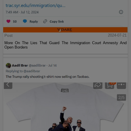
Post
2024-07-21
More On The Lies That Guard The Immigration Court Amnesty And
Open Borders