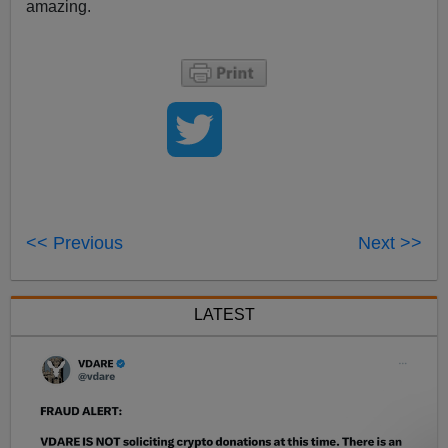
amazing.
<< Previous
Next >>
LATEST