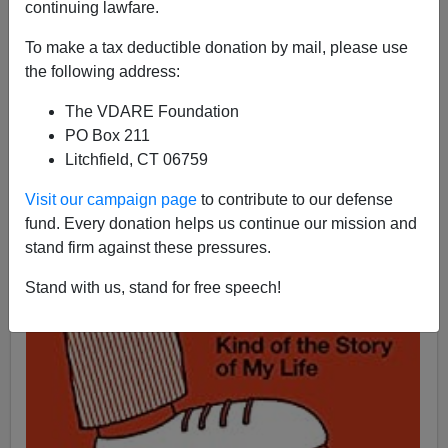
continuing lawfare.
07/31/2016
A+
a-
To make a tax deductible donation by mail, please use
|
the following address:
From: Delmar Jackson [
Send him mail
]
The VDARE Foundation
PO Box 211
Litchfield, CT 06759
Visit our campaign page
to contribute to our defense
fund. Every donation helps us continue our mission and
stand firm against these pressures.
Stand with us, stand for free speech!