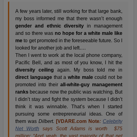
A few years later, still working for that large bank,
my boss informed me that there wasn’t enough
gender and ethnic diversity
in management
and so there was
no hope for a white male like
me
to get promoted in the foreseeable future. So I
looked for another job and left….
Then I went to work at the local phone company,
Pacific Bell, and as most of you know, I hit the
diversity ceiling
again. My boss told me in
direct language
that a
white male
could not be
promoted into their
all-white-guy management
ranks
because now the public was watching. But
I didn’t stay and fight the system because I didn’t
think it was winnable. That’s when I started
pursuing some entrepreneurial ideas. One of
them was
Dilbert.
[VDARE.com Note
:
Celebrity
Net Worth
says Scott Adams is worth $75
million: “And yeah, the vast majority of that net