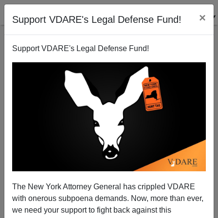
×
Support VDARE's Legal Defense Fund!
Support VDARE's Legal Defense Fund!
A Florida Reader Reports A Useful Phrase From
Scott Adams: "Diversity Ceiling"
The New York Attorney General has crippled VDARE
with onerous subpoena demands. Now, more than ever,
VDARE.com Reader
we need your support to fight back against this