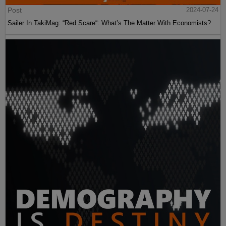
Post
2024-07-24
Sailer In TakiMag: “Red Scare“: What’s The Matter With Economists?