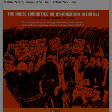
Martin Peretz, Trump, And The ”Central Park Five”