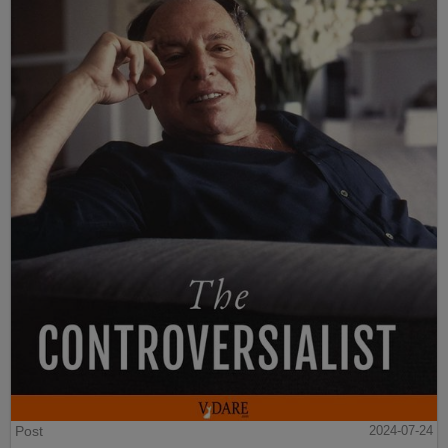
Post
2024-07-24