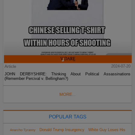
Article
2024-07-20
JOHN DERBYSHIRE: Thinking About Political Assassinations
(Remember Percival v. Bellingham?)
MORE...
POPULAR TAGS
Donald Trump Insurgency
White Guy Loses His
Anarcho-Tyranny