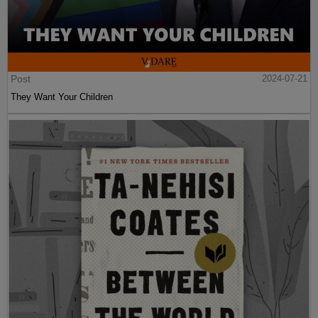
Post
2024-07-21
They Want Your Children