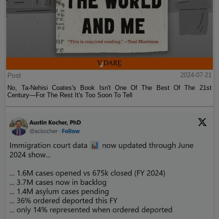
Post
2024-07-21
No, Ta-Nehisi Coates's Book Isn't One Of The Best Of The 21st
Century—For The Rest It's Too Soon To Tell