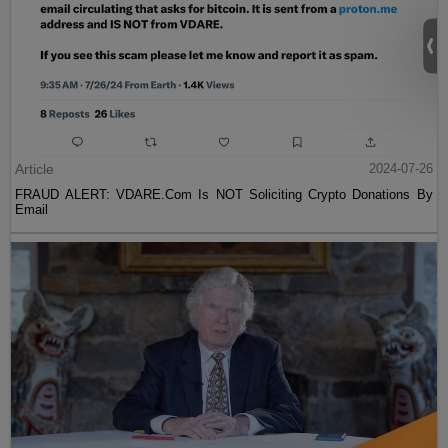
Article
2024-07-26
FRAUD ALERT: VDARE.Com Is NOT Soliciting Crypto Donations By
Email