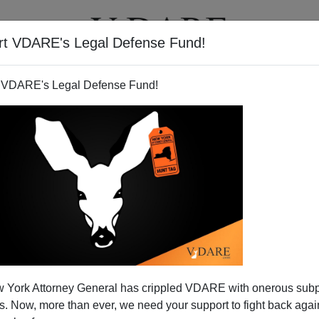
rt VDARE's Legal Defense Fund!
BOOKS
NEWSLETTER
 VDARE's Legal Defense Fund!
nts On Phoenix's Top Car
 York Attorney General has crippled VDARE with onerous sub
ft Rating
 Now, more than ever, we need your support to fight back again