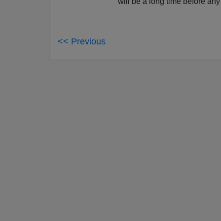
will be a long time before any 
<< Previous