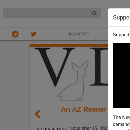
NIGHT
Suppo
MAGAZINE
Support
An AZ Reader Comme
The New
The
demands.
November 15, 2003