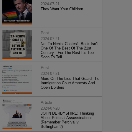
2024-07-21
They Want Your Children
Post
2024-07-21
No, Ta-Nehisi Coates's Book Isn't
One Of The Best Of The 21st
Century—For The Rest It's Too
Soon To Tell
Post
2024-07-21
More On The Lies That Guard The
Immigration Court Amnesty And
Open Borders
Article
2024-07-20
JOHN DERBYSHIRE: Thinking
About Political Assassinations
(Remember Percival v.
Bellingham?)