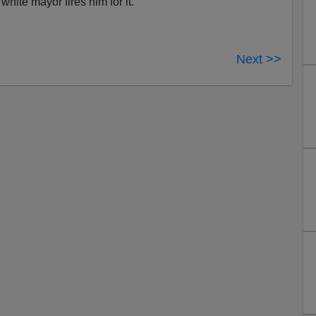
white mayor fires him for it.
Next >>