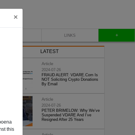
×
+
CONTACT
LINKS
LATEST
Article
2024-07-26
FRAUD ALERT: VDARE.Com Is
NOT Soliciting Crypto Donations
By Email
Article
2024-07-26
PETER BRIMELOW: Why We’ve
Suspended VDARE And I’ve
Resigned After 25 Years
poena
st this
Article