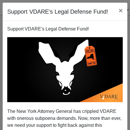
×
Support VDARE's Legal Defense Fund!
Support VDARE's Legal Defense Fund!
An Australian Reader, (Soon To Be An American
Citizen) Comments On H1B
VDARE.com Reader
The New York Attorney General has crippled VDARE
03/01/2009
with onerous subpoena demands. Now, more than ever,
A+
a-
|
we need your support to fight back against this