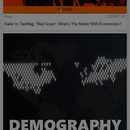
Post
2024-07-24
Sailer In TakiMag: “Red Scare“: What’s The Matter With Economists?