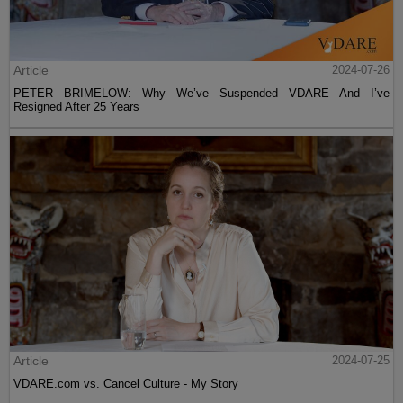
Article
2024-07-26
PETER BRIMELOW: Why We’ve Suspended VDARE And I’ve
Resigned After 25 Years
Article
2024-07-25
VDARE.com vs. Cancel Culture - My Story