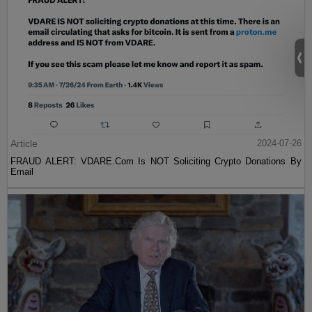
Article
2024-07-26
FRAUD ALERT: VDARE.Com Is NOT Soliciting Crypto Donations By
Email