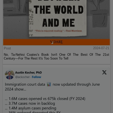
Post
2024-07-21
No, Ta-Nehisi Coates's Book Isn't One Of The Best Of The 21st
Century—For The Rest It's Too Soon To Tell