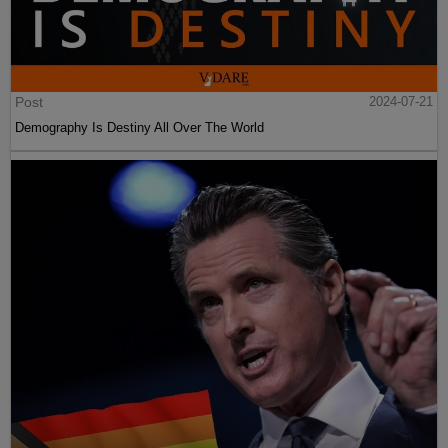
Post
2024-07-21
Demography Is Destiny All Over The World