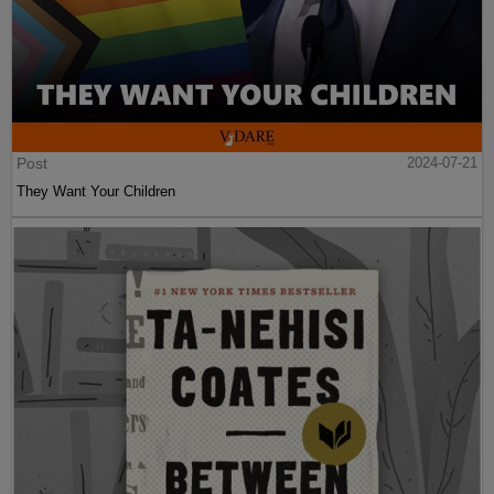
Post
2024-07-21
They Want Your Children