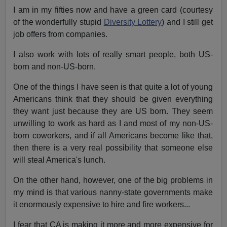
I am in my fifties now and have a green card (courtesy
of the wonderfully stupid
Diversity Lottery
) and I still get
job offers from companies.
I also work with lots of really smart people, both US-
born and non-US-born.
One of the things I have seen is that quite a lot of young
Americans think that they should be given everything
they want just because they are US born. They seem
unwilling to work as hard as I and most of my non-US-
born coworkers, and if all Americans become like that,
then there is a very real possibility that someone else
will steal America's lunch.
On the other hand, however, one of the big problems in
my mind is that various nanny-state governments make
it enormously expensive to hire and fire workers...
I fear that CA is making it more and more expensive for