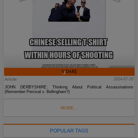
Article
2024-07-20
JOHN DERBYSHIRE: Thinking About Political Assassinations
(Remember Percival v. Bellingham?)
MORE...
POPULAR TAGS