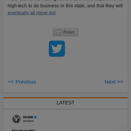
high-tech to do business in this state, and that they will
eventually all move out
.
<< Previous
Next >>
LATEST