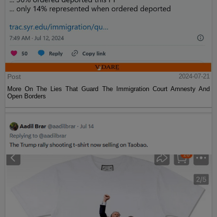
Post
2024-07-21
More On The Lies That Guard The Immigration Court Amnesty And
Open Borders