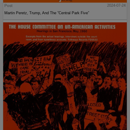
Post
2024-07-24
Martin Peretz, Trump, And The ”Central Park Five”