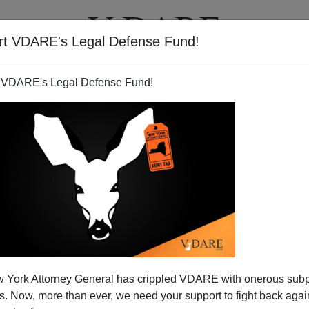
rt VDARE's Legal Defense Fund!
T
VIDEOS
ARTICLES
 VDARE's Legal Defense Fund!
off On H1-B And Age
 York Attorney General has crippled VDARE with onerous sub
 Now, more than ever, we need your support to fight back again