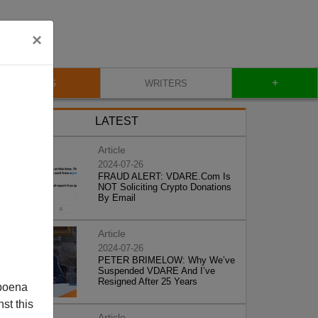
×
+
BLOG
WRITERS
LATEST
Article
2024-07-26
FRAUD ALERT: VDARE.Com Is
NOT Soliciting Crypto Donations
By Email
Article
2024-07-26
PETER BRIMELOW: Why We’ve
Suspended VDARE And I’ve
Resigned After 25 Years
poena
st this
Article