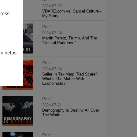
2024-07-25
VDARE.com vs. Cancel Culture -
ress:
My Story
Post
2024-07-24
Martin Peretz, Trump, And The
”Central Park Five”
on helps
Post
2024-07-24
Sailer In TakiMag: “Red Scare“:
What’s The Matter With
Economists?
Post
2024-07-21
Demography Is Destiny All Over
The World
Post