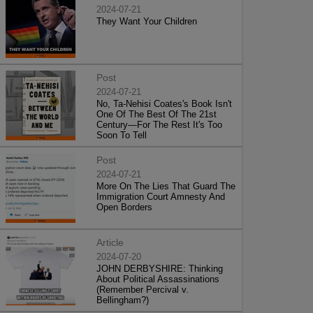
2024-07-21
They Want Your Children
Post
2024-07-21
No, Ta-Nehisi Coates's Book Isn't
One Of The Best Of The 21st
Century—For The Rest It's Too
Soon To Tell
Post
2024-07-21
More On The Lies That Guard The
Immigration Court Amnesty And
Open Borders
Article
2024-07-20
JOHN DERBYSHIRE: Thinking
About Political Assassinations
(Remember Percival v.
Bellingham?)