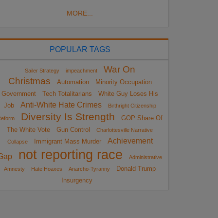
MORE...
POPULAR TAGS
War On
Sailer Strategy
impeachment
Christmas
Automation
Minority Occupation
Government
Tech Totalitarians
White Guy Loses His
Anti-White Hate Crimes
Job
Birthright Citizenship
Diversity Is Strength
GOP Share Of
eform
The White Vote
Gun Control
Charlottesville Narrative
Achievement
Immigrant Mass Murder
Collapse
not reporting race
Gap
Administrative
Donald Trump
Amnesty
Hate Hoaxes
Anarcho-Tyranny
Insurgency