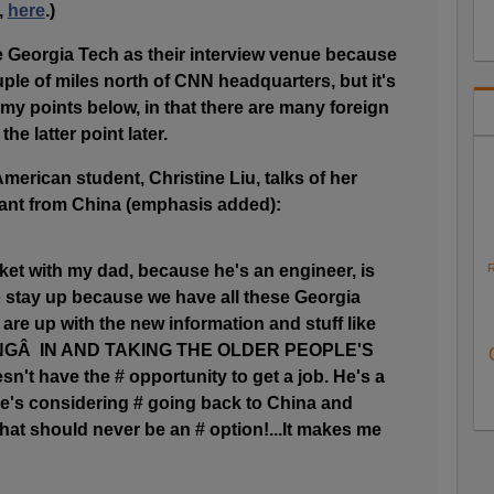
,
here
.)
Georgia Tech as their interview venue because
ple of miles north of CNN headquarters, but it's
 my points below, in that there are many foreign
the latter point later.
merican student, Christine Liu, talks of her
ant from China (emphasis added):
ket with my dad, because he's an engineer, is
R
o stay up because we have all these Georgia
re up with the new information and stuff like
INGÂ IN AND TAKING THE OLDER PEOPLE'S
't have the # opportunity to get a job. He's a
he's considering # going back to China and
 That should never be an # option!...It makes me