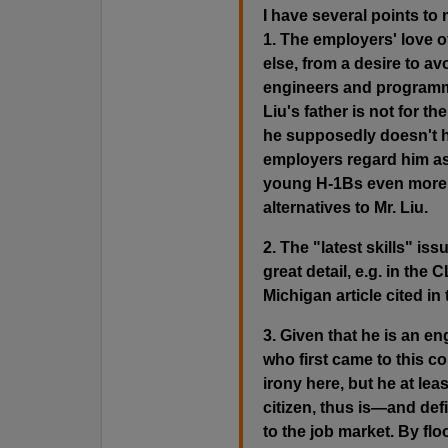
I have several points to
1. The employers' love 
else, from a desire to avo
engineers and programme
Liu's father is not for t
he supposedly doesn't ha
employers regard him as
young H-1Bs even more 
alternatives to Mr. Liu.
2. The "latest skills" issu
great detail, e.g. in the 
Michigan article cited in
3. Given that he is an en
who first came to this c
irony here, but he at lea
citizen, thus is—and def
to the job market. By fl