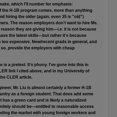
 make, which I'll number for emphasis:
of the H-1B program comes, more than anything
id hiring the older (again, even 35 is "old")
rs. The reason employers don't want to hire Ms.
he reason they are giving him—i.e. it is not because
ve the latest skills—but rather it's because
 too expensive. New/recent grads in general, and
so, provide the employers with cheap
e is a pretext. It's phony. I've gone into this in
CLER link I cited above, and in my University of
 the CLER article.
gineer, Mr. Liu is almost certainly a former H-1B
ountry as a foreign student. That does add some
st has a green card and is likely a naturalized
initely should be—entitled to reasonable access
ooding the market with young foreign workers and