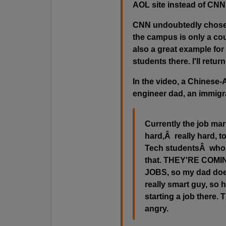
AOL site instead of CNN
CNN undoubtedly chose 
the campus is only a cou
also a great example for
students there. I'll return 
In the video, a Chinese-A
engineer dad, an immigr
Currently the job mar
hard,Â really hard, t
Tech studentsÂ who a
that. THEY'RE COM
JOBS, so my dad doesn
really smart guy, so 
starting a job there.
angry.