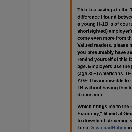
This is a savings in the
difference I found betw
a young H-1B is of course
shortsighted) employer's
come even more from the 
Valued readers, please n
you presumably have seri
remind yourself of this
age. Employers use the 
(age 35+) Americans.
AGE. It is impossible to
1B without having this f
discussion.
Which brings me to the 
Economy," filmed at Geo
to download streaming v
I use
DownloadHelper
in