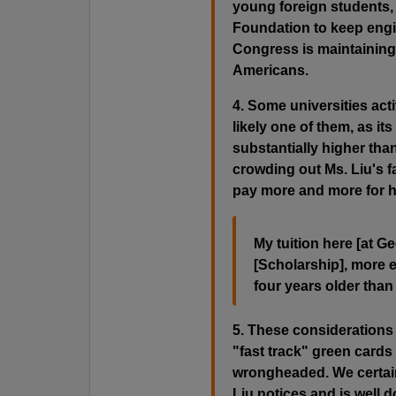
young foreign students, 
Foundation to keep engin
Congress is maintaining
Americans.
4. Some universities acti
likely one of them, as its
substantially higher tha
crowding out Ms. Liu's fa
pay more and more for hi
My tuition here [at G
[Scholarship], more 
four years older than
5. These considerations
"fast track" green cards
wrongheaded. We certain
Liu notices and is well 