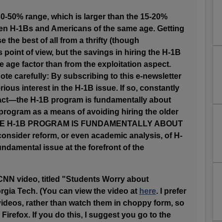
 30-50% range, which is larger than the 15-20%
een H-1Bs and Americans of the same age. Getting
 the best of all from a thrifty (though
 point of view, but the savings in hiring the H-1B
age factor than from the exploitation aspect.
ote carefully: By subscribing to this e-newsletter
ous interest in the H-1B issue. If so, constantly
 fact—the H-1B program is fundamentally about
program as a means of avoiding hiring the older
 THE H-1B PROGRAM IS FUNDAMENTALLY ABOUT
 consider reform, or even academic analysis, of H-
undamental issue at the forefront of the
CNN video, titled "Students Worry about
rgia Tech. (You can view the video at
here
. I prefer
ideos, rather than watch them in choppy form, so
 Firefox. If you do this, I suggest you go to the