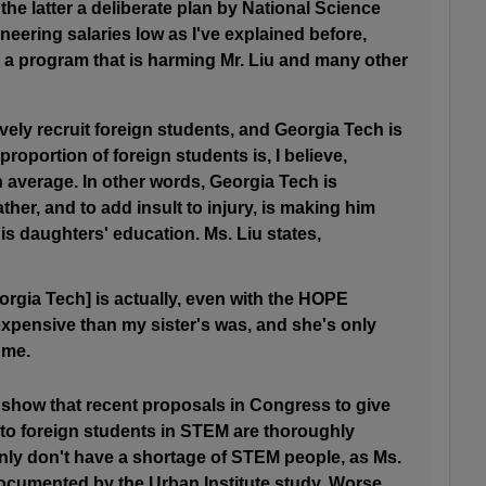
the latter a deliberate plan by National Science
eering salaries low as I've explained before,
 a program that is harming Mr. Liu and many other
vely recruit foreign students, and Georgia Tech is
 proportion of foreign students is, I believe,
n average. In other words, Georgia Tech is
ther, and to add insult to injury, is making him
s daughters' education. Ms. Liu states,
eorgia Tech] is actually, even with the HOPE
expensive than my sister's was, and she's only
 me.
 show that recent proposals in Congress to give
 to foreign students in STEM are thoroughly
ly don't have a shortage of STEM people, as Ms.
documented by the Urban Institute study. Worse,