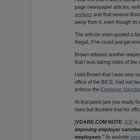
page newspaper articles, writ
workers
and that several Bord
away from it, even though its
The articles even quoted a fa
illegal, if he could just get e
Brown refused another request
that I was taking notes of the
I told Brown that I was very 
office of the BICE, had not he
enforce the
Employer Sanctio
At that point (are you ready f
laws but doubted that his offi
[
VDARE.COM NOTE
:
ICE
is
imposing employer sanctio
employees."
Its website
say