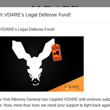
rt VDARE's Legal Defense Fund!
BOOKS
NEWSLETTER
 VDARE's Legal Defense Fund!
d Ex-Cop Confronts ICE
 York Attorney General has crippled VDARE with onerous sub
 Now, more than ever, we need your support to fight back again
N'T want your name and/or email address published