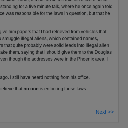
tanding for a five minute talk, where he once again told
ice was responsible for the laws in question, but that he
 give him papers that I had retrieved from vehicles that
o smuggle illegal aliens, which contained names,
hat quite probably were solid leads into illegal alien
take them, saying that I should give them to the Douglas
 even though the addresses were in the Phoenix area. I
. I still have heard nothing from his office.
 believe that
no one
is enforcing these laws.
Next >>