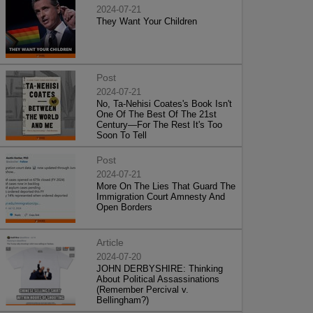
2024-07-21
They Want Your Children
Post
2024-07-21
No, Ta-Nehisi Coates's Book Isn't
One Of The Best Of The 21st
Century—For The Rest It's Too
Soon To Tell
Post
2024-07-21
More On The Lies That Guard The
Immigration Court Amnesty And
Open Borders
Article
2024-07-20
JOHN DERBYSHIRE: Thinking
About Political Assassinations
(Remember Percival v.
Bellingham?)