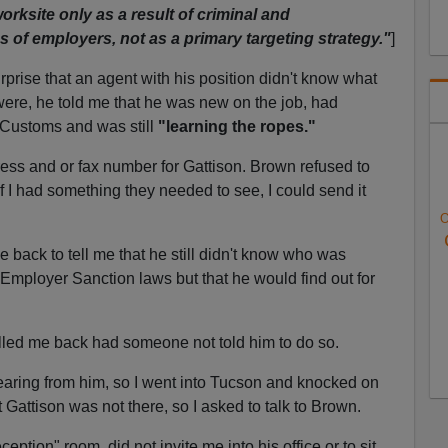
orksite only as a result of criminal and
s of employers, not as a primary targeting strategy."
]
rise that an agent with his position didn't know what
ere, he told me that he was new on the job, had
 Customs and was still
"learning the ropes."
ress and or fax number for Gattison. Brown refused to
if I had something they needed to see, I could send it
O
 back to tell me that he still didn't know who was
Employer Sanction laws but that he would find out for
lled me back had someone not told him to do so.
aring from him, so I went into Tucson and knocked on
t Gattison was not there, so I asked to talk to Brown.
ption" room, did not invite me into his office or to sit