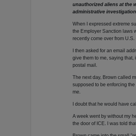
unauthorized aliens at the w
administrative investigation
When I expressed extreme surp
the Employer Sanction laws w
recently come over from U.S.
I then asked for an email add
give them to me, saying that, 
postal mail.
The next day, Brown called me
supposed to be enforcing the 
me.
I doubt that he would have ca
A week went by without my he
the door of ICE. I was told tha
Brown came into the small "rece