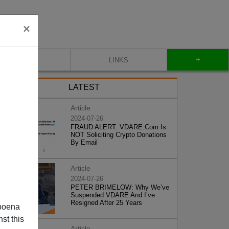
×
+
CONTACT
LINKS
LATEST
Article
2024-07-26
FRAUD ALERT: VDARE.Com Is
NOT Soliciting Crypto Donations
By Email
Article
2024-07-26
PETER BRIMELOW: Why We’ve
Suspended VDARE And I’ve
Resigned After 25 Years
poena
st this
Article