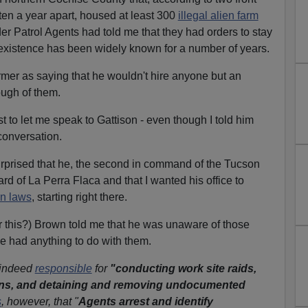
ten a year apart, housed at least 300
illegal alien farm
er Patrol Agents had told me that they had orders to stay
 existence has been widely known for a number of years.
rmer as saying that he wouldn't hire anyone but an
nough of them.
 to let me speak to Gattison - even though I told him
 conversation.
surprised that he, the second in command of the Tucson
ard of La Perra Flaca and that I wanted his office to
n laws
, starting right there.
or this?) Brown told me that he was unaware of those
ce had anything to do with them.
 indeed
responsible
for
"conducting work site raids,
ns, and detaining and removing undocumented
s
, however, that "
Agents arrest and identify