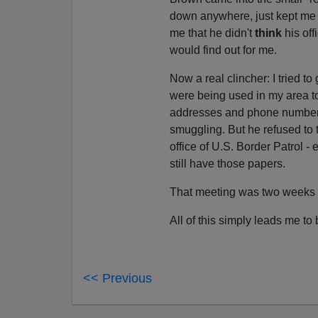
down anywhere, just kept me s
me that he didn't
think
his off
would find out for me.
Now a real clincher: I tried to
were being used in my area t
addresses and phone numbers t
smuggling. But he refused to 
office of U.S. Border Patrol -
still have those papers.
That meeting was two weeks ago
All of this simply leads me to
<< Previous