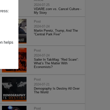
2024-07-25
VDARE.com vs. Cancel Culture -
ress:
My Story
Post
2024-07-24
Martin Peretz, Trump, And The
”Central Park Five”
on helps
Post
2024-07-24
Sailer In TakiMag: “Red Scare“:
What’s The Matter With
Economists?
Post
2024-07-21
Demography Is Destiny All Over
The World
Post