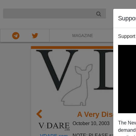
NIGHT
Suppo
MAGAZINE
Support
A Very Disguste
The New
October 10, 2003
demands.
NOTE: PLEASE say if you DO