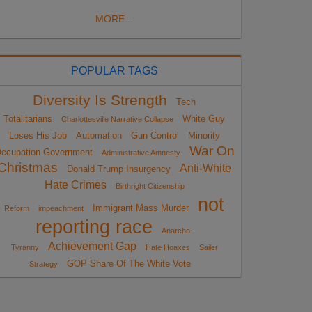
MORE...
POPULAR TAGS
Diversity Is Strength
Tech
Totalitarians
White Guy
Charlottesville Narrative Collapse
Loses His Job
Automation
Gun Control
Minority
War On
ccupation Government
Administrative Amnesty
Christmas
Anti-White
Donald Trump Insurgency
Hate Crimes
Birthright Citizenship
not
Immigrant Mass Murder
Reform
impeachment
reporting race
Anarcho-
Achievement Gap
Tyranny
Hate Hoaxes
Sailer
GOP Share Of The White Vote
Strategy