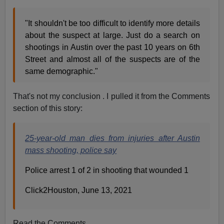
"It shouldn't be too difficult to identify more details
about the suspect at large. Just do a search on
shootings in Austin over the past 10 years on 6th
Street and almost all of the suspects are of the
same demographic."
That's not my conclusion . I pulled it from the Comments
section of this story:
25-year-old man dies from injuries after Austin
mass shooting, police say
Police arrest 1 of 2 in shooting that wounded 1
Click2Houston, June 13, 2021
Read the Comments.