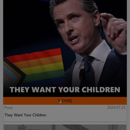
Post
2024-07-21
They Want Your Children