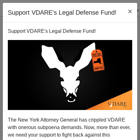
×
Support VDARE's Legal Defense Fund!
Support VDARE's Legal Defense Fund!
A Texas Reader Says The Comment Sections Are
Revolting Against Suppression Of Gunman's Race
The New York Attorney General has crippled VDARE
with onerous subpoena demands. Now, more than ever,
we need your support to fight back against this