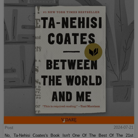
Post
2024-07-21
No, Ta-Nehisi Coates's Book Isn't One Of The Best Of The 21st