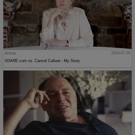
Article
2024-07-25
VDARE.com vs. Cancel Culture - My Story