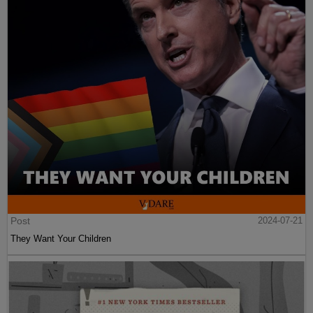
Post
2024-07-21
They Want Your Children