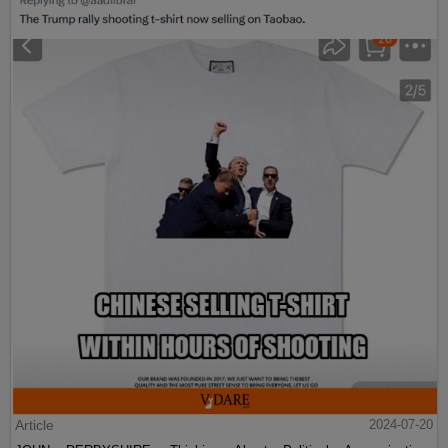
Article
2024-07-20