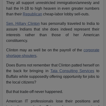
They all support unrestricted immigration/amnesty and
hail the H-1B to high heaven in even greater numbers
than their
Republican
cheap-labor lobby sell-outs.
Sen. Hillary Clinton
has personally traveled to India to
assure Indians that she does indeed represent their
interests rather than those of her American
constituency.
Clinton may as well be on the payroll of the
corporate
shortage-shouters
.
Does Burns not remember that Clinton patted herself on
the back for bringing in
Tata Consulting Services
to
Buffalo while supposedly offering opportunity for jobs to
the local citizens?
But that trade-off never happened.
American IT professionals lose their positions and