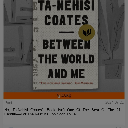
Post
2024-07-21
No, Ta-Nehisi Coates's Book Isn't One Of The Best Of The 21st
Century—For The Rest It's Too Soon To Tell