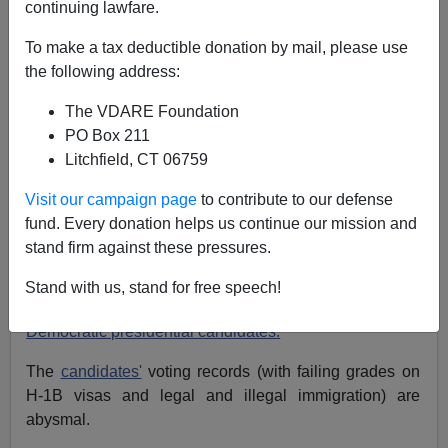
continuing lawfare.
NOTE: PLEASE say if you DON'T want your name
To make a tax deductible donation by mail, please use
and/or email address published when sending VDARE
the following address:
email.
The VDARE Foundation
09/01/07 - Saturday Forum: An Illinois Reader Asks:
PO Box 211
Why Is TB Teenager In The U.S. Anyway?; etc.
Litchfield, CT 06759
From: Joseph Stepien: (
e-mail
him)
Visit our campaign page
to contribute to our defense
Re: Randall Burns' Column:
Democratic
fund. Every donation helps us continue our mission and
Presidential Candidates Show Surprising Stress on
stand firm against these pressures.
Immigration
Stand with us, stand for free speech!
I must be missing something in Burns' analysis of
Democratic presidential candidates.
The
candidates'
voting records (with failing grades on
H-1B visas and legal and illegal immigration) are
abysmal.