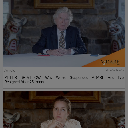
Article
2024-07-26
PETER BRIMELOW: Why We’ve Suspended VDARE And I’ve
Resigned After 25 Years