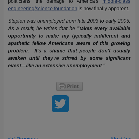
politicians, the damage to America's
middle-class
engineering/science foundation
is now finally apparent.
Stepien was unemployed from late 2003 to early 2005.
As a result, he writes that he
"takes
every available
opportunity to make my typically indifferent and
apathetic fellow Americans aware of this growing
problem. It's a shame that people don't usually
awaken until they're stirred by some significant
event—like an extensive unemployment."