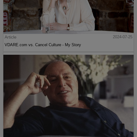
Article
2024-07-25
VDARE.com vs. Cancel Culture - My Story