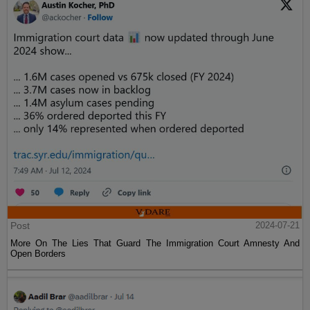
Post
2024-07-21
More On The Lies That Guard The Immigration Court Amnesty And
Open Borders