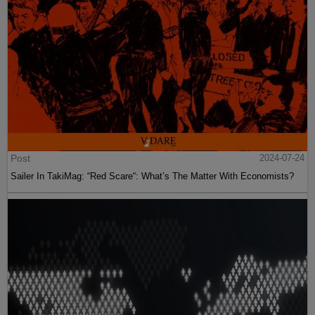
Post
2024-07-24
Sailer In TakiMag: “Red Scare“: What’s The Matter With Economists?