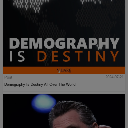
Post
2024-07-21
Demography Is Destiny All Over The World