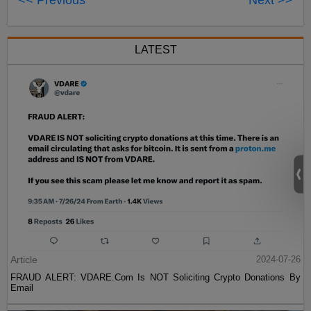
<< Previous
Next >>
LATEST
Article
2024-07-26
FRAUD ALERT: VDARE.Com Is NOT Soliciting Crypto Donations By
Email