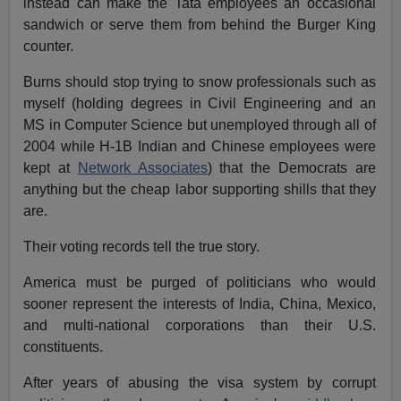
instead can make the Tata employees an occasional
sandwich or serve them from behind the Burger King
counter.
Burns should stop trying to snow professionals such as
myself (holding degrees in Civil Engineering and an
MS in Computer Science but unemployed through all of
2004 while H-1B Indian and Chinese employees were
kept at
Network Associates
) that the Democrats are
anything but the cheap labor supporting shills that they
are.
Their voting records tell the true story.
America must be purged of politicians who would
sooner represent the interests of India, China, Mexico,
and multi-national corporations than their U.S.
constituents.
After years of abusing the visa system by corrupt