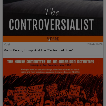
Post
2024-07-24
Martin Peretz, Trump, And The ”Central Park Five”