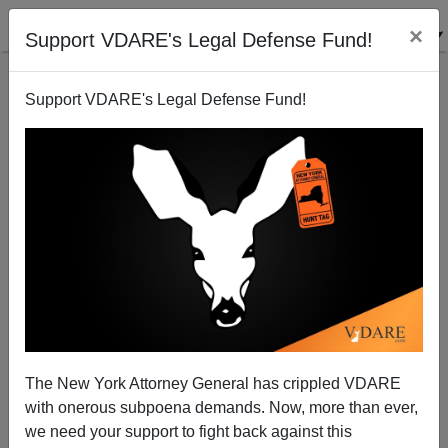
×
Support VDARE's Legal Defense Fund!
Support VDARE's Legal Defense Fund!
On Labor Day, NJ IT Professional, Unemployed More
Than A Year, Calls For A Political Purge
VDARE.com Reader
The New York Attorney General has crippled VDARE
09/02/2007
with onerous subpoena demands. Now, more than ever,
A+
a-
|
we need your support to fight back against this