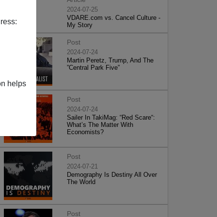
2024-07-25
VDARE.com vs. Cancel Culture -
ress:
My Story
Post
2024-07-24
Martin Peretz, Trump, And The
”Central Park Five”
on helps
Post
2024-07-24
Sailer In TakiMag: “Red Scare“:
What’s The Matter With
Economists?
Post
2024-07-21
Demography Is Destiny All Over
The World
Post