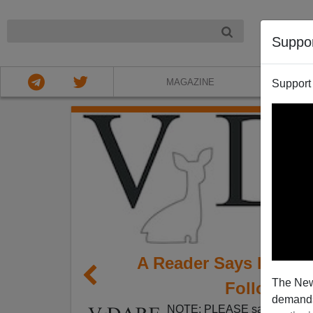
NIGHT
Suppo
MAGAZINE
Support
A Reader Says Local 
The New
Follow A P
demands.
NOTE: PLEASE say if you DO