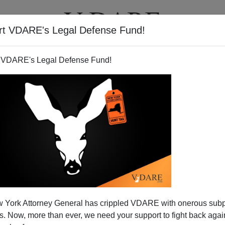
rt VDARE's Legal Defense Fund!
BOOKS
NEWSLETTER
 VDARE's Legal Defense Fund!
TV Stations and Newspapers
 York Attorney General has crippled VDARE with onerous sub
ropaganda Script
 Now, more than ever, we need your support to fight back again
N'T want your name and/or email address published