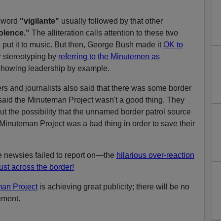
t word
"vigilante"
usually followed by that other
olence."
The alliteration calls attention to these two
 put it to music. But then, George Bush made it
OK to
 stereotyping by
referring to the Minutemen as
howing leadership by example.
rs and journalists also said that there was some border
said the Minuteman Project wasn't a good thing. They
t the possibility that the unnamed border patrol source
 Minuteman Project was a bad thing in order to save their
 newsies failed to report on—the
hilarious over-reaction
just across the border!
an Project
is achieving great publicity; there will be no
ement.