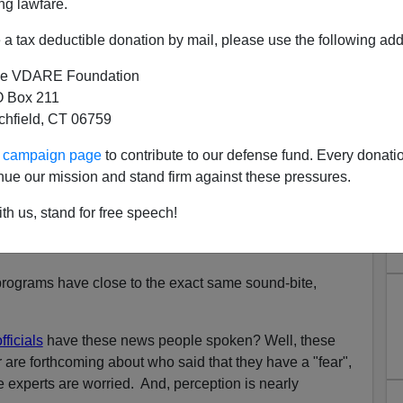
ng lawfare.
a tax deductible donation by mail, please use the following add
tices A Positive Development Among Certain Democratic
e VDARE Foundation
 Box 211
tchfield, CT 06759
 count on how many times a number of local television
ur campaign page
to contribute to our defense fund. Every donati
ral newspapers have written or reported
variations
of this
nue our mission and stand firm against these pressures.
th us, stand for free speech!
ials have said they fear the project will lead to
rograms have close to the exact same sound-bite,
ficials
have these news people spoken? Well, these
are forthcoming about who said that they have a "fear",
e experts are worried. And, perception is nearly