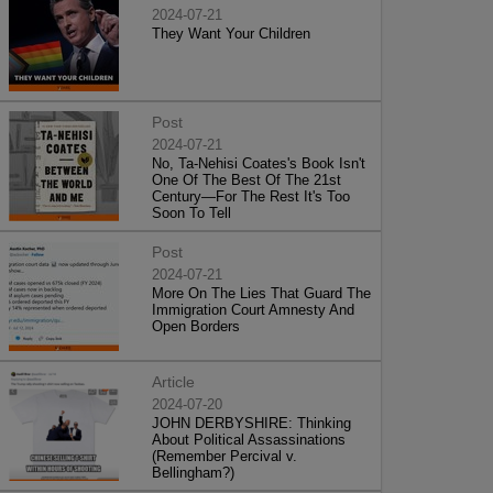
2024-07-21
They Want Your Children
Post
2024-07-21
No, Ta-Nehisi Coates's Book Isn't
One Of The Best Of The 21st
Century—For The Rest It's Too
Soon To Tell
Post
2024-07-21
More On The Lies That Guard The
Immigration Court Amnesty And
Open Borders
Article
2024-07-20
JOHN DERBYSHIRE: Thinking
About Political Assassinations
(Remember Percival v.
Bellingham?)