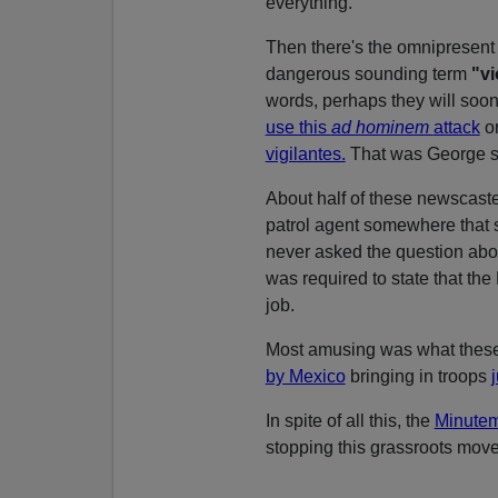
everything.
Then there's the omnipresen
dangerous sounding term
"vi
words, perhaps they will soon
use this
ad hominem
attack
or
vigilantes.
That was George s
About half of these newscaste
patrol agent somewhere that 
never asked the question abou
was required to state that the
job.
Most amusing was what these
by Mexico
bringing in troops
In spite of all this, the
Minutem
stopping this grassroots mov