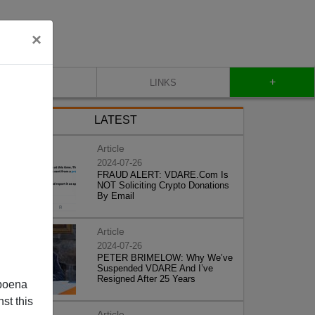
×
+
CONTACT
LINKS
LATEST
Article
2024-07-26
FRAUD ALERT: VDARE.Com Is
NOT Soliciting Crypto Donations
By Email
Article
2024-07-26
PETER BRIMELOW: Why We’ve
Suspended VDARE And I’ve
Resigned After 25 Years
poena
st this
Article