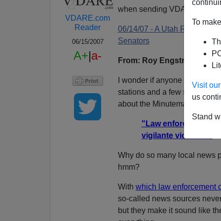
continui
when sending VDARE email.
VDARE.com
To make 
Reader
06/14/07 - A Utah Reader No
Senators
Th
06/15/2007
A+
|
a-
PO
From: Roy Engstrom
email
Li
I wonder if anyone has kept a
Visit o
stations and a few semi-neut
us conti
about the Minuteman Project:
Stand wi
"Law enforcement offic
vigilante violence."
Why do so many local news p
hmm?
With
which law enforcement of
so-called news sources never 
but they make it sound like th