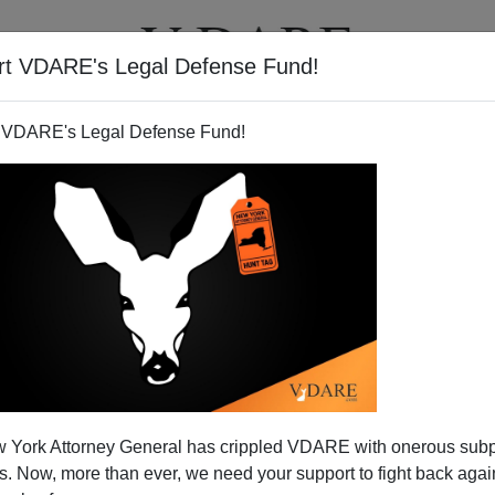
rt VDARE's Legal Defense Fund!
BOOKS
NEWSLETTER
 VDARE's Legal Defense Fund!
 Identity Thieves Prove The
 York Attorney General has crippled VDARE with onerous sub
or Secure ID
 Now, more than ever, we need your support to fight back again
N'T want your name and/or email address published