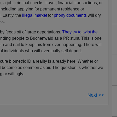
 a job, criminal checks, travel, financial transactions, or
including applying for permanent residence or
. Lastly, the
illegal market
for
phony documents
will dry
ss.
 feeds off of large deportations.
They try to twist the
ending people to Buchenwald as a PR stunt. This is one
oth and nail to keep this from ever happening. There will
of individuals who will eventually self deport.
ure biometric ID a reality is already here. Whether or
 will become as common as air. The question is whether we
 or willingly.
Next >>