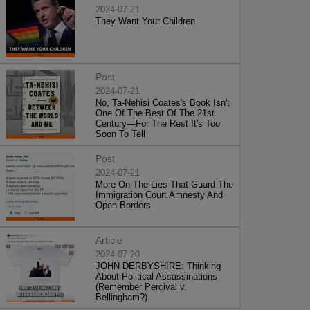
2024-07-21
They Want Your Children
Post
2024-07-21
No, Ta-Nehisi Coates's Book Isn't
One Of The Best Of The 21st
Century—For The Rest It's Too
Soon To Tell
Post
2024-07-21
More On The Lies That Guard The
Immigration Court Amnesty And
Open Borders
Article
2024-07-20
JOHN DERBYSHIRE: Thinking
About Political Assassinations
(Remember Percival v.
Bellingham?)