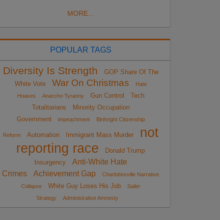
MORE...
POPULAR TAGS
Diversity Is Strength
GOP Share Of The
War On Christmas
White Vote
Hate
Gun Control
Tech
Hoaxes
Anarcho-Tyranny
Totalitarians
Minority Occupation
Government
impeachment
Birthright Citizenship
not
Automation
Immigrant Mass Murder
Reform
reporting race
Donald Trump
Anti-White Hate
Insurgency
Crimes
Achievement Gap
Charlottesville Narrative
White Guy Loses His Job
Collapse
Sailer
Strategy
Administrative Amnesty