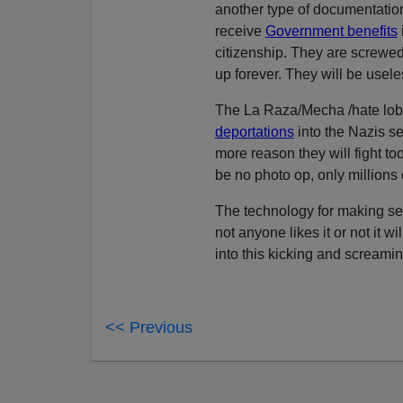
another type of documentation,
receive
Government benefits
citizenship. They are screwed
up forever. They will be usele
The La Raza/Mecha /hate lobby
deportations
into the Nazis s
more reason they will fight to
be no photo op, only millions 
The technology for making sec
not anyone likes it or not it
into this kicking and screaming
<< Previous