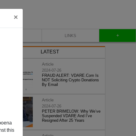
×
+
CONTACT
LINKS
LATEST
Article
2024-07-26
FRAUD ALERT: VDARE.Com Is
NOT Soliciting Crypto Donations
By Email
Article
2024-07-26
PETER BRIMELOW: Why We’ve
Suspended VDARE And I’ve
Resigned After 25 Years
poena
st this
Article