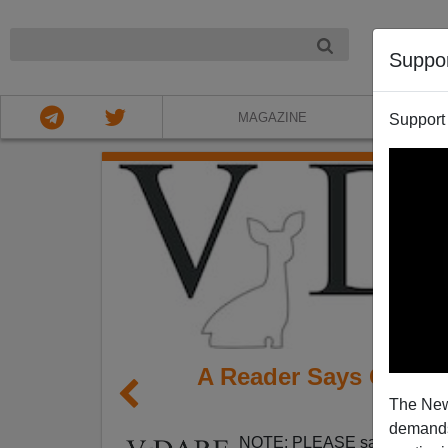
NIGHT
Suppo
MAGAZINE
Support
A Reader Says Greeley
The New
Need F
demands.
NOTE: PLEASE say if you DO