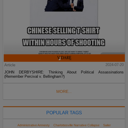
Article
2024-07-20
JOHN DERBYSHIRE: Thinking About Political Assassinations
(Remember Percival v. Bellingham?)
MORE...
POPULAR TAGS
Administrative Amnesty
Charlottesville Narrative Collapse
Sailer