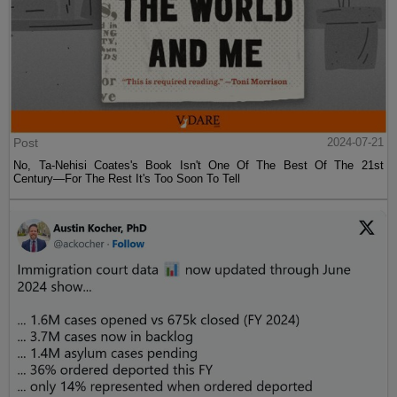
Post
2024-07-21
No, Ta-Nehisi Coates's Book Isn't One Of The Best Of The 21st
Century—For The Rest It's Too Soon To Tell