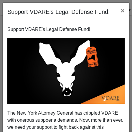
×
Support VDARE's Legal Defense Fund!
Support VDARE's Legal Defense Fund!
A Reader Reports An HUD Program For Abolishing
Both White And All-American Neighborhoods
VDARE.com Reader
02/26/2015
The New York Attorney General has crippled VDARE
A+
a-
|
with onerous subpoena demands. Now, more than ever,
we need your support to fight back against this
From: An Anonymous White Male [
Email Him
]