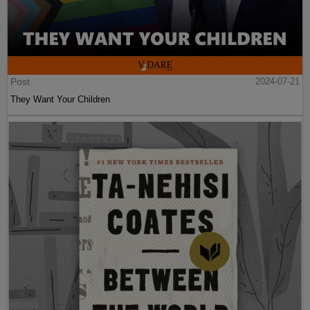
Post
2024-07-21
They Want Your Children