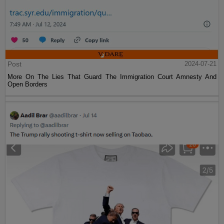
Post
2024-07-21
More On The Lies That Guard The Immigration Court Amnesty And
Open Borders