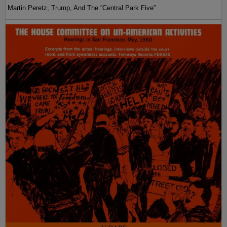
Martin Peretz, Trump, And The ”Central Park Five”