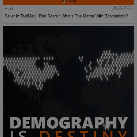
Post
2024-07-24
Sailer In TakiMag: “Red Scare“: What’s The Matter With Economists?