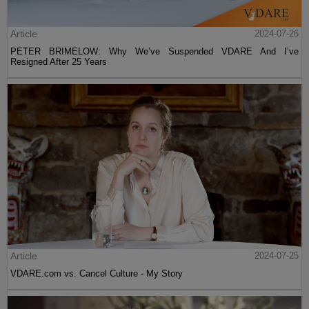
Article
2024-07-26
PETER BRIMELOW: Why We’ve Suspended VDARE And I’ve
Resigned After 25 Years
Article
2024-07-25
VDARE.com vs. Cancel Culture - My Story