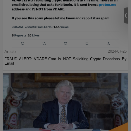
Article
2024-07-26
FRAUD ALERT: VDARE.Com Is NOT Soliciting Crypto Donations By
Email