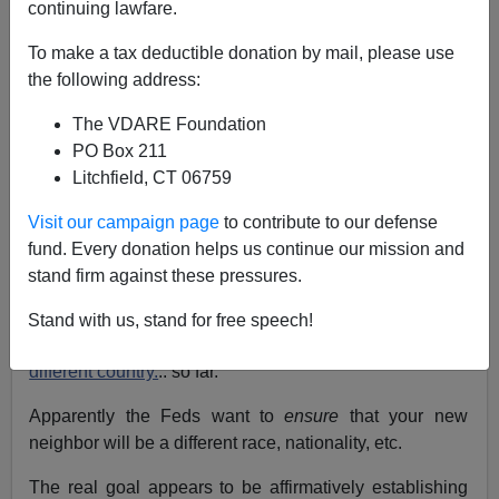
continuing lawfare.
I just discovered this new HUD program called,
To make a tax deductible donation by mail, please use
"
Affirmatively Furthering Fair Housing,"
whose purpose
the following address:
is to "affirmatively further the purposes of the Fair
Housing Act."
The VDARE Foundation
PO Box 211
The goals are: "improving integrated living patterns and
Litchfield, CT 06759
overcoming historic patterns of segregation; reducing
racial and ethnic concentrations of poverty; reducing
Visit our campaign page
to contribute to our defense
disparities by race, color, religion, sex, familial status,
fund. Every donation helps us continue our mission and
national origin, or disability."
stand firm against these pressures.
Somehow they forgot sexual orientation, citizenship
Stand with us, stand for free speech!
status and
number of spouses
under the laws of a
different country.
.. so far.
Apparently the Feds want to
ensure
that your new
neighbor will be a different race, nationality, etc.
The real goal appears to be affirmatively establishing