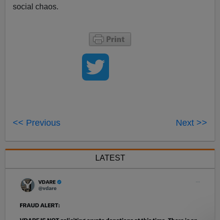
social chaos.
<< Previous
Next >>
LATEST