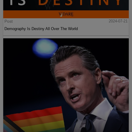
Post
2024-07-21
Demography Is Destiny All Over The World