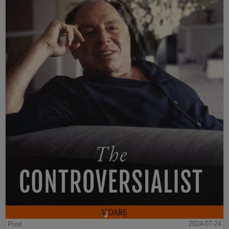
Post
2024-07-24