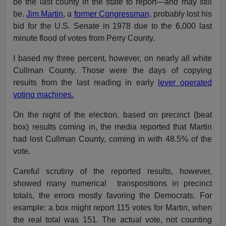
be the last county in the state to report—and may still
be.
Jim Martin
, a
former Congressman,
probably lost his
bid for the U.S. Senate in 1978 due to the 6,000 last
minute flood of votes from Perry County.
I based my three percent, however, on nearly all white
Cullman County. Those were the days of copying
results from the last reading in early
lever operated
voting machines.
On the night of the election, based on precinct (beat
box) results coming in, the media reported that Martin
had lost Cullman County, coming in with 48.5% of the
vote.
Careful scrutiny of the reported results, however,
showed many numerical transpositions in precinct
totals, the errors mostly favoring the Democrats. For
example: a box might report 115 votes for Martin, when
the real total was 151. The actual vote, not counting