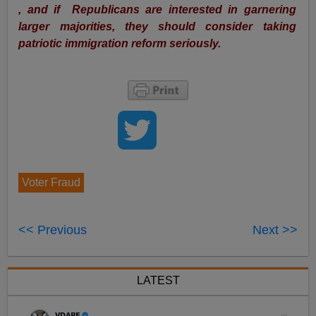
, and if Republicans are interested in garnering
larger majorities, they should consider taking
patriotic immigration reform seriously.
Voter Fraud
<< Previous
Next >>
LATEST