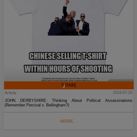
Article
2024-07-20
JOHN DERBYSHIRE: Thinking About Political Assassinations
(Remember Percival v. Bellingham?)
MORE...