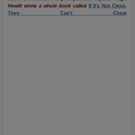
Hewitt wrote a whole book called
If It's Not Close,
They Can't Cheat