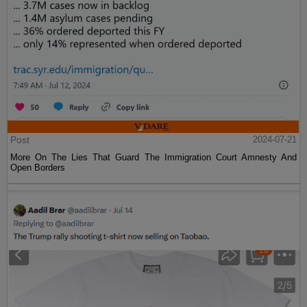
Post
2024-07-21
More On The Lies That Guard The Immigration Court Amnesty And
Open Borders