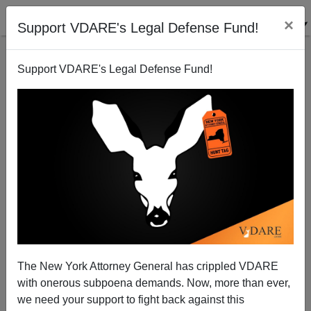
×
Support VDARE's Legal Defense Fund!
Support VDARE's Legal Defense Fund!
A Reader "Recounts" Tales Of Voter Fraud—And
More To Come, If Amnesty Happens
VDARE.com Reader
The New York Attorney General has crippled VDARE
07/12/2008
with onerous subpoena demands. Now, more than ever,
A+
a-
|
we need your support to fight back against this