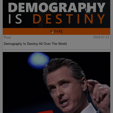
Post
2024-07-21
Demography Is Destiny All Over The World