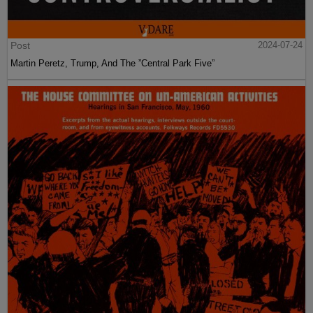
Post
2024-07-24
Martin Peretz, Trump, And The ”Central Park Five”