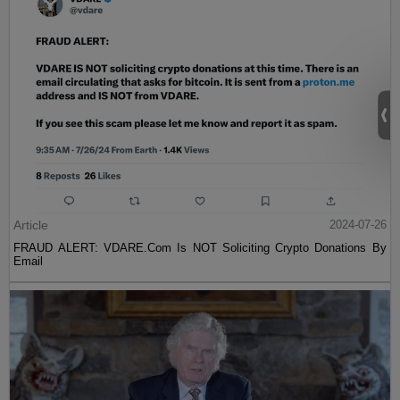
Article
2024-07-26
FRAUD ALERT: VDARE.Com Is NOT Soliciting Crypto Donations By
Email