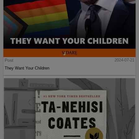
Post
2024-07-21
They Want Your Children