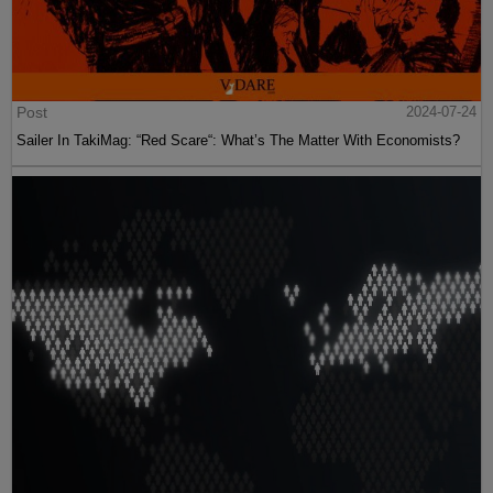
Post
2024-07-24
Sailer In TakiMag: “Red Scare“: What’s The Matter With Economists?