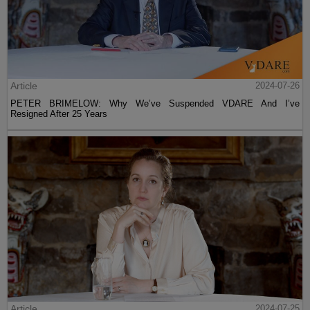
Article
2024-07-26
PETER BRIMELOW: Why We’ve Suspended VDARE And I’ve
Resigned After 25 Years
Article
2024-07-25