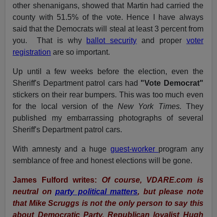
other shenanigans, showed that Martin had carried the
county with 51.5% of the vote. Hence I have always
said that the Democrats will steal at least 3 percent from
you. That is why
ballot security
and proper
voter
registration
are so important.
Up until a few weeks before the election, even the
Sheriff's Department patrol cars had
"Vote Democrat"
stickers on their rear bumpers. This was too much even
for the local version of the
New York Times.
They
published my embarrassing photographs of several
Sheriff's Department patrol cars.
With amnesty and a huge
guest-worker
program any
semblance of free and honest elections will be gone.
James Fulford writes:
Of course, VDARE.com is
neutral on
party political matters
, but please note
that Mike Scruggs is not the only person to say this
about Democratic Party. Republican loyalist Hugh