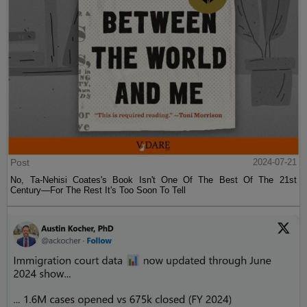
Post
2024-07-21
No, Ta-Nehisi Coates's Book Isn't One Of The Best Of The 21st
Century—For The Rest It's Too Soon To Tell