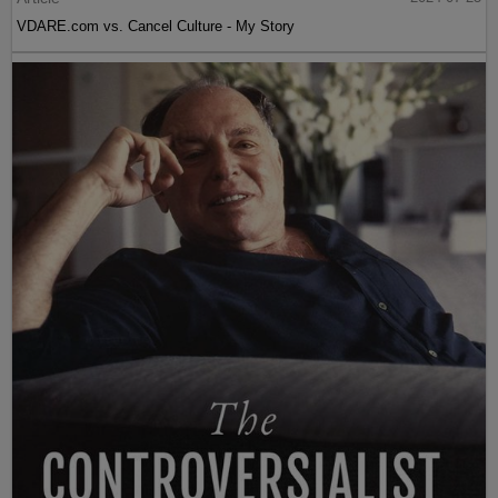
VDARE.com vs. Cancel Culture - My Story