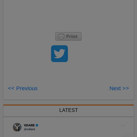
<< Previous
Next >>
LATEST