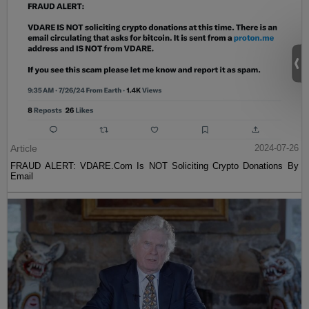
Article
2024-07-26
FRAUD ALERT: VDARE.Com Is NOT Soliciting Crypto Donations By
Email