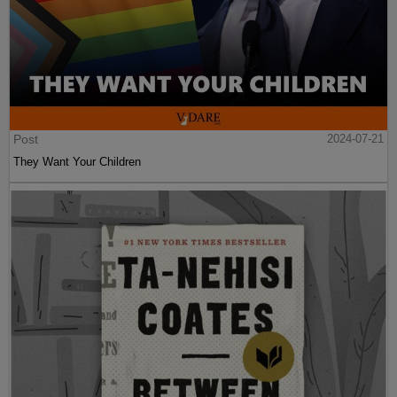
Post
2024-07-21
They Want Your Children