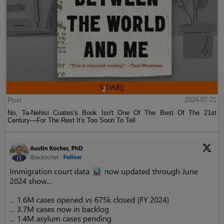
Post
2024-07-21
No, Ta-Nehisi Coates's Book Isn't One Of The Best Of The 21st
Century—For The Rest It's Too Soon To Tell