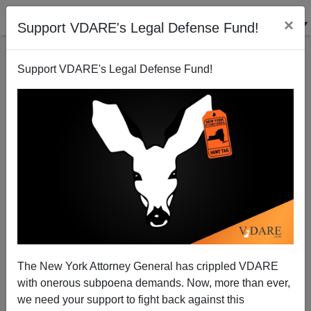
×
Support VDARE's Legal Defense Fund!
Support VDARE's Legal Defense Fund!
A Reader Is Delighted By The Success Of VDARE
Uncancelled
The New York Attorney General has crippled VDARE
with onerous subpoena demands. Now, more than ever,
we need your support to fight back against this