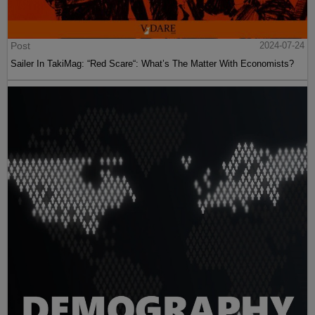
Post
2024-07-24
Sailer In TakiMag: “Red Scare“: What’s The Matter With Economists?