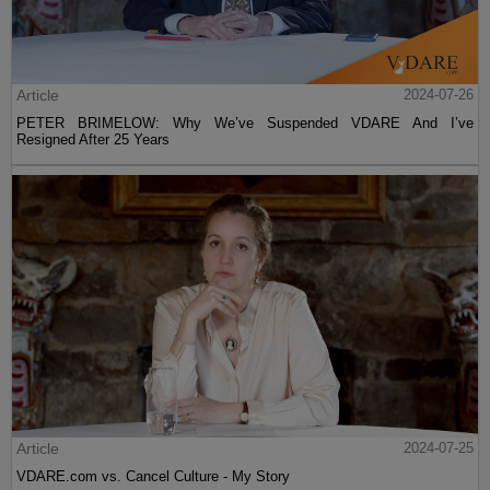
Article
2024-07-26
PETER BRIMELOW: Why We’ve Suspended VDARE And I’ve
Resigned After 25 Years
Article
2024-07-25
VDARE.com vs. Cancel Culture - My Story