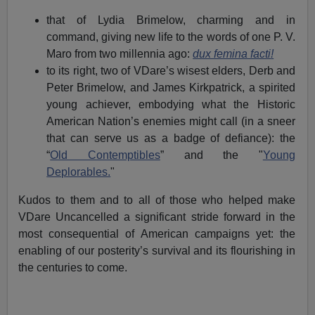
that of Lydia Brimelow, charming and in
command, giving new life to the words of one P. V.
Maro from two millennia ago:
dux femina facti
!
to its right, two of VDare’s wisest elders, Derb and
Peter Brimelow, and James Kirkpatrick, a spirited
young achiever, embodying what the Historic
American Nation’s enemies might call (in a sneer
that can serve us as a badge of defiance): the
“
Old Contemptibles
” and the "
Young
Deplorables.
"
Kudos to them and to all of those who helped make
VDare Uncancelled a significant stride forward in the
most consequential of American campaigns yet: the
enabling of our posterity’s survival and its flourishing in
the centuries to come.