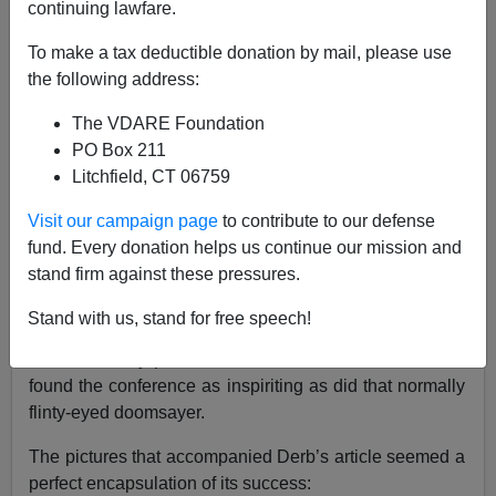
continuing lawfare.
VDARE.com Reader
To make a tax deductible donation by mail, please use
05/02/2022
the following address:
A+
a-
|
The VDARE Foundation
PO Box 211
Re: JOHN DERBYSHIRE Wants To GUSH About
Litchfield, CT 06759
VDARE.com’s First Conference At West Virginia’s
Berkeley Springs Castle
Visit our campaign page
to contribute to our defense
fund. Every donation helps us continue our mission and
From: Sean Mitchell [
Email him
]
stand firm against these pressures.
I was happy to read Derb gush over VDare
Stand with us, stand for free speech!
Uncancelled, its first conference. As one who has
attended many patriotic conclaves over the decades, I
found the conference as inspiriting as did that normally
flinty-eyed doomsayer.
The pictures that accompanied Derb’s article seemed a
perfect encapsulation of its success: