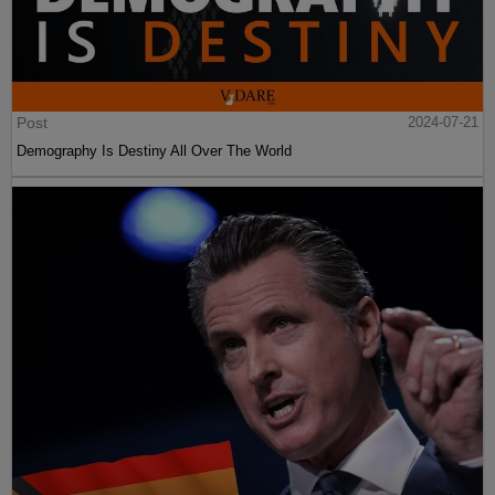
Post
2024-07-21
Demography Is Destiny All Over The World