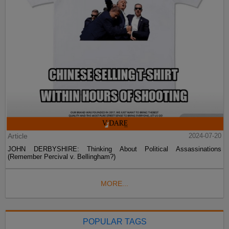
Article
2024-07-20
JOHN DERBYSHIRE: Thinking About Political Assassinations
(Remember Percival v. Bellingham?)
MORE...
POPULAR TAGS