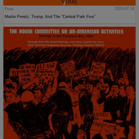
Post
2024-07-24
Martin Peretz, Trump, And The ”Central Park Five”