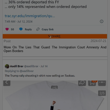
Post
2024-07-21
More On The Lies That Guard The Immigration Court Amnesty And
Open Borders