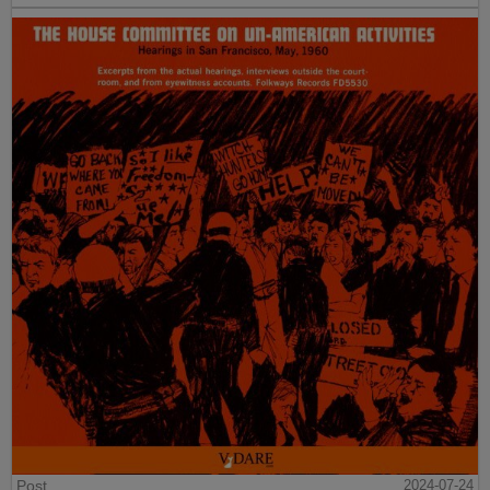
Post
2024-07-24