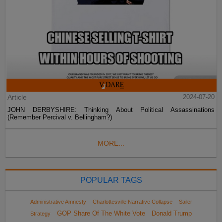
Article
2024-07-20
JOHN DERBYSHIRE: Thinking About Political Assassinations
(Remember Percival v. Bellingham?)
MORE...
POPULAR TAGS
Administrative Amnesty
Charlottesville Narrative Collapse
Sailer
GOP Share Of The White Vote
Donald Trump
Strategy