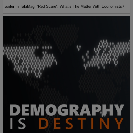
Sailer In TakiMag: “Red Scare“: What’s The Matter With Economists?