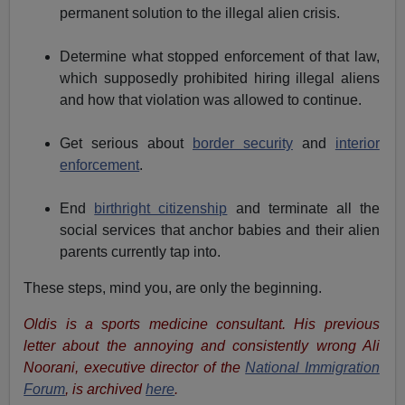
permanent solution to the illegal alien crisis.
Determine what stopped enforcement of that law,
which supposedly prohibited hiring illegal aliens
and how that violation was allowed to continue.
Get serious about
border security
and
interior
enforcement
.
End
birthright citizenship
and terminate all the
social services that anchor babies and their alien
parents currently tap into.
These steps, mind you, are only the beginning.
Oldis is a sports medicine consultant. His previous
letter about the annoying and consistently wrong Ali
Noorani, executive director of the
National Immigration
Forum
, is archived
here
.