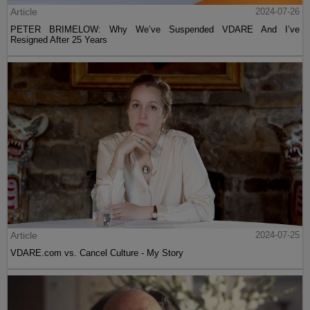
Article
2024-07-26
PETER BRIMELOW: Why We’ve Suspended VDARE And I’ve
Resigned After 25 Years
Article
2024-07-25
VDARE.com vs. Cancel Culture - My Story