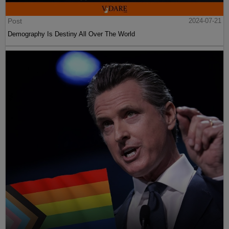
Post
2024-07-21
Demography Is Destiny All Over The World