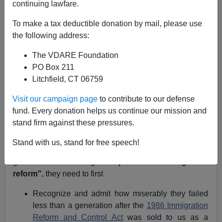
A+
a-
|
continuing lawfare.
NOTE: PLEASE say if you DON'T want your name
To make a tax deductible donation by mail, please use
and/or email address published when sending VDARE
the following address:
email.
The VDARE Foundation
04/23/09 - A Pennsylvania Reader Says Blue-Eyed
PO Box 211
Bankers Left Wall Street Long Ago
Litchfield, CT 06759
From:
Bob Oldis (
e-mail him
)
Visit our campaign page
to contribute to our defense
fund. Every donation helps us continue our mission and
Re: Steve Sailer's Blog:
The Point Of Obama's Amnesty
stand firm against these pressures.
Push: Don't Leave, Illegals!
Stand with us, stand for free speech!
If
President Barack Obama
and
Congress
ever actually
get around to debating
"comprehensive immigration
reform"
,
they need to first
Recognize and admit how miserably they failed
less than a generation after the
1986 Immigration
Reform and Control Act
was sold to us as a