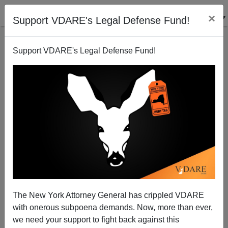
×
Support VDARE's Legal Defense Fund!
Support VDARE's Legal Defense Fund!
A Pennsylvania Reader Says That, If We Must Have
"Comprehensive Immigration Reform", Let's Put
First Things First
VDARE.com Reader
The New York Attorney General has crippled VDARE
04/24/2009
with onerous subpoena demands. Now, more than ever,
we need your support to fight back against this