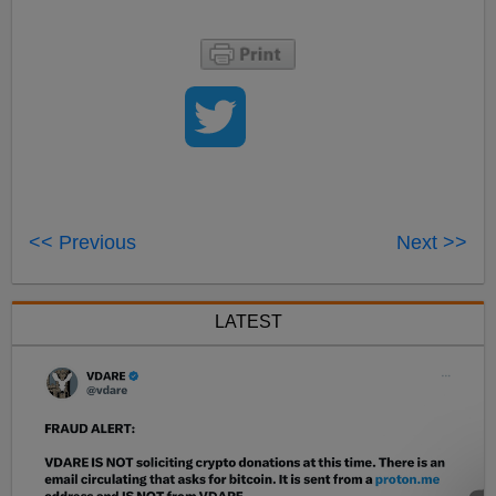
<< Previous
Next >>
LATEST