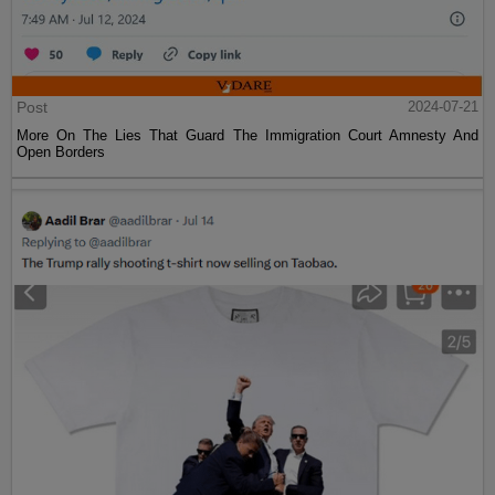
Post
2024-07-21
More On The Lies That Guard The Immigration Court Amnesty And
Open Borders