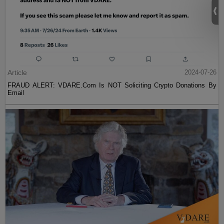
Article
2024-07-26
FRAUD ALERT: VDARE.Com Is NOT Soliciting Crypto Donations By
Email