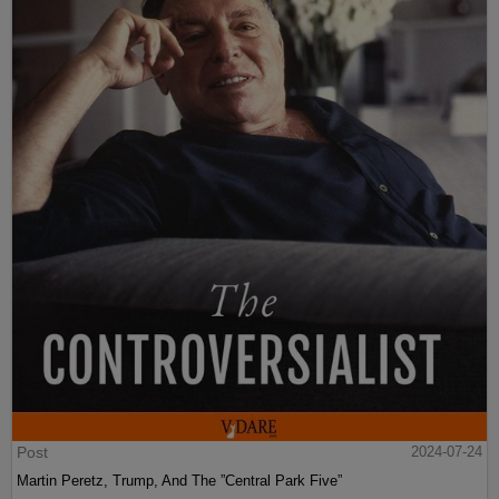
Post
2024-07-24
Martin Peretz, Trump, And The ”Central Park Five”