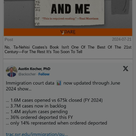
Post
2024-07-21
No, Ta-Nehisi Coates's Book Isn't One Of The Best Of The 21st
Century—For The Rest It's Too Soon To Tell