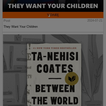
Post
2024-07-21
They Want Your Children