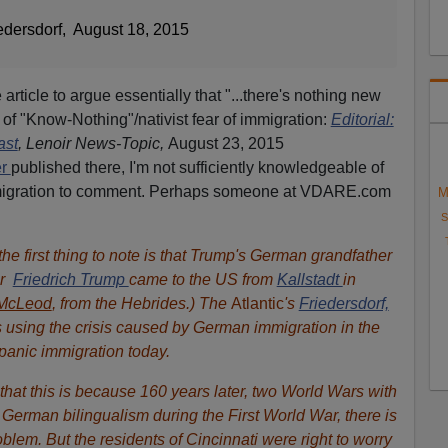
edersdorf, August 18, 2015
article to argue essentially that "...there's nothing new
 of "Know-Nothing"/nativist fear of immigration:
Editorial:
ast
, Lenoir News-Topic,
August 23, 2015
er
published there, I'm not sufficiently knowledgeable of
mmigration to comment. Perhaps someone at VDARE.com
M
S
the first thing to note is that Trump's German grandfather
r
Friedrich Trump
came to the US from
Kallstadt
in
McLeod
, from the Hebrides.) The
Atlantic
's
Friedersdorf,
is using the crisis caused by German immigration in the
panic immigration today.
that this is because 160 years later, two World Wars with
German bilingualism during the First World War, there is
lem. But the residents of Cincinnati were right to worry