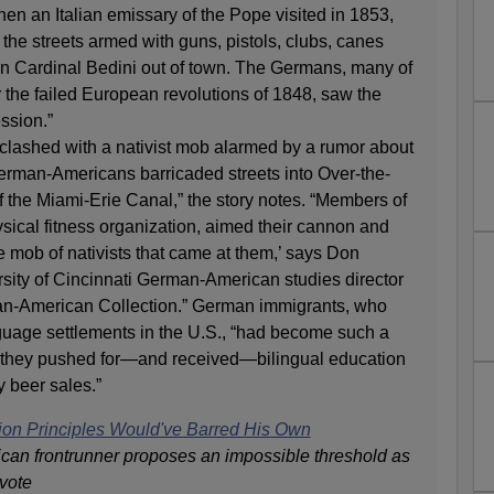
hen an Italian emissary of the Pope visited in 1853,
the streets armed with guns, pistols, clubs, canes
run Cardinal Bedini out of town. The Germans, many of
r the failed European revolutions of 1848, saw the
ssion.”
clashed with a nativist mob alarmed by a rumor about
erman-Americans barricaded streets into Over-the-
 the Miami-Erie Canal,” the story notes. “Members of
sical fitness organization, aimed their cannon and
he mob of nativists that came at them,’ says Don
sity of Cincinnati German-American studies director
an-American Collection.” German immigrants, who
uage settlements in the U.S., “had become such a
hat they pushed for—and received—bilingual education
 beer sales.”
ion Principles Would've Barred His Own
can frontrunner proposes an impossible threshold as
 vote