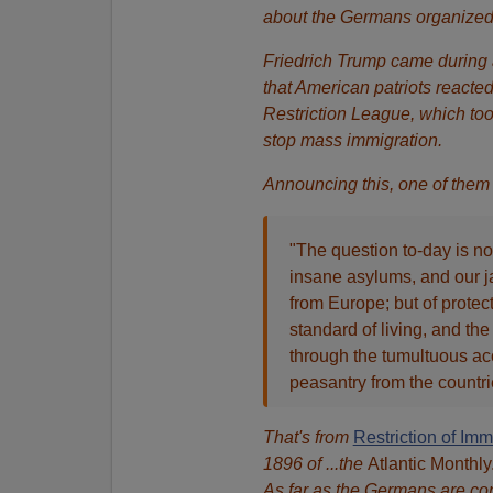
about the Germans organized
Friedrich Trump came during a
that American patriots reacte
Restriction League, which to
stop mass immigration.
Announcing this, one of them
"The question to-day is no
insane asylums, and our ja
from Europe; but of protec
standard of living, and th
through the tumultuous acc
peasantry from the countr
That's from
Restriction of Imm
1896 of ...the
Atlantic Monthly
As far as the Germans are conc