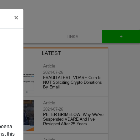
×
+
CONTACT
LINKS
LATEST
Article
2024-07-26
FRAUD ALERT: VDARE.Com Is
NOT Soliciting Crypto Donations
By Email
Article
2024-07-26
PETER BRIMELOW: Why We’ve
Suspended VDARE And I’ve
Resigned After 25 Years
poena
st this
Article