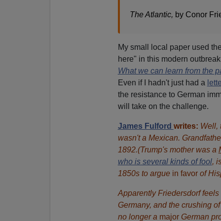
The Atlantic,
by Conor Fri
My small local paper used the 
here" in this modern outbreak
What we can learn from the p
Even if I hadn't just had a
lett
the resistance to German i
will take on the challenge.
James Fulford
writes:
Well, 
wasn't a Mexican. Grandfathe
1892.(Trump's mother was a
who is several kinds of fool
, 
1850s to argue
in favor
of His
Apparently Friedersdorf feels 
Germany, and the crushing of 
no longer a
major
German prob