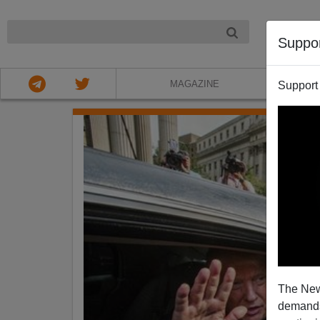
NIGHT
Suppo
MAGAZINE
Support
The New
demands.