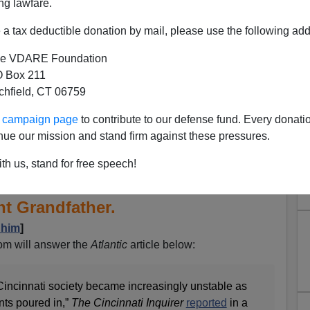
ng lawfare.
a tax deductible donation by mail, please use the following add
e VDARE Foundation
 Box 211
tchfield, CT 06759
ur campaign page
to contribute to our defense fund. Every donati
nue our mission and stand firm against these pressures.
 Reader Asks About The
th us, stand for free speech!
lking Point About Trump's
t Grandfather.
 him
]
m will answer the
Atlantic
article below:
Cincinnati society became increasingly unstable as
ts poured in,”
The Cincinnati Inquirer
reported
in a