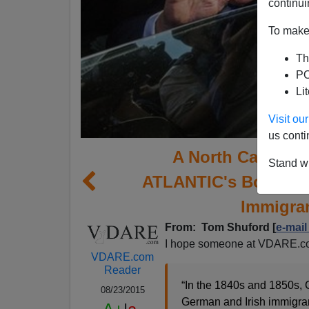
continui
To make 
Th
PO
Li
Visit o
us conti
A North Carolina
Stand wi
ATLANTIC's Bogus Ta
Immigran
From: Tom Shuford [
e-mail
I hope someone at VDARE.co
VDARE.com
Reader
“In the 1840s and 1850s, 
08/23/2015
German and Irish immigran