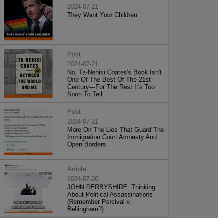
2024-07-21
They Want Your Children
Post
2024-07-21
No, Ta-Nehisi Coates's Book Isn't
One Of The Best Of The 21st
Century—For The Rest It's Too
Soon To Tell
Post
2024-07-21
More On The Lies That Guard The
Immigration Court Amnesty And
Open Borders
Article
2024-07-20
JOHN DERBYSHIRE: Thinking
About Political Assassinations
(Remember Percival v.
Bellingham?)