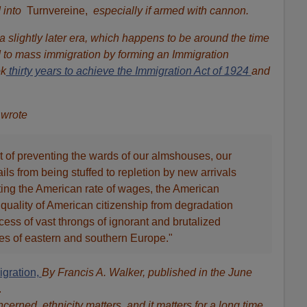
 into
Turnvereine,
especially if armed with cannon.
 slightly later era, which happens to be around the time
d to mass immigration by forming an Immigration
ok
thirty years to achieve the Immigration Act of 1924
and
 wrote
t of preventing the wards of our almshouses, our
ils from being stuffed to repletion by new arrivals
ting the American rate of wages, the American
e quality of American citizenship from degradation
ess of vast throngs of ignorant and brutalized
ies of eastern and southern Europe."
igration,
By Francis A. Walker, published in the June
.
erned, ethnicity matters, and it matters for a long time.