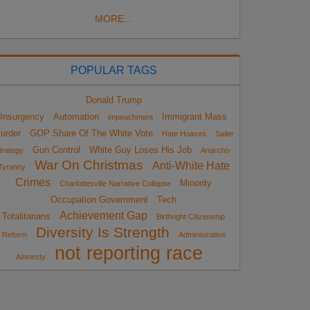
MORE...
POPULAR TAGS
Donald Trump
Insurgency
Automation
Immigrant Mass
impeachment
urder
GOP Share Of The White Vote
Hate Hoaxes
Sailer
Gun Control
White Guy Loses His Job
trategy
Anarcho-
War On Christmas
Anti-White Hate
Tyranny
Crimes
Minority
Charlottesville Narrative Collapse
Occupation Government
Tech
Achievement Gap
Totalitarians
Birthright Citizenship
Diversity Is Strength
Reform
Administrative
not reporting race
Amnesty