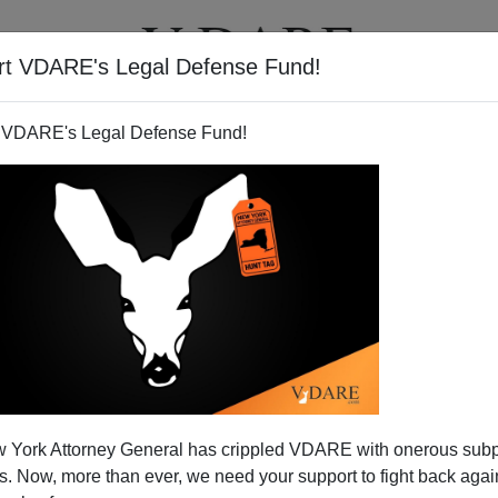
rt VDARE's Legal Defense Fund!
BOOKS
NEWSLETTER
 VDARE's Legal Defense Fund!
 York Attorney General has crippled VDARE with onerous sub
 Now, more than ever, we need your support to fight back again