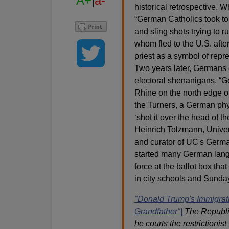
A+
|
a-
historical retrospective. W
“German Catholics took to 
and sling shots trying to 
whom fled to the U.S. afte
priest as a symbol of repre
Two years later, Germans 
electoral shenanigans. “G
Rhine on the north edge of
the Turners, a German phy
‘shot it over the head of t
Heinrich Tolzmann, Univer
and curator of UC's Germ
started many German lang
force at the ballot box t
in city schools and Sunday
"Donald Trump's Immigrat
Grandfather"|
The Republi
he courts the restrictionist