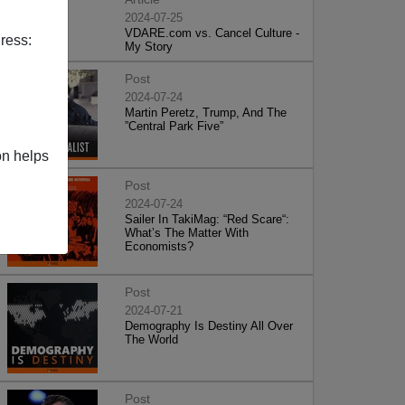
2024-07-25
VDARE.com vs. Cancel Culture -
ress:
My Story
Post
2024-07-24
Martin Peretz, Trump, And The
”Central Park Five”
on helps
Post
2024-07-24
Sailer In TakiMag: “Red Scare“:
What’s The Matter With
Economists?
Post
2024-07-21
Demography Is Destiny All Over
The World
Post