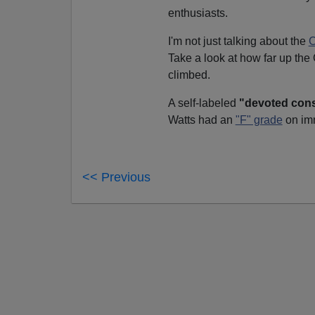
enthusiasts.
I'm not just talking about the
C
Take a look at how far up th
climbed.
A self-labeled
"devoted cons
Watts had an
"F" grade
on imm
<< Previous