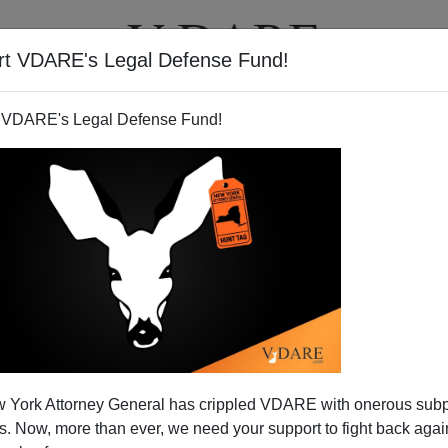
rt VDARE's Legal Defense Fund!
BOOKS
NEWSLETTER
 VDARE's Legal Defense Fund!
erican Says Immigration Key
 York Attorney General has crippled VDARE with onerous sub
 For Blacks
 Now, more than ever, we need your support to fight back again
N'T want your name and/or email address published