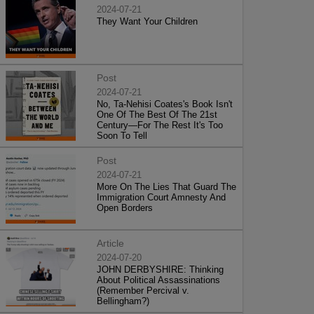
2024-07-21
They Want Your Children
Post
2024-07-21
No, Ta-Nehisi Coates's Book Isn't
One Of The Best Of The 21st
Century—For The Rest It's Too
Soon To Tell
Post
2024-07-21
More On The Lies That Guard The
Immigration Court Amnesty And
Open Borders
Article
2024-07-20
JOHN DERBYSHIRE: Thinking
About Political Assassinations
(Remember Percival v.
Bellingham?)