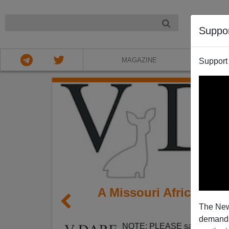
NIGHT
Suppo
MAGAZINE
Support
A Missouri African-Am
The New
Issue
demands.
NOTE: PLEASE say if you DO