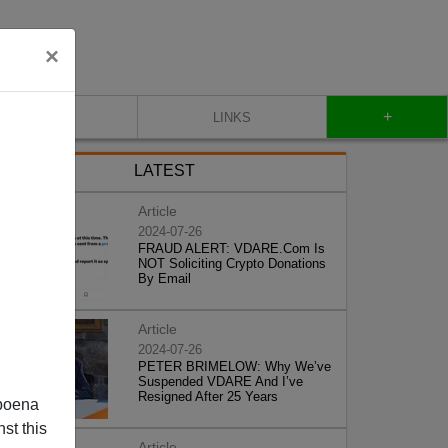
×
+
CONTACT
LINKS
LATEST
Article
2024-07-26
FRAUD ALERT: VDARE.Com Is
NOT Soliciting Crypto Donations
By Email
Article
2024-07-26
PETER BRIMELOW: Why We’ve
Suspended VDARE And I’ve
Resigned After 25 Years
poena
st this
Article