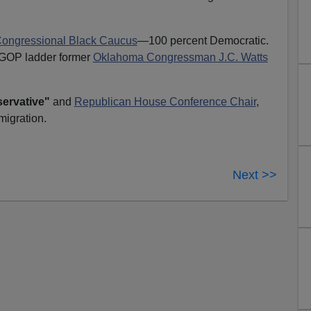
ongressional Black Caucus
—100 percent Democratic.
e GOP ladder former
Oklahoma Congressman J.C. Watts
ervative"
and
Republican House Conference Chair
,
igration.
Next >>