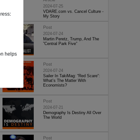
2024-07-25
VDARE.com vs. Cancel Culture -
ress:
My Story
Post
2024-07-24
Martin Peretz, Trump, And The
”Central Park Five”
on helps
Post
2024-07-24
Sailer In TakiMag: “Red Scare“:
What’s The Matter With
Economists?
Post
2024-07-21
Demography Is Destiny All Over
The World
Post