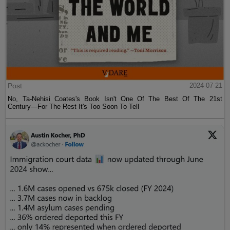
Post
2024-07-21
No, Ta-Nehisi Coates's Book Isn't One Of The Best Of The 21st
Century—For The Rest It's Too Soon To Tell