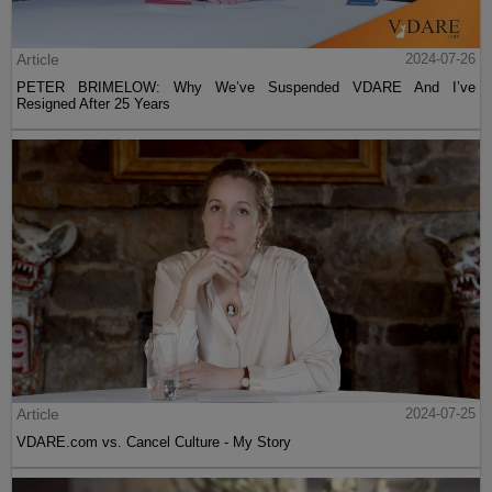
Article
2024-07-26
PETER BRIMELOW: Why We’ve Suspended VDARE And I’ve
Resigned After 25 Years
Article
2024-07-25
VDARE.com vs. Cancel Culture - My Story