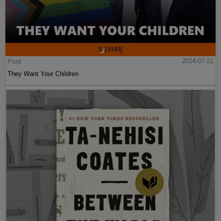
Post
2024-07-21
They Want Your Children