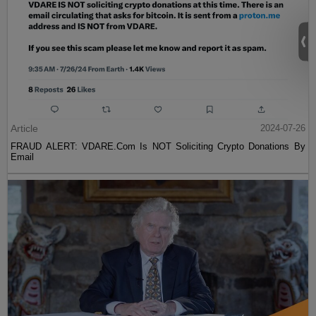
Article
2024-07-26
FRAUD ALERT: VDARE.Com Is NOT Soliciting Crypto Donations By
Email