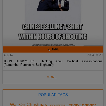
Article
2024-07-20
JOHN DERBYSHIRE: Thinking About Political Assassinations
(Remember Percival v. Bellingham?)
MORE...
POPULAR TAGS
War On Christmas
Minority Occupation
impeachment