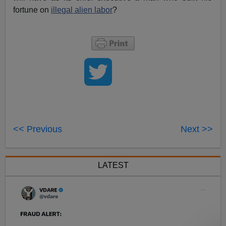
fortune on
illegal alien labor
?
<< Previous
Next >>
LATEST