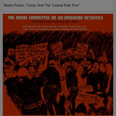
Martin Peretz, Trump, And The ”Central Park Five”