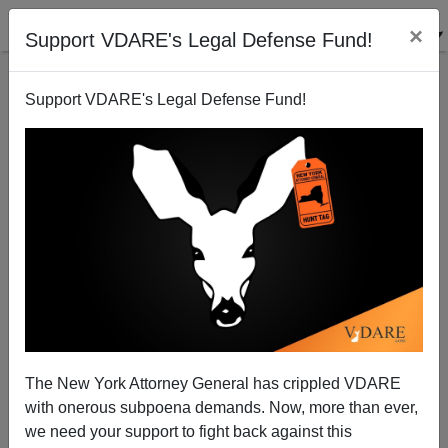
×
Support VDARE's Legal Defense Fund!
Support VDARE's Legal Defense Fund!
A California Reader Sees Irony In Abel Maldonado's
Possible California Gubernatorial Candidacy
VDARE.com Reader
The New York Attorney General has crippled VDARE
06/11/2009
with onerous subpoena demands. Now, more than ever,
A+
a-
|
we need your support to fight back against this