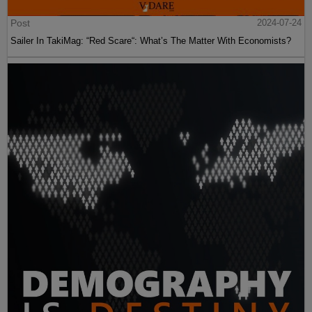
Post
2024-07-24
Sailer In TakiMag: “Red Scare“: What’s The Matter With Economists?