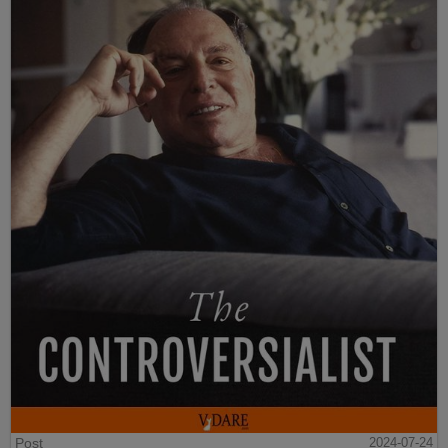
Post
2024-07-24