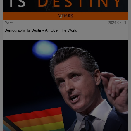
Post
2024-07-21
Demography Is Destiny All Over The World