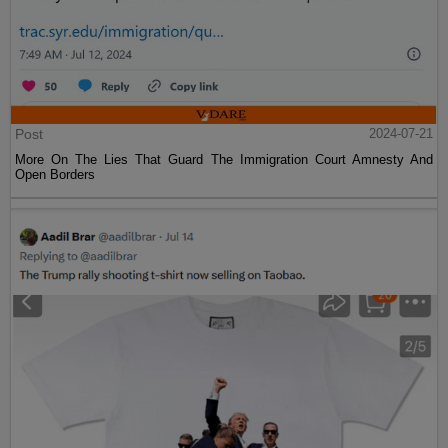
Post
2024-07-21
More On The Lies That Guard The Immigration Court Amnesty And
Open Borders