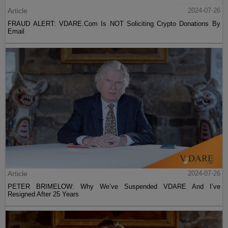
Article
2024-07-26
FRAUD ALERT: VDARE.Com Is NOT Soliciting Crypto Donations By
Email
Article
2024-07-26
PETER BRIMELOW: Why We’ve Suspended VDARE And I’ve
Resigned After 25 Years