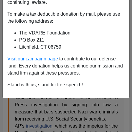
continuing lawfare.
12/19/2014
To make a tax deductible donation by mail, please use
A+
a-
|
the following address:
The VDARE Foundation
From: A Definitely Anonymous Lawyer [
Email him
]
PO Box 211
Congress passed, and the president signed, legislation
Litchfield, CT 06759
cutting off the Social Security Checks of elderly Nazis,
Visit our campaign page
to contribute to our defense
many of them former US citizens, deported for lying on
fund. Every donation helps us continue our mission and
their immigration forms about whether they had been
stand firm against these pressures.
Nazis:
Stand with us, stand for free speech!
President Barack Obama on Thursday capped a
swift and forceful response to an Associated
Press investigation by signing into law a
measure that bars suspected Nazi war criminals
from receiving U.S. Social Security benefits.
AP's
investigation
, which was the impetus for the