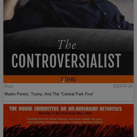
Post
2024-07-24
Martin Peretz, Trump, And The ”Central Park Five”