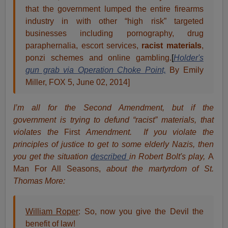
that the government lumped the entire firearms
industry in with other “high risk” targeted
businesses including pornography, drug
paraphernalia, escort services,
racist materials
,
ponzi schemes and online gambling.
[
Holder's
gun grab via Operation Choke Point,
By Emily
Miller, FOX 5, June 02, 2014]
I’m all for the Second Amendment, but if the
government is trying to defund “racist” materials, that
violates the
First
Amendment. If you violate the
principles of justice to get to some elderly Nazis, then
you get the situation
described
in Robert Bolt's play,
A
Man For All Seasons,
about the martyrdom of St.
Thomas More:
William Roper
: So, now you give the Devil the
benefit of law!