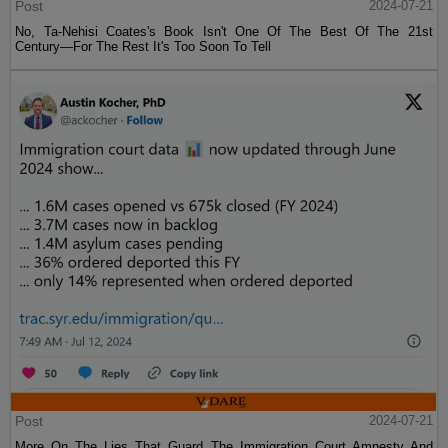
Post
2024-07-21
No, Ta-Nehisi Coates's Book Isn't One Of The Best Of The 21st
Century—For The Rest It's Too Soon To Tell
Post
2024-07-21
More On The Lies That Guard The Immigration Court Amnesty And