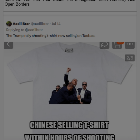
Open Borders