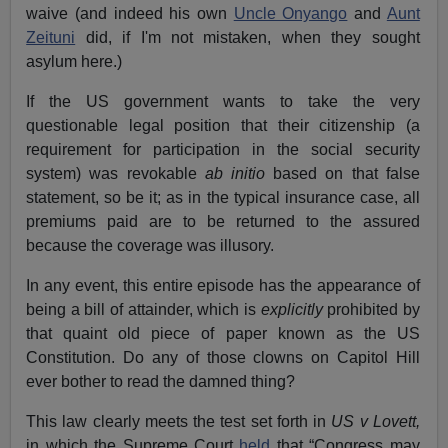
waive (and indeed his own
Uncle Onyango
and
Aunt
Zeituni
did, if I'm not mistaken, when they sought
asylum here.)
If the US government wants to take the very
questionable legal position that their citizenship (a
requirement for participation in the social security
system) was revokable
ab initio
based on that false
statement, so be it; as in the typical insurance case, all
premiums paid are to be returned to the assured
because the coverage was illusory.
In any event, this entire episode has the appearance of
being a bill of attainder, which is
explicitly
prohibited by
that quaint old piece of paper known as the US
Constitution. Do any of those clowns on Capitol Hill
ever bother to read the damned thing?
This law clearly meets the test set forth in
US v Lovett,
in which the Supreme Court
held
that “Congress may