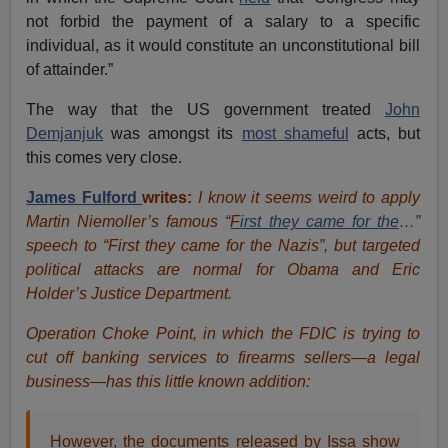
not forbid the payment of a salary to a specific
individual, as it would constitute an unconstitutional bill
of attainder.”
The way that the US government treated
John
Demjanjuk
was amongst its
most shameful
acts, but
this comes very close.
James Fulford
writes:
I know it seems weird to apply
Martin Niemoller’s famous “
F
irst they came for the
…”
speech to “First they came for the Nazis”, but targeted
political attacks are normal for Obama and Eric
Holder’s Justice Department.
Operation Choke Point, in which the FDIC is trying to
cut off banking services to firearms sellers—a legal
business—has this little known addition:
However, the documents released by Issa show