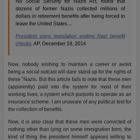
No Social Security for Nazis Act, found that
dozens of former Nazis collected millions of
dollars in retirement benefits after being forced to
leave the United States…
President signs legislation ending Nazi benefit
checks,
AP, December 18, 2014
Now, nobody wishing to maintain a career or avoid
being a social outcast will dare stand up for the rights of
these "Nazis. But this article fails to note that these men
(apparently) paid into the system for most of their
working lives, a system which purports to operate as an
insurance scheme. I am unaware of any political test for
the collection of benefits.
Now, it is also clear that these men were convicted of
nothing other than lying on some immigration form, the
kind of thing the president himself appears willing to