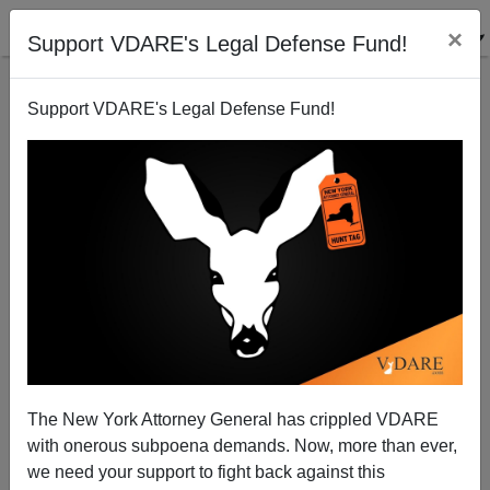
×
Support VDARE's Legal Defense Fund!
Support VDARE's Legal Defense Fund!
A Lawyer Objects To Congress Passing A Bill Of
Attainder, Even Against Nazis. Who's Next?
The New York Attorney General has crippled VDARE
with onerous subpoena demands. Now, more than ever,
VDARE.com Reader
we need your support to fight back against this