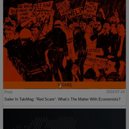
Post
2024-07-24
Sailer In TakiMag: “Red Scare“: What’s The Matter With Economists?