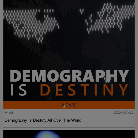
Post
2024-07-21
Demography Is Destiny All Over The World