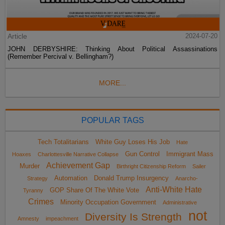
Article
2024-07-20
JOHN DERBYSHIRE: Thinking About Political Assassinations
(Remember Percival v. Bellingham?)
MORE...
POPULAR TAGS
Tech Totalitarians
White Guy Loses His Job
Hate
Gun Control
Immigrant Mass
Hoaxes
Charlottesville Narrative Collapse
Achievement Gap
Murder
Birthright Citizenship Reform
Sailer
Automation
Donald Trump Insurgency
Strategy
Anarcho-
Anti-White Hate
GOP Share Of The White Vote
Tyranny
Crimes
Minority Occupation Government
Administrative
not
Diversity Is Strength
Amnesty
impeachment