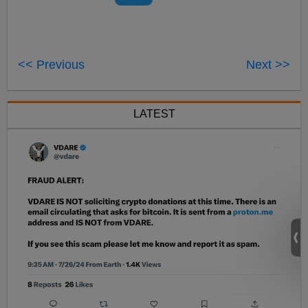
<< Previous
Next >>
LATEST