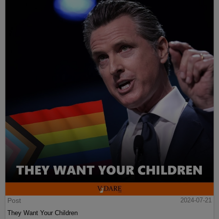
Post
2024-07-21
They Want Your Children