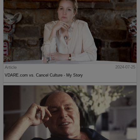
Article
2024-07-25
VDARE.com vs. Cancel Culture - My Story