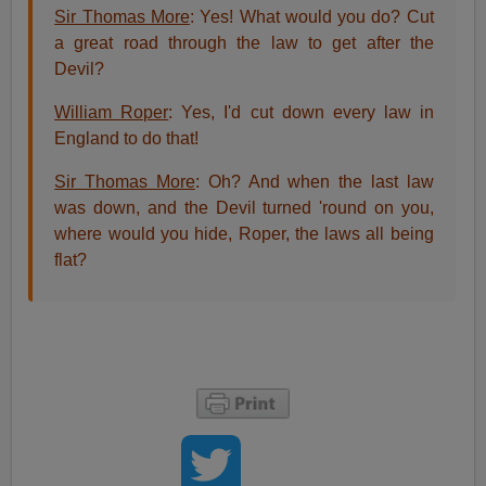
Sir Thomas More
: Yes! What would you do? Cut
a great road through the law to get after the
Devil?
William Roper
: Yes, I'd cut down every law in
England to do that!
Sir Thomas More
: Oh? And when the last law
was down, and the Devil turned 'round on you,
where would you hide, Roper, the laws all being
flat?