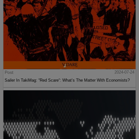
Post
2024-07-24
Sailer In TakiMag: “Red Scare“: What’s The Matter With Economists?