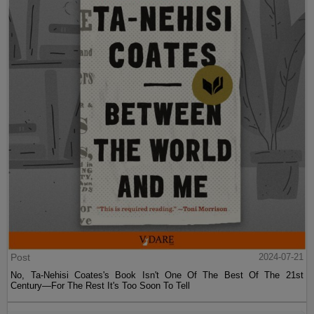
Post
2024-07-21
No, Ta-Nehisi Coates's Book Isn't One Of The Best Of The 21st
Century—For The Rest It's Too Soon To Tell