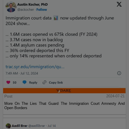
Post
2024-07-21
More On The Lies That Guard The Immigration Court Amnesty And
Open Borders