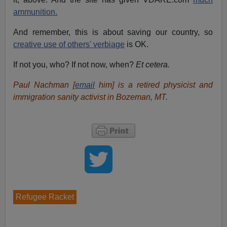
ammunition.
And remember, this is about saving our country, so
creative use of others' verbiage
is OK.
If not you, who? If not now, when?
Et cetera.
Paul Nachman [
email
him] is a retired physicist and
immigration sanity activist in Bozeman, MT.
Refugee Racket