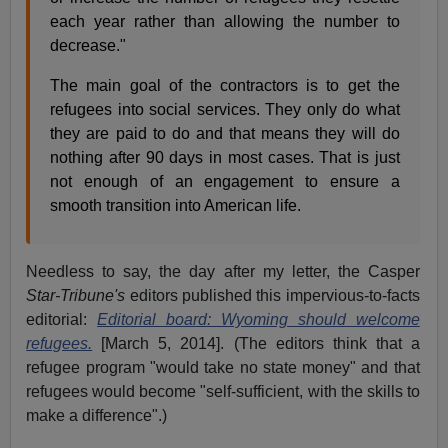
each year rather than allowing the number to
decrease."
The main goal of the contractors is to get the
refugees into social services. They only do what
they are paid to do and that means they will do
nothing after 90 days in most cases. That is just
not enough of an engagement to ensure a
smooth transition into American life.
Needless to say, the day after my letter, the Casper
Star-Tribune's
editors published this impervious-to-facts
editorial:
Editorial board: Wyoming should welcome
refugees.
[March 5, 2014]. (The editors think that a
refugee program "would take no state money" and that
refugees would become "self-sufficient, with the skills to
make a difference".)