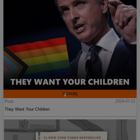
Post
2024-07-21
They Want Your Children