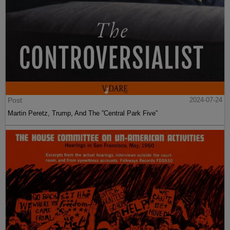
Post
2024-07-24
Martin Peretz, Trump, And The ”Central Park Five”