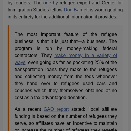
by readers. The
one by
refugee expert and Center for
Immigration Studies fellow
Don Barnett
is worth quoting
in its entirety for the additional information it provides:
The most important feature of the refugee
business is that it is just that—a business. The
program is run by money-making federal
contractors. They
make money in a variety of
ways
, even going as far as pocketing 25% of the
transportation loans they make to the refugees
and collecting money from the feds whenever
they hand over to refugees used cars and
couches which they themselves obtained at no
cost as a tax-advantaged donation.
As a recent
GAO report
stated: "local affiliate
funding is based on the number of refugees they
serve, so affiliates have an incentive to maintain
or increase the number of refugees they resettle