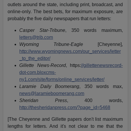
outlets around the state, including print, broadcast, and
online-only. The best bets, for maximum exposure, are
probably the five daily newspapers that run letters:
Casper Star-Tribune
, 350 words maximum,
letters@trib.com
Wyoming Tribune-Eagle
[Cheyenne],
http://www.wyomingnews.com/our_services/letter
_to_the_editor/
Gillette News-Record
, https:
//gillettenewsrecord-
dot-com.bloxcms-
ny1.com/site/forms/online_services/letter/
Laramie Daily Boomerang
, 350 words max,
news@laramieboomerang.com
Sheridan Press
, 400 words,
http://thesheridanpress.com/?page_id=5468
[The Cheyenne and Gillette papers don't list maximum
lengths for letters. And it's not clear to me that the