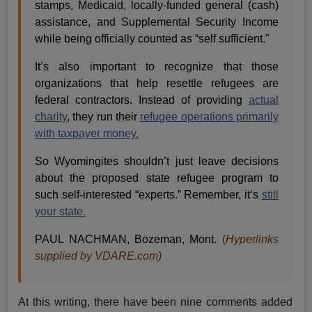
stamps, Medicaid, locally-funded general (cash)
assistance, and Supplemental Security Income
while being officially counted as “self sufficient."
It’s also important to recognize that those
organizations that help resettle refugees are
federal contractors. Instead of providing
actual
charity
, they run their
refugee operations primarily
with taxpayer money.
So Wyomingites shouldn’t just leave decisions
about the proposed state refugee program to
such self-interested “experts.” Remember, it’s
still
your state.
PAUL NACHMAN, Bozeman, Mont.
(
Hyperlinks
supplied by VDARE.com)
At this writing, there have been nine comments added