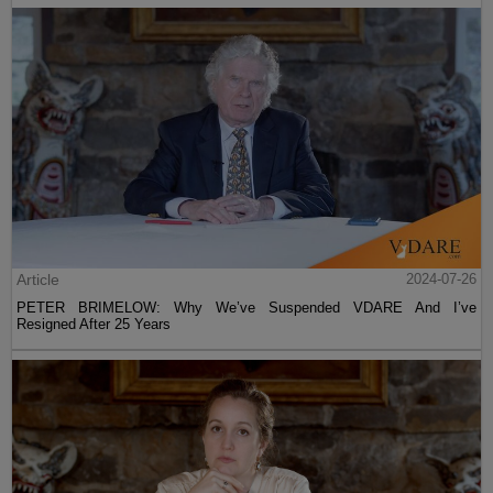
Article
2024-07-26
PETER BRIMELOW: Why We’ve Suspended VDARE And I’ve
Resigned After 25 Years