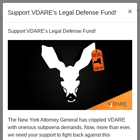
×
Support VDARE's Legal Defense Fund!
Support VDARE's Legal Defense Fund!
Wyoming Patriots Alert! The Refugees (And Treason
Lobby Scam Artists) Are Coming!
Paul Nachman
The New York Attorney General has crippled VDARE
03/08/2014
with onerous subpoena demands. Now, more than ever,
A+
a-
|
we need your support to fight back against this