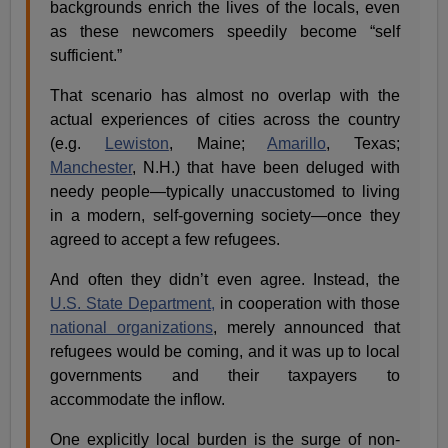
backgrounds enrich the lives of the locals, even
as these newcomers speedily become “self
sufficient.”
That scenario has almost no overlap with the
actual experiences of cities across the country
(e.g.
Lewiston
, Maine;
Amarillo
, Texas;
Manchester
, N.H.) that have been deluged with
needy people—typically unaccustomed to living
in a modern, self-governing society—once they
agreed to accept a few refugees.
And often they didn’t even agree. Instead, the
U.S. State Department,
in cooperation with those
national organizations
, merely announced that
refugees would be coming, and it was up to local
governments and their taxpayers to
accommodate the inflow.
One explicitly local burden is the surge of non-