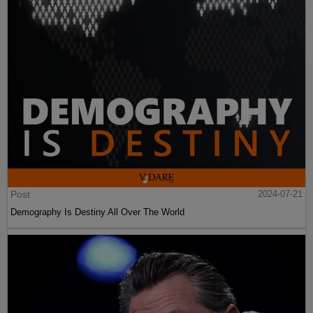
Post
2024-07-21
Demography Is Destiny All Over The World