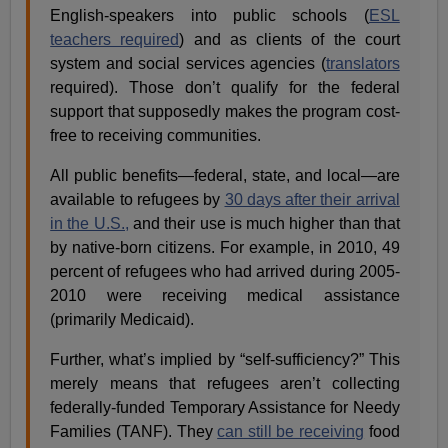
English-speakers into public schools (
ESL
teachers required
) and as clients of the court
system and social services agencies (
translators
required). Those don’t qualify for the federal
support that supposedly makes the program cost-
free to receiving communities.
All public benefits—federal, state, and local—are
available to refugees by
30 days after their arrival
in the U.S.,
and their use is much higher than that
by native-born citizens. For example, in 2010, 49
percent of refugees who had arrived during 2005-
2010 were receiving medical assistance
(primarily Medicaid).
Further, what’s implied by “self-sufficiency?” This
merely means that refugees aren’t collecting
federally-funded Temporary Assistance for Needy
Families (TANF). They
can still be receiving
food