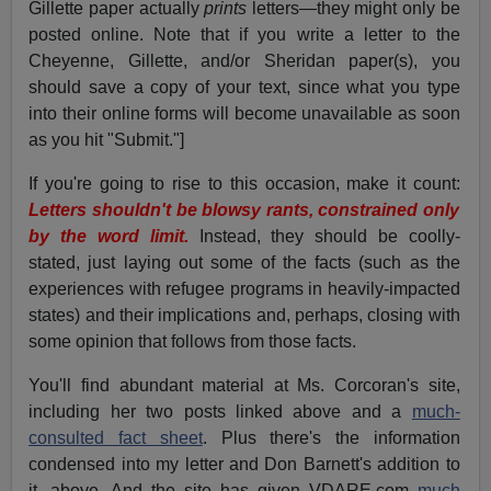
Gillette paper actually
prints
letters—they might only be
posted online. Note that if you write a letter to the
Cheyenne, Gillette, and/or Sheridan paper(s), you
should save a copy of your text, since what you type
into their online forms will become unavailable as soon
as you hit "Submit."]
If you're going to rise to this occasion, make it count:
Letters shouldn't be blowsy rants, constrained only
by the word limit.
Instead, they should be coolly-
stated, just laying out some of the facts (such as the
experiences with refugee programs in heavily-impacted
states) and their implications and, perhaps, closing with
some opinion that follows from those facts.
You'll find abundant material at Ms. Corcoran's site,
including her two posts linked above and a
much-
consulted fact sheet
. Plus there's the information
condensed into my letter and Don Barnett's addition to
it, above. And the site has given VDARE.com
much