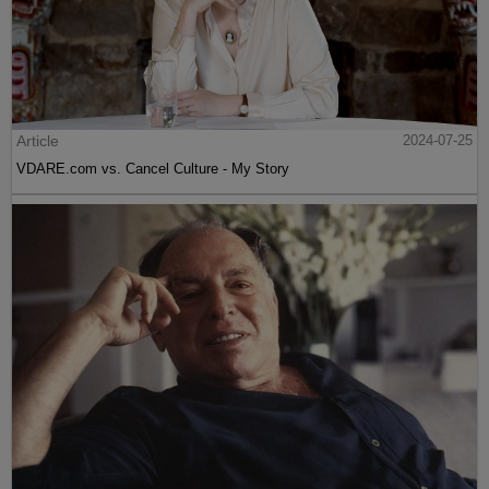
Article
2024-07-25
VDARE.com vs. Cancel Culture - My Story