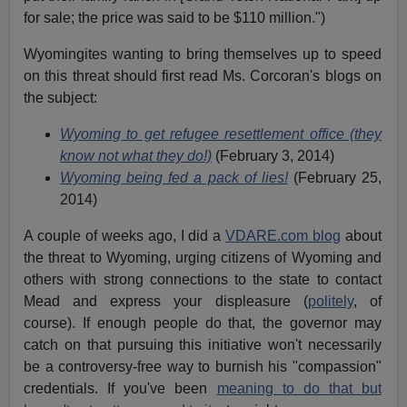
for sale; the price was said to be $110 million.")
Wyomingites wanting to bring themselves up to speed
on this threat should first read Ms. Corcoran's blogs on
the subject:
Wyoming to get refugee resettlement office (they
know not what they do!)
(February 3, 2014)
Wyoming being fed a pack of lies!
(February 25,
2014)
A couple of weeks ago, I did a
VDARE.com blog
about
the threat to Wyoming, urging citizens of Wyoming and
others with strong connections to the state to contact
Mead and express your displeasure (
politely
, of
course). If enough people do that, the governor may
catch on that pursuing this initiative won't necessarily
be a controversy-free way to burnish his "compassion"
credentials. If you've been
meaning to do that but