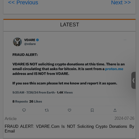
<< Previous
Next >>
LATEST
Article
2024-07-26
FRAUD ALERT: VDARE.Com Is NOT Soliciting Crypto Donations By
Email