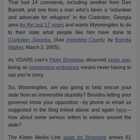
That had
14
comments, including another from Don
Barnett, and one from a man who’s been a “volunteer
and advocate for refugees“ in the Clarkston, Georgia
area
for the last 17 years
and wants Wyomingites to do
to their state what people like him have done to
Clarkston, Georgia.
(See
Importing Cruelty,
by
Brenda
Walker
, March 2, 2005).
As VDARE.com’s
Peter Brimelow
observed
years ago
,
being an
immigration enthusiast
means never having to
say you’re sorry.
So, Wyomingites, are you going to help rescue your
state from an irreversible stupidity? Besides letting your
governor know your opposition –by phone or email as
suggested in the blog linked above and again
here
—
how about some serious letters to editors around the
state?
The Kidon Media Link
page for Wyoming
shows 61