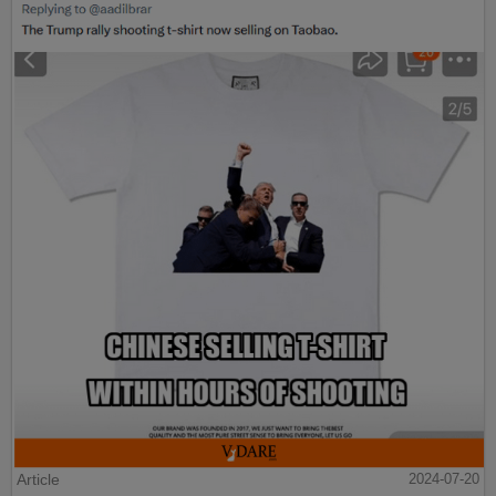
Article
2024-07-20