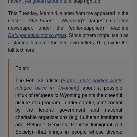
haven't yet gotten around to it
, step right up.
This Tuesday, March 4, a letter from me appeared in the
Casper Star-Tribune
, Wyoming's largest-circulation
newspaper, under the (editor-supplied) headline
Refugee influx not so great
. Since others might use it as
a starting template for their own letters, I'll provide the
full text here:
Editor:
The Feb. 22 article (
Former child soldier wants
refugee office in Wyoming
)
about a possible
influx of refugees to Wyoming paints the cheerful
picture of a program—under careful, joint control
by the federal government and national
charitable organizations (e.g. Lutheran Immigrant
and Refugee Services; Hebrew Immigrant Aid
Society)—that brings in people whose diverse